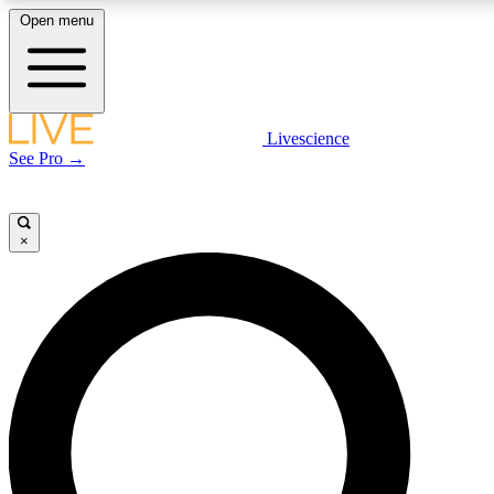
Open menu
LIVE SCIENCE PLUS
Livescience
See Pro →
Get started to get free access to selected news stories, receive our daily
newsletter, post comments, play games and earn badges.
×
JOIN FREE
LIVE SCIENCE PRO
Unlimited access to our exclusive features, expert analysis and in-depth
interviews, all ad-free