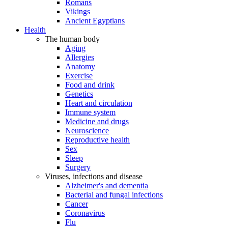
Romans
Vikings
Ancient Egyptians
Health
The human body
Aging
Allergies
Anatomy
Exercise
Food and drink
Genetics
Heart and circulation
Immune system
Medicine and drugs
Neuroscience
Reproductive health
Sex
Sleep
Surgery
Viruses, infections and disease
Alzheimer's and dementia
Bacterial and fungal infections
Cancer
Coronavirus
Flu