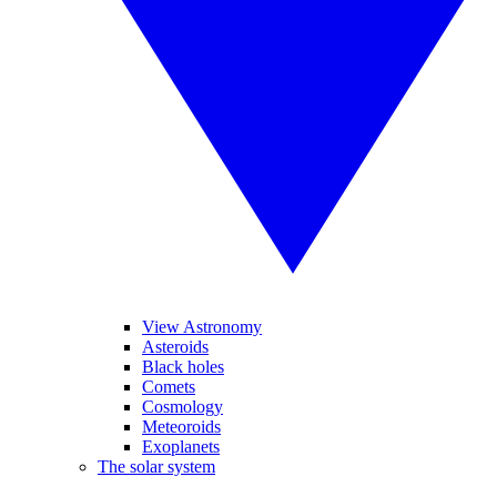
View Astronomy
Asteroids
Black holes
Comets
Cosmology
Meteoroids
Exoplanets
The solar system