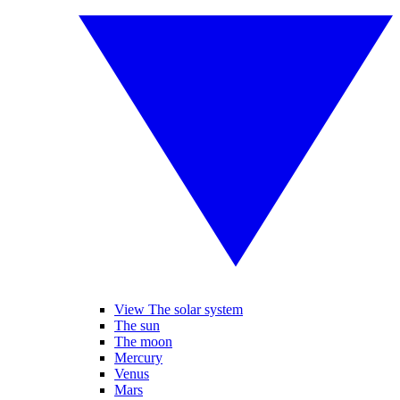
View The solar system
The sun
The moon
Mercury
Venus
Mars