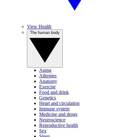
View Health
The human body
Aging
Allergies
Anatomy
Exercise
Food and drink
Genetics
Heart and circulation
Immune system
Medicine and drugs
Neuroscience
Reproductive health
Sex
Sleep