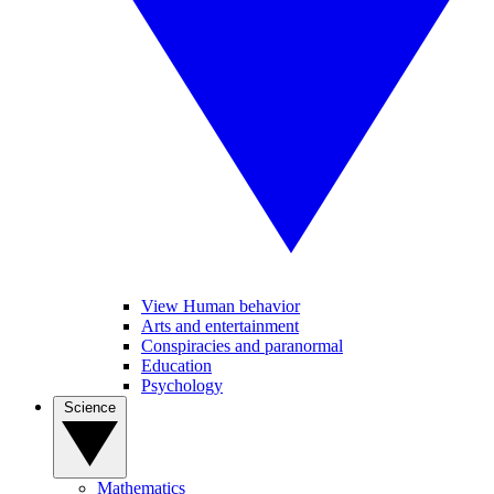
View Human behavior
Arts and entertainment
Conspiracies and paranormal
Education
Psychology
Science
Mathematics