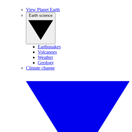
View Planet Earth
Earth science
Earthquakes
Volcanoes
Weather
Geology
Climate change