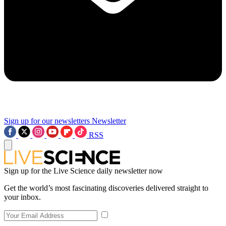
Sign up for our newsletters
Newsletter
RSS
Sign up for the Live Science daily newsletter now
Get the world’s most fascinating discoveries delivered straight to
your inbox.