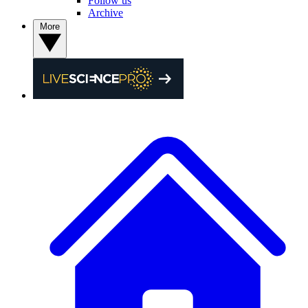
Follow us
Archive
More