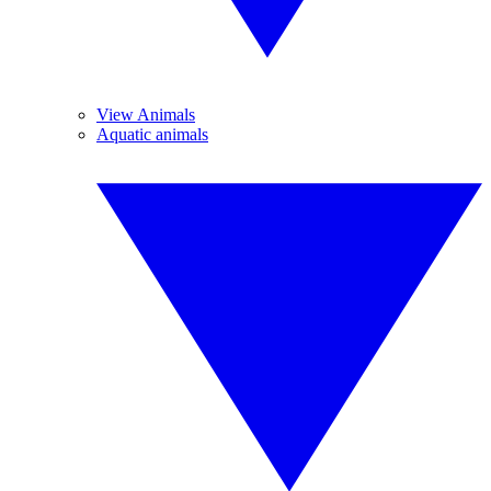
View Animals
Aquatic animals