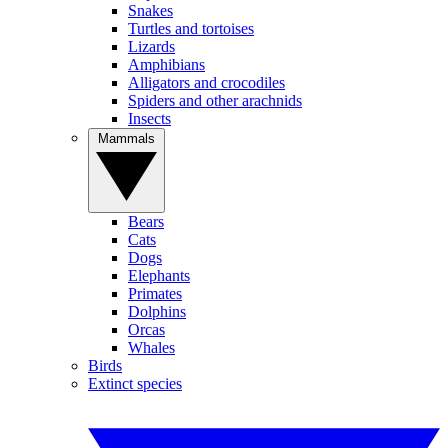
Snakes
Turtles and tortoises
Lizards
Amphibians
Alligators and crocodiles
Spiders and other arachnids
Insects
Mammals
Bears
Cats
Dogs
Elephants
Primates
Dolphins
Orcas
Whales
Birds
Extinct species