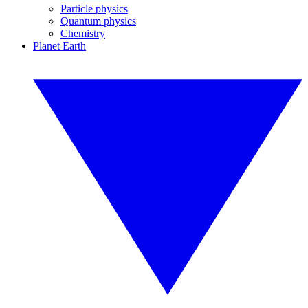
Particle physics
Quantum physics
Chemistry
Planet Earth