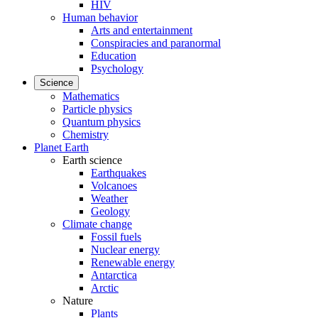
HIV
Human behavior
Arts and entertainment
Conspiracies and paranormal
Education
Psychology
Science
Mathematics
Particle physics
Quantum physics
Chemistry
Planet Earth
Earth science
Earthquakes
Volcanoes
Weather
Geology
Climate change
Fossil fuels
Nuclear energy
Renewable energy
Antarctica
Arctic
Nature
Plants