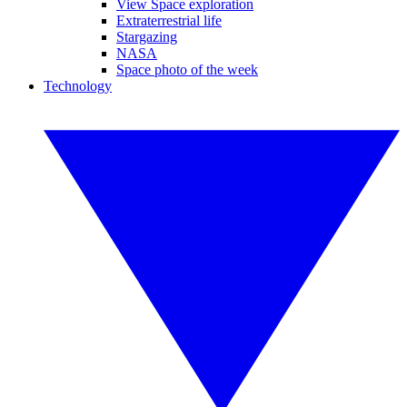
View Space exploration
Extraterrestrial life
Stargazing
NASA
Space photo of the week
Technology