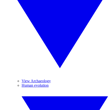
View Archaeology
Human evolution