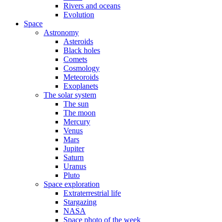
Rivers and oceans
Evolution
Space
Astronomy
Asteroids
Black holes
Comets
Cosmology
Meteoroids
Exoplanets
The solar system
The sun
The moon
Mercury
Venus
Mars
Jupiter
Saturn
Uranus
Pluto
Space exploration
Extraterrestrial life
Stargazing
NASA
Space photo of the week