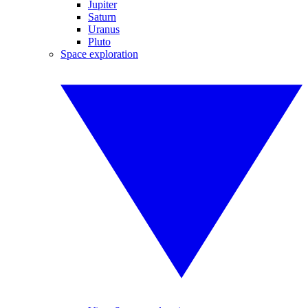
Jupiter
Saturn
Uranus
Pluto
Space exploration