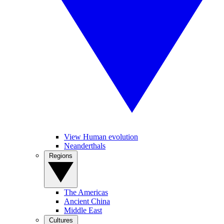
View Human evolution
Neanderthals
Regions
The Americas
Ancient China
Middle East
Cultures