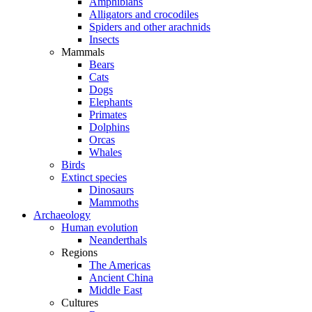
Amphibians
Alligators and crocodiles
Spiders and other arachnids
Insects
Mammals
Bears
Cats
Dogs
Elephants
Primates
Dolphins
Orcas
Whales
Birds
Extinct species
Dinosaurs
Mammoths
Archaeology
Human evolution
Neanderthals
Regions
The Americas
Ancient China
Middle East
Cultures