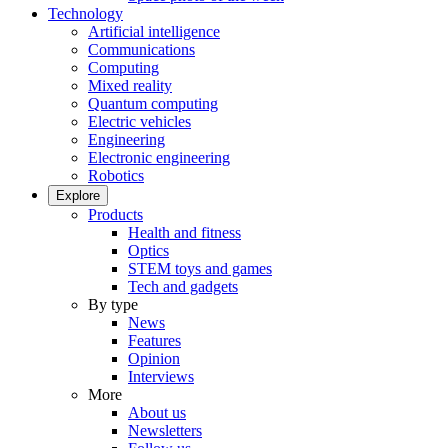
Technology
Artificial intelligence
Communications
Computing
Mixed reality
Quantum computing
Electric vehicles
Engineering
Electronic engineering
Robotics
Explore
Products
Health and fitness
Optics
STEM toys and games
Tech and gadgets
By type
News
Features
Opinion
Interviews
More
About us
Newsletters