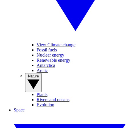
View Climate change
Fossil fuels
Nuclear energy
Renewable energy
Antarctica
Arctic
Nature
Plants
Rivers and oceans
Evolution
Space