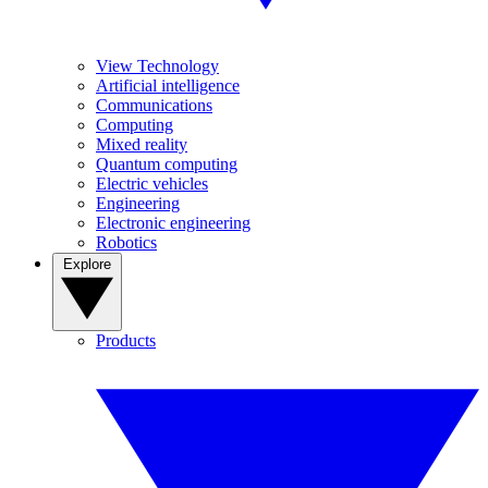
View Technology
Artificial intelligence
Communications
Computing
Mixed reality
Quantum computing
Electric vehicles
Engineering
Electronic engineering
Robotics
Explore
Products