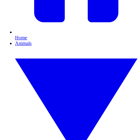
Home
Animals