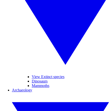
View Extinct species
Dinosaurs
Mammoths
Archaeology