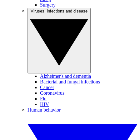
Surgery
Viruses, infections and disease
Alzheimer's and dementia
Bacterial and fungal infections
Cancer
Coronavirus
Flu
HIV
Human behavior