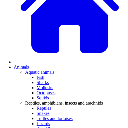
Animals
Aquatic animals
Fish
Sharks
Mollusks
Octopuses
Squids
Reptiles, amphibians, insects and arachnids
Reptiles
Snakes
Turtles and tortoises
Lizards