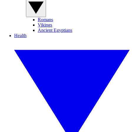
Romans
Vikings
Ancient Egyptians
Health