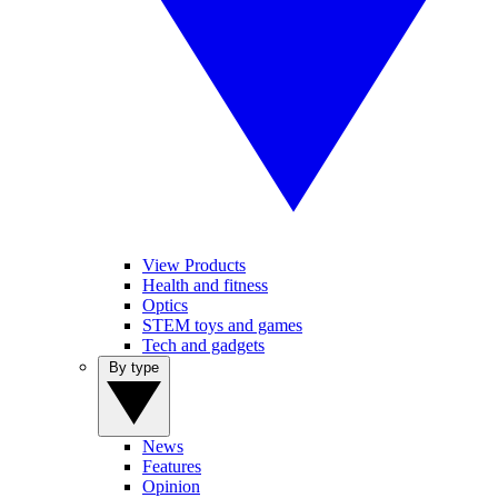
View Products
Health and fitness
Optics
STEM toys and games
Tech and gadgets
By type
News
Features
Opinion