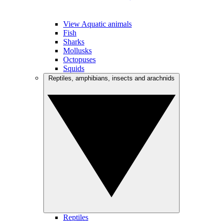
View Aquatic animals
Fish
Sharks
Mollusks
Octopuses
Squids
Reptiles, amphibians, insects and arachnids
Reptiles