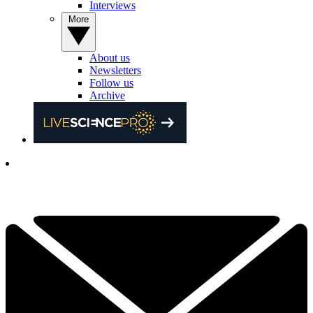
Interviews
More
About us
Newsletters
Follow us
Archive