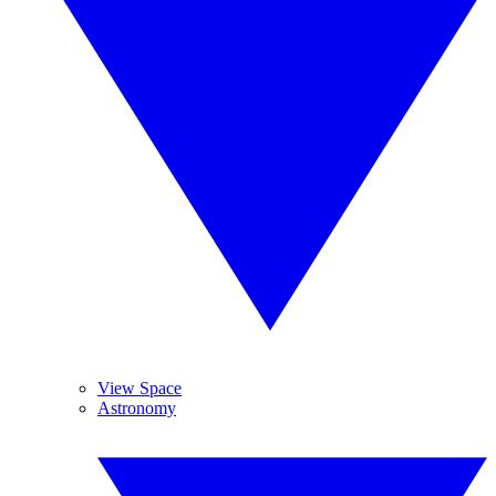
View Space
Astronomy