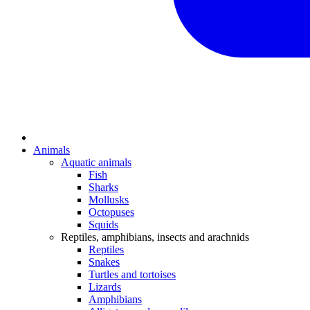
Animals
Aquatic animals
Fish
Sharks
Mollusks
Octopuses
Squids
Reptiles, amphibians, insects and arachnids
Reptiles
Snakes
Turtles and tortoises
Lizards
Amphibians