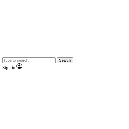
Search
Sign in