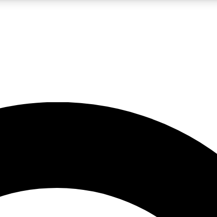
LIVE SCIENCE PRO
Unlimited access to our exclusive features, expert analysis and in-depth
No ads, ever
Exclusive, original
reporting
JOIN LIV