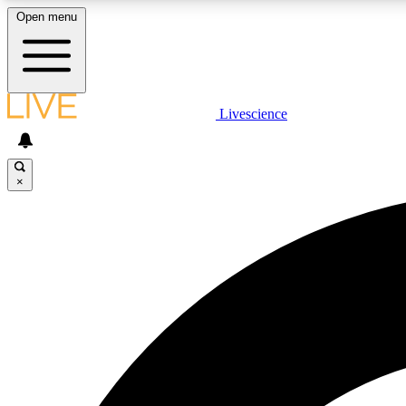
Open menu
Livescience
LIVE SCIENCE PLUS
Get started to get free access to selected news stories, receive
our daily newsletter, post comments, play games and earn
×
badges.
JOIN FREE