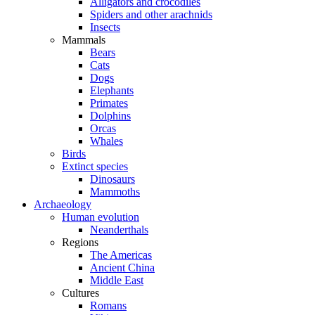
Alligators and crocodiles
Spiders and other arachnids
Insects
Mammals
Bears
Cats
Dogs
Elephants
Primates
Dolphins
Orcas
Whales
Birds
Extinct species
Dinosaurs
Mammoths
Archaeology
Human evolution
Neanderthals
Regions
The Americas
Ancient China
Middle East
Cultures
Romans