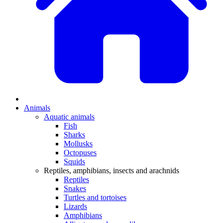
Animals
Aquatic animals
Fish
Sharks
Mollusks
Octopuses
Squids
Reptiles, amphibians, insects and arachnids
Reptiles
Snakes
Turtles and tortoises
Lizards
Amphibians