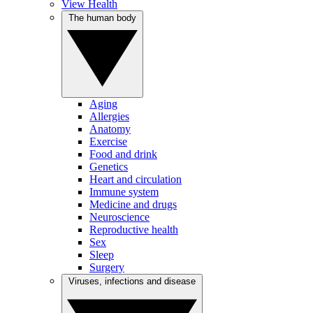
View Health
The human body
Aging
Allergies
Anatomy
Exercise
Food and drink
Genetics
Heart and circulation
Immune system
Medicine and drugs
Neuroscience
Reproductive health
Sex
Sleep
Surgery
Viruses, infections and disease