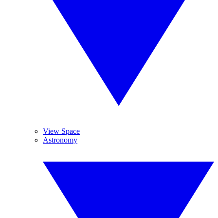
View Space
Astronomy