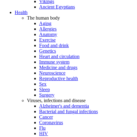
Vikings
Ancient Egyptians
Health
The human body
Aging
Allergies
Anatomy
Exercise
Food and drink
Genetics
Heart and circulation
Immune system
Medicine and drugs
Neuroscience
Reproductive health
Sex
Sleep
Surgery
Viruses, infections and disease
Alzheimer's and dementia
Bacterial and fungal infections
Cancer
Coronavirus
Flu
HIV