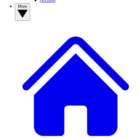
Archive
More