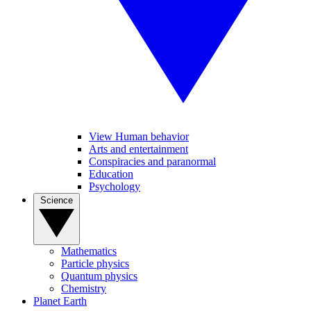
View Human behavior
Arts and entertainment
Conspiracies and paranormal
Education
Psychology
Science
Mathematics
Particle physics
Quantum physics
Chemistry
Planet Earth