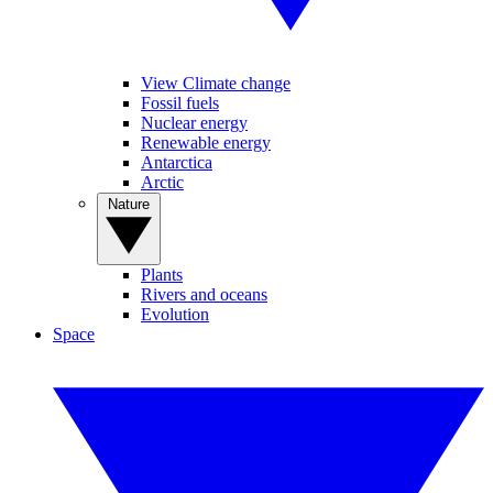
View Climate change
Fossil fuels
Nuclear energy
Renewable energy
Antarctica
Arctic
Nature
Plants
Rivers and oceans
Evolution
Space