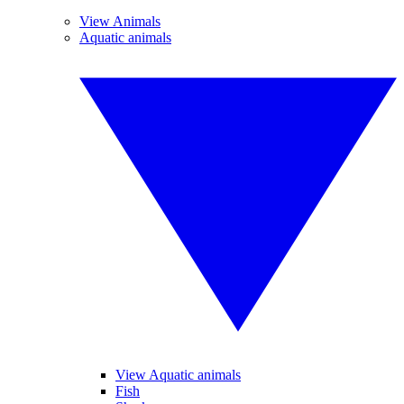
View Animals
Aquatic animals
View Aquatic animals
Fish