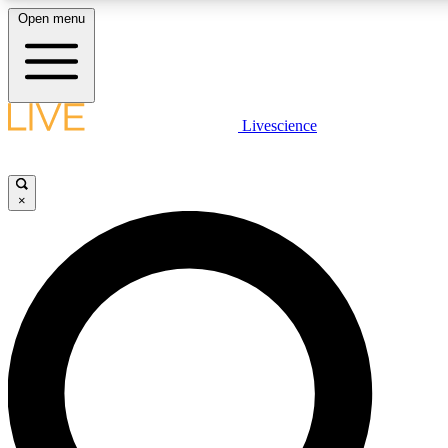
Open menu
LIVE SCIENCE PLUS
Livescience
Get started to get free access to selected news stories, receive our daily
newsletter, post comments, play games and earn badges.
×
JOIN FREE
LIVE SCIENCE PRO
Unlimited access to our exclusive features, expert analysis and in-depth
interviews, all ad-free