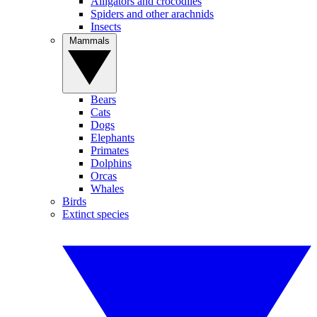
Alligators and crocodiles
Spiders and other arachnids
Insects
Mammals
Bears
Cats
Dogs
Elephants
Primates
Dolphins
Orcas
Whales
Birds
Extinct species