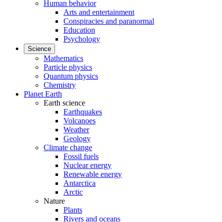
Human behavior
Arts and entertainment
Conspiracies and paranormal
Education
Psychology
Science
Mathematics
Particle physics
Quantum physics
Chemistry
Planet Earth
Earth science
Earthquakes
Volcanoes
Weather
Geology
Climate change
Fossil fuels
Nuclear energy
Renewable energy
Antarctica
Arctic
Nature
Plants
Rivers and oceans