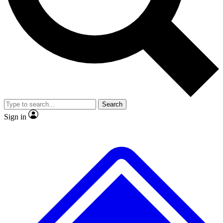
No ads, ever
Exclusive, original repor
Scientist interviews and video
Member-only feature
Search
JOIN LIVE SCIENCE PRO
Sign in