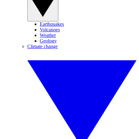
Earthquakes
Volcanoes
Weather
Geology
Climate change