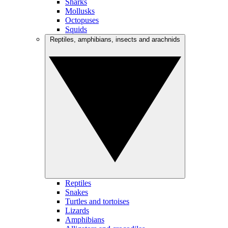
Sharks
Mollusks
Octopuses
Squids
Reptiles, amphibians, insects and arachnids
Reptiles
Snakes
Turtles and tortoises
Lizards
Amphibians