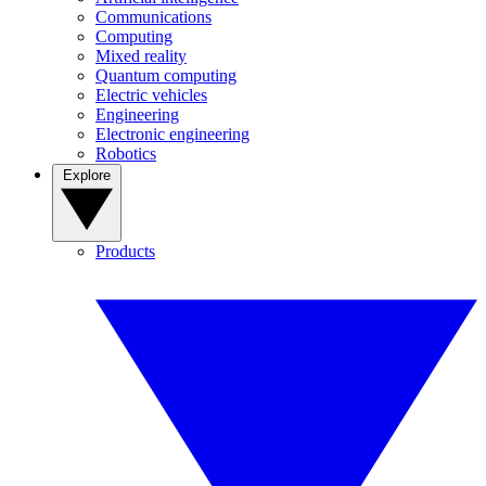
Communications
Computing
Mixed reality
Quantum computing
Electric vehicles
Engineering
Electronic engineering
Robotics
Explore
Products