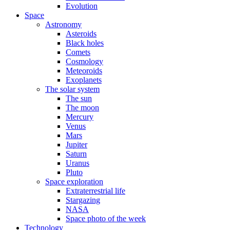
Evolution
Space
Astronomy
Asteroids
Black holes
Comets
Cosmology
Meteoroids
Exoplanets
The solar system
The sun
The moon
Mercury
Venus
Mars
Jupiter
Saturn
Uranus
Pluto
Space exploration
Extraterrestrial life
Stargazing
NASA
Space photo of the week
Technology