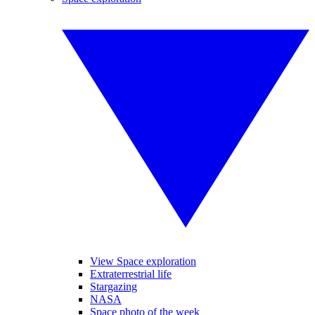
View Space exploration
Extraterrestrial life
Stargazing
NASA
Space photo of the week