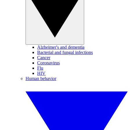
Alzheimer's and dementia
Bacterial and fungal infections
Cancer
Coronavirus
Flu
HIV
Human behavior