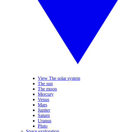
View The solar system
The sun
The moon
Mercury
Venus
Mars
Jupiter
Saturn
Uranus
Pluto
Space exploration