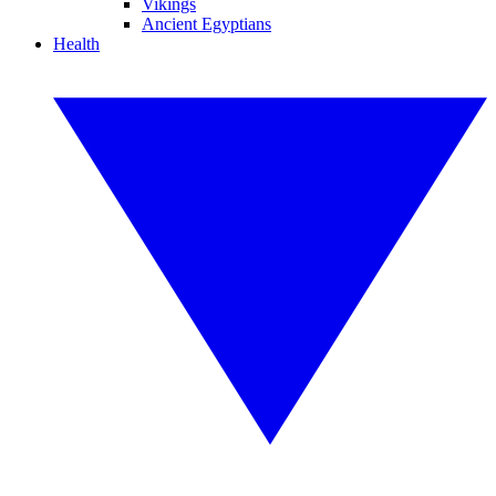
Vikings
Ancient Egyptians
Health