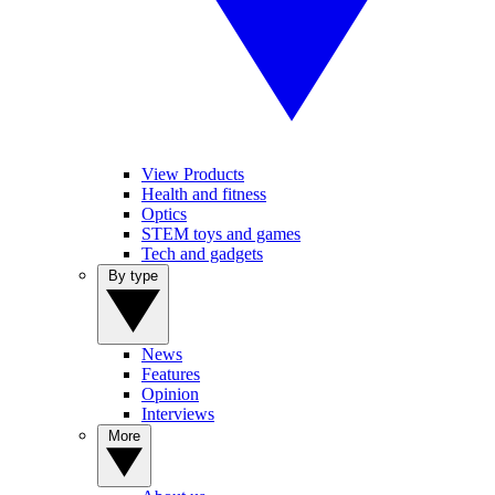
View Products
Health and fitness
Optics
STEM toys and games
Tech and gadgets
By type
News
Features
Opinion
Interviews
More