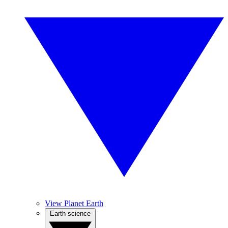
View Planet Earth
Earth science