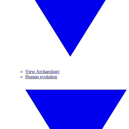
View Archaeology
Human evolution