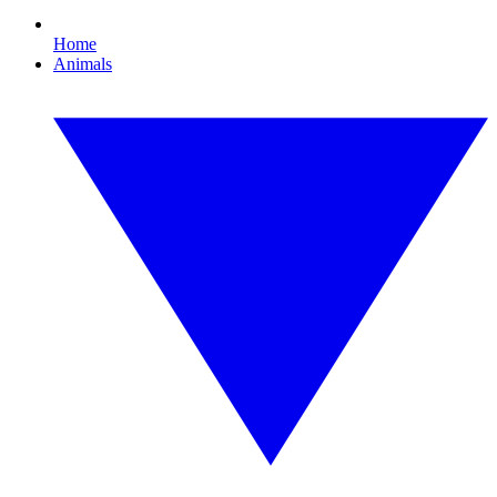
Home
Animals