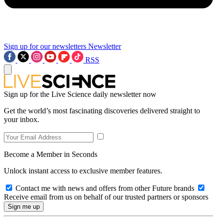
Sign up for our newsletters
Newsletter
RSS
Sign up for the Live Science daily newsletter now
Get the world’s most fascinating discoveries delivered straight to
your inbox.
Become a Member in Seconds
Unlock instant access to exclusive member features.
Contact me with news and offers from other Future brands
Receive email from us on behalf of our trusted partners or sponsors