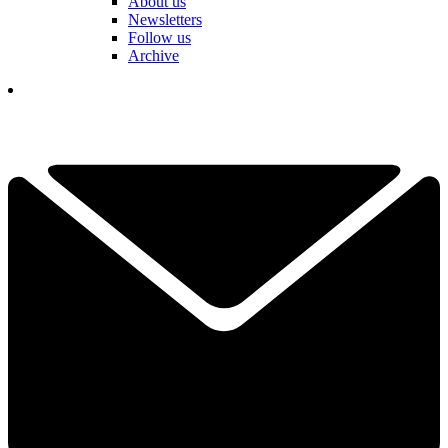
About us
Newsletters
Follow us
Archive