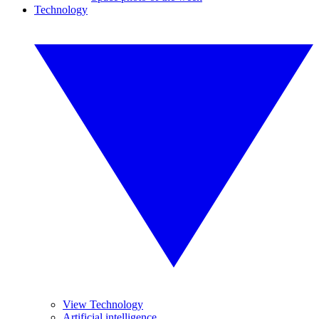
Technology
View Technology
Artificial intelligence