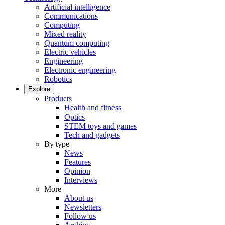
Artificial intelligence
Communications
Computing
Mixed reality
Quantum computing
Electric vehicles
Engineering
Electronic engineering
Robotics
Explore
Products
Health and fitness
Optics
STEM toys and games
Tech and gadgets
By type
News
Features
Opinion
Interviews
More
About us
Newsletters
Follow us