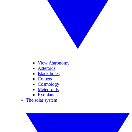
View Astronomy
Asteroids
Black holes
Comets
Cosmology
Meteoroids
Exoplanets
The solar system