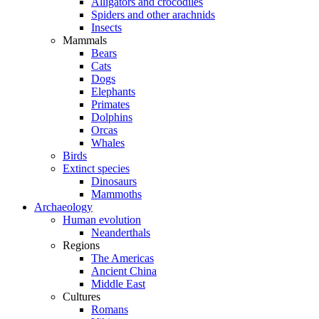
Alligators and crocodiles
Spiders and other arachnids
Insects
Mammals
Bears
Cats
Dogs
Elephants
Primates
Dolphins
Orcas
Whales
Birds
Extinct species
Dinosaurs
Mammoths
Archaeology
Human evolution
Neanderthals
Regions
The Americas
Ancient China
Middle East
Cultures
Romans