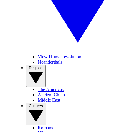
View Human evolution
Neanderthals
Regions
The Americas
Ancient China
Middle East
Cultures
Romans