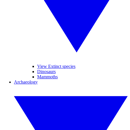
View Extinct species
Dinosaurs
Mammoths
Archaeology