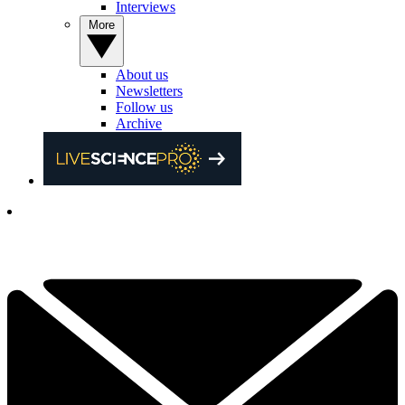
Interviews
More
About us
Newsletters
Follow us
Archive