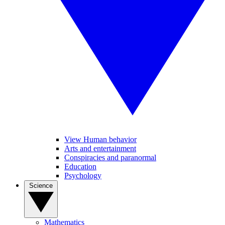
View Human behavior
Arts and entertainment
Conspiracies and paranormal
Education
Psychology
Science
Mathematics