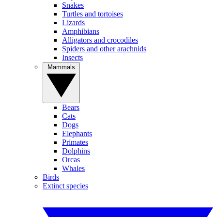
Snakes
Turtles and tortoises
Lizards
Amphibians
Alligators and crocodiles
Spiders and other arachnids
Insects
Mammals
Bears
Cats
Dogs
Elephants
Primates
Dolphins
Orcas
Whales
Birds
Extinct species