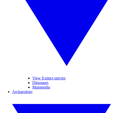
View Extinct species
Dinosaurs
Mammoths
Archaeology