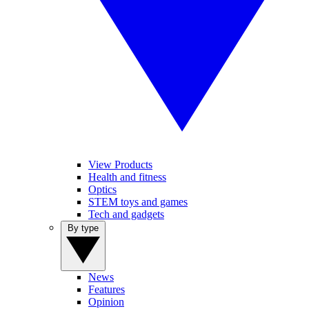
View Products
Health and fitness
Optics
STEM toys and games
Tech and gadgets
By type
News
Features
Opinion