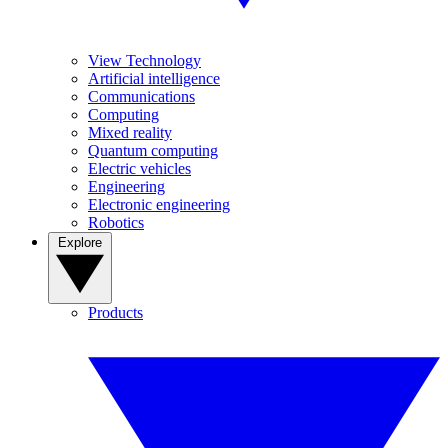
View Technology
Artificial intelligence
Communications
Computing
Mixed reality
Quantum computing
Electric vehicles
Engineering
Electronic engineering
Robotics
Explore
Products