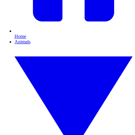
Home
Animals