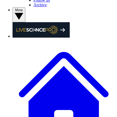
Follow us
Archive
More