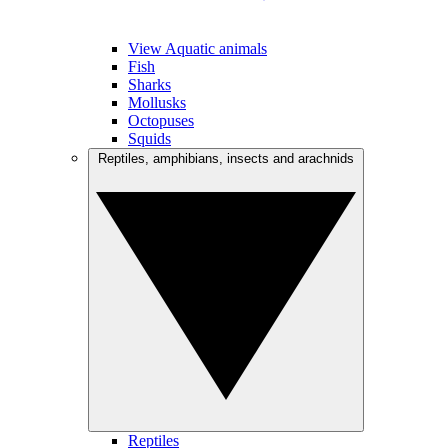
View Aquatic animals
Fish
Sharks
Mollusks
Octopuses
Squids
Reptiles, amphibians, insects and arachnids
Reptiles