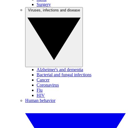
Surgery
Viruses, infections and disease
Alzheimer's and dementia
Bacterial and fungal infections
Cancer
Coronavirus
Flu
HIV
Human behavior