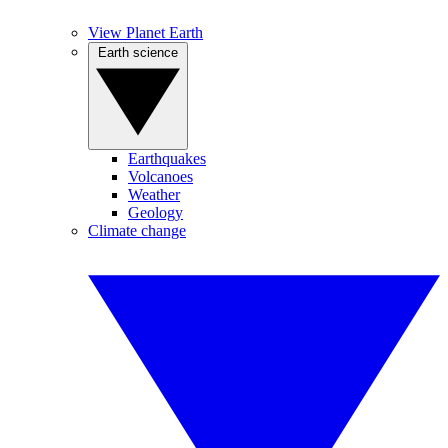
View Planet Earth
Earth science
Earthquakes
Volcanoes
Weather
Geology
Climate change