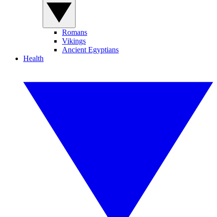
Romans
Vikings
Ancient Egyptians
Health