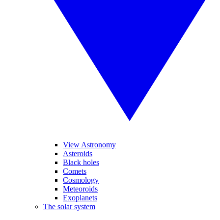
View Astronomy
Asteroids
Black holes
Comets
Cosmology
Meteoroids
Exoplanets
The solar system