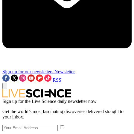
Sign up for our newsletters
Newsletter
RSS
Sign up for the Live Science daily newsletter now
Get the world’s most fascinating discoveries delivered straight to
your inbox.