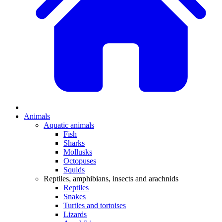
Animals
Aquatic animals
Fish
Sharks
Mollusks
Octopuses
Squids
Reptiles, amphibians, insects and arachnids
Reptiles
Snakes
Turtles and tortoises
Lizards