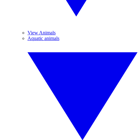
View Animals
Aquatic animals