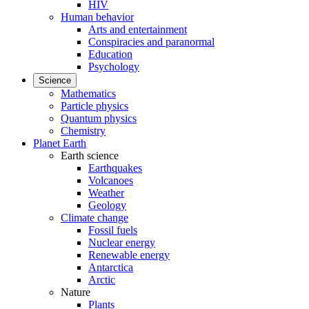
HIV
Human behavior
Arts and entertainment
Conspiracies and paranormal
Education
Psychology
Science
Mathematics
Particle physics
Quantum physics
Chemistry
Planet Earth
Earth science
Earthquakes
Volcanoes
Weather
Geology
Climate change
Fossil fuels
Nuclear energy
Renewable energy
Antarctica
Arctic
Nature
Plants