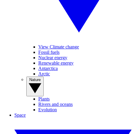
View Climate change
Fossil fuels
Nuclear energy
Renewable energy
Antarctica
Arctic
Nature
Plants
Rivers and oceans
Evolution
Space