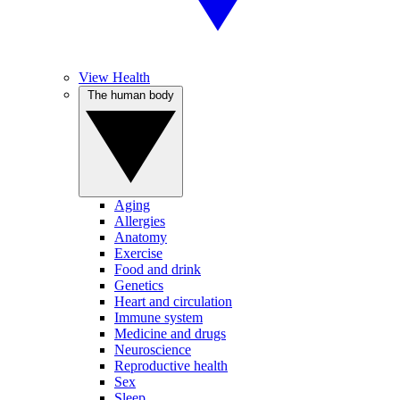
View Health
The human body
Aging
Allergies
Anatomy
Exercise
Food and drink
Genetics
Heart and circulation
Immune system
Medicine and drugs
Neuroscience
Reproductive health
Sex
Sleep