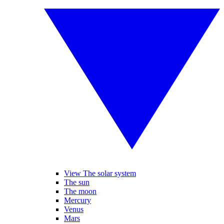
View The solar system
The sun
The moon
Mercury
Venus
Mars