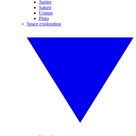
Jupiter
Saturn
Uranus
Pluto
Space exploration