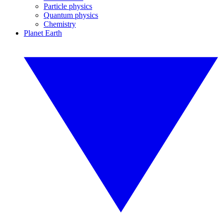
Particle physics
Quantum physics
Chemistry
Planet Earth