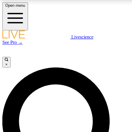
Open menu
LIVE SCIENCE PLUS
Livescience
See Pro →
Get started to get free access to selected news stories, receive our daily
newsletter, post comments, play games and earn badges.
×
JOIN FREE
LIVE SCIENCE PRO
Unlimited access to our exclusive features, expert analysis and in-depth
interviews, all ad-free