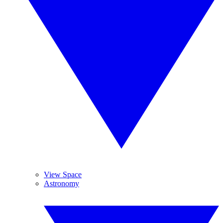
View Space
Astronomy