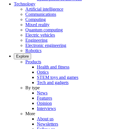
Technology
Artificial intelligence
Communications
Computing
Mixed reality
Quantum computing
Electric vehicles
Engineering
Electronic engineering
Robotics
Explore
Products
Health and fitness
Optics
STEM toys and games
Tech and gadgets
By type
News
Features
Opinion
Interviews
More
About us
Newsletters