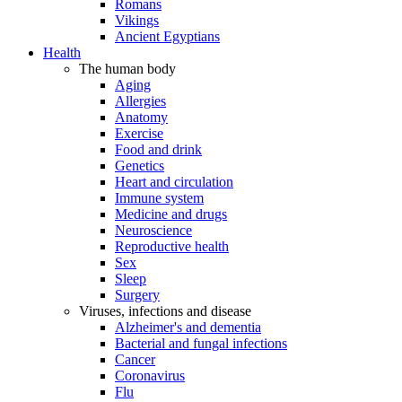
Romans
Vikings
Ancient Egyptians
Health
The human body
Aging
Allergies
Anatomy
Exercise
Food and drink
Genetics
Heart and circulation
Immune system
Medicine and drugs
Neuroscience
Reproductive health
Sex
Sleep
Surgery
Viruses, infections and disease
Alzheimer's and dementia
Bacterial and fungal infections
Cancer
Coronavirus
Flu