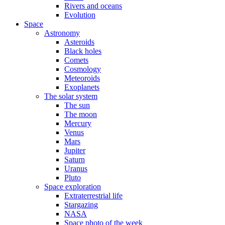
Rivers and oceans
Evolution
Space
Astronomy
Asteroids
Black holes
Comets
Cosmology
Meteoroids
Exoplanets
The solar system
The sun
The moon
Mercury
Venus
Mars
Jupiter
Saturn
Uranus
Pluto
Space exploration
Extraterrestrial life
Stargazing
NASA
Space photo of the week