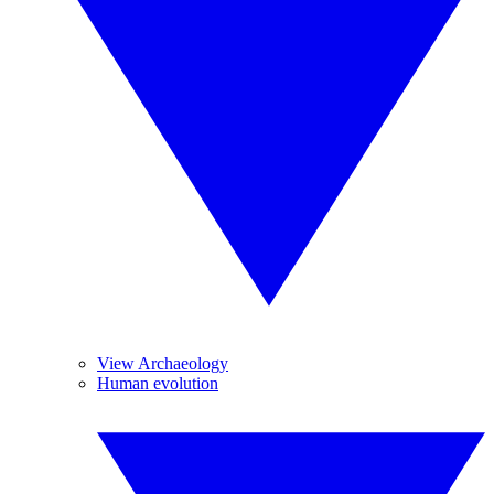
View Archaeology
Human evolution