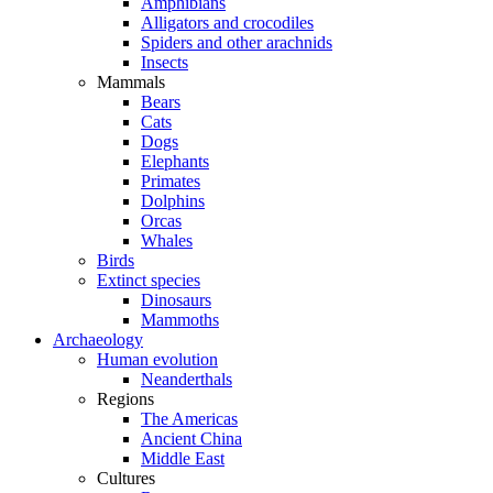
Amphibians
Alligators and crocodiles
Spiders and other arachnids
Insects
Mammals
Bears
Cats
Dogs
Elephants
Primates
Dolphins
Orcas
Whales
Birds
Extinct species
Dinosaurs
Mammoths
Archaeology
Human evolution
Neanderthals
Regions
The Americas
Ancient China
Middle East
Cultures