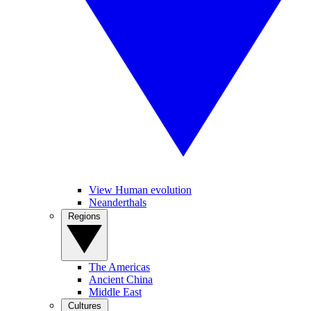
View Human evolution
Neanderthals
Regions
The Americas
Ancient China
Middle East
Cultures