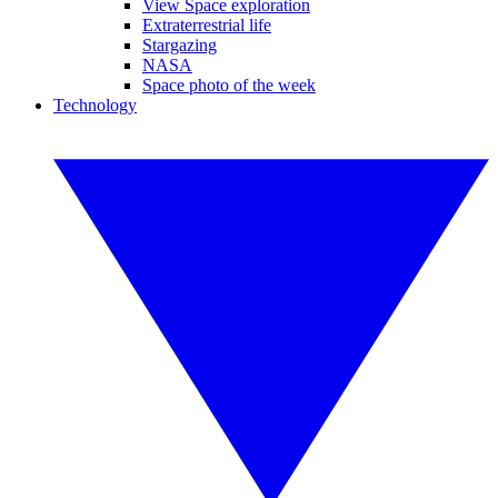
View Space exploration
Extraterrestrial life
Stargazing
NASA
Space photo of the week
Technology