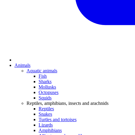
Animals
Aquatic animals
Fish
Sharks
Mollusks
Octopuses
Squids
Reptiles, amphibians, insects and arachnids
Reptiles
Snakes
Turtles and tortoises
Lizards
Amphibians