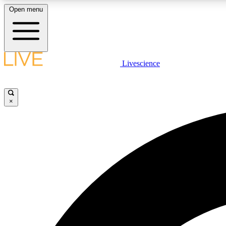
Open menu
Livescience
LIVE SCIENCE PLUS
Get started to get free access to selected news stories, receive
our daily newsletter, post comments, play games and earn
×
badges.
JOIN FREE