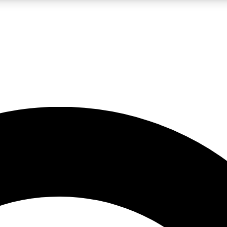
LIVE SCIENCE PRO
Unlimited access to our exclusive features, expert analysis and in-depth
No ads, ever
Exclusive, original
reporting
JOIN LIV