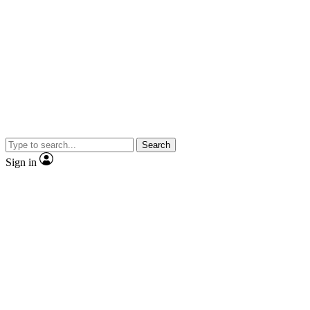
Search
Sign in