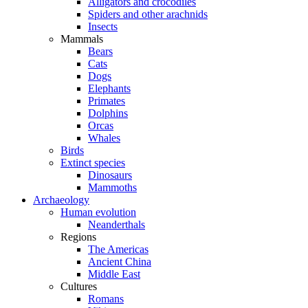
Alligators and crocodiles
Spiders and other arachnids
Insects
Mammals
Bears
Cats
Dogs
Elephants
Primates
Dolphins
Orcas
Whales
Birds
Extinct species
Dinosaurs
Mammoths
Archaeology
Human evolution
Neanderthals
Regions
The Americas
Ancient China
Middle East
Cultures
Romans