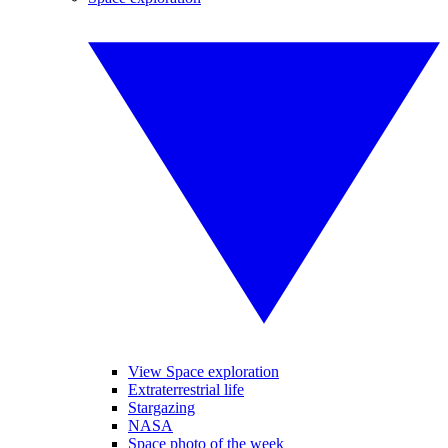
View Space exploration
Extraterrestrial life
Stargazing
NASA
Space photo of the week