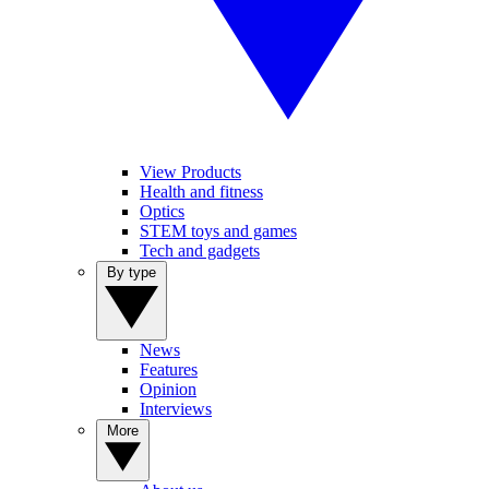
View Products
Health and fitness
Optics
STEM toys and games
Tech and gadgets
By type
News
Features
Opinion
Interviews
More