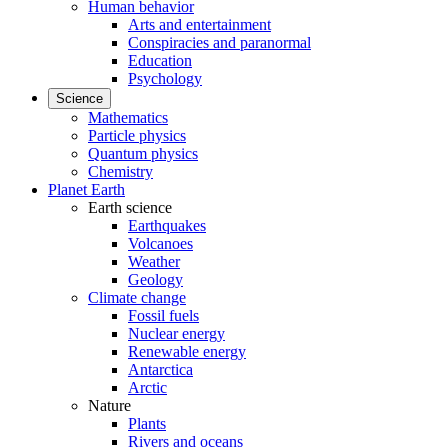
Human behavior
Arts and entertainment
Conspiracies and paranormal
Education
Psychology
Science
Mathematics
Particle physics
Quantum physics
Chemistry
Planet Earth
Earth science
Earthquakes
Volcanoes
Weather
Geology
Climate change
Fossil fuels
Nuclear energy
Renewable energy
Antarctica
Arctic
Nature
Plants
Rivers and oceans