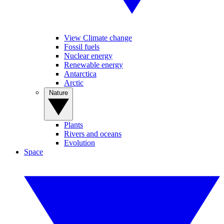
View Climate change
Fossil fuels
Nuclear energy
Renewable energy
Antarctica
Arctic
Nature
Plants
Rivers and oceans
Evolution
Space