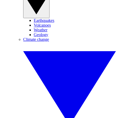
Earthquakes
Volcanoes
Weather
Geology
Climate change