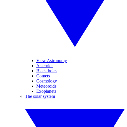
View Astronomy
Asteroids
Black holes
Comets
Cosmology
Meteoroids
Exoplanets
The solar system