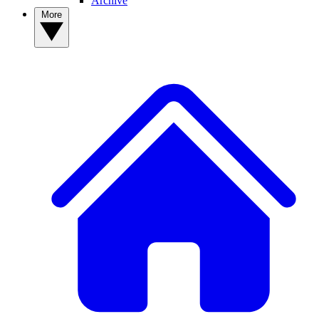
Archive
More