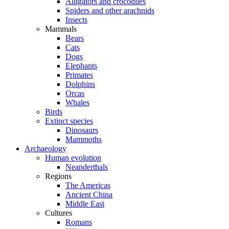
Alligators and crocodiles
Spiders and other arachnids
Insects
Mammals
Bears
Cats
Dogs
Elephants
Primates
Dolphins
Orcas
Whales
Birds
Extinct species
Dinosaurs
Mammoths
Archaeology
Human evolution
Neanderthals
Regions
The Americas
Ancient China
Middle East
Cultures
Romans