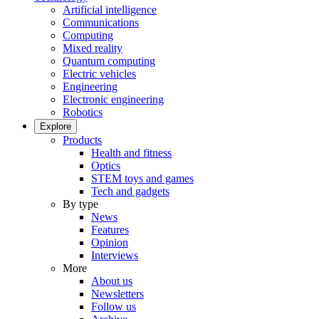
Artificial intelligence
Communications
Computing
Mixed reality
Quantum computing
Electric vehicles
Engineering
Electronic engineering
Robotics
Explore
Products
Health and fitness
Optics
STEM toys and games
Tech and gadgets
By type
News
Features
Opinion
Interviews
More
About us
Newsletters
Follow us