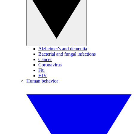
Alzheimer's and dementia
Bacterial and fungal infections
Cancer
Coronavirus
Flu
HIV
Human behavior