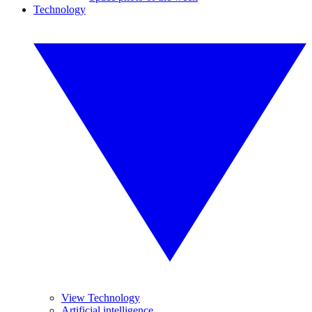
Technology
View Technology
Artificial intelligence