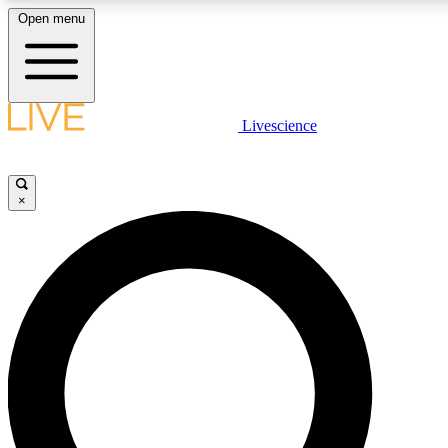
Open menu
LIVE SCIENCE PLUS
Livescience
Get started to get free access to selected news stories, receive our daily
newsletter, post comments, play games and earn badges.
×
JOIN FREE
LIVE SCIENCE PRO
Unlimited access to our exclusive features, expert analysis and in-depth
interviews, all ad-free