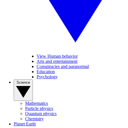
View Human behavior
Arts and entertainment
Conspiracies and paranormal
Education
Psychology
Science
Mathematics
Particle physics
Quantum physics
Chemistry
Planet Earth