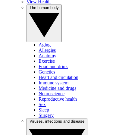
View Health
The human body
Aging
Allergies
Anatomy
Exercise
Food and drink
Genetics
Heart and circulation
Immune system
Medicine and drugs
Neuroscience
Reproductive health
Sex
Sleep
Surgery
Viruses, infections and disease