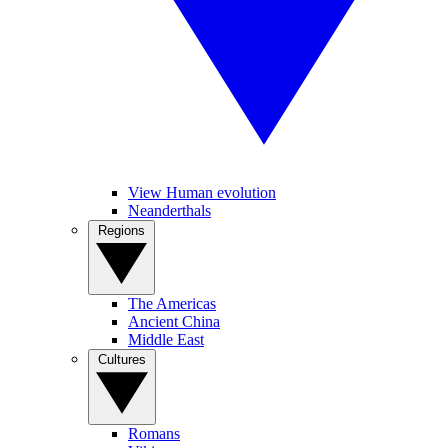
View Human evolution
Neanderthals
Regions
The Americas
Ancient China
Middle East
Cultures
Romans