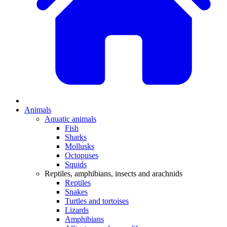
Animals
Aquatic animals
Fish
Sharks
Mollusks
Octopuses
Squids
Reptiles, amphibians, insects and arachnids
Reptiles
Snakes
Turtles and tortoises
Lizards
Amphibians