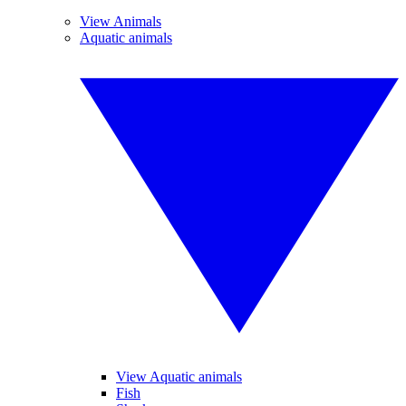
View Animals
Aquatic animals
View Aquatic animals
Fish