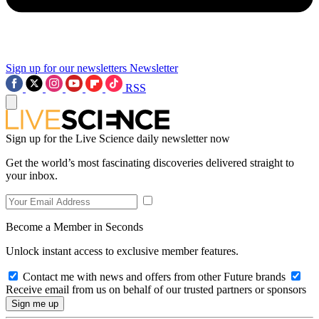
Sign up for our newsletters
Newsletter
RSS
Sign up for the Live Science daily newsletter now
Get the world’s most fascinating discoveries delivered straight to
your inbox.
Become a Member in Seconds
Unlock instant access to exclusive member features.
Contact me with news and offers from other Future brands
Receive email from us on behalf of our trusted partners or sponsors