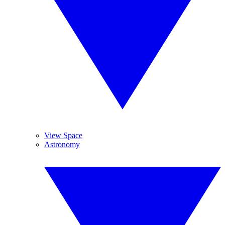
View Space
Astronomy