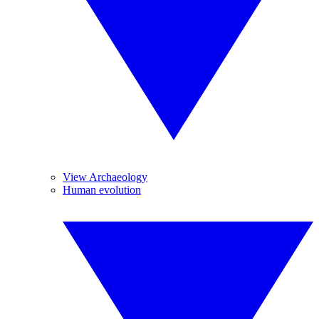
View Archaeology
Human evolution