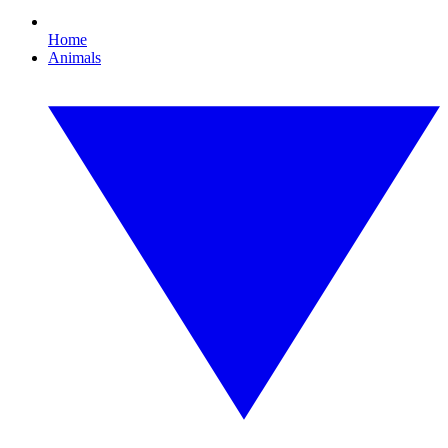
Home
Animals