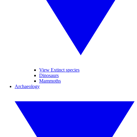
View Extinct species
Dinosaurs
Mammoths
Archaeology