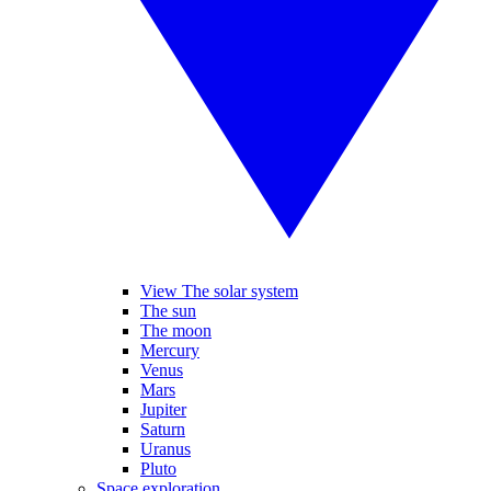
View The solar system
The sun
The moon
Mercury
Venus
Mars
Jupiter
Saturn
Uranus
Pluto
Space exploration