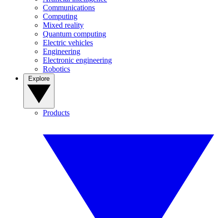
Communications
Computing
Mixed reality
Quantum computing
Electric vehicles
Engineering
Electronic engineering
Robotics
Explore
Products