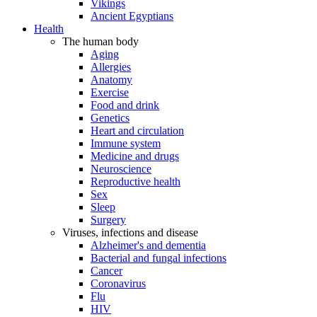
Vikings
Ancient Egyptians
Health
The human body
Aging
Allergies
Anatomy
Exercise
Food and drink
Genetics
Heart and circulation
Immune system
Medicine and drugs
Neuroscience
Reproductive health
Sex
Sleep
Surgery
Viruses, infections and disease
Alzheimer's and dementia
Bacterial and fungal infections
Cancer
Coronavirus
Flu
HIV