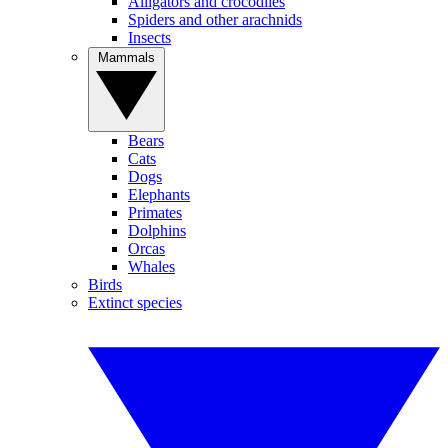
Alligators and crocodiles
Spiders and other arachnids
Insects
Mammals
Bears
Cats
Dogs
Elephants
Primates
Dolphins
Orcas
Whales
Birds
Extinct species