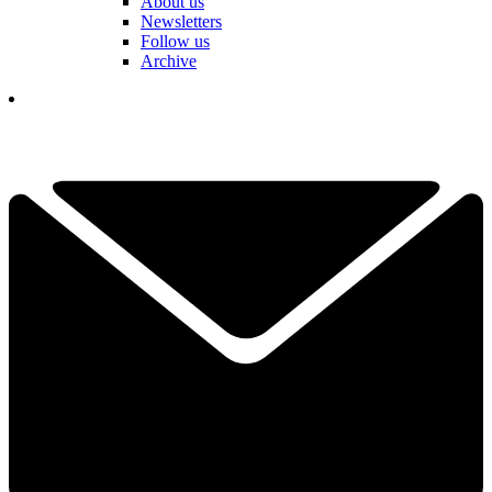
About us
Newsletters
Follow us
Archive