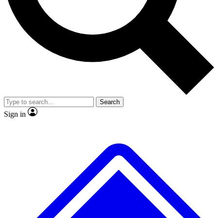
No ads, ever
Exclusive, original repor
Scientist interviews and video
Member-only feature
Search
JOIN LIVE SCIENCE PRO
Sign in