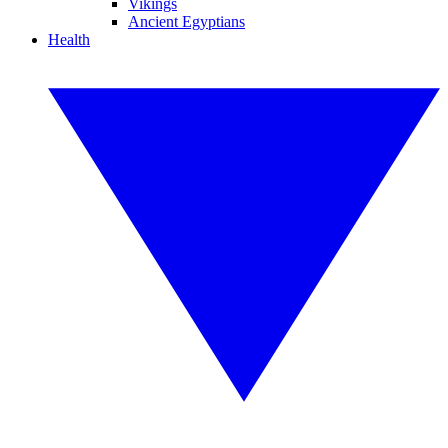
Vikings
Ancient Egyptians
Health