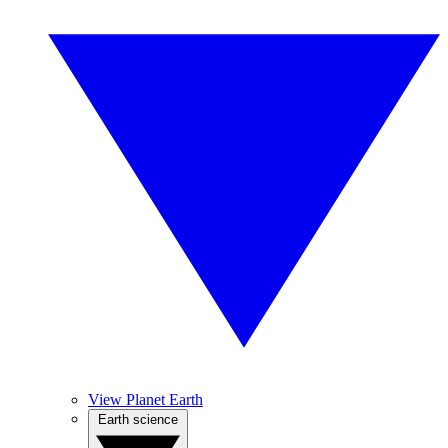
View Planet Earth
Earth science