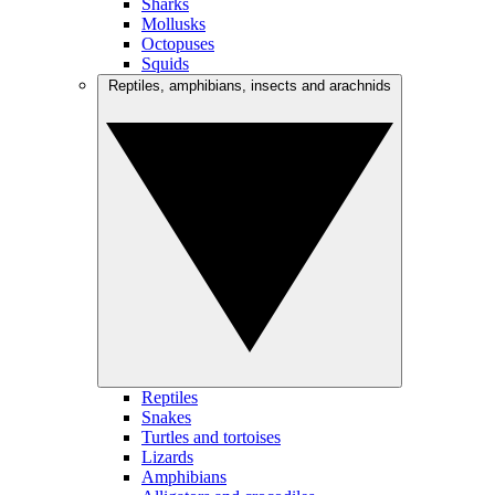
Sharks
Mollusks
Octopuses
Squids
Reptiles, amphibians, insects and arachnids
Reptiles
Snakes
Turtles and tortoises
Lizards
Amphibians