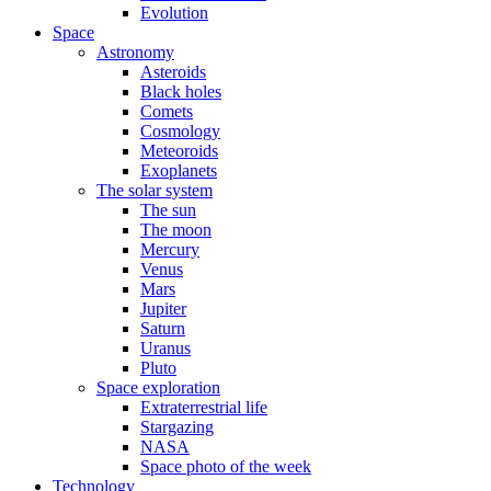
Evolution
Space
Astronomy
Asteroids
Black holes
Comets
Cosmology
Meteoroids
Exoplanets
The solar system
The sun
The moon
Mercury
Venus
Mars
Jupiter
Saturn
Uranus
Pluto
Space exploration
Extraterrestrial life
Stargazing
NASA
Space photo of the week
Technology