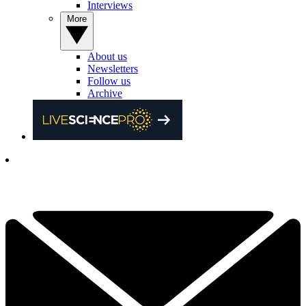
Interviews
More
About us
Newsletters
Follow us
Archive