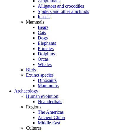
Amphibians
Alligators and crocodiles
Spiders and other arachnids
Insects
Mammals
Bears
Cats
Dogs
Elephants
Primates
Dolphins
Orcas
Whales
Birds
Extinct species
Dinosaurs
Mammoths
Archaeology
Human evolution
Neanderthals
Regions
The Americas
Ancient China
Middle East
Cultures