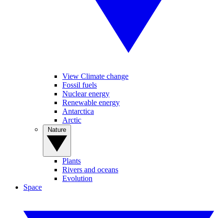
View Climate change
Fossil fuels
Nuclear energy
Renewable energy
Antarctica
Arctic
Nature
Plants
Rivers and oceans
Evolution
Space