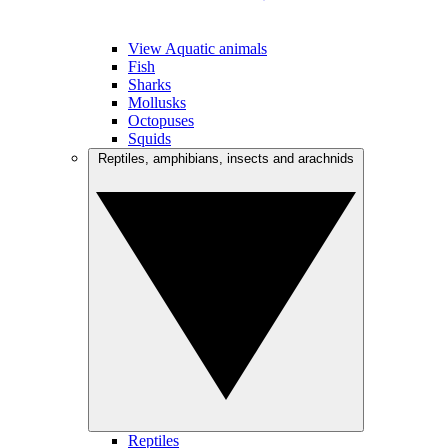
View Aquatic animals
Fish
Sharks
Mollusks
Octopuses
Squids
Reptiles, amphibians, insects and arachnids
Reptiles