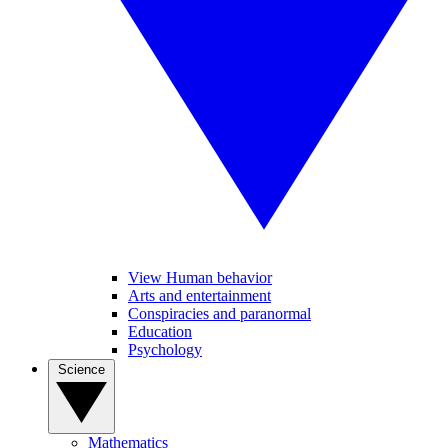
View Human behavior
Arts and entertainment
Conspiracies and paranormal
Education
Psychology
Science
Mathematics