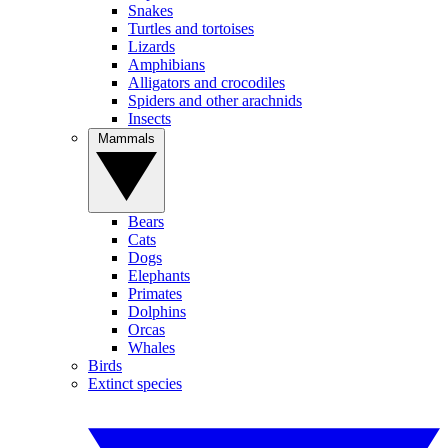
Snakes
Turtles and tortoises
Lizards
Amphibians
Alligators and crocodiles
Spiders and other arachnids
Insects
Mammals
Bears
Cats
Dogs
Elephants
Primates
Dolphins
Orcas
Whales
Birds
Extinct species