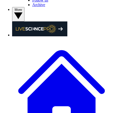
Follow us
Archive
More