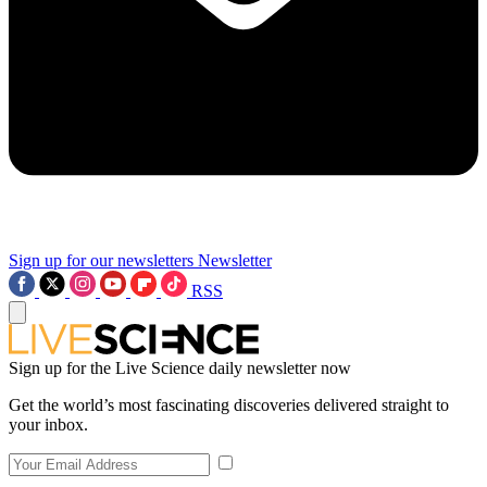
Sign up for our newsletters
Newsletter
RSS
Sign up for the Live Science daily newsletter now
Get the world’s most fascinating discoveries delivered straight to
your inbox.