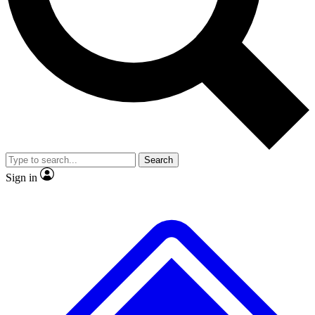
No ads, ever
Exclusive, original
reporting
Scientist interviews and
Member-only features
video
Search
Sign in
JOIN LIVE SCIENCE PRO