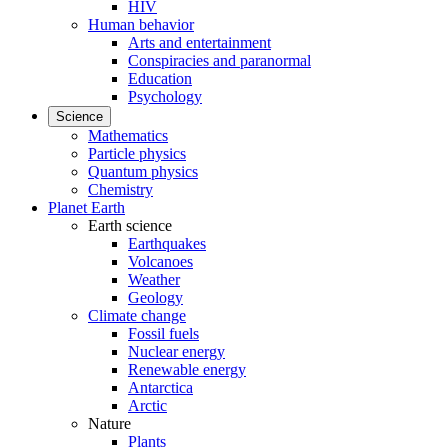
HIV
Human behavior
Arts and entertainment
Conspiracies and paranormal
Education
Psychology
Science
Mathematics
Particle physics
Quantum physics
Chemistry
Planet Earth
Earth science
Earthquakes
Volcanoes
Weather
Geology
Climate change
Fossil fuels
Nuclear energy
Renewable energy
Antarctica
Arctic
Nature
Plants