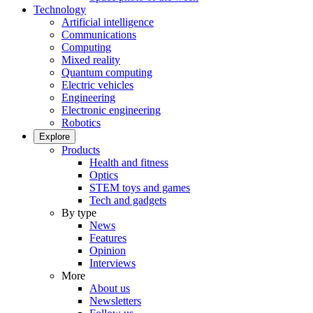
Technology
Artificial intelligence
Communications
Computing
Mixed reality
Quantum computing
Electric vehicles
Engineering
Electronic engineering
Robotics
Explore
Products
Health and fitness
Optics
STEM toys and games
Tech and gadgets
By type
News
Features
Opinion
Interviews
More
About us
Newsletters