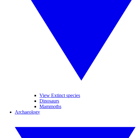
View Extinct species
Dinosaurs
Mammoths
Archaeology