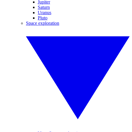
Jupiter
Saturn
Uranus
Pluto
Space exploration