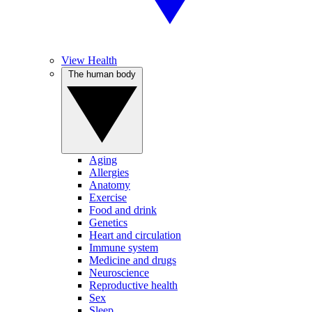
View Health
The human body
Aging
Allergies
Anatomy
Exercise
Food and drink
Genetics
Heart and circulation
Immune system
Medicine and drugs
Neuroscience
Reproductive health
Sex
Sleep