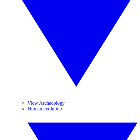
View Archaeology
Human evolution