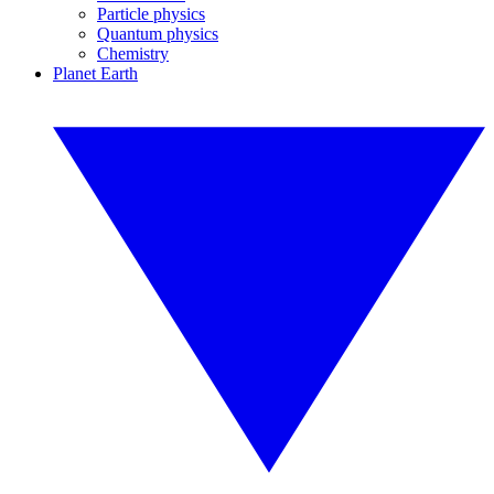
Particle physics
Quantum physics
Chemistry
Planet Earth