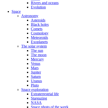
Rivers and oceans
Evolution
Space
Astronomy
Asteroids
Black holes
Comets
Cosmology
Meteoroids
Exoplanets
The solar system
The sun
The moon
Mercury
Venus
Mars
Jupiter
Saturn
Uranus
Pluto
Space exploration
Extraterrestrial life
Stargazing
NASA
Space photo of the week