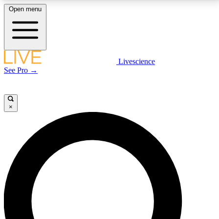
Open menu
LIVE SCIENCE PLUS
Livescience
See Pro →
Get started to get free access to selected news stories, receive our
daily newsletter, post comments, play games and earn badges.
×
JOIN FREE
LIVE SCIENCE PRO
Unlimited access to our exclusive features, expert analysis and in-depth
interviews, all ad-free