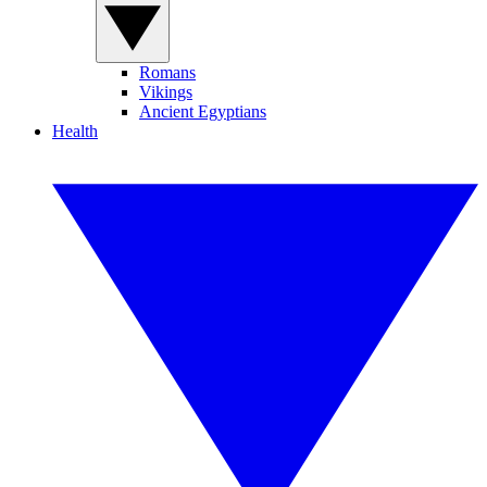
Romans
Vikings
Ancient Egyptians
Health