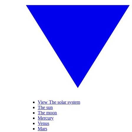
View The solar system
The sun
The moon
Mercury
Venus
Mars