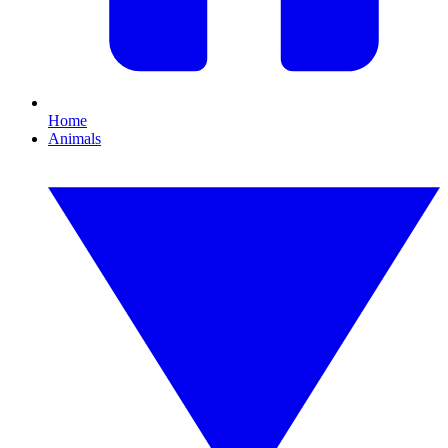
Home
Animals