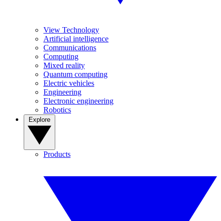
View Technology
Artificial intelligence
Communications
Computing
Mixed reality
Quantum computing
Electric vehicles
Engineering
Electronic engineering
Robotics
Explore
Products