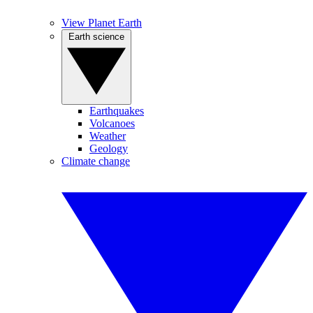
View Planet Earth
Earth science
Earthquakes
Volcanoes
Weather
Geology
Climate change