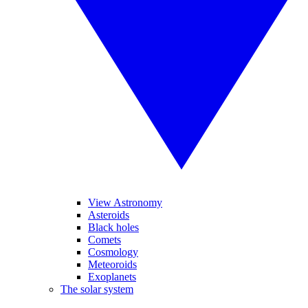
View Astronomy
Asteroids
Black holes
Comets
Cosmology
Meteoroids
Exoplanets
The solar system