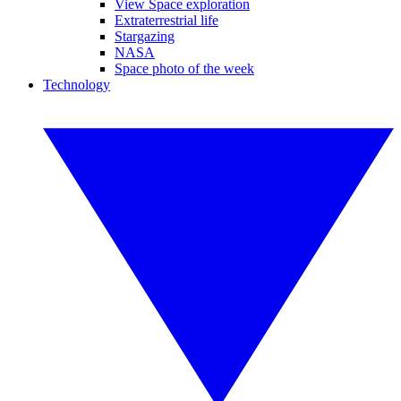
View Space exploration
Extraterrestrial life
Stargazing
NASA
Space photo of the week
Technology