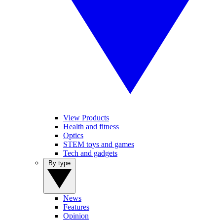
View Products
Health and fitness
Optics
STEM toys and games
Tech and gadgets
By type
News
Features
Opinion