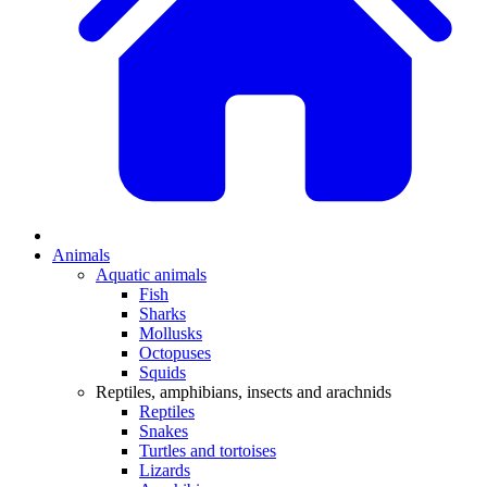
Animals
Aquatic animals
Fish
Sharks
Mollusks
Octopuses
Squids
Reptiles, amphibians, insects and arachnids
Reptiles
Snakes
Turtles and tortoises
Lizards