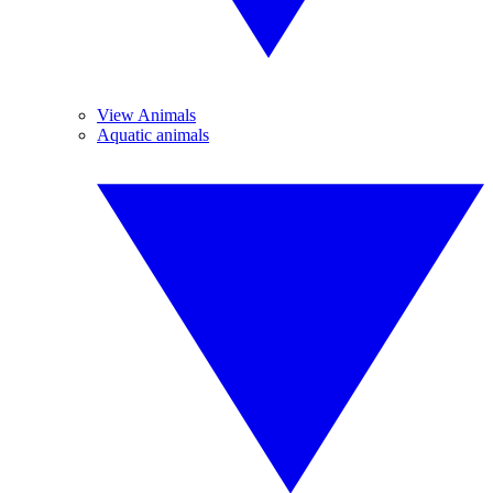
View Animals
Aquatic animals