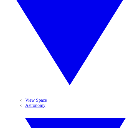
View Space
Astronomy