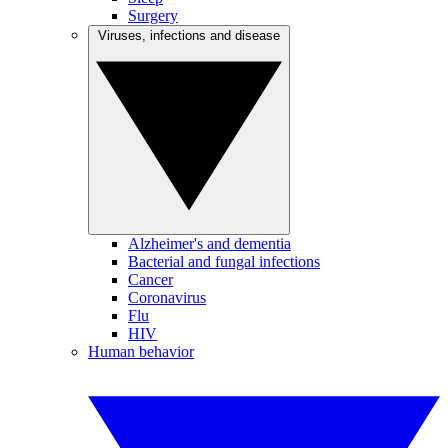
Surgery
Viruses, infections and disease
Alzheimer's and dementia
Bacterial and fungal infections
Cancer
Coronavirus
Flu
HIV
Human behavior