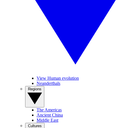
View Human evolution
Neanderthals
Regions
The Americas
Ancient China
Middle East
Cultures