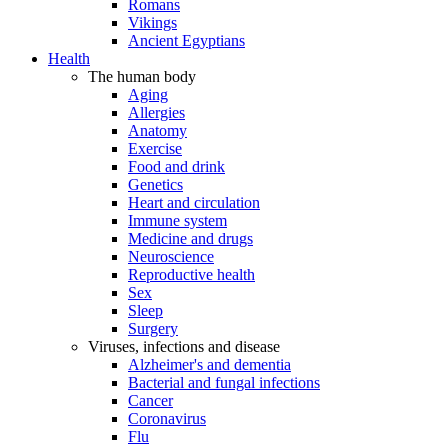
Romans
Vikings
Ancient Egyptians
Health
The human body
Aging
Allergies
Anatomy
Exercise
Food and drink
Genetics
Heart and circulation
Immune system
Medicine and drugs
Neuroscience
Reproductive health
Sex
Sleep
Surgery
Viruses, infections and disease
Alzheimer's and dementia
Bacterial and fungal infections
Cancer
Coronavirus
Flu