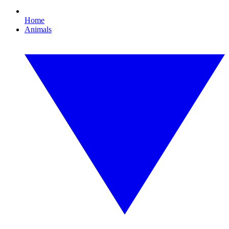
Home
Animals