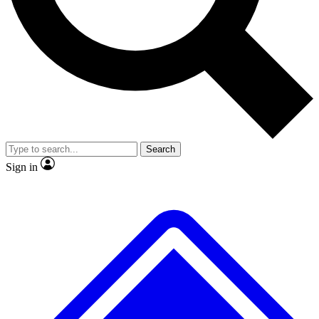
No ads, ever
Exclusive, original repor
Scientist interviews and video
Member-only feature
Search
JOIN LIVE SCIENCE PRO
Sign in