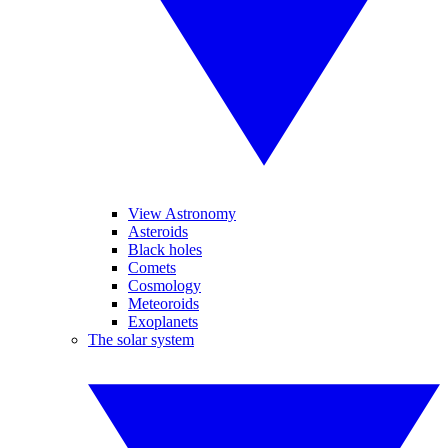
View Astronomy
Asteroids
Black holes
Comets
Cosmology
Meteoroids
Exoplanets
The solar system