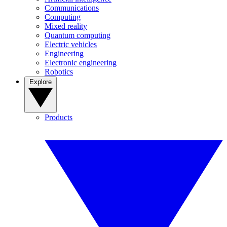
Communications
Computing
Mixed reality
Quantum computing
Electric vehicles
Engineering
Electronic engineering
Robotics
Explore
Products