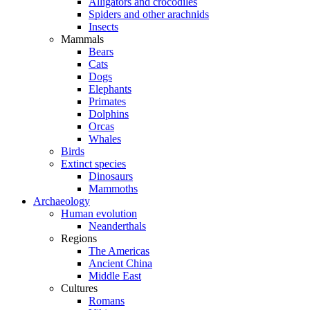
Alligators and crocodiles
Spiders and other arachnids
Insects
Mammals
Bears
Cats
Dogs
Elephants
Primates
Dolphins
Orcas
Whales
Birds
Extinct species
Dinosaurs
Mammoths
Archaeology
Human evolution
Neanderthals
Regions
The Americas
Ancient China
Middle East
Cultures
Romans