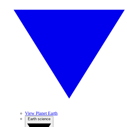
View Planet Earth
Earth science