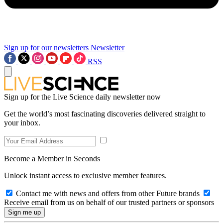
Sign up for our newsletters
Newsletter
RSS
Sign up for the Live Science daily newsletter now
Get the world’s most fascinating discoveries delivered straight to
your inbox.
Become a Member in Seconds
Unlock instant access to exclusive member features.
Contact me with news and offers from other Future brands
Receive email from us on behalf of our trusted partners or sponsors