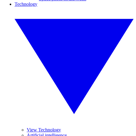
Technology
View Technology
Artificial intelligence