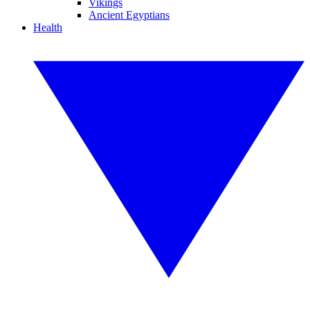
Vikings
Ancient Egyptians
Health