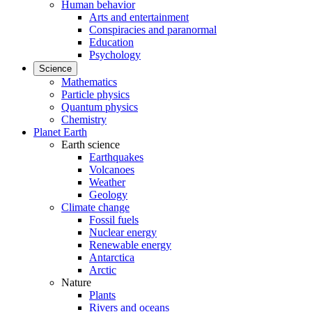
Human behavior
Arts and entertainment
Conspiracies and paranormal
Education
Psychology
Science
Mathematics
Particle physics
Quantum physics
Chemistry
Planet Earth
Earth science
Earthquakes
Volcanoes
Weather
Geology
Climate change
Fossil fuels
Nuclear energy
Renewable energy
Antarctica
Arctic
Nature
Plants
Rivers and oceans