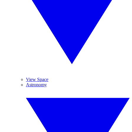
View Space
Astronomy