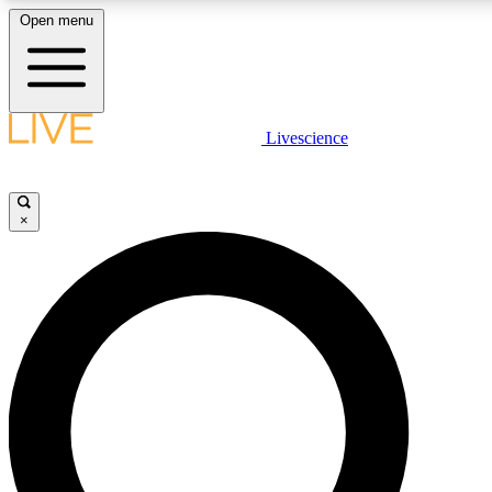
Open menu
LIVE SCIENCE PLUS
Livescience
Get started to get free access to selected news stories, receive our daily
newsletter, post comments, play games and earn badges.
×
JOIN FREE
LIVE SCIENCE PRO
Unlimited access to our exclusive features, expert analysis and in-depth
interviews, all ad-free