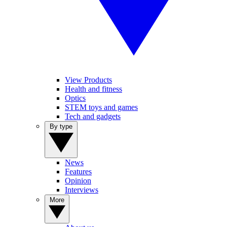
View Products
Health and fitness
Optics
STEM toys and games
Tech and gadgets
By type
News
Features
Opinion
Interviews
More