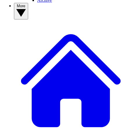
Archive
More