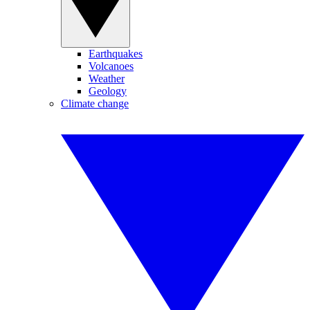
Earthquakes
Volcanoes
Weather
Geology
Climate change