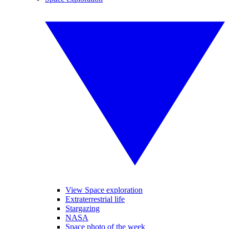
View Space exploration
Extraterrestrial life
Stargazing
NASA
Space photo of the week