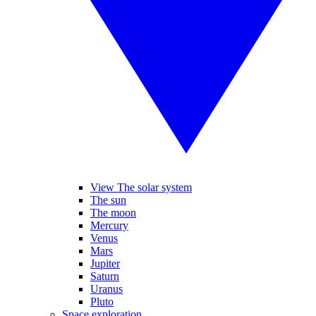
View The solar system
The sun
The moon
Mercury
Venus
Mars
Jupiter
Saturn
Uranus
Pluto
Space exploration