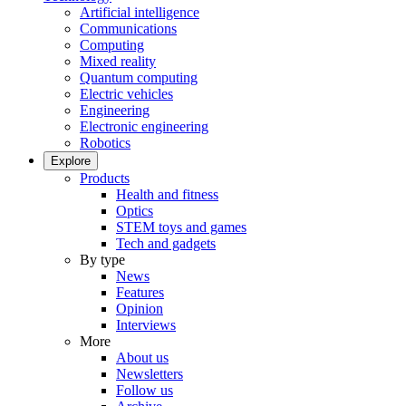
Artificial intelligence
Communications
Computing
Mixed reality
Quantum computing
Electric vehicles
Engineering
Electronic engineering
Robotics
Explore
Products
Health and fitness
Optics
STEM toys and games
Tech and gadgets
By type
News
Features
Opinion
Interviews
More
About us
Newsletters
Follow us