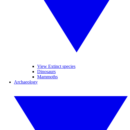
View Extinct species
Dinosaurs
Mammoths
Archaeology