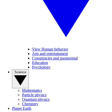
View Human behavior
Arts and entertainment
Conspiracies and paranormal
Education
Psychology
Science
Mathematics
Particle physics
Quantum physics
Chemistry
Planet Earth