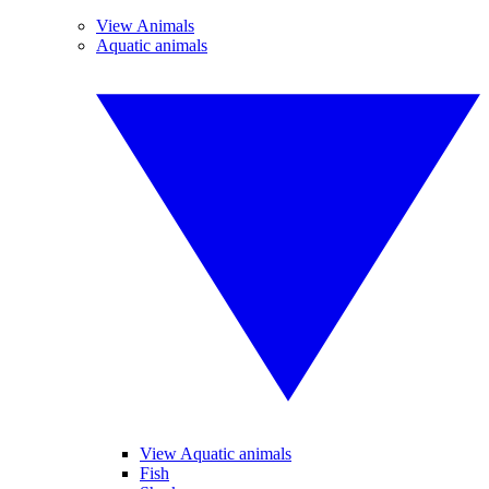
View Animals
Aquatic animals
View Aquatic animals
Fish