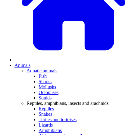
Animals
Aquatic animals
Fish
Sharks
Mollusks
Octopuses
Squids
Reptiles, amphibians, insects and arachnids
Reptiles
Snakes
Turtles and tortoises
Lizards
Amphibians