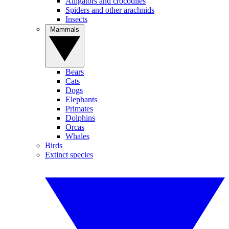
Alligators and crocodiles
Spiders and other arachnids
Insects
Mammals
Bears
Cats
Dogs
Elephants
Primates
Dolphins
Orcas
Whales
Birds
Extinct species