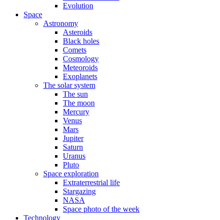
Evolution
Space
Astronomy
Asteroids
Black holes
Comets
Cosmology
Meteoroids
Exoplanets
The solar system
The sun
The moon
Mercury
Venus
Mars
Jupiter
Saturn
Uranus
Pluto
Space exploration
Extraterrestrial life
Stargazing
NASA
Space photo of the week
Technology