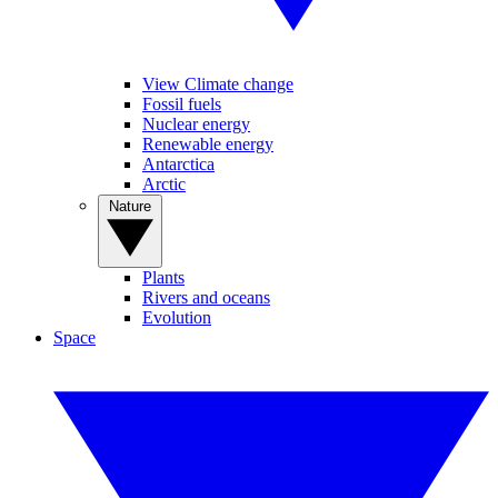
View Climate change
Fossil fuels
Nuclear energy
Renewable energy
Antarctica
Arctic
Nature
Plants
Rivers and oceans
Evolution
Space