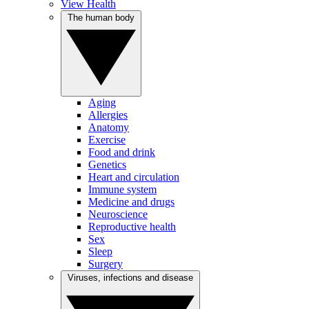
View Health
The human body
Aging
Allergies
Anatomy
Exercise
Food and drink
Genetics
Heart and circulation
Immune system
Medicine and drugs
Neuroscience
Reproductive health
Sex
Sleep
Surgery
Viruses, infections and disease