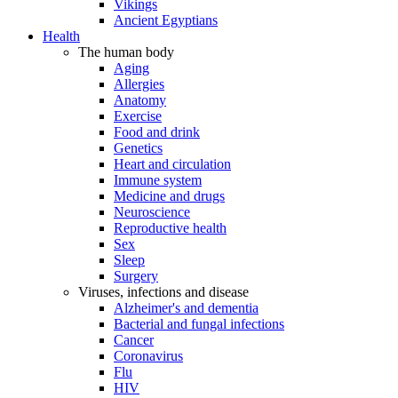
Vikings
Ancient Egyptians
Health
The human body
Aging
Allergies
Anatomy
Exercise
Food and drink
Genetics
Heart and circulation
Immune system
Medicine and drugs
Neuroscience
Reproductive health
Sex
Sleep
Surgery
Viruses, infections and disease
Alzheimer's and dementia
Bacterial and fungal infections
Cancer
Coronavirus
Flu
HIV