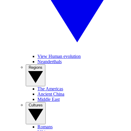
View Human evolution
Neanderthals
Regions
The Americas
Ancient China
Middle East
Cultures
Romans