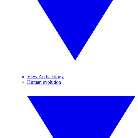
View Archaeology
Human evolution