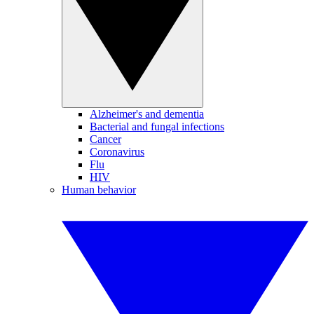
Alzheimer's and dementia
Bacterial and fungal infections
Cancer
Coronavirus
Flu
HIV
Human behavior