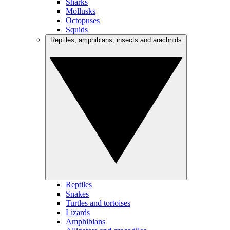
Sharks
Mollusks
Octopuses
Squids
Reptiles, amphibians, insects and arachnids
Reptiles
Snakes
Turtles and tortoises
Lizards
Amphibians