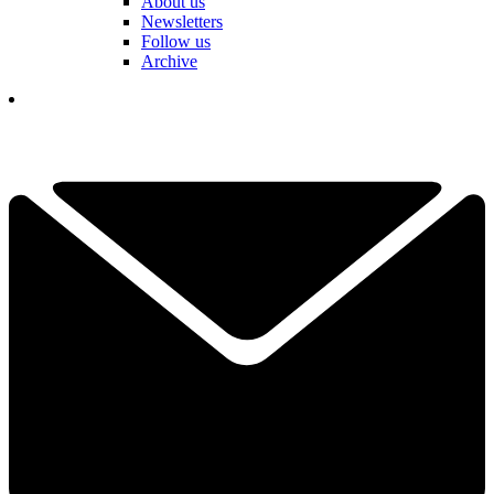
About us
Newsletters
Follow us
Archive