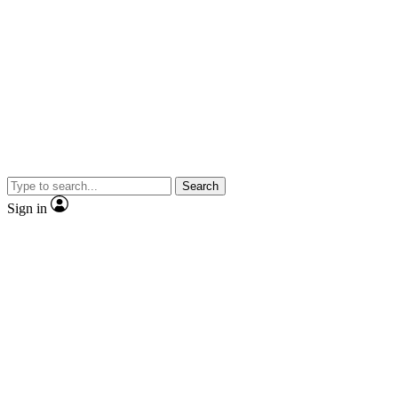
Search
Sign in