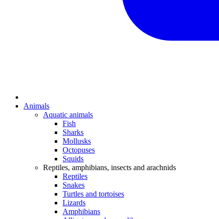
Animals
Aquatic animals
Fish
Sharks
Mollusks
Octopuses
Squids
Reptiles, amphibians, insects and arachnids
Reptiles
Snakes
Turtles and tortoises
Lizards
Amphibians