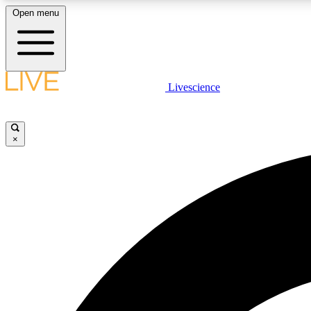
Open menu
Livescience
LIVE SCIENCE PLUS
Get started to get free access to selected news stories, receive
our daily newsletter, post comments, play games and earn
×
badges.
JOIN FREE