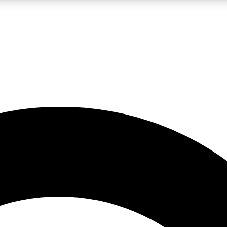
LIVE SCIENCE PRO
Unlimited access to our exclusive features, expert analysis and in-depth
No ads, ever
Exclusive, original
reporting
JOIN LIV