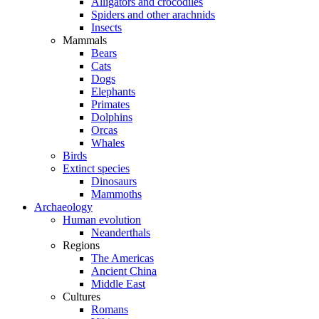
Alligators and crocodiles
Spiders and other arachnids
Insects
Mammals
Bears
Cats
Dogs
Elephants
Primates
Dolphins
Orcas
Whales
Birds
Extinct species
Dinosaurs
Mammoths
Archaeology
Human evolution
Neanderthals
Regions
The Americas
Ancient China
Middle East
Cultures
Romans