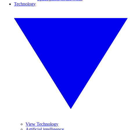
Technology
View Technology
Artificial intelligence