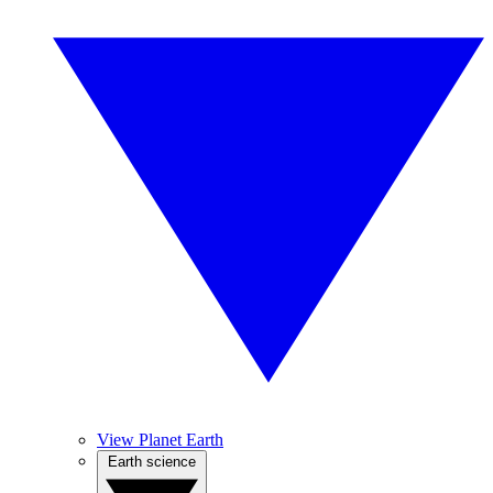
View Planet Earth
Earth science