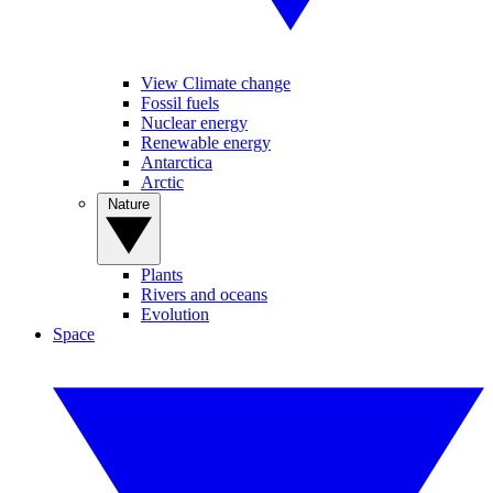
View Climate change
Fossil fuels
Nuclear energy
Renewable energy
Antarctica
Arctic
Nature
Plants
Rivers and oceans
Evolution
Space