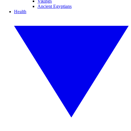
Vikings
Ancient Egyptians
Health