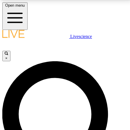
Open menu
LIVE SCIENCE PLUS
Livescience
Get started to get free access to selected news stories, receive our
daily newsletter, post comments, play games and earn badges.
×
JOIN FREE
LIVE SCIENCE PRO
Unlimited access to our exclusive features, expert analysis and in-depth
interviews, all ad-free