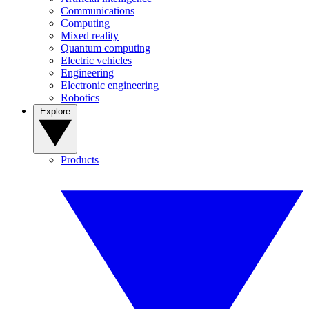
Communications
Computing
Mixed reality
Quantum computing
Electric vehicles
Engineering
Electronic engineering
Robotics
Explore
Products