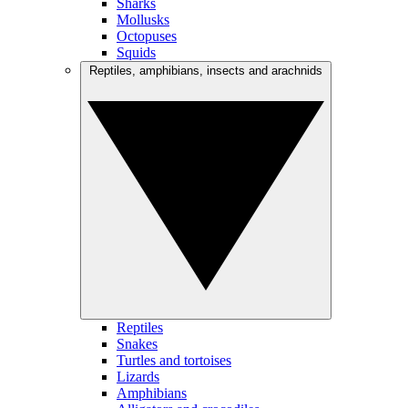
Sharks
Mollusks
Octopuses
Squids
Reptiles, amphibians, insects and arachnids
Reptiles
Snakes
Turtles and tortoises
Lizards
Amphibians