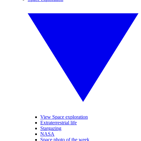
View Space exploration
Extraterrestrial life
Stargazing
NASA
Space photo of the week