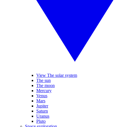
View The solar system
The sun
The moon
Mercury
Venus
Mars
Jupiter
Saturn
Uranus
Pluto
Space exploration