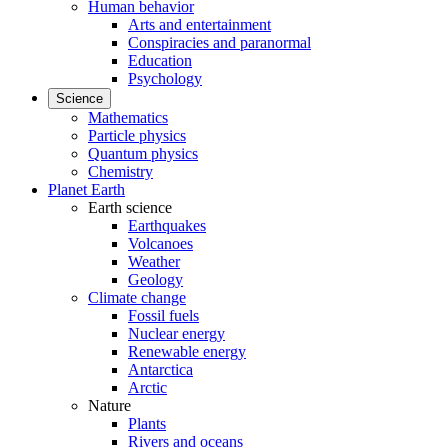
Human behavior
Arts and entertainment
Conspiracies and paranormal
Education
Psychology
Science
Mathematics
Particle physics
Quantum physics
Chemistry
Planet Earth
Earth science
Earthquakes
Volcanoes
Weather
Geology
Climate change
Fossil fuels
Nuclear energy
Renewable energy
Antarctica
Arctic
Nature
Plants
Rivers and oceans