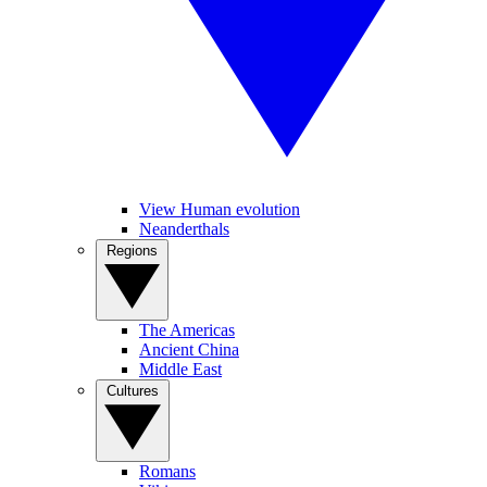
View Human evolution
Neanderthals
Regions
The Americas
Ancient China
Middle East
Cultures
Romans