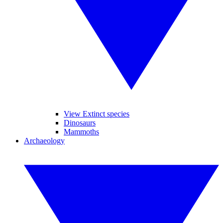
View Extinct species
Dinosaurs
Mammoths
Archaeology