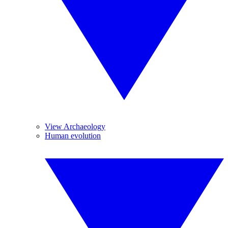
View Archaeology
Human evolution