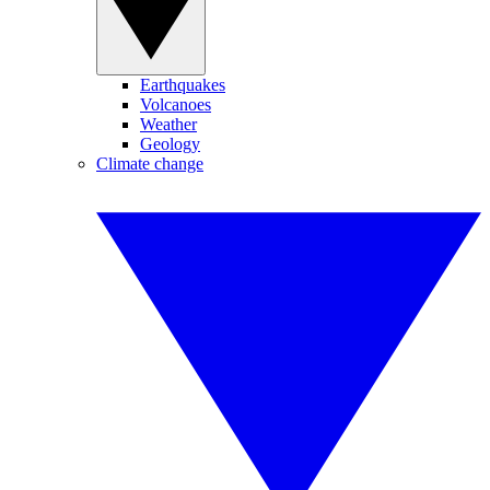
Earthquakes
Volcanoes
Weather
Geology
Climate change