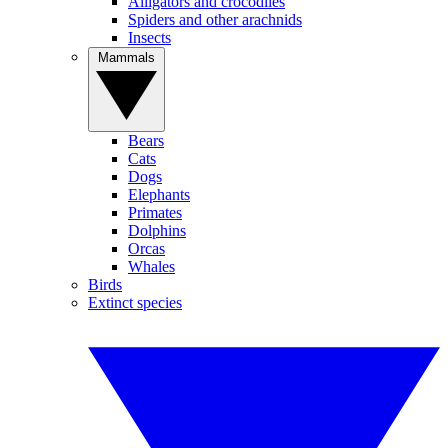
Alligators and crocodiles
Spiders and other arachnids
Insects
Mammals
Bears
Cats
Dogs
Elephants
Primates
Dolphins
Orcas
Whales
Birds
Extinct species