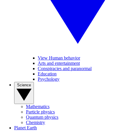
View Human behavior
Arts and entertainment
Conspiracies and paranormal
Education
Psychology
Science
Mathematics
Particle physics
Quantum physics
Chemistry
Planet Earth