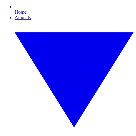
Home
Animals