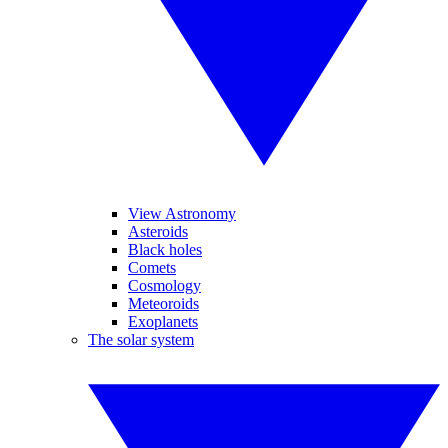
View Astronomy
Asteroids
Black holes
Comets
Cosmology
Meteoroids
Exoplanets
The solar system