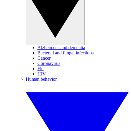
Alzheimer's and dementia
Bacterial and fungal infections
Cancer
Coronavirus
Flu
HIV
Human behavior