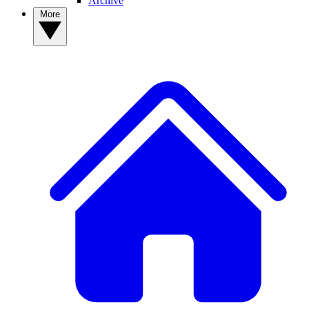
Archive
More