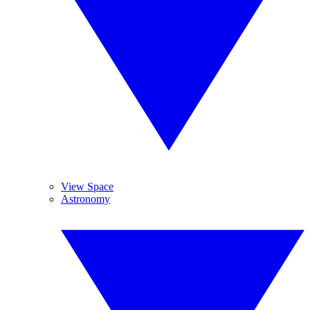
View Space
Astronomy