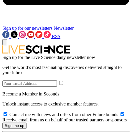
Sign up for our newsletters
Newsletter
RSS
Sign up for the Live Science daily newsletter now
Get the world’s most fascinating discoveries delivered straight to
your inbox.
Become a Member in Seconds
Unlock instant access to exclusive member features.
Contact me with news and offers from other Future brands
Receive email from us on behalf of our trusted partners or sponsors