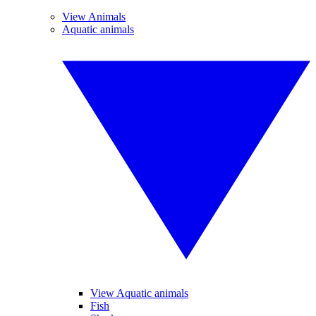
View Animals
Aquatic animals
View Aquatic animals
Fish