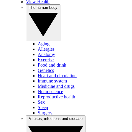
View Health
The human body
Aging
Allergies
Anatomy
Exercise
Food and drink
Genetics
Heart and circulation
Immune system
Medicine and drugs
Neuroscience
Reproductive health
Sex
Sleep
Surgery
Viruses, infections and disease