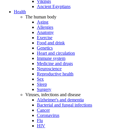
Vikings
Ancient Egyptians
Health
The human body
Aging
Allergies
Anatomy
Exercise
Food and drink
Genetics
Heart and circulation
Immune system
Medicine and drugs
Neuroscience
Reproductive health
Sex
Sleep
Surgery
Viruses, infections and disease
Alzheimer's and dementia
Bacterial and fungal infections
Cancer
Coronavirus
Flu
HIV