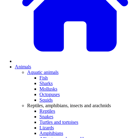
Animals
Aquatic animals
Fish
Sharks
Mollusks
Octopuses
Squids
Reptiles, amphibians, insects and arachnids
Reptiles
Snakes
Turtles and tortoises
Lizards
Amphibians