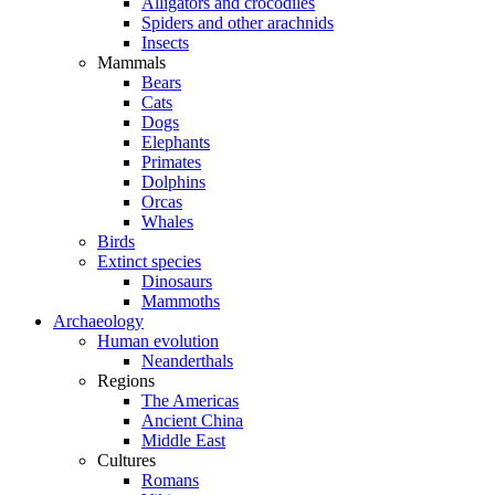
Alligators and crocodiles
Spiders and other arachnids
Insects
Mammals
Bears
Cats
Dogs
Elephants
Primates
Dolphins
Orcas
Whales
Birds
Extinct species
Dinosaurs
Mammoths
Archaeology
Human evolution
Neanderthals
Regions
The Americas
Ancient China
Middle East
Cultures
Romans