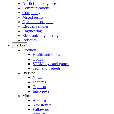
Artificial intelligence
Communications
Computing
Mixed reality
Quantum computing
Electric vehicles
Engineering
Electronic engineering
Robotics
Explore
Products
Health and fitness
Optics
STEM toys and games
Tech and gadgets
By type
News
Features
Opinion
Interviews
More
About us
Newsletters
Follow us