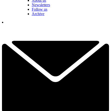
About us
Newsletters
Follow us
Archive