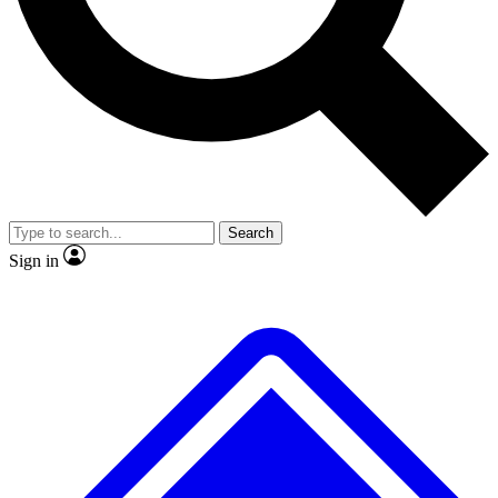
No ads, ever
Exclusive, original
reporting
Scientist interviews and
Member-only features
video
Search
Sign in
JOIN LIVE SCIENCE PRO