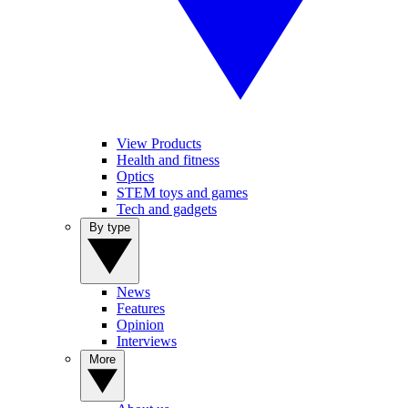
View Products
Health and fitness
Optics
STEM toys and games
Tech and gadgets
By type
News
Features
Opinion
Interviews
More