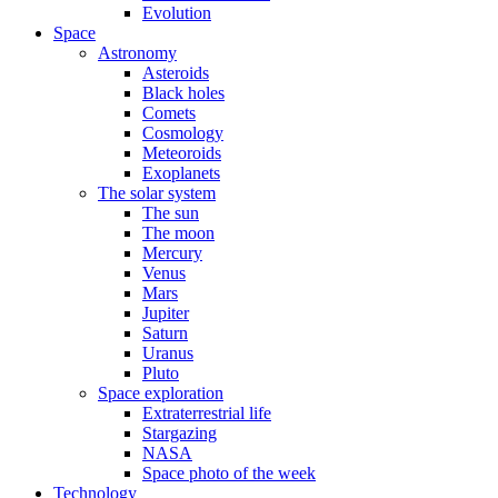
Evolution
Space
Astronomy
Asteroids
Black holes
Comets
Cosmology
Meteoroids
Exoplanets
The solar system
The sun
The moon
Mercury
Venus
Mars
Jupiter
Saturn
Uranus
Pluto
Space exploration
Extraterrestrial life
Stargazing
NASA
Space photo of the week
Technology