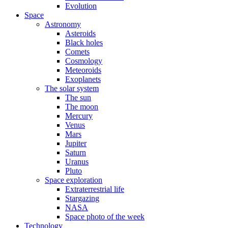
Evolution
Space
Astronomy
Asteroids
Black holes
Comets
Cosmology
Meteoroids
Exoplanets
The solar system
The sun
The moon
Mercury
Venus
Mars
Jupiter
Saturn
Uranus
Pluto
Space exploration
Extraterrestrial life
Stargazing
NASA
Space photo of the week
Technology