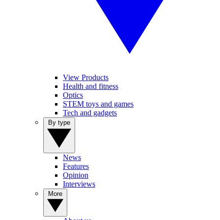
View Products
Health and fitness
Optics
STEM toys and games
Tech and gadgets
By type
News
Features
Opinion
Interviews
More