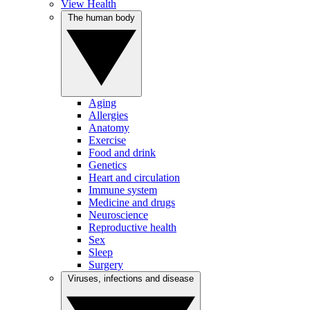
View Health
The human body
Aging
Allergies
Anatomy
Exercise
Food and drink
Genetics
Heart and circulation
Immune system
Medicine and drugs
Neuroscience
Reproductive health
Sex
Sleep
Surgery
Viruses, infections and disease