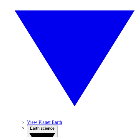
View Planet Earth
Earth science