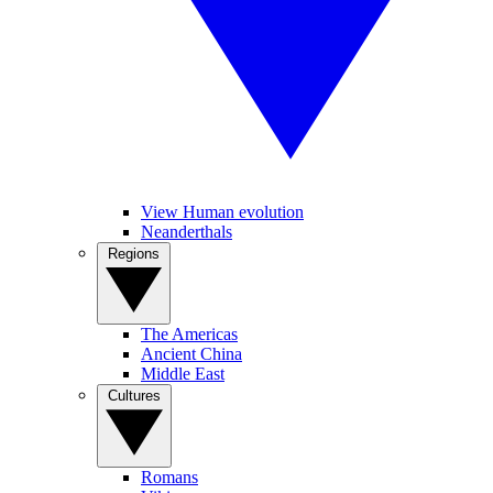
View Human evolution
Neanderthals
Regions
The Americas
Ancient China
Middle East
Cultures
Romans