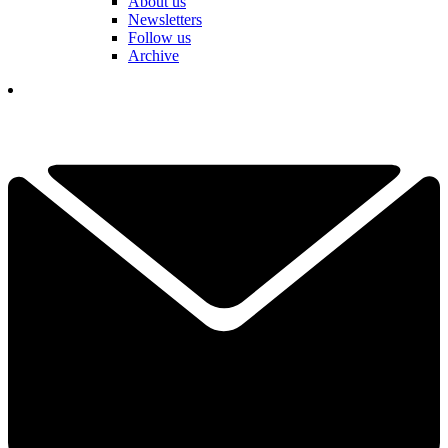
About us
Newsletters
Follow us
Archive