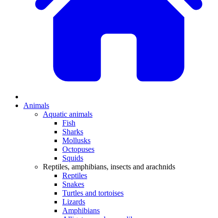
Animals
Aquatic animals
Fish
Sharks
Mollusks
Octopuses
Squids
Reptiles, amphibians, insects and arachnids
Reptiles
Snakes
Turtles and tortoises
Lizards
Amphibians