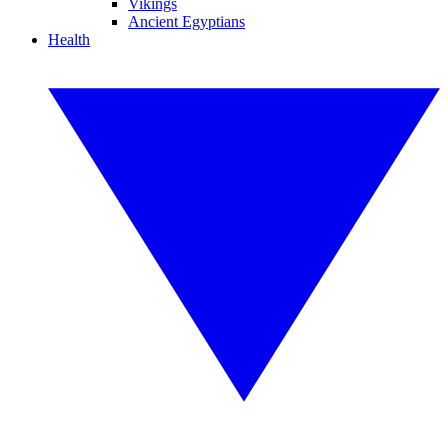
Vikings
Ancient Egyptians
Health