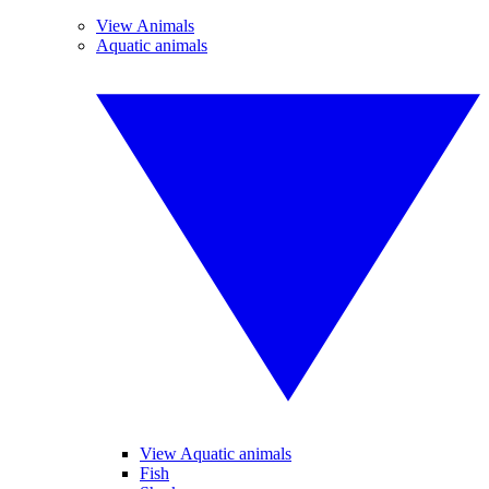
View Animals
Aquatic animals
View Aquatic animals
Fish