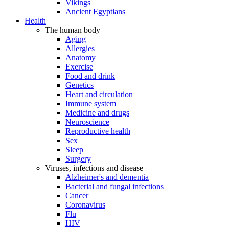
Vikings
Ancient Egyptians
Health
The human body
Aging
Allergies
Anatomy
Exercise
Food and drink
Genetics
Heart and circulation
Immune system
Medicine and drugs
Neuroscience
Reproductive health
Sex
Sleep
Surgery
Viruses, infections and disease
Alzheimer's and dementia
Bacterial and fungal infections
Cancer
Coronavirus
Flu
HIV