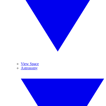
View Space
Astronomy