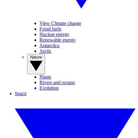
View Climate change
Fossil fuels
Nuclear energy
Renewable energy
Antarctica
Arctic
Nature
Plants
Rivers and oceans
Evolution
Space