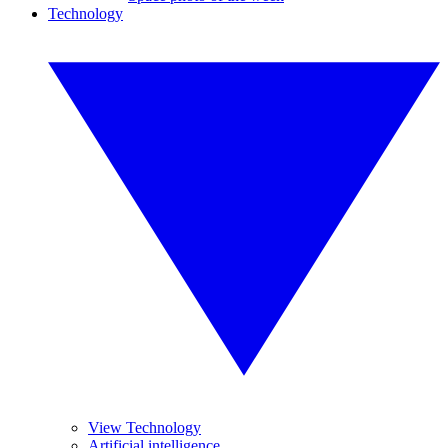
Technology
View Technology
Artificial intelligence