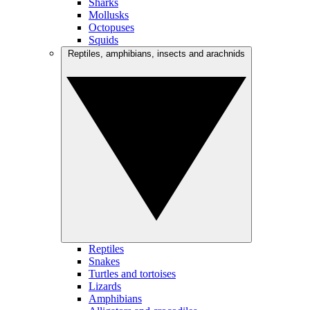
Sharks
Mollusks
Octopuses
Squids
Reptiles, amphibians, insects and arachnids
Reptiles
Snakes
Turtles and tortoises
Lizards
Amphibians