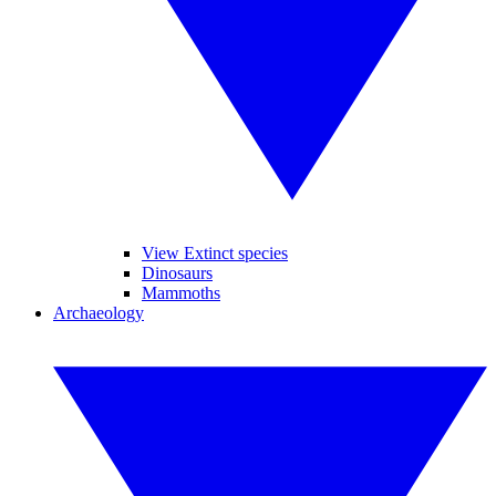
View Extinct species
Dinosaurs
Mammoths
Archaeology