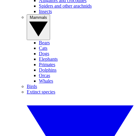
Alligators and crocodiles
Spiders and other arachnids
Insects
Mammals
Bears
Cats
Dogs
Elephants
Primates
Dolphins
Orcas
Whales
Birds
Extinct species