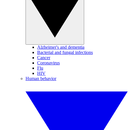
Alzheimer's and dementia
Bacterial and fungal infections
Cancer
Coronavirus
Flu
HIV
Human behavior