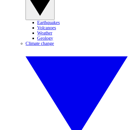
Earthquakes
Volcanoes
Weather
Geology
Climate change