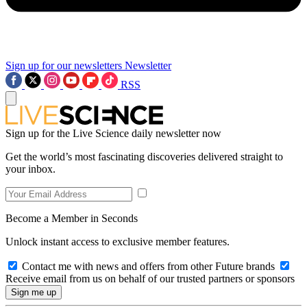
Sign up for our newsletters
Newsletter
RSS
Sign up for the Live Science daily newsletter now
Get the world’s most fascinating discoveries delivered straight to
your inbox.
Become a Member in Seconds
Unlock instant access to exclusive member features.
Contact me with news and offers from other Future brands
Receive email from us on behalf of our trusted partners or sponsors