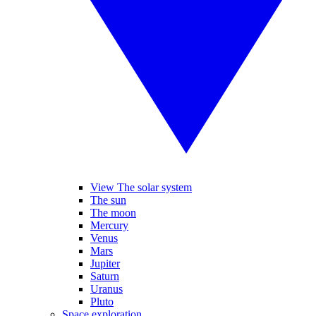
View The solar system
The sun
The moon
Mercury
Venus
Mars
Jupiter
Saturn
Uranus
Pluto
Space exploration