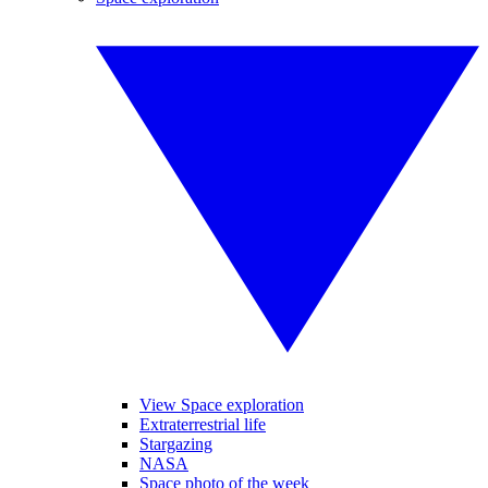
View Space exploration
Extraterrestrial life
Stargazing
NASA
Space photo of the week