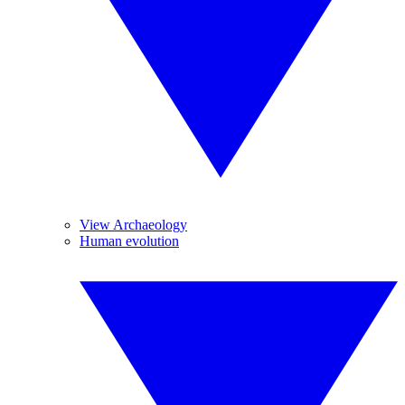
View Archaeology
Human evolution