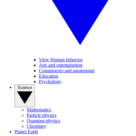
View Human behavior
Arts and entertainment
Conspiracies and paranormal
Education
Psychology
Science
Mathematics
Particle physics
Quantum physics
Chemistry
Planet Earth