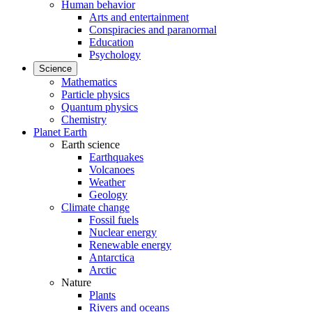
Human behavior
Arts and entertainment
Conspiracies and paranormal
Education
Psychology
Science
Mathematics
Particle physics
Quantum physics
Chemistry
Planet Earth
Earth science
Earthquakes
Volcanoes
Weather
Geology
Climate change
Fossil fuels
Nuclear energy
Renewable energy
Antarctica
Arctic
Nature
Plants
Rivers and oceans