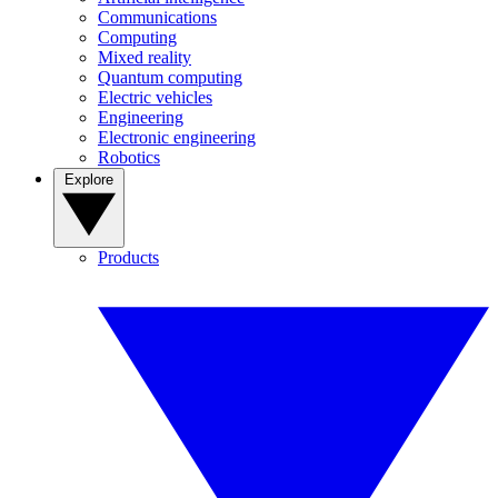
Communications
Computing
Mixed reality
Quantum computing
Electric vehicles
Engineering
Electronic engineering
Robotics
Explore
Products