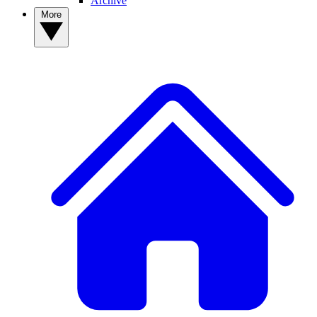
Archive
More