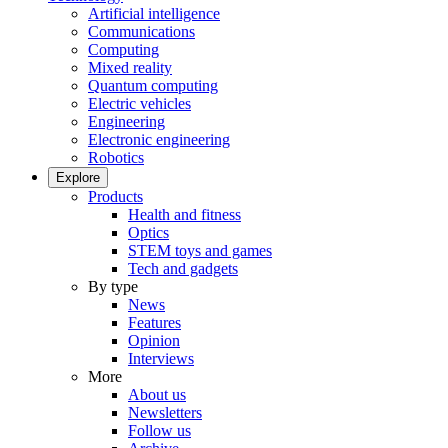
Artificial intelligence
Communications
Computing
Mixed reality
Quantum computing
Electric vehicles
Engineering
Electronic engineering
Robotics
Explore
Products
Health and fitness
Optics
STEM toys and games
Tech and gadgets
By type
News
Features
Opinion
Interviews
More
About us
Newsletters
Follow us