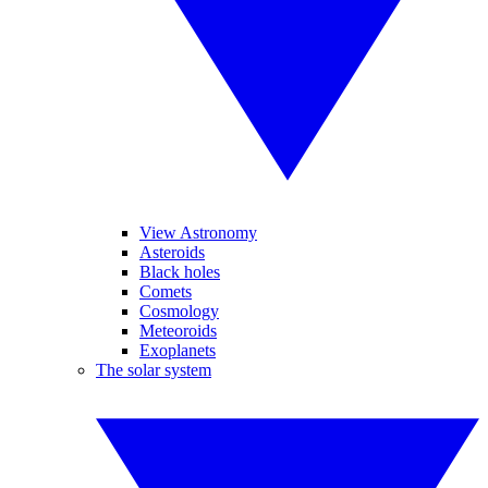
View Astronomy
Asteroids
Black holes
Comets
Cosmology
Meteoroids
Exoplanets
The solar system