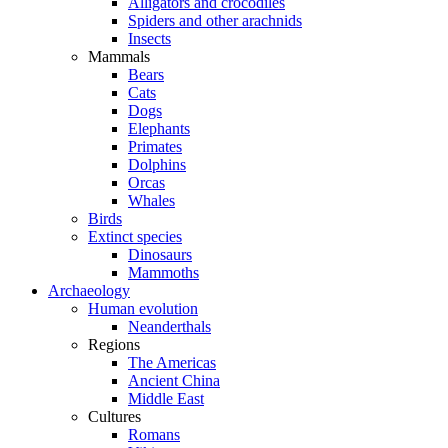
Alligators and crocodiles
Spiders and other arachnids
Insects
Mammals
Bears
Cats
Dogs
Elephants
Primates
Dolphins
Orcas
Whales
Birds
Extinct species
Dinosaurs
Mammoths
Archaeology
Human evolution
Neanderthals
Regions
The Americas
Ancient China
Middle East
Cultures
Romans