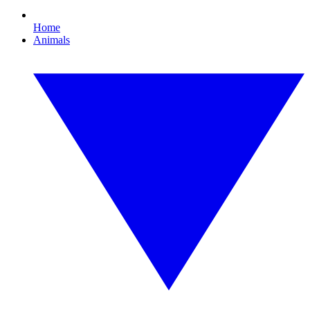
Home
Animals