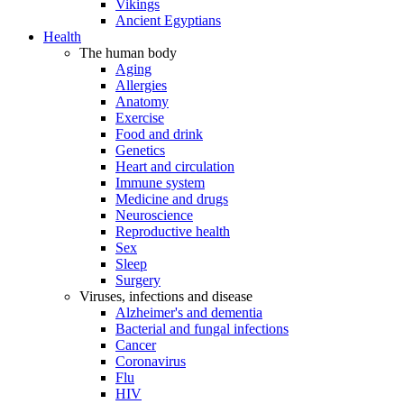
Vikings
Ancient Egyptians
Health
The human body
Aging
Allergies
Anatomy
Exercise
Food and drink
Genetics
Heart and circulation
Immune system
Medicine and drugs
Neuroscience
Reproductive health
Sex
Sleep
Surgery
Viruses, infections and disease
Alzheimer's and dementia
Bacterial and fungal infections
Cancer
Coronavirus
Flu
HIV