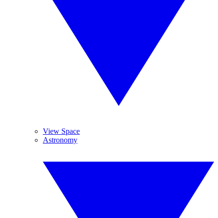
View Space
Astronomy