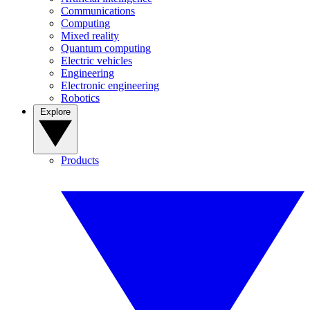
Communications
Computing
Mixed reality
Quantum computing
Electric vehicles
Engineering
Electronic engineering
Robotics
Explore
Products