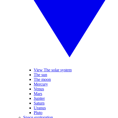
View The solar system
The sun
The moon
Mercury
Venus
Mars
Jupiter
Saturn
Uranus
Pluto
Space exploration