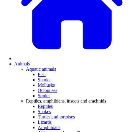
Animals
Aquatic animals
Fish
Sharks
Mollusks
Octopuses
Squids
Reptiles, amphibians, insects and arachnids
Reptiles
Snakes
Turtles and tortoises
Lizards
Amphibians