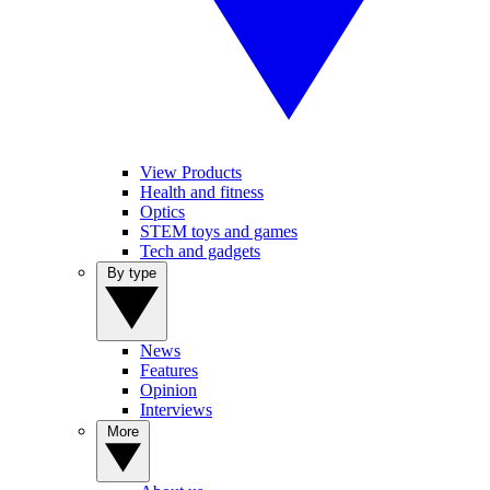
View Products
Health and fitness
Optics
STEM toys and games
Tech and gadgets
By type
News
Features
Opinion
Interviews
More