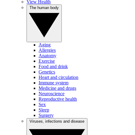
View Health
The human body
Aging
Allergies
Anatomy
Exercise
Food and drink
Genetics
Heart and circulation
Immune system
Medicine and drugs
Neuroscience
Reproductive health
Sex
Sleep
Surgery
Viruses, infections and disease