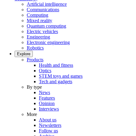
Artificial intelligence
Communications
Computing
Mixed reality
Quantum computing
Electric vehicles
Engineering
Electronic engineering
Robotics
Explore
Products
Health and fitness
Optics
STEM toys and games
Tech and gadgets
By type
News
Features
Opinion
Interviews
More
About us
Newsletters
Follow us