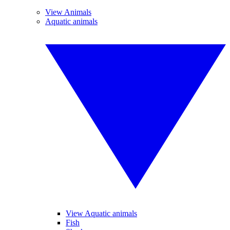
View Animals
Aquatic animals
View Aquatic animals
Fish