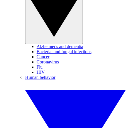
Alzheimer's and dementia
Bacterial and fungal infections
Cancer
Coronavirus
Flu
HIV
Human behavior