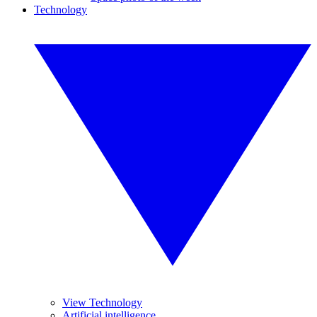
Technology
View Technology
Artificial intelligence