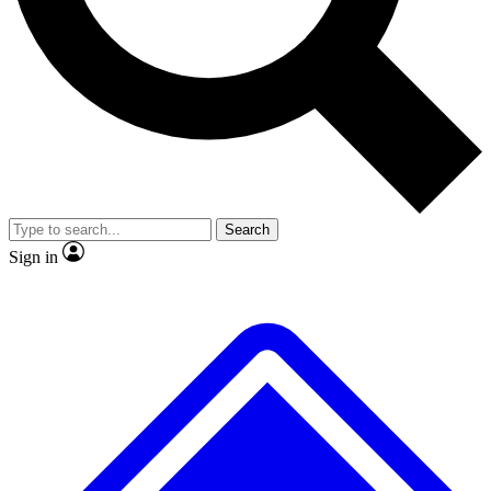
No ads, ever
Exclusive, original repor
Scientist interviews and video
Member-only feature
Search
JOIN LIVE SCIENCE PRO
Sign in