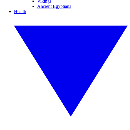
Vikings
Ancient Egyptians
Health