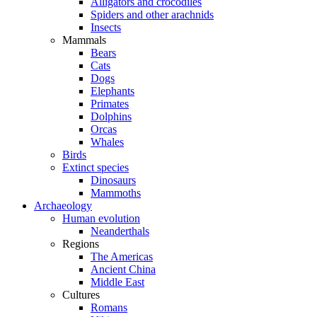
Alligators and crocodiles
Spiders and other arachnids
Insects
Mammals
Bears
Cats
Dogs
Elephants
Primates
Dolphins
Orcas
Whales
Birds
Extinct species
Dinosaurs
Mammoths
Archaeology
Human evolution
Neanderthals
Regions
The Americas
Ancient China
Middle East
Cultures
Romans