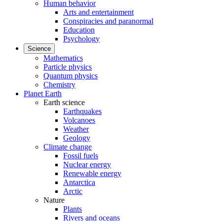
Human behavior
Arts and entertainment
Conspiracies and paranormal
Education
Psychology
Science
Mathematics
Particle physics
Quantum physics
Chemistry
Planet Earth
Earth science
Earthquakes
Volcanoes
Weather
Geology
Climate change
Fossil fuels
Nuclear energy
Renewable energy
Antarctica
Arctic
Nature
Plants
Rivers and oceans