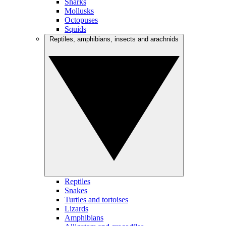
Sharks
Mollusks
Octopuses
Squids
Reptiles, amphibians, insects and arachnids
Reptiles
Snakes
Turtles and tortoises
Lizards
Amphibians