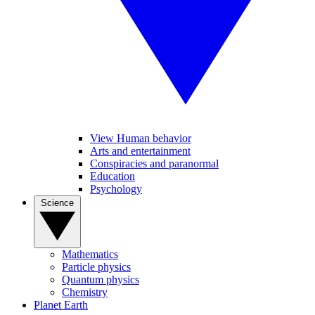
View Human behavior
Arts and entertainment
Conspiracies and paranormal
Education
Psychology
Science
Mathematics
Particle physics
Quantum physics
Chemistry
Planet Earth