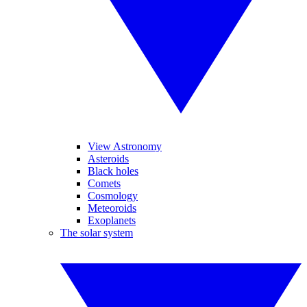
View Astronomy
Asteroids
Black holes
Comets
Cosmology
Meteoroids
Exoplanets
The solar system