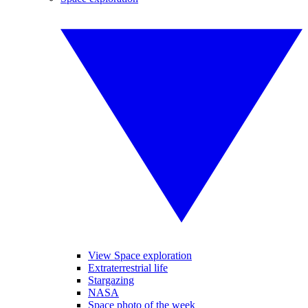
View Space exploration
Extraterrestrial life
Stargazing
NASA
Space photo of the week