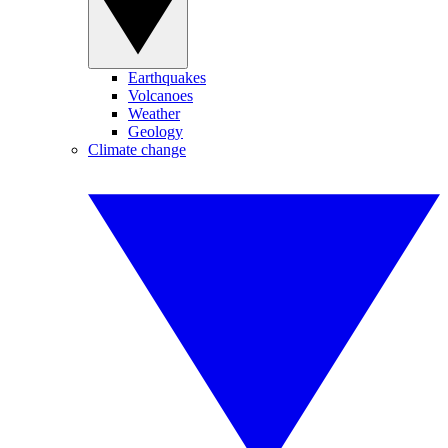
Earthquakes
Volcanoes
Weather
Geology
Climate change