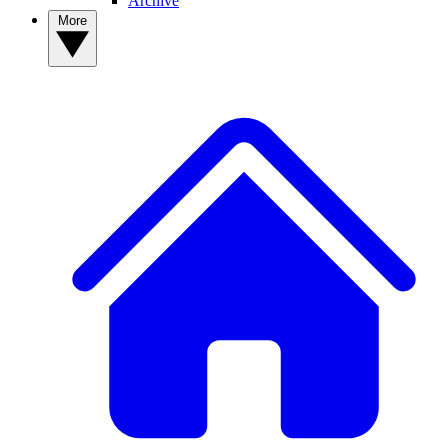
Archive
More