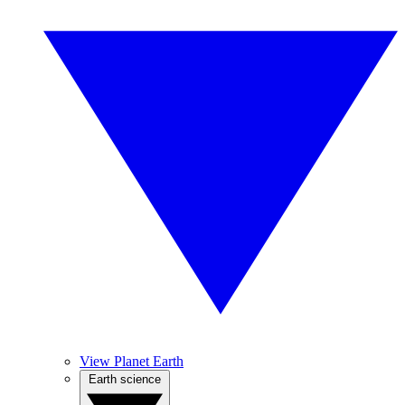
View Planet Earth
Earth science