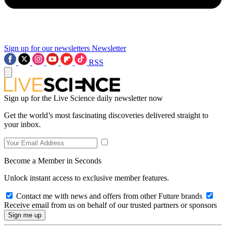
Sign up for our newsletters
Newsletter
RSS
Sign up for the Live Science daily newsletter now
Get the world’s most fascinating discoveries delivered straight to
your inbox.
Become a Member in Seconds
Unlock instant access to exclusive member features.
Contact me with news and offers from other Future brands
Receive email from us on behalf of our trusted partners or sponsors