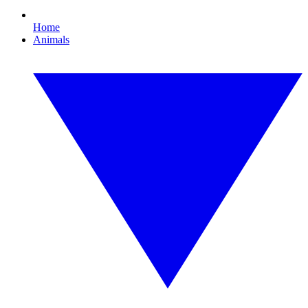
Home
Animals