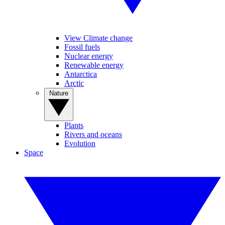
View Climate change
Fossil fuels
Nuclear energy
Renewable energy
Antarctica
Arctic
Nature
Plants
Rivers and oceans
Evolution
Space