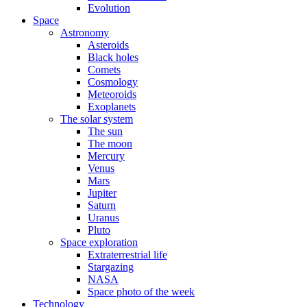
Evolution
Space
Astronomy
Asteroids
Black holes
Comets
Cosmology
Meteoroids
Exoplanets
The solar system
The sun
The moon
Mercury
Venus
Mars
Jupiter
Saturn
Uranus
Pluto
Space exploration
Extraterrestrial life
Stargazing
NASA
Space photo of the week
Technology