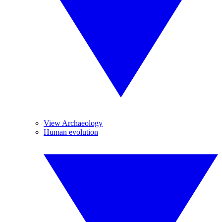
View Archaeology
Human evolution