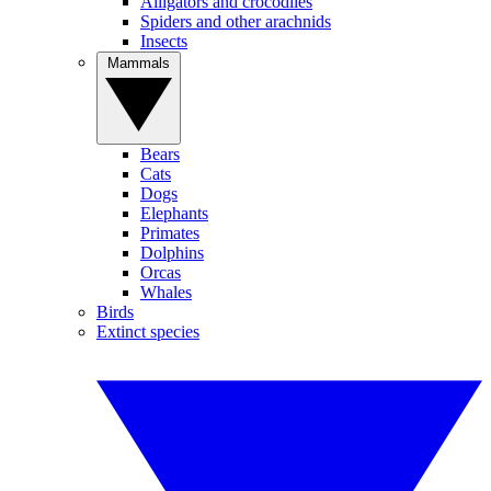
Alligators and crocodiles
Spiders and other arachnids
Insects
Mammals
Bears
Cats
Dogs
Elephants
Primates
Dolphins
Orcas
Whales
Birds
Extinct species