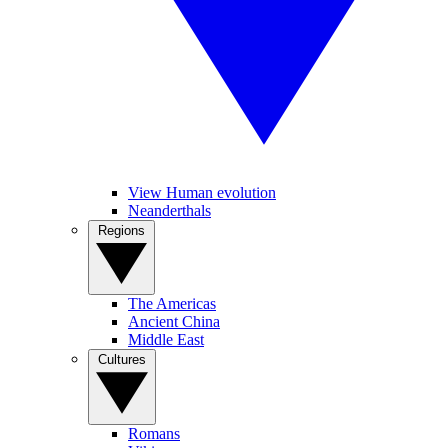
View Human evolution
Neanderthals
Regions
The Americas
Ancient China
Middle East
Cultures
Romans