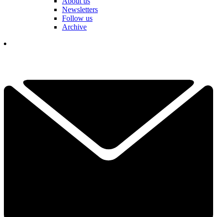
About us
Newsletters
Follow us
Archive