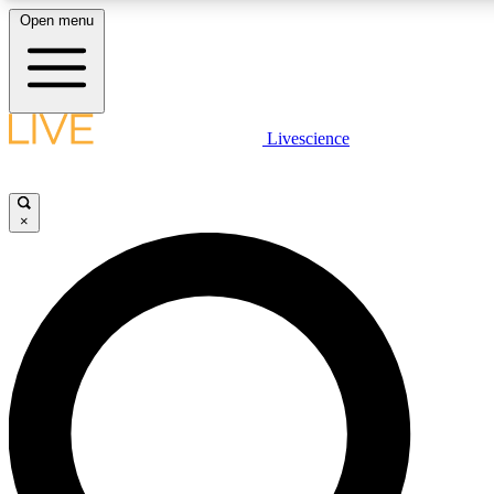
Open menu
LIVE SCIENCE PLUS
Livescience
Get started to get free access to selected news stories, receive our daily
newsletter, post comments, play games and earn badges.
×
JOIN FREE
LIVE SCIENCE PRO
Unlimited access to our exclusive features, expert analysis and in-depth
interviews, all ad-free