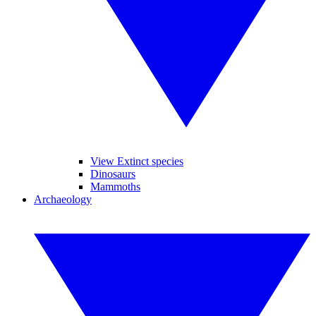
View Extinct species
Dinosaurs
Mammoths
Archaeology