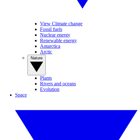
View Climate change
Fossil fuels
Nuclear energy
Renewable energy
Antarctica
Arctic
Nature
Plants
Rivers and oceans
Evolution
Space