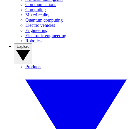
Communications
Computing
Mixed reality
Quantum computing
Electric vehicles
Engineering
Electronic engineering
Robotics
Explore
Products