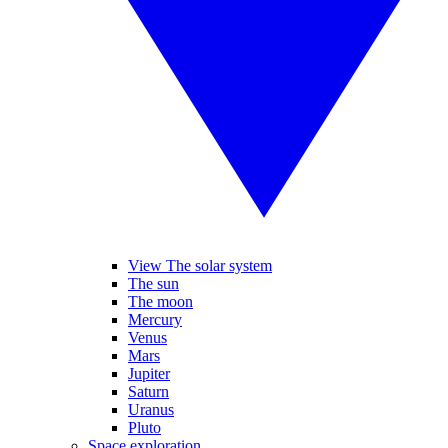
View The solar system
The sun
The moon
Mercury
Venus
Mars
Jupiter
Saturn
Uranus
Pluto
Space exploration