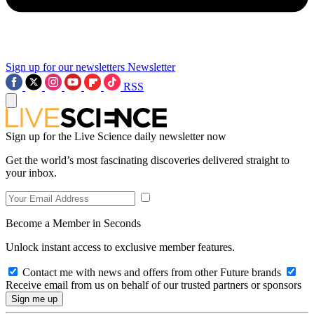
Sign up for our newsletters
Newsletter
RSS
Sign up for the Live Science daily newsletter now
Get the world’s most fascinating discoveries delivered straight to
your inbox.
Become a Member in Seconds
Unlock instant access to exclusive member features.
Contact me with news and offers from other Future brands
Receive email from us on behalf of our trusted partners or sponsors