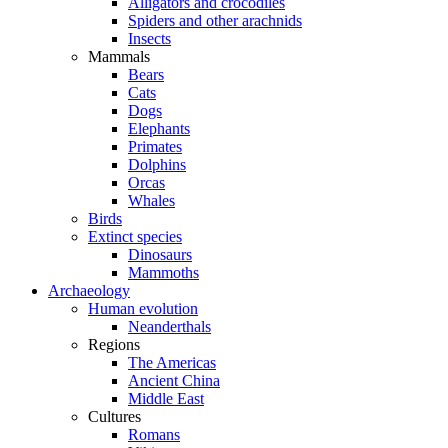
Alligators and crocodiles
Spiders and other arachnids
Insects
Mammals
Bears
Cats
Dogs
Elephants
Primates
Dolphins
Orcas
Whales
Birds
Extinct species
Dinosaurs
Mammoths
Archaeology
Human evolution
Neanderthals
Regions
The Americas
Ancient China
Middle East
Cultures
Romans