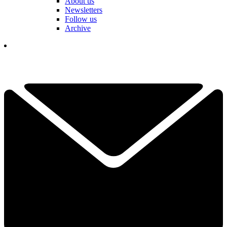
About us
Newsletters
Follow us
Archive