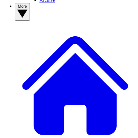
Archive
More