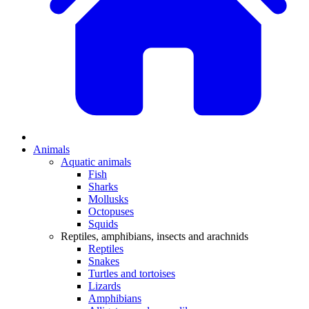
Animals
Aquatic animals
Fish
Sharks
Mollusks
Octopuses
Squids
Reptiles, amphibians, insects and arachnids
Reptiles
Snakes
Turtles and tortoises
Lizards
Amphibians