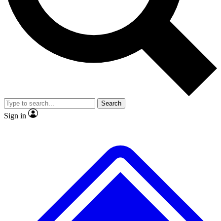
Search
Sign in