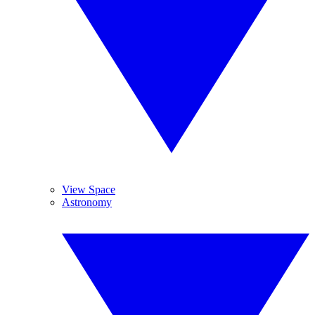
View Space
Astronomy