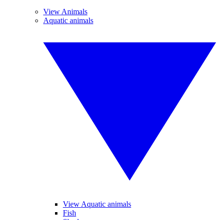
View Animals
Aquatic animals
View Aquatic animals
Fish