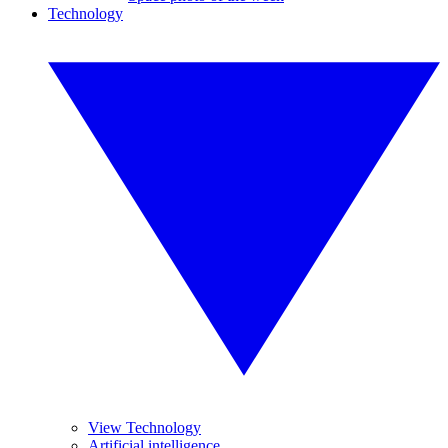
Technology
View Technology
Artificial intelligence