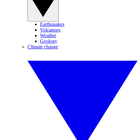
Earthquakes
Volcanoes
Weather
Geology
Climate change