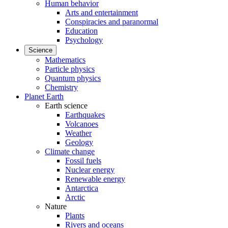
Human behavior
Arts and entertainment
Conspiracies and paranormal
Education
Psychology
Science
Mathematics
Particle physics
Quantum physics
Chemistry
Planet Earth
Earth science
Earthquakes
Volcanoes
Weather
Geology
Climate change
Fossil fuels
Nuclear energy
Renewable energy
Antarctica
Arctic
Nature
Plants
Rivers and oceans