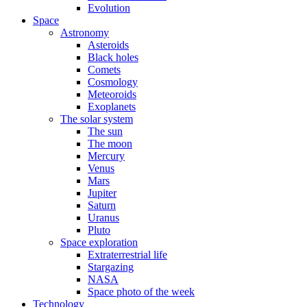
Evolution
Space
Astronomy
Asteroids
Black holes
Comets
Cosmology
Meteoroids
Exoplanets
The solar system
The sun
The moon
Mercury
Venus
Mars
Jupiter
Saturn
Uranus
Pluto
Space exploration
Extraterrestrial life
Stargazing
NASA
Space photo of the week
Technology