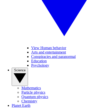
View Human behavior
Arts and entertainment
Conspiracies and paranormal
Education
Psychology
Science
Mathematics
Particle physics
Quantum physics
Chemistry
Planet Earth