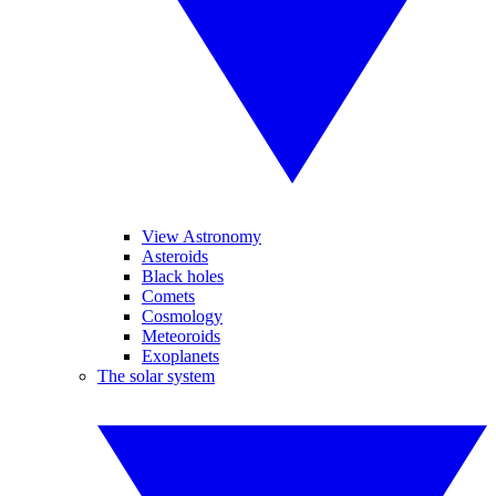
View Astronomy
Asteroids
Black holes
Comets
Cosmology
Meteoroids
Exoplanets
The solar system