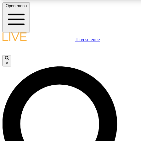
Open menu
LIVE SCIENC
Livescience
Get started to get free
×
LIVE SCIENC
Unlimited access to our