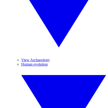
View Archaeology
Human evolution