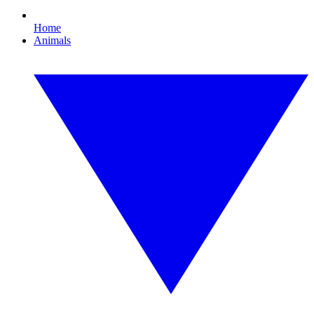
Home
Animals