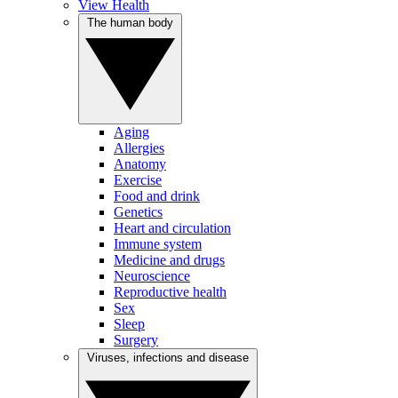
View Health
The human body
Aging
Allergies
Anatomy
Exercise
Food and drink
Genetics
Heart and circulation
Immune system
Medicine and drugs
Neuroscience
Reproductive health
Sex
Sleep
Surgery
Viruses, infections and disease