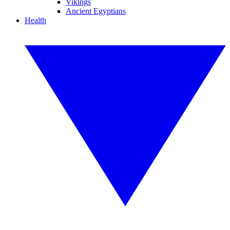
Vikings
Ancient Egyptians
Health