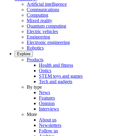
Artificial intelligence
Communications
Computing
Mixed reality
Quantum computing
Electric vehicles
Engineering
Electronic engineering
Robotics
Explore
Products
Health and fitness
Optics
STEM toys and games
Tech and gadgets
By type
News
Features
Opinion
Interviews
More
About us
Newsletters
Follow us