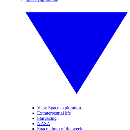
View Space exploration
Extraterrestrial life
Stargazing
NASA
Space photo of the week