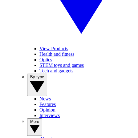
View Products
Health and fitness
Optics
STEM toys and games
Tech and gadgets
By type
News
Features
Opinion
Interviews
More