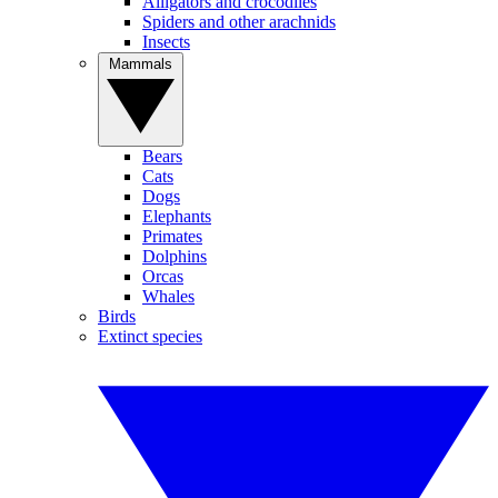
Alligators and crocodiles
Spiders and other arachnids
Insects
Mammals
Bears
Cats
Dogs
Elephants
Primates
Dolphins
Orcas
Whales
Birds
Extinct species