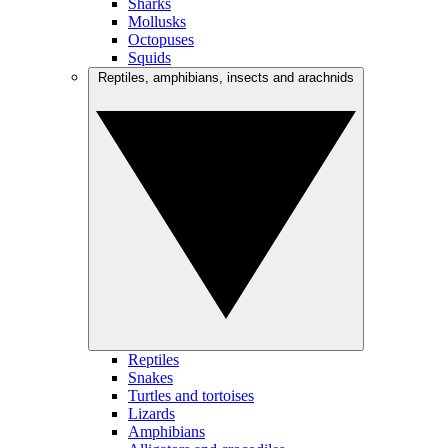
Sharks
Mollusks
Octopuses
Squids
Reptiles, amphibians, insects and arachnids
Reptiles
Snakes
Turtles and tortoises
Lizards
Amphibians