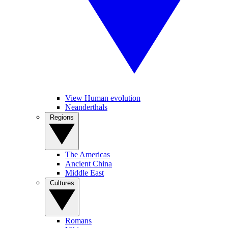
View Human evolution
Neanderthals
Regions
The Americas
Ancient China
Middle East
Cultures
Romans