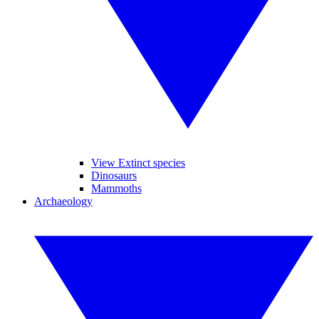
View Extinct species
Dinosaurs
Mammoths
Archaeology