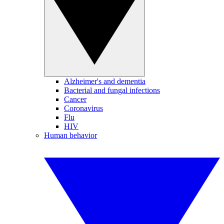
Alzheimer's and dementia
Bacterial and fungal infections
Cancer
Coronavirus
Flu
HIV
Human behavior