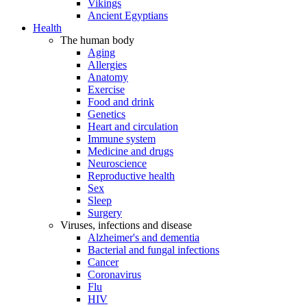
Vikings
Ancient Egyptians
Health
The human body
Aging
Allergies
Anatomy
Exercise
Food and drink
Genetics
Heart and circulation
Immune system
Medicine and drugs
Neuroscience
Reproductive health
Sex
Sleep
Surgery
Viruses, infections and disease
Alzheimer's and dementia
Bacterial and fungal infections
Cancer
Coronavirus
Flu
HIV