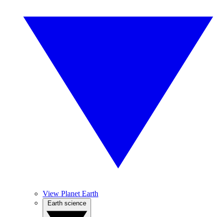
View Planet Earth
Earth science