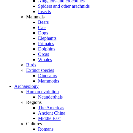
Alligators and crocodiles
Spiders and other arachnids
Insects
Mammals
Bears
Cats
Dogs
Elephants
Primates
Dolphins
Orcas
Whales
Birds
Extinct species
Dinosaurs
Mammoths
Archaeology
Human evolution
Neanderthals
Regions
The Americas
Ancient China
Middle East
Cultures
Romans