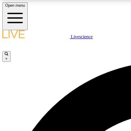
Open menu
Livescience
LIVE SCIENCE PLUS
Get started to get free access to selected news stories, receive
our daily newsletter, post comments, play games and earn
×
badges.
JOIN FREE