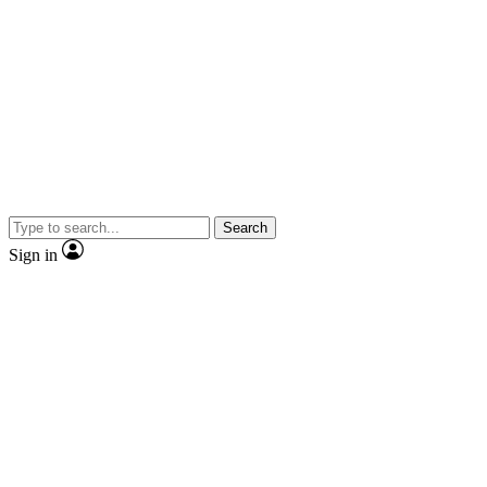
Search
Sign in