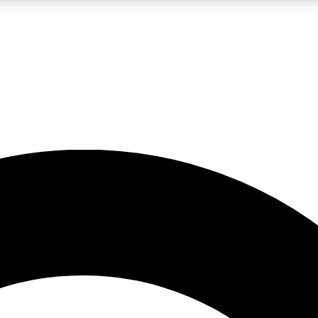
LIVE SCIENCE PRO
Unlimited access to our exclusive features, expert analysis and in-depth
No ads, ever
Exclusive, original
reporting
JOIN LIV