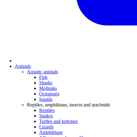
Animals
Aquatic animals
Fish
Sharks
Mollusks
Octopuses
Squids
Reptiles, amphibians, insects and arachnids
Reptiles
Snakes
Turtles and tortoises
Lizards
Amphibians