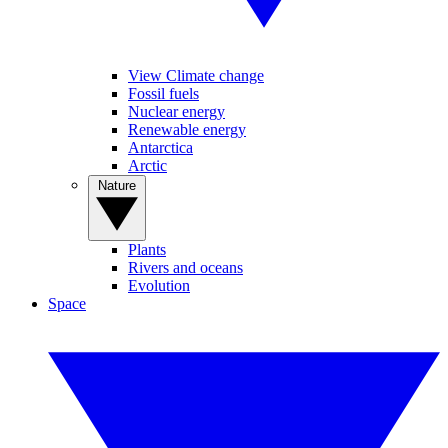
View Climate change
Fossil fuels
Nuclear energy
Renewable energy
Antarctica
Arctic
Nature
Plants
Rivers and oceans
Evolution
Space