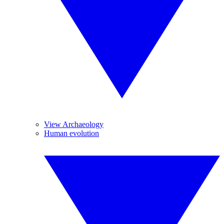
View Archaeology
Human evolution