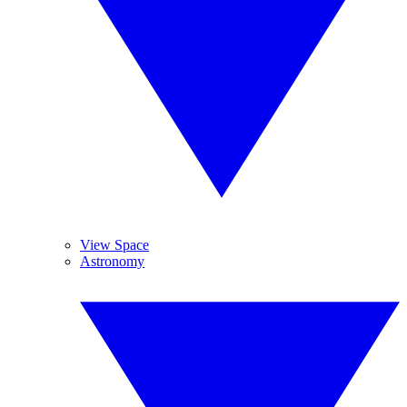
View Space
Astronomy