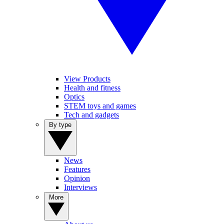
View Products
Health and fitness
Optics
STEM toys and games
Tech and gadgets
By type
News
Features
Opinion
Interviews
More