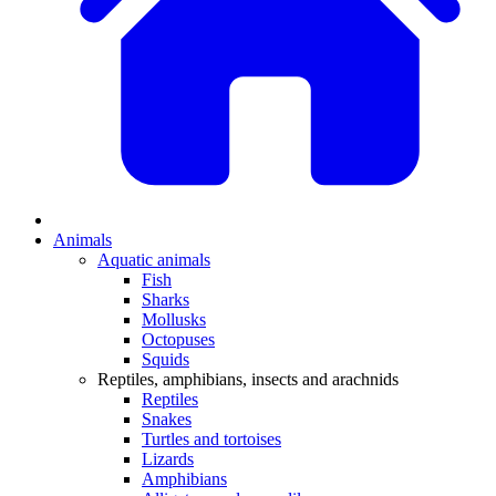
Animals
Aquatic animals
Fish
Sharks
Mollusks
Octopuses
Squids
Reptiles, amphibians, insects and arachnids
Reptiles
Snakes
Turtles and tortoises
Lizards
Amphibians