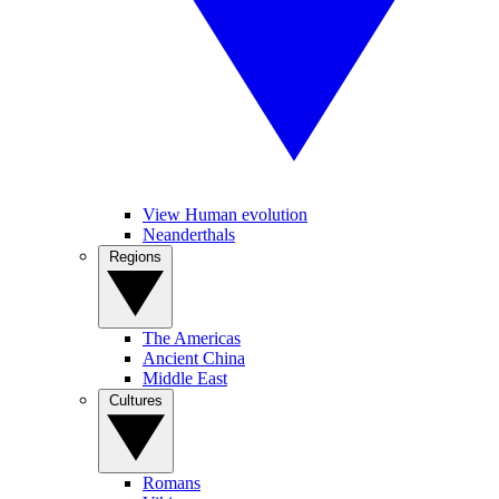
View Human evolution
Neanderthals
Regions
The Americas
Ancient China
Middle East
Cultures
Romans