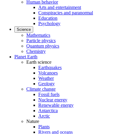
Human behavior
Arts and entertainment
Conspiracies and paranormal
Education
Psychology
Science
Mathematics
Particle physics
Quantum physics
Chemistry
Planet Earth
Earth science
Earthquakes
Volcanoes
Weather
Geology
Climate change
Fossil fuels
Nuclear energy
Renewable energy
Antarctica
Arctic
Nature
Plants
Rivers and oceans