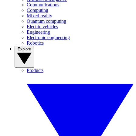
Communications
Computing
Mixed reality
Quantum computing
Electric vehicles
Engineering
Electronic engineering
Robotics
Explore
Products