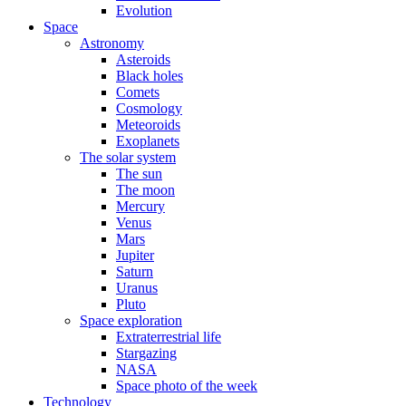
Evolution
Space
Astronomy
Asteroids
Black holes
Comets
Cosmology
Meteoroids
Exoplanets
The solar system
The sun
The moon
Mercury
Venus
Mars
Jupiter
Saturn
Uranus
Pluto
Space exploration
Extraterrestrial life
Stargazing
NASA
Space photo of the week
Technology