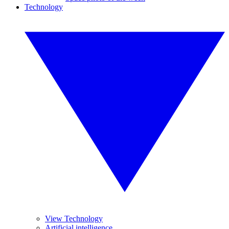
Technology
View Technology
Artificial intelligence