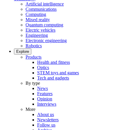
Artificial intelligence
Communications
Computing
Mixed reality
Quantum computing
Electric vehicles
Engineering
Electronic engineering
Robotics
Explore
Products
Health and fitness
Optics
STEM toys and games
Tech and gadgets
By type
News
Features
Opinion
Interviews
More
About us
Newsletters
Follow us