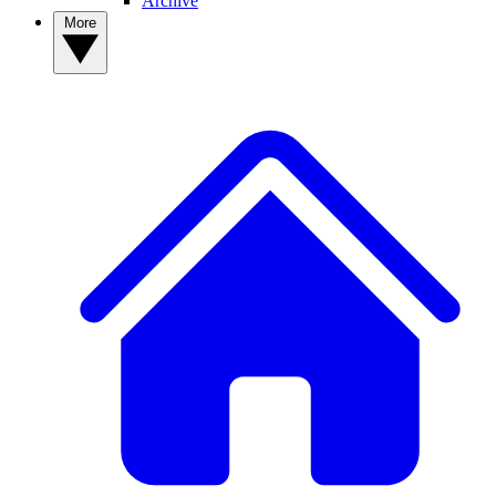
Archive
More