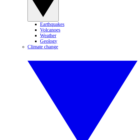
Earthquakes
Volcanoes
Weather
Geology
Climate change