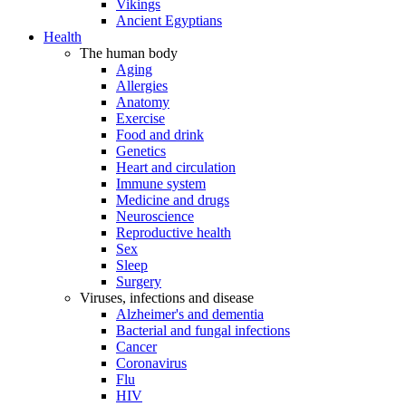
Vikings
Ancient Egyptians
Health
The human body
Aging
Allergies
Anatomy
Exercise
Food and drink
Genetics
Heart and circulation
Immune system
Medicine and drugs
Neuroscience
Reproductive health
Sex
Sleep
Surgery
Viruses, infections and disease
Alzheimer's and dementia
Bacterial and fungal infections
Cancer
Coronavirus
Flu
HIV