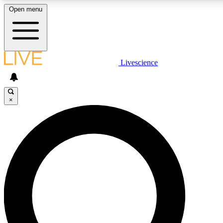
Open menu
LIVE SCIENCE PLUS
Livescience
Get started to get free access to selected news stories, receive our daily
newsletter, post comments, play games and earn badges.
×
JOIN FREE
LIVE SCIENCE PRO
Unlimited access to our exclusive features, expert analysis and in-depth
interviews, all ad-free