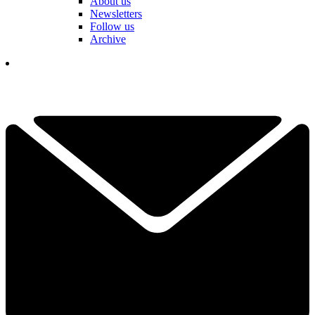
About us
Newsletters
Follow us
Archive