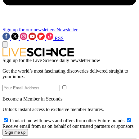
Sign up for our newsletters
Newsletter
RSS
Sign up for the Live Science daily newsletter now
Get the world’s most fascinating discoveries delivered straight to
your inbox.
Become a Member in Seconds
Unlock instant access to exclusive member features.
Contact me with news and offers from other Future brands
Receive email from us on behalf of our trusted partners or sponsors