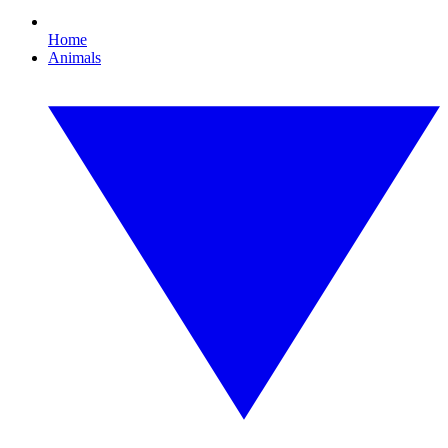
Home
Animals