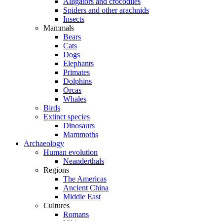
Alligators and crocodiles
Spiders and other arachnids
Insects
Mammals
Bears
Cats
Dogs
Elephants
Primates
Dolphins
Orcas
Whales
Birds
Extinct species
Dinosaurs
Mammoths
Archaeology
Human evolution
Neanderthals
Regions
The Americas
Ancient China
Middle East
Cultures
Romans