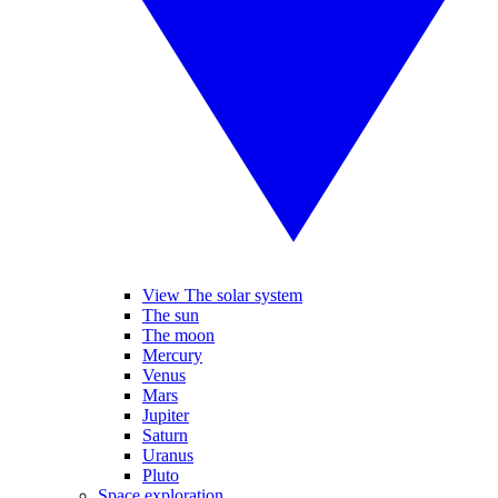
View The solar system
The sun
The moon
Mercury
Venus
Mars
Jupiter
Saturn
Uranus
Pluto
Space exploration