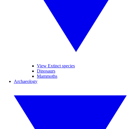
View Extinct species
Dinosaurs
Mammoths
Archaeology