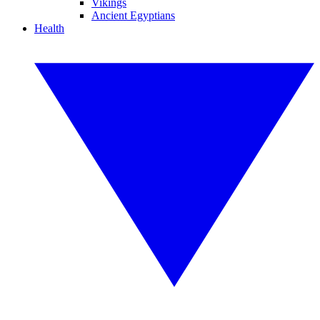
Vikings
Ancient Egyptians
Health