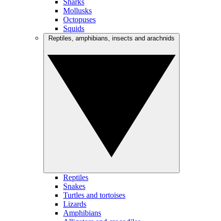
Sharks
Mollusks
Octopuses
Squids
Reptiles, amphibians, insects and arachnids
Reptiles
Snakes
Turtles and tortoises
Lizards
Amphibians