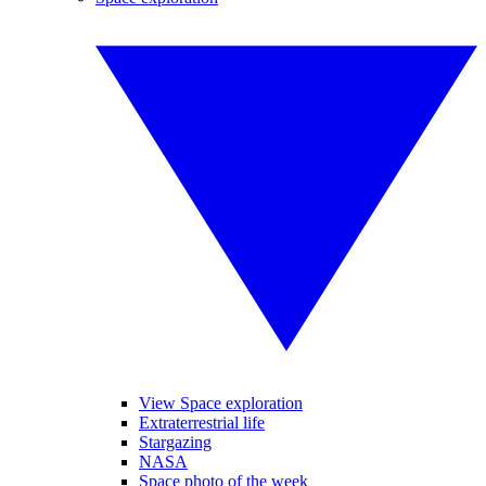
View Space exploration
Extraterrestrial life
Stargazing
NASA
Space photo of the week