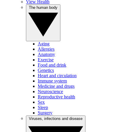
View Health
The human body
Aging
Allergies
Anatomy
Exercise
Food and drink
Genetics
Heart and circulation
Immune system
Medicine and drugs
Neuroscience
Reproductive health
Sex
Sleep
Surgery
Viruses, infections and disease