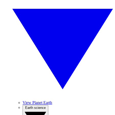
View Planet Earth
Earth science