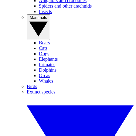
Alligators and crocodiles
Spiders and other arachnids
Insects
Mammals
Bears
Cats
Dogs
Elephants
Primates
Dolphins
Orcas
Whales
Birds
Extinct species