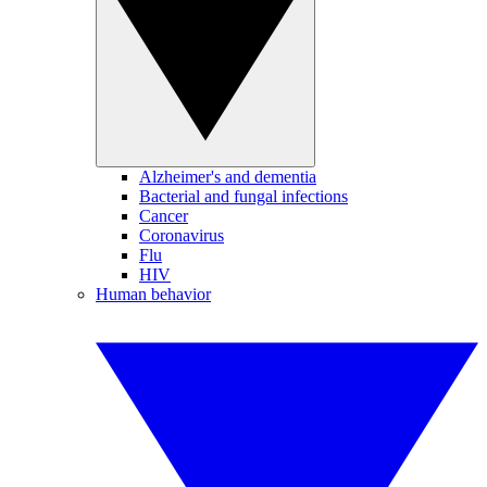
Alzheimer's and dementia
Bacterial and fungal infections
Cancer
Coronavirus
Flu
HIV
Human behavior