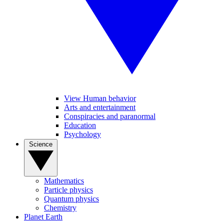
View Human behavior
Arts and entertainment
Conspiracies and paranormal
Education
Psychology
Science
Mathematics
Particle physics
Quantum physics
Chemistry
Planet Earth