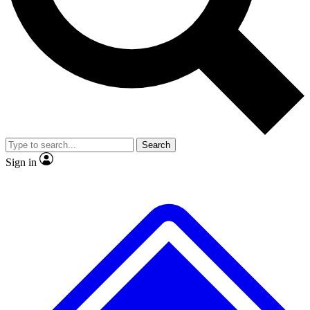
No ads, ever
Exclusive, original repor
Scientist interviews and video
Member-only feature
Search
JOIN LIVE SCIENCE PRO
Sign in