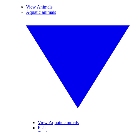
View Animals
Aquatic animals
View Aquatic animals
Fish