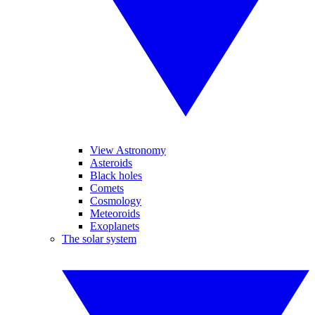
View Astronomy
Asteroids
Black holes
Comets
Cosmology
Meteoroids
Exoplanets
The solar system