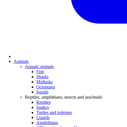
Animals
Aquatic animals
Fish
Sharks
Mollusks
Octopuses
Squids
Reptiles, amphibians, insects and arachnids
Reptiles
Snakes
Turtles and tortoises
Lizards
Amphibians