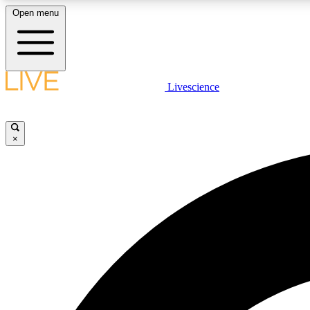
Open menu
Livescience
LIVE SCIENCE PLUS
Get started to get free access to selected news stories, receive
our daily newsletter, post comments, play games and earn
×
badges.
JOIN FREE