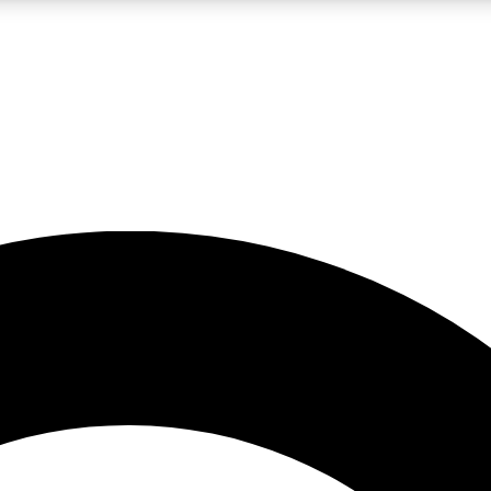
LIVE SCIENCE PRO
Unlimited access to our exclusive features, expert analysis and in-depth
No ads, ever
Exclusive, original
reporting
JOIN LIV