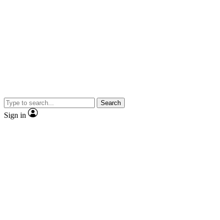
Search
Sign in