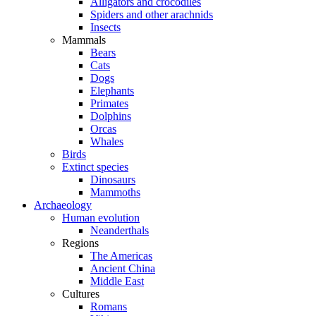
Alligators and crocodiles
Spiders and other arachnids
Insects
Mammals
Bears
Cats
Dogs
Elephants
Primates
Dolphins
Orcas
Whales
Birds
Extinct species
Dinosaurs
Mammoths
Archaeology
Human evolution
Neanderthals
Regions
The Americas
Ancient China
Middle East
Cultures
Romans