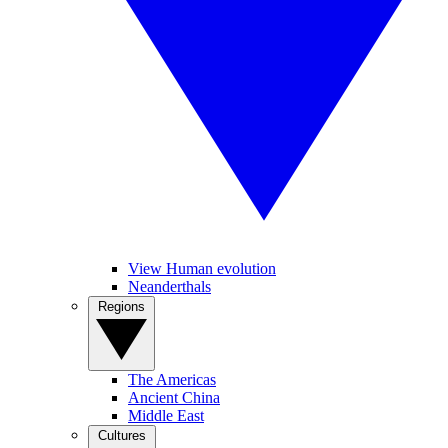
View Human evolution
Neanderthals
Regions
The Americas
Ancient China
Middle East
Cultures