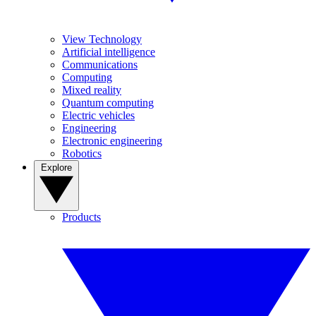
View Technology
Artificial intelligence
Communications
Computing
Mixed reality
Quantum computing
Electric vehicles
Engineering
Electronic engineering
Robotics
Explore
Products