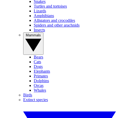
Snakes
Turtles and tortoises
Lizards
Amphibians
Alligators and crocodiles
Spiders and other arachnids
Insects
Mammals
Bears
Cats
Dogs
Elephants
Primates
Dolphins
Orcas
Whales
Birds
Extinct species