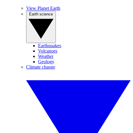
View Planet Earth
Earth science
Earthquakes
Volcanoes
Weather
Geology
Climate change