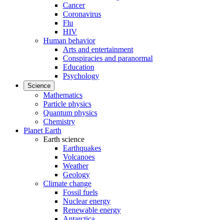
Cancer
Coronavirus
Flu
HIV
Human behavior
Arts and entertainment
Conspiracies and paranormal
Education
Psychology
Science
Mathematics
Particle physics
Quantum physics
Chemistry
Planet Earth
Earth science
Earthquakes
Volcanoes
Weather
Geology
Climate change
Fossil fuels
Nuclear energy
Renewable energy
Antarctica