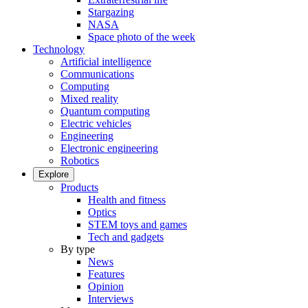
Stargazing
NASA
Space photo of the week
Technology
Artificial intelligence
Communications
Computing
Mixed reality
Quantum computing
Electric vehicles
Engineering
Electronic engineering
Robotics
Explore
Products
Health and fitness
Optics
STEM toys and games
Tech and gadgets
By type
News
Features
Opinion
Interviews