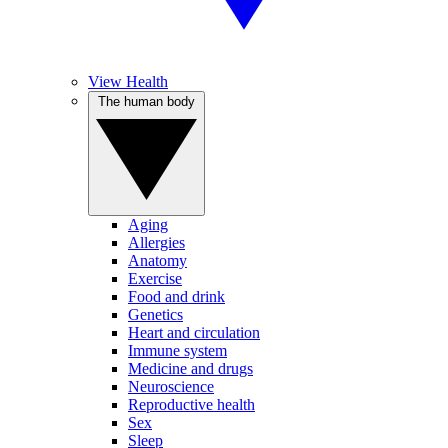
View Health
The human body
Aging
Allergies
Anatomy
Exercise
Food and drink
Genetics
Heart and circulation
Immune system
Medicine and drugs
Neuroscience
Reproductive health
Sex
Sleep