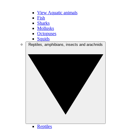
View Aquatic animals
Fish
Sharks
Mollusks
Octopuses
Squids
Reptiles, amphibians, insects and arachnids
Reptiles