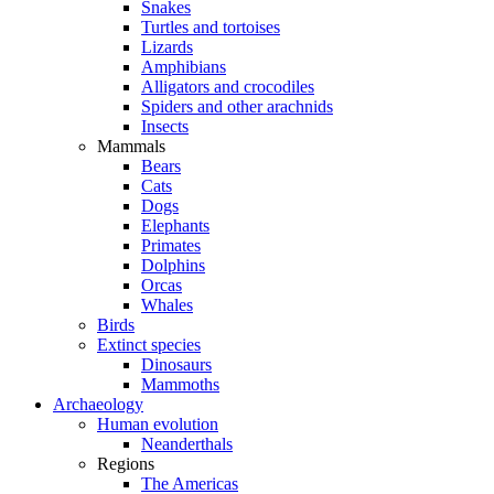
Snakes
Turtles and tortoises
Lizards
Amphibians
Alligators and crocodiles
Spiders and other arachnids
Insects
Mammals
Bears
Cats
Dogs
Elephants
Primates
Dolphins
Orcas
Whales
Birds
Extinct species
Dinosaurs
Mammoths
Archaeology
Human evolution
Neanderthals
Regions
The Americas