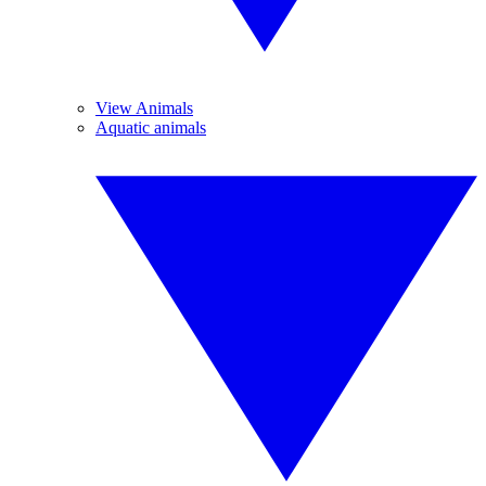
View Animals
Aquatic animals