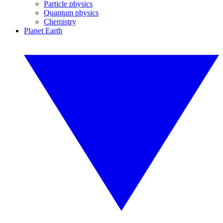
Particle physics
Quantum physics
Chemistry
Planet Earth