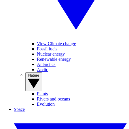
View Climate change
Fossil fuels
Nuclear energy
Renewable energy
Antarctica
Arctic
Nature
Plants
Rivers and oceans
Evolution
Space