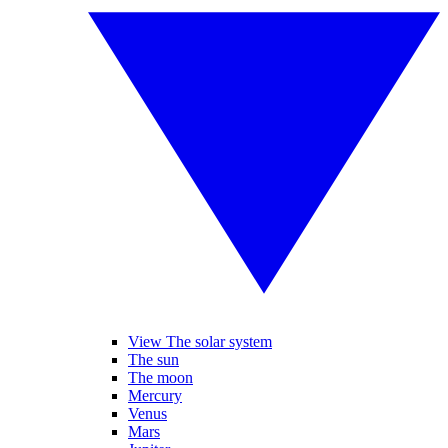
View The solar system
The sun
The moon
Mercury
Venus
Mars