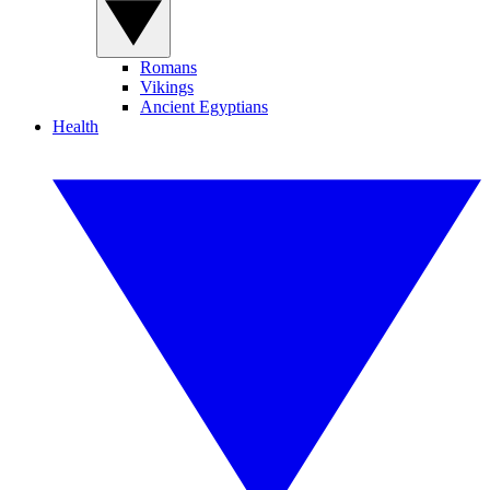
Romans
Vikings
Ancient Egyptians
Health