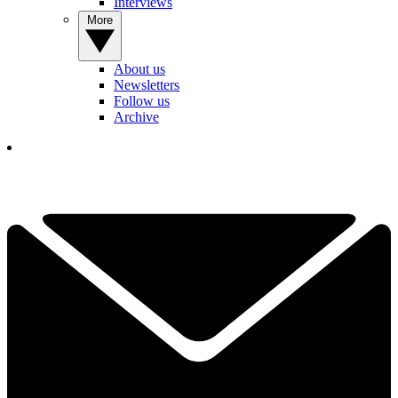
Interviews
More
About us
Newsletters
Follow us
Archive