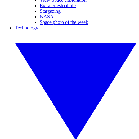
Extraterrestrial life
Stargazing
NASA
Space photo of the week
Technology