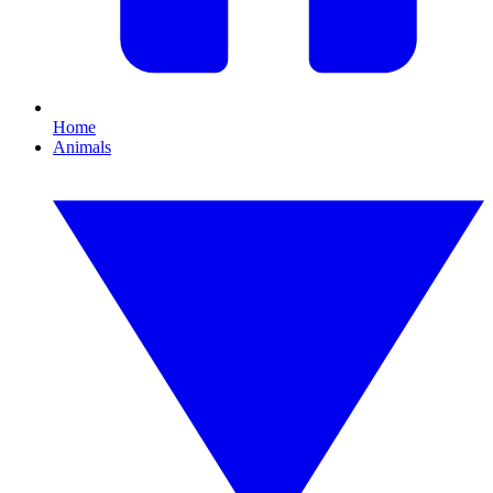
Home
Animals