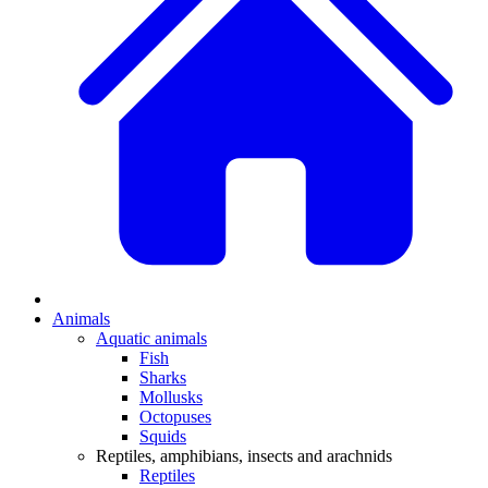
Animals
Aquatic animals
Fish
Sharks
Mollusks
Octopuses
Squids
Reptiles, amphibians, insects and arachnids
Reptiles