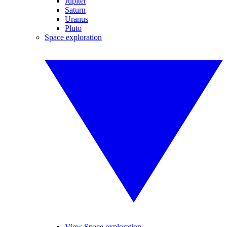
Jupiter
Saturn
Uranus
Pluto
Space exploration
View Space exploration