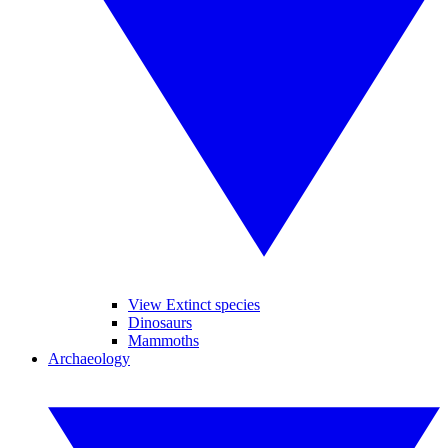
View Extinct species
Dinosaurs
Mammoths
Archaeology