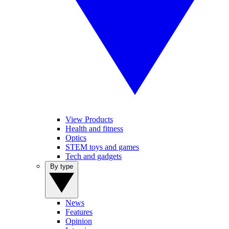
View Products
Health and fitness
Optics
STEM toys and games
Tech and gadgets
By type
News
Features
Opinion