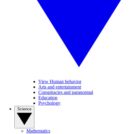
View Human behavior
Arts and entertainment
Conspiracies and paranormal
Education
Psychology
Science
Mathematics