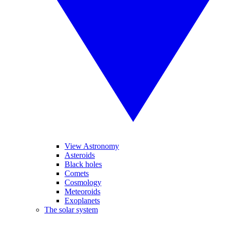
View Astronomy
Asteroids
Black holes
Comets
Cosmology
Meteoroids
Exoplanets
The solar system