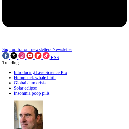
Sign up for our newsletters
Newsletter
RSS
Trending
Introducing Live Science Pro
Humpback whale birth
Global dam crisis
Solar eclipse
Insomnia poop pills