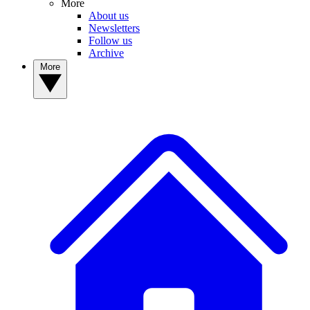
More
About us
Newsletters
Follow us
Archive
More