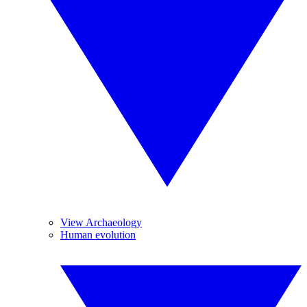
View Archaeology
Human evolution