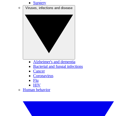
Surgery
Viruses, infections and disease
Alzheimer's and dementia
Bacterial and fungal infections
Cancer
Coronavirus
Flu
HIV
Human behavior