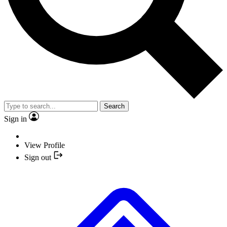
Search
Sign in
View Profile
Sign out