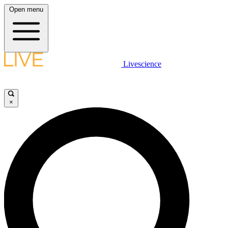
Open menu
Livescience
×