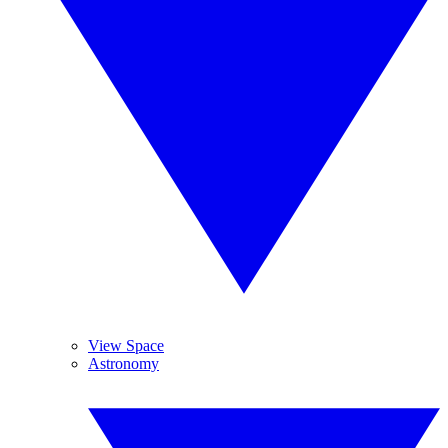
View Space
Astronomy