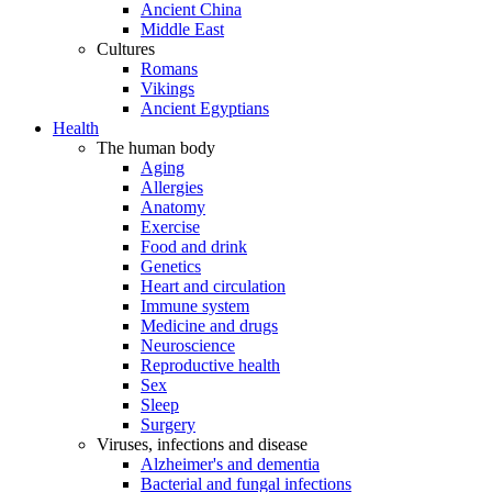
Ancient China
Middle East
Cultures
Romans
Vikings
Ancient Egyptians
Health
The human body
Aging
Allergies
Anatomy
Exercise
Food and drink
Genetics
Heart and circulation
Immune system
Medicine and drugs
Neuroscience
Reproductive health
Sex
Sleep
Surgery
Viruses, infections and disease
Alzheimer's and dementia
Bacterial and fungal infections