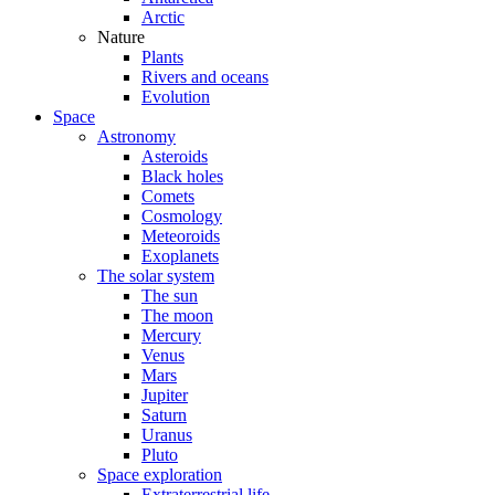
Arctic
Nature
Plants
Rivers and oceans
Evolution
Space
Astronomy
Asteroids
Black holes
Comets
Cosmology
Meteoroids
Exoplanets
The solar system
The sun
The moon
Mercury
Venus
Mars
Jupiter
Saturn
Uranus
Pluto
Space exploration
Extraterrestrial life