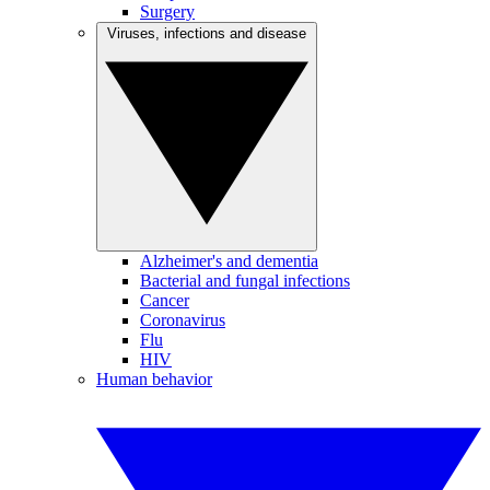
Surgery
Viruses, infections and disease
Alzheimer's and dementia
Bacterial and fungal infections
Cancer
Coronavirus
Flu
HIV
Human behavior