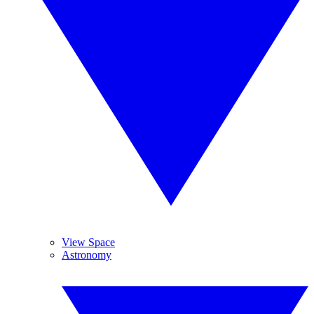
View Space
Astronomy