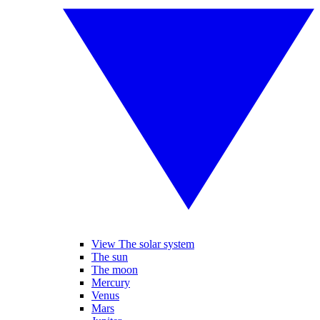
View The solar system
The sun
The moon
Mercury
Venus
Mars