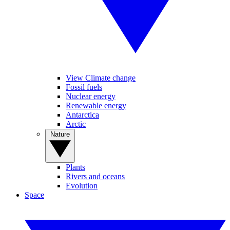
View Climate change
Fossil fuels
Nuclear energy
Renewable energy
Antarctica
Arctic
Nature
Plants
Rivers and oceans
Evolution
Space