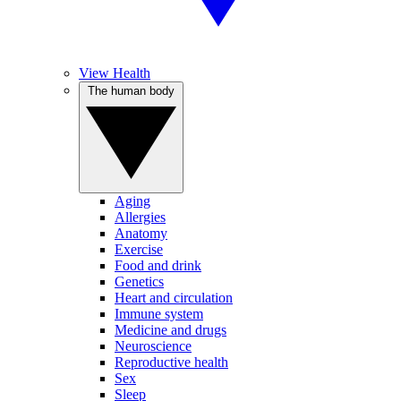
View Health
The human body
Aging
Allergies
Anatomy
Exercise
Food and drink
Genetics
Heart and circulation
Immune system
Medicine and drugs
Neuroscience
Reproductive health
Sex
Sleep