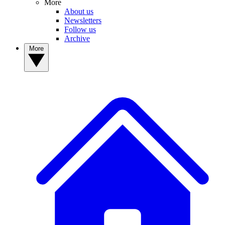
More
About us
Newsletters
Follow us
Archive
More