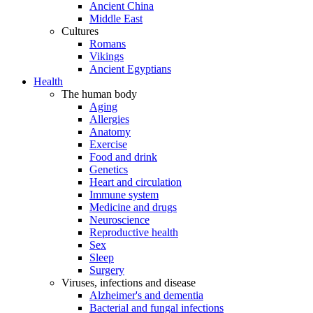
Ancient China
Middle East
Cultures
Romans
Vikings
Ancient Egyptians
Health
The human body
Aging
Allergies
Anatomy
Exercise
Food and drink
Genetics
Heart and circulation
Immune system
Medicine and drugs
Neuroscience
Reproductive health
Sex
Sleep
Surgery
Viruses, infections and disease
Alzheimer's and dementia
Bacterial and fungal infections