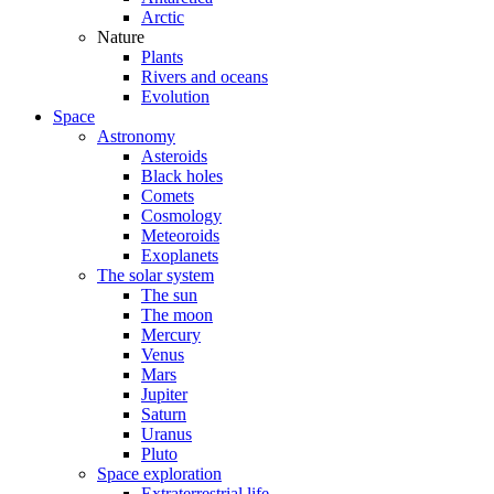
Arctic
Nature
Plants
Rivers and oceans
Evolution
Space
Astronomy
Asteroids
Black holes
Comets
Cosmology
Meteoroids
Exoplanets
The solar system
The sun
The moon
Mercury
Venus
Mars
Jupiter
Saturn
Uranus
Pluto
Space exploration
Extraterrestrial life