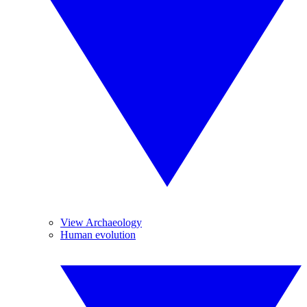
View Archaeology
Human evolution