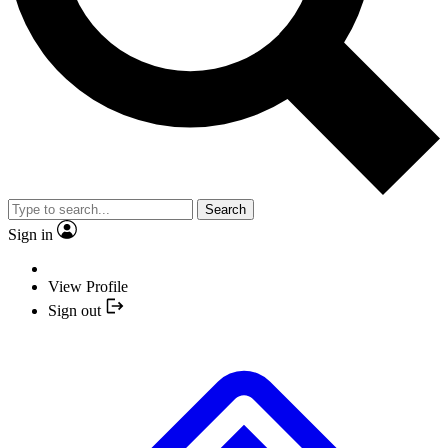
Search
Sign in
View Profile
Sign out