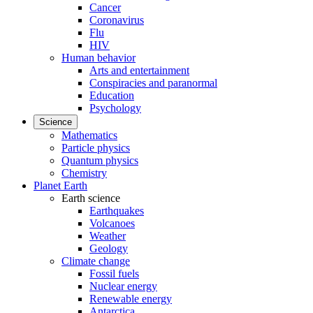
Cancer
Coronavirus
Flu
HIV
Human behavior
Arts and entertainment
Conspiracies and paranormal
Education
Psychology
Science
Mathematics
Particle physics
Quantum physics
Chemistry
Planet Earth
Earth science
Earthquakes
Volcanoes
Weather
Geology
Climate change
Fossil fuels
Nuclear energy
Renewable energy
Antarctica