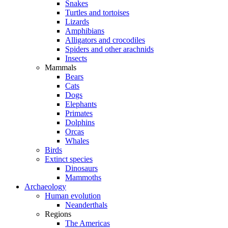
Snakes
Turtles and tortoises
Lizards
Amphibians
Alligators and crocodiles
Spiders and other arachnids
Insects
Mammals
Bears
Cats
Dogs
Elephants
Primates
Dolphins
Orcas
Whales
Birds
Extinct species
Dinosaurs
Mammoths
Archaeology
Human evolution
Neanderthals
Regions
The Americas