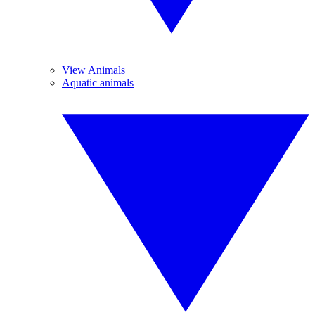
View Animals
Aquatic animals