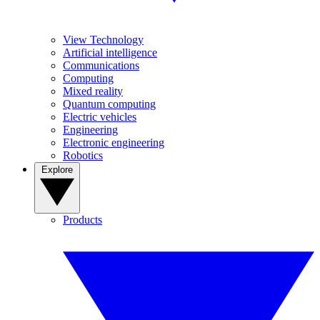
View Technology
Artificial intelligence
Communications
Computing
Mixed reality
Quantum computing
Electric vehicles
Engineering
Electronic engineering
Robotics
Explore
Products