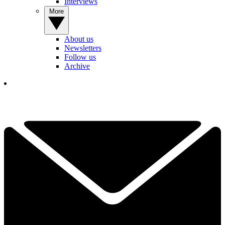
Interviews
More
About us
Newsletters
Follow us
Archive