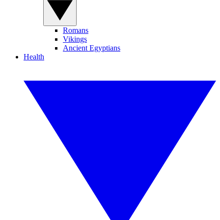
Romans
Vikings
Ancient Egyptians
Health