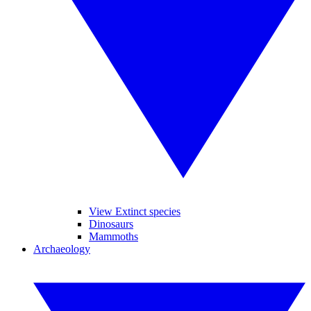
View Extinct species
Dinosaurs
Mammoths
Archaeology