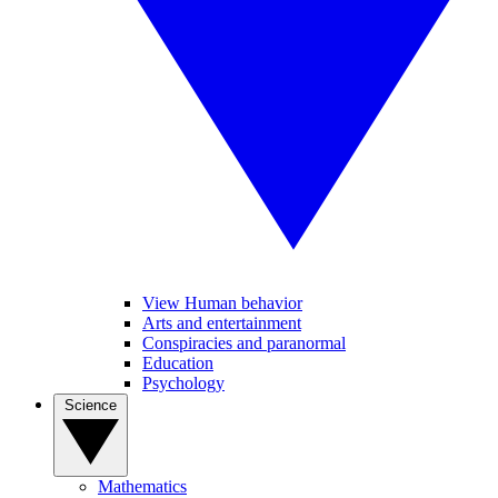
View Human behavior
Arts and entertainment
Conspiracies and paranormal
Education
Psychology
Science
Mathematics