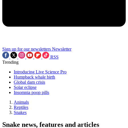
Sign up for our newsletters
Newsletter
RSS
Trending
Introducing Live Science Pro
Humpback whale birth
Global dam crisis
Solar eclipse
Insomnia poop pills
Animals
Reptiles
Snakes
Snake news, features and articles