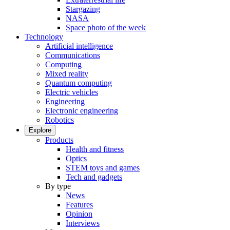
Stargazing
NASA
Space photo of the week
Technology
Artificial intelligence
Communications
Computing
Mixed reality
Quantum computing
Electric vehicles
Engineering
Electronic engineering
Robotics
Explore
Products
Health and fitness
Optics
STEM toys and games
Tech and gadgets
By type
News
Features
Opinion
Interviews