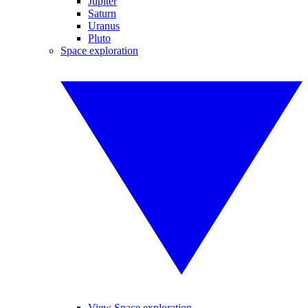
Jupiter
Saturn
Uranus
Pluto
Space exploration
View Space exploration