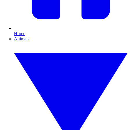
Home
Animals