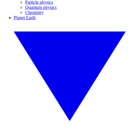
Particle physics
Quantum physics
Chemistry
Planet Earth