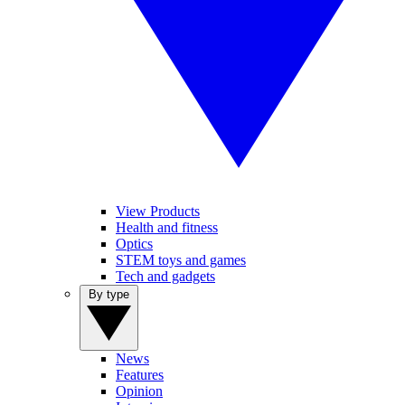
View Products
Health and fitness
Optics
STEM toys and games
Tech and gadgets
By type
News
Features
Opinion