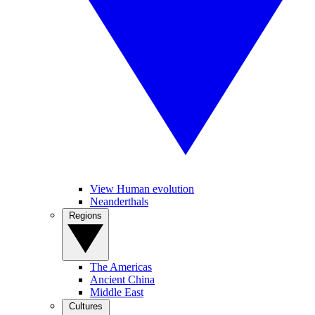
View Human evolution
Neanderthals
Regions
The Americas
Ancient China
Middle East
Cultures