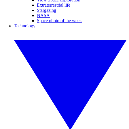
Extraterrestrial life
Stargazing
NASA
Space photo of the week
Technology