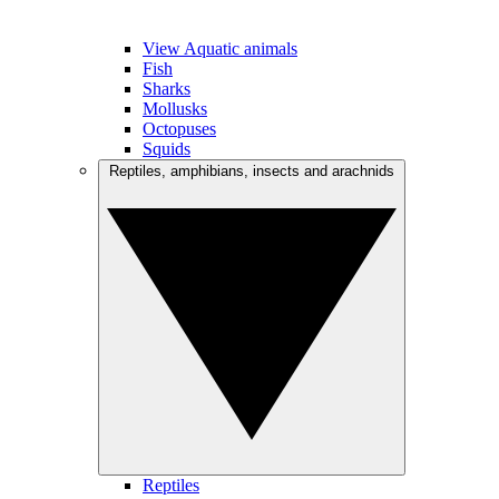
View Aquatic animals
Fish
Sharks
Mollusks
Octopuses
Squids
Reptiles, amphibians, insects and arachnids
Reptiles