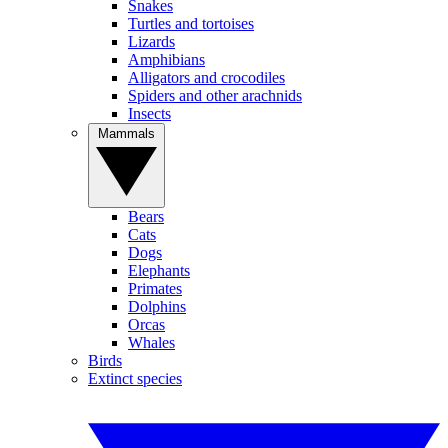
Snakes
Turtles and tortoises
Lizards
Amphibians
Alligators and crocodiles
Spiders and other arachnids
Insects
Mammals
Bears
Cats
Dogs
Elephants
Primates
Dolphins
Orcas
Whales
Birds
Extinct species