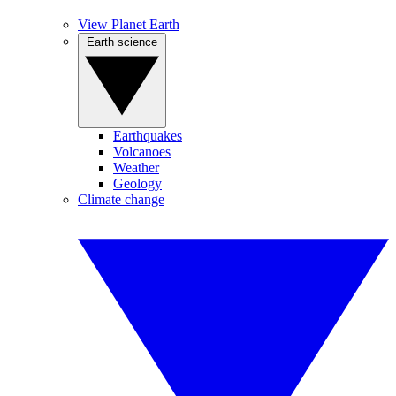
View Planet Earth
Earth science
Earthquakes
Volcanoes
Weather
Geology
Climate change