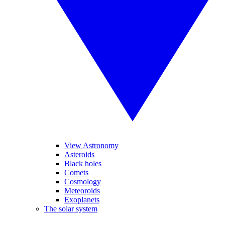
View Astronomy
Asteroids
Black holes
Comets
Cosmology
Meteoroids
Exoplanets
The solar system