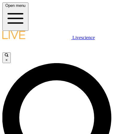
Open menu
Livescience
×