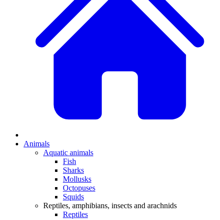
Animals
Aquatic animals
Fish
Sharks
Mollusks
Octopuses
Squids
Reptiles, amphibians, insects and arachnids
Reptiles