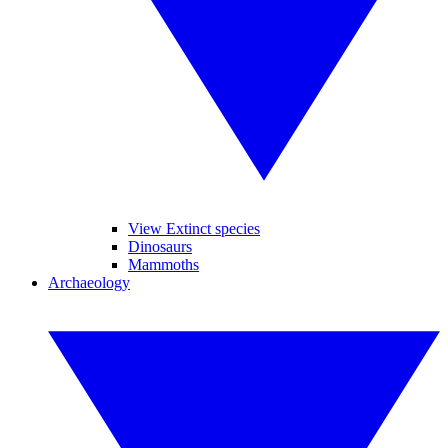
View Extinct species
Dinosaurs
Mammoths
Archaeology