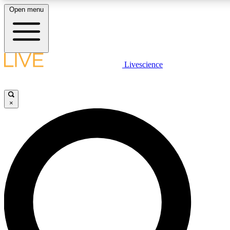
Open menu
LIVE SCIENCE PLUS
Livescience
Get started to get free access to selected news stories, receive our daily
newsletter, post comments, play games and earn badges.
×
JOIN FREE
LIVE SCIENCE PRO
Unlimited access to our exclusive features, expert analysis and in-depth
interviews, all ad-free