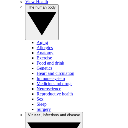
View Health
The human body
Aging
Allergies
Anatomy
Exercise
Food and drink
Genetics
Heart and circulation
Immune system
Medicine and drugs
Neuroscience
Reproductive health
Sex
Sleep
Surgery
Viruses, infections and disease