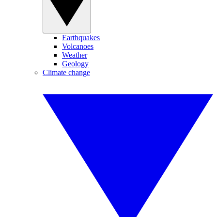
Earthquakes
Volcanoes
Weather
Geology
Climate change