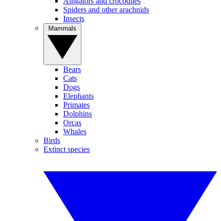
Alligators and crocodiles
Spiders and other arachnids
Insects
Mammals
Bears
Cats
Dogs
Elephants
Primates
Dolphins
Orcas
Whales
Birds
Extinct species