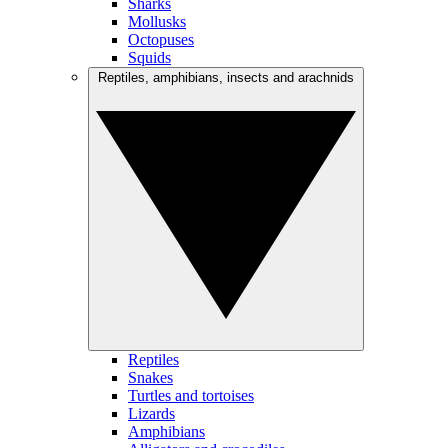
Sharks
Mollusks
Octopuses
Squids
Reptiles, amphibians, insects and arachnids
Reptiles
Snakes
Turtles and tortoises
Lizards
Amphibians