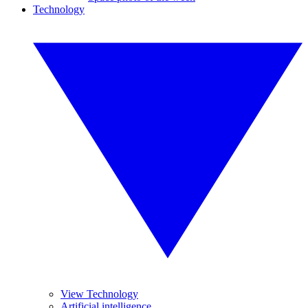
Technology
View Technology
Artificial intelligence