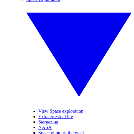
View Space exploration
Extraterrestrial life
Stargazing
NASA
Space photo of the week