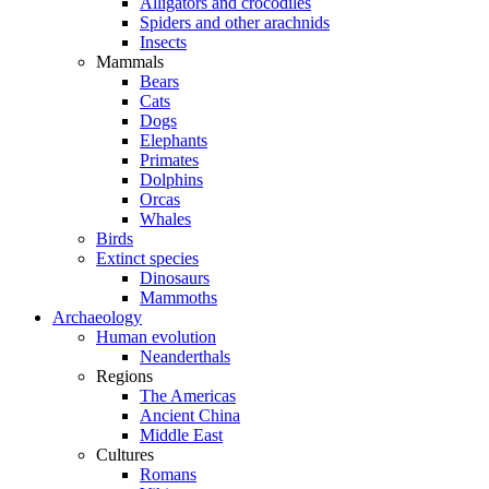
Alligators and crocodiles
Spiders and other arachnids
Insects
Mammals
Bears
Cats
Dogs
Elephants
Primates
Dolphins
Orcas
Whales
Birds
Extinct species
Dinosaurs
Mammoths
Archaeology
Human evolution
Neanderthals
Regions
The Americas
Ancient China
Middle East
Cultures
Romans