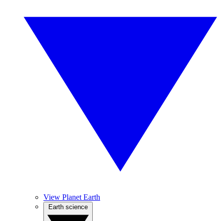
View Planet Earth
Earth science