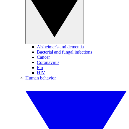
Alzheimer's and dementia
Bacterial and fungal infections
Cancer
Coronavirus
Flu
HIV
Human behavior