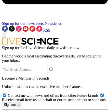
Sign up for our newsletters
Newsletter
RSS
Sign up for the Live Science daily newsletter now
Get the world’s most fascinating discoveries delivered straight to
your inbox.
Become a Member in Seconds
Unlock instant access to exclusive member features.
Contact me with news and offers from other Future brands
Receive email from us on behalf of our trusted partners or sponsors