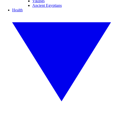
Vikings
Ancient Egyptians
Health