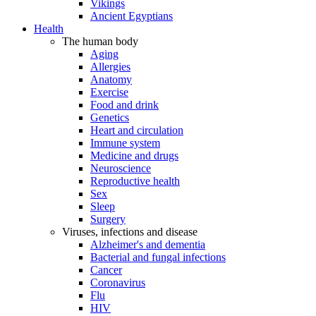
Vikings
Ancient Egyptians
Health
The human body
Aging
Allergies
Anatomy
Exercise
Food and drink
Genetics
Heart and circulation
Immune system
Medicine and drugs
Neuroscience
Reproductive health
Sex
Sleep
Surgery
Viruses, infections and disease
Alzheimer's and dementia
Bacterial and fungal infections
Cancer
Coronavirus
Flu
HIV