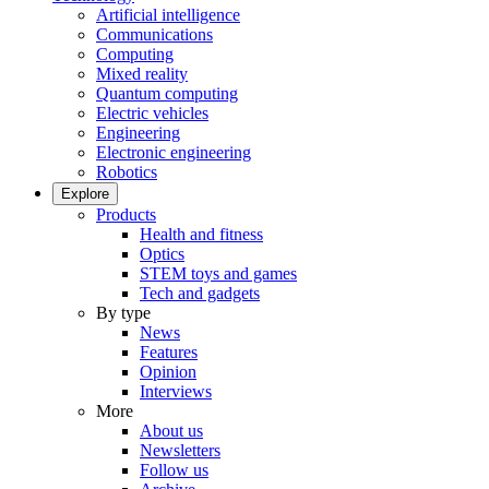
Artificial intelligence
Communications
Computing
Mixed reality
Quantum computing
Electric vehicles
Engineering
Electronic engineering
Robotics
Explore
Products
Health and fitness
Optics
STEM toys and games
Tech and gadgets
By type
News
Features
Opinion
Interviews
More
About us
Newsletters
Follow us