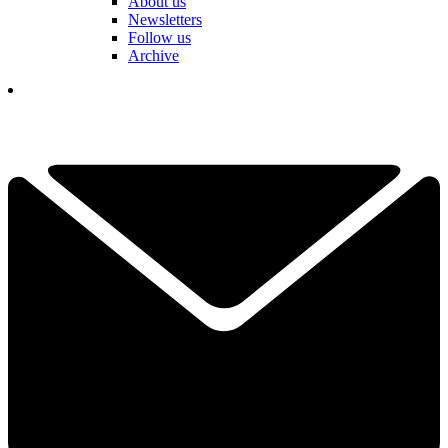
About us
Newsletters
Follow us
Archive