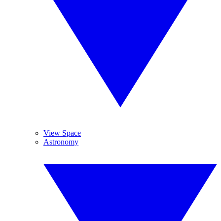
View Space
Astronomy