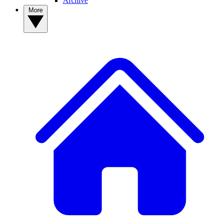
Archive
More