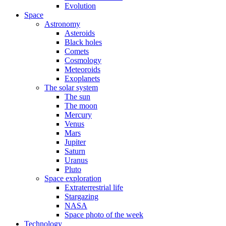
Evolution
Space
Astronomy
Asteroids
Black holes
Comets
Cosmology
Meteoroids
Exoplanets
The solar system
The sun
The moon
Mercury
Venus
Mars
Jupiter
Saturn
Uranus
Pluto
Space exploration
Extraterrestrial life
Stargazing
NASA
Space photo of the week
Technology