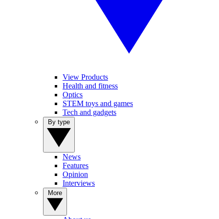
View Products
Health and fitness
Optics
STEM toys and games
Tech and gadgets
By type
News
Features
Opinion
Interviews
More