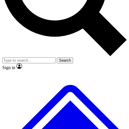
No ads, ever
Exclusive, original repor
Scientist interviews and video
Member-only feature
Search
JOIN LIVE SCIENCE PRO
Sign in