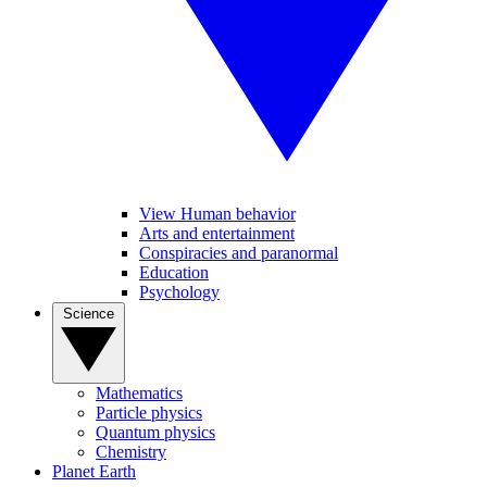
View Human behavior
Arts and entertainment
Conspiracies and paranormal
Education
Psychology
Science
Mathematics
Particle physics
Quantum physics
Chemistry
Planet Earth