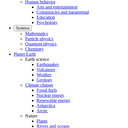
Human behavior
Arts and entertainment
Conspiracies and paranormal
Education
Psychology
Science
Mathematics
Particle physics
Quantum physics
Chemistry
Planet Earth
Earth science
Earthquakes
Volcanoes
Weather
Geology
Climate change
Fossil fuels
Nuclear energy
Renewable energy
Antarctica
Arctic
Nature
Plants
Rivers and oceans