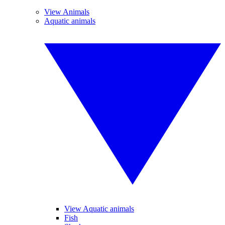
View Animals
Aquatic animals
View Aquatic animals
Fish