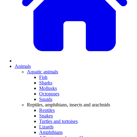
Animals
Aquatic animals
Fish
Sharks
Mollusks
Octopuses
Squids
Reptiles, amphibians, insects and arachnids
Reptiles
Snakes
Turtles and tortoises
Lizards
Amphibians