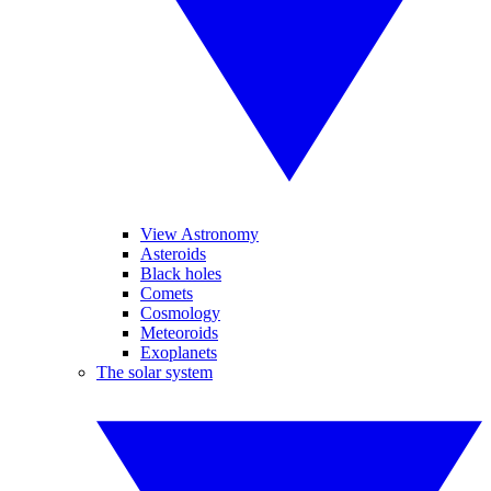
View Astronomy
Asteroids
Black holes
Comets
Cosmology
Meteoroids
Exoplanets
The solar system