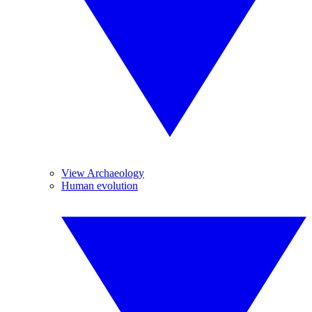
View Archaeology
Human evolution