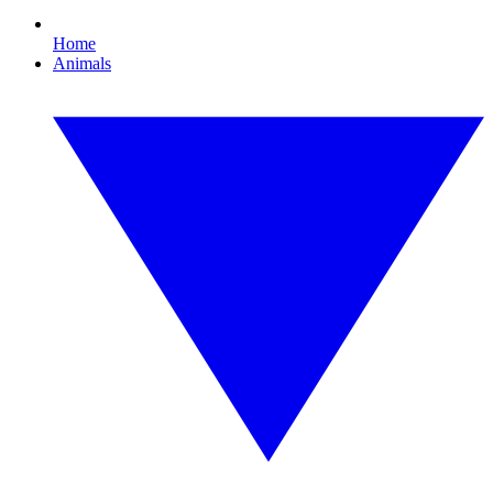
Home
Animals