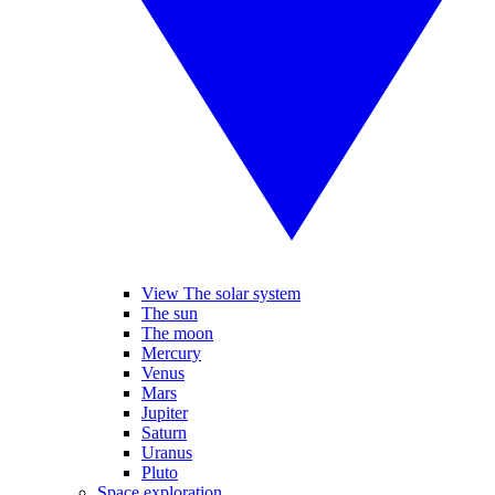
View The solar system
The sun
The moon
Mercury
Venus
Mars
Jupiter
Saturn
Uranus
Pluto
Space exploration