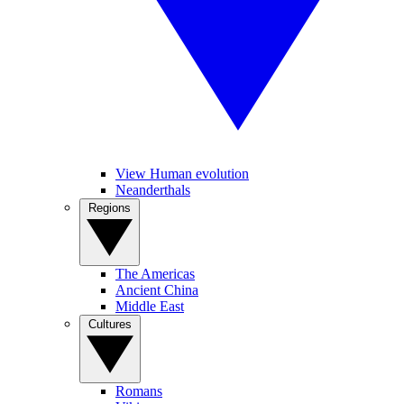
View Human evolution
Neanderthals
Regions
The Americas
Ancient China
Middle East
Cultures
Romans