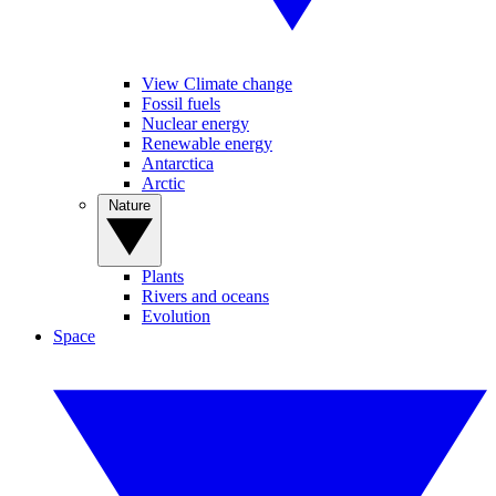
View Climate change
Fossil fuels
Nuclear energy
Renewable energy
Antarctica
Arctic
Nature
Plants
Rivers and oceans
Evolution
Space