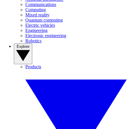
Communications
Computing
Mixed reality
Quantum computing
Electric vehicles
Engineering
Electronic engineering
Robotics
Explore
Products