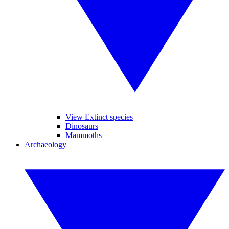
View Extinct species
Dinosaurs
Mammoths
Archaeology