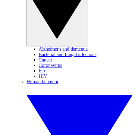
Alzheimer's and dementia
Bacterial and fungal infections
Cancer
Coronavirus
Flu
HIV
Human behavior