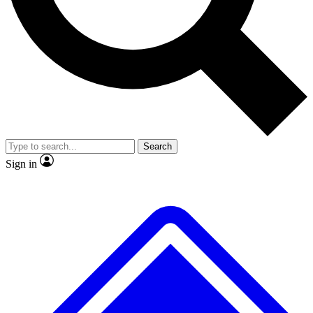
No ads, ever
Exclusive, original repor
Scientist interviews and video
Member-only feature
Search
JOIN LIVE SCIENCE PRO
Sign in