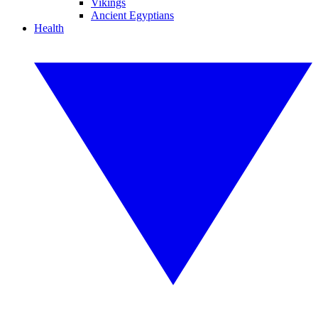
Vikings
Ancient Egyptians
Health