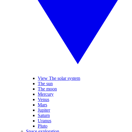
View The solar system
The sun
The moon
Mercury
Venus
Mars
Jupiter
Saturn
Uranus
Pluto
Space exploration