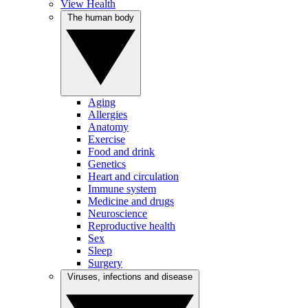
View Health
The human body
Aging
Allergies
Anatomy
Exercise
Food and drink
Genetics
Heart and circulation
Immune system
Medicine and drugs
Neuroscience
Reproductive health
Sex
Sleep
Surgery
Viruses, infections and disease