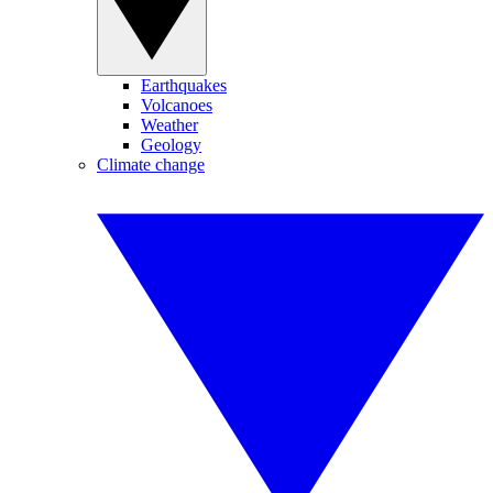
Earthquakes
Volcanoes
Weather
Geology
Climate change