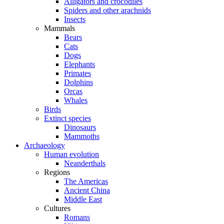
Alligators and crocodiles
Spiders and other arachnids
Insects
Mammals
Bears
Cats
Dogs
Elephants
Primates
Dolphins
Orcas
Whales
Birds
Extinct species
Dinosaurs
Mammoths
Archaeology
Human evolution
Neanderthals
Regions
The Americas
Ancient China
Middle East
Cultures
Romans