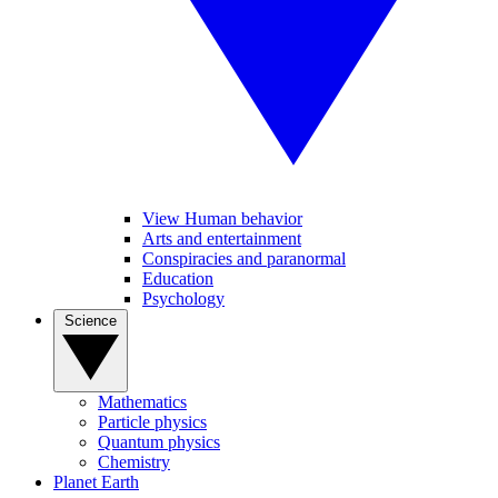
View Human behavior
Arts and entertainment
Conspiracies and paranormal
Education
Psychology
Science
Mathematics
Particle physics
Quantum physics
Chemistry
Planet Earth