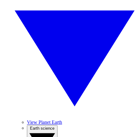
View Planet Earth
Earth science