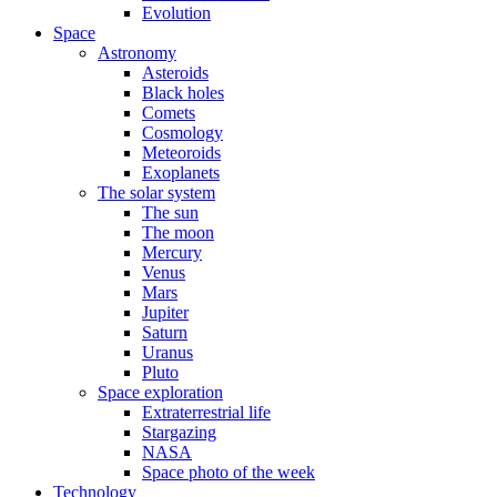
Evolution
Space
Astronomy
Asteroids
Black holes
Comets
Cosmology
Meteoroids
Exoplanets
The solar system
The sun
The moon
Mercury
Venus
Mars
Jupiter
Saturn
Uranus
Pluto
Space exploration
Extraterrestrial life
Stargazing
NASA
Space photo of the week
Technology