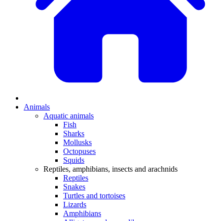
Animals
Aquatic animals
Fish
Sharks
Mollusks
Octopuses
Squids
Reptiles, amphibians, insects and arachnids
Reptiles
Snakes
Turtles and tortoises
Lizards
Amphibians