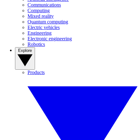
Communications
Computing
Mixed reality
Quantum computing
Electric vehicles
Engineering
Electronic engineering
Robotics
Explore
Products