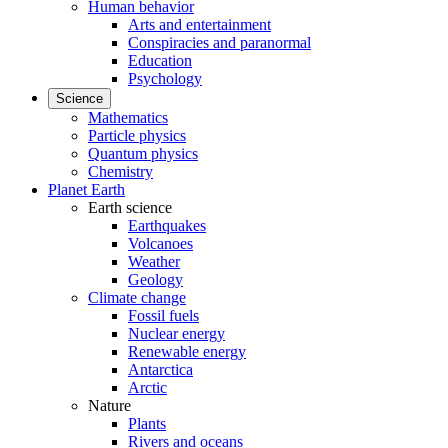
Human behavior
Arts and entertainment
Conspiracies and paranormal
Education
Psychology
Science
Mathematics
Particle physics
Quantum physics
Chemistry
Planet Earth
Earth science
Earthquakes
Volcanoes
Weather
Geology
Climate change
Fossil fuels
Nuclear energy
Renewable energy
Antarctica
Arctic
Nature
Plants
Rivers and oceans