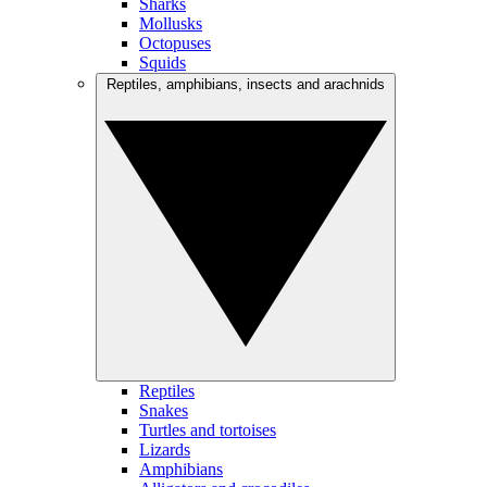
Sharks
Mollusks
Octopuses
Squids
Reptiles, amphibians, insects and arachnids
Reptiles
Snakes
Turtles and tortoises
Lizards
Amphibians