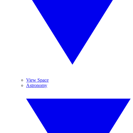
View Space
Astronomy