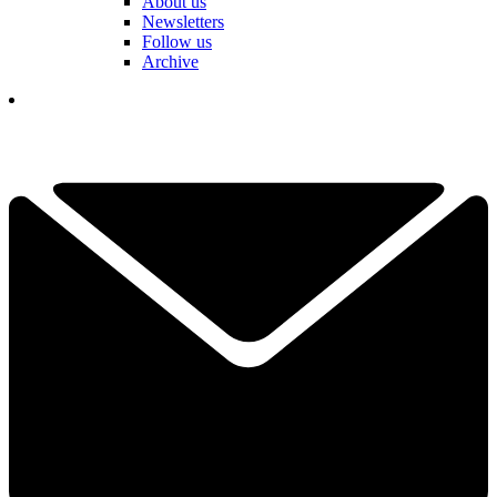
About us
Newsletters
Follow us
Archive