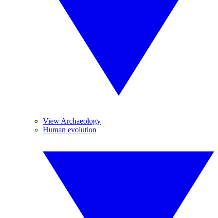
View Archaeology
Human evolution