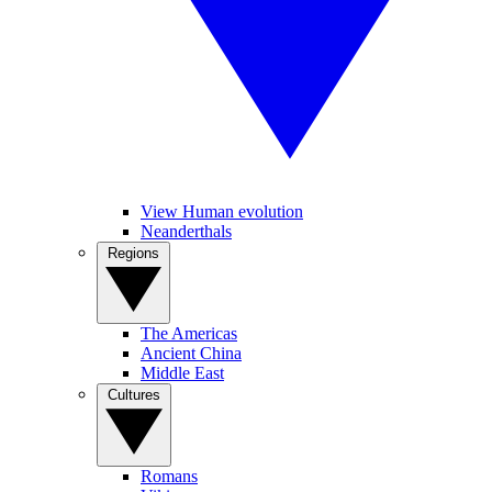
View Human evolution
Neanderthals
Regions
The Americas
Ancient China
Middle East
Cultures
Romans