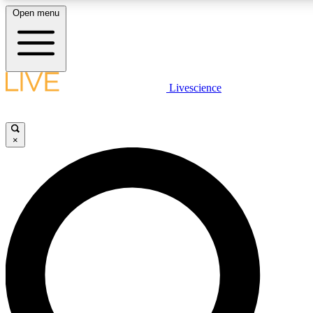
Open menu
LIVE SCIENCE PLUS
Livescience
Get started to get free access to selected news stories, receive our daily
newsletter, post comments, play games and earn badges.
×
JOIN FREE
LIVE SCIENCE PRO
Unlimited access to our exclusive features, expert analysis and in-depth
interviews, all ad-free