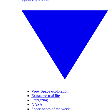
View Space exploration
Extraterrestrial life
Stargazing
NASA
Space photo of the week