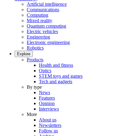
Artificial intelligence
Communications
Computing
Mixed reality
Quantum computing
Electric vehicles
Engineering
Electronic engineering
Robotics
Explore
Products
Health and fitness
Optics
STEM toys and games
Tech and gadgets
By type
News
Features
Opinion
Interviews
More
About us
Newsletters
Follow us