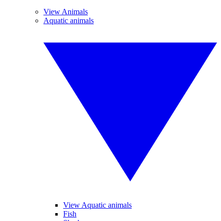
View Animals
Aquatic animals
View Aquatic animals
Fish