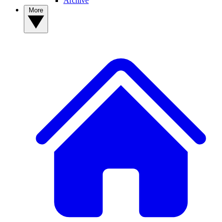
Archive
More