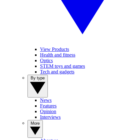
View Products
Health and fitness
Optics
STEM toys and games
Tech and gadgets
By type
News
Features
Opinion
Interviews
More