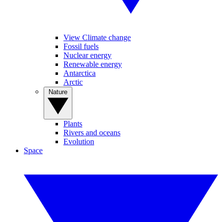
View Climate change
Fossil fuels
Nuclear energy
Renewable energy
Antarctica
Arctic
Nature
Plants
Rivers and oceans
Evolution
Space