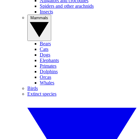
Alligators and crocodiles
Spiders and other arachnids
Insects
Mammals
Bears
Cats
Dogs
Elephants
Primates
Dolphins
Orcas
Whales
Birds
Extinct species