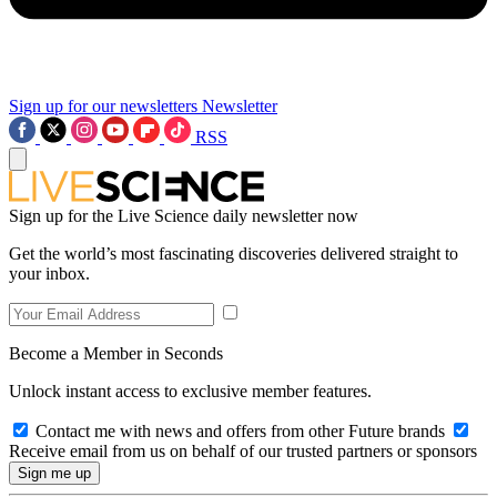
Sign up for our newsletters
Newsletter
RSS
Sign up for the Live Science daily newsletter now
Get the world’s most fascinating discoveries delivered straight to
your inbox.
Become a Member in Seconds
Unlock instant access to exclusive member features.
Contact me with news and offers from other Future brands
Receive email from us on behalf of our trusted partners or sponsors