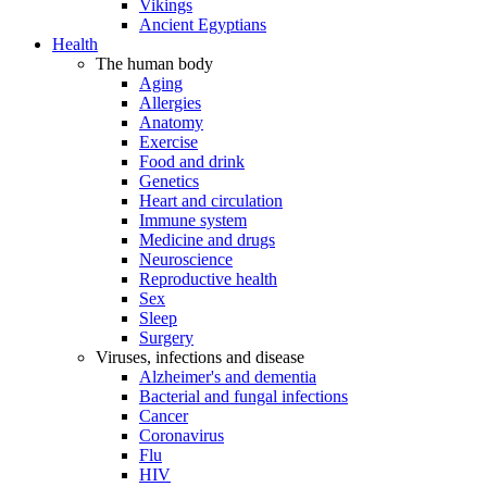
Vikings
Ancient Egyptians
Health
The human body
Aging
Allergies
Anatomy
Exercise
Food and drink
Genetics
Heart and circulation
Immune system
Medicine and drugs
Neuroscience
Reproductive health
Sex
Sleep
Surgery
Viruses, infections and disease
Alzheimer's and dementia
Bacterial and fungal infections
Cancer
Coronavirus
Flu
HIV