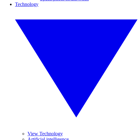
Technology
View Technology
Artificial intelligence