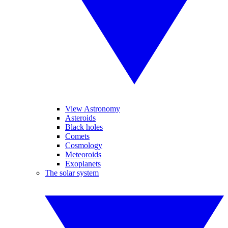
View Astronomy
Asteroids
Black holes
Comets
Cosmology
Meteoroids
Exoplanets
The solar system