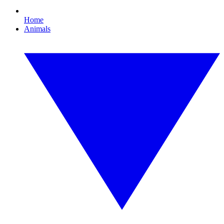
Home
Animals