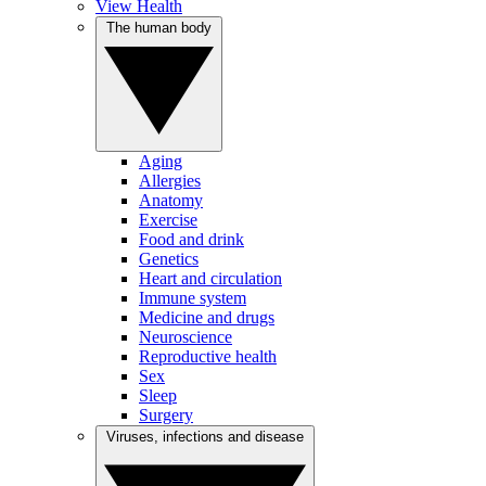
View Health
The human body
Aging
Allergies
Anatomy
Exercise
Food and drink
Genetics
Heart and circulation
Immune system
Medicine and drugs
Neuroscience
Reproductive health
Sex
Sleep
Surgery
Viruses, infections and disease