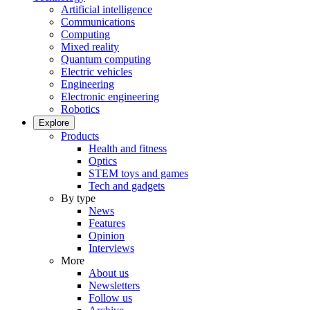
Artificial intelligence
Communications
Computing
Mixed reality
Quantum computing
Electric vehicles
Engineering
Electronic engineering
Robotics
Explore
Products
Health and fitness
Optics
STEM toys and games
Tech and gadgets
By type
News
Features
Opinion
Interviews
More
About us
Newsletters
Follow us