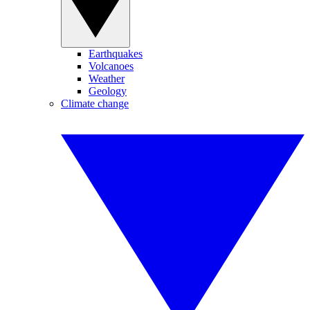
Earthquakes
Volcanoes
Weather
Geology
Climate change