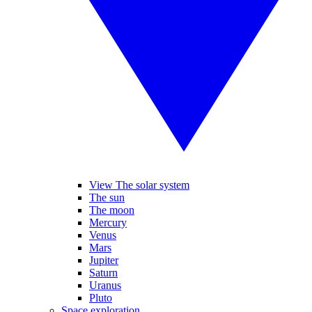
View The solar system
The sun
The moon
Mercury
Venus
Mars
Jupiter
Saturn
Uranus
Pluto
Space exploration