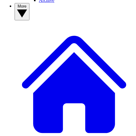
Archive
More