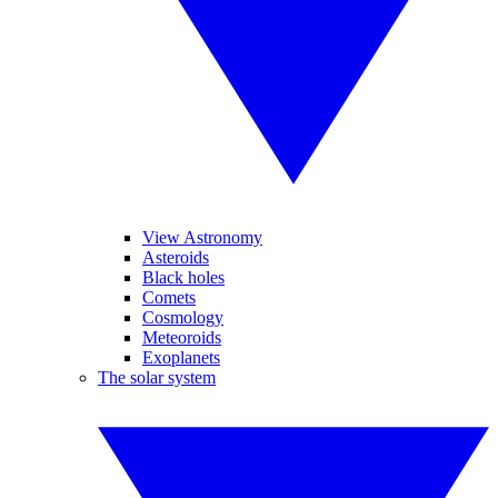
View Astronomy
Asteroids
Black holes
Comets
Cosmology
Meteoroids
Exoplanets
The solar system