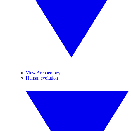
View Archaeology
Human evolution