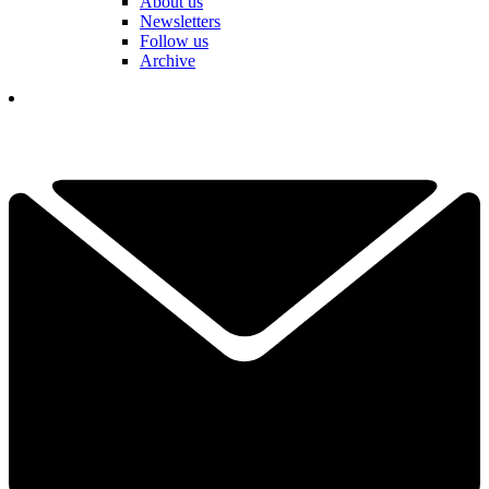
About us
Newsletters
Follow us
Archive