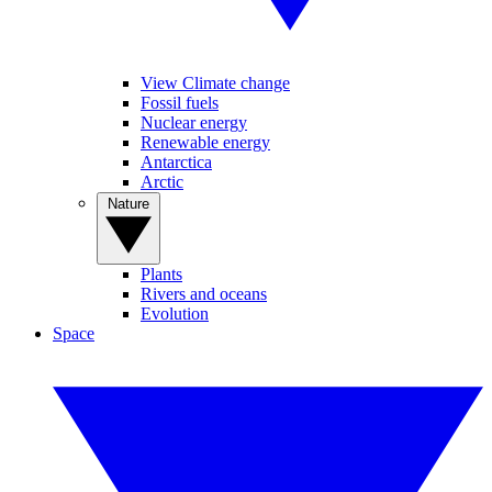
View Climate change
Fossil fuels
Nuclear energy
Renewable energy
Antarctica
Arctic
Nature
Plants
Rivers and oceans
Evolution
Space