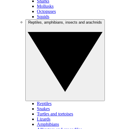
Sharks
Mollusks
Octopuses
Squids
Reptiles, amphibians, insects and arachnids
Reptiles
Snakes
Turtles and tortoises
Lizards
Amphibians