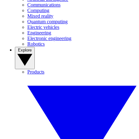
Communications
Computing
Mixed reality
Quantum computing
Electric vehicles
Engineering
Electronic engineering
Robotics
Explore
Products