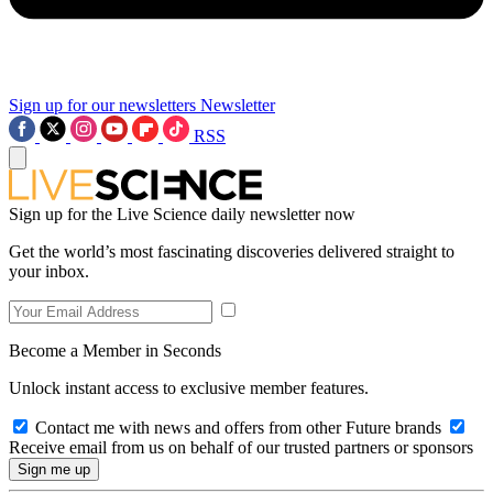
Sign up for our newsletters
Newsletter
RSS
Sign up for the Live Science daily newsletter now
Get the world’s most fascinating discoveries delivered straight to
your inbox.
Become a Member in Seconds
Unlock instant access to exclusive member features.
Contact me with news and offers from other Future brands
Receive email from us on behalf of our trusted partners or sponsors