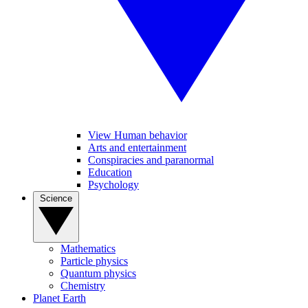
View Human behavior
Arts and entertainment
Conspiracies and paranormal
Education
Psychology
Science
Mathematics
Particle physics
Quantum physics
Chemistry
Planet Earth