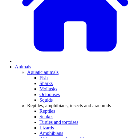
Animals
Aquatic animals
Fish
Sharks
Mollusks
Octopuses
Squids
Reptiles, amphibians, insects and arachnids
Reptiles
Snakes
Turtles and tortoises
Lizards
Amphibians