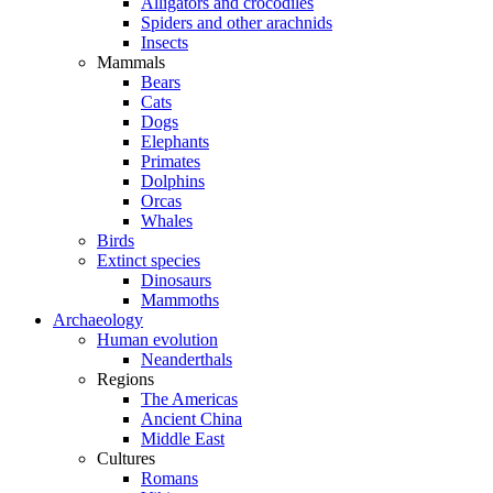
Alligators and crocodiles
Spiders and other arachnids
Insects
Mammals
Bears
Cats
Dogs
Elephants
Primates
Dolphins
Orcas
Whales
Birds
Extinct species
Dinosaurs
Mammoths
Archaeology
Human evolution
Neanderthals
Regions
The Americas
Ancient China
Middle East
Cultures
Romans