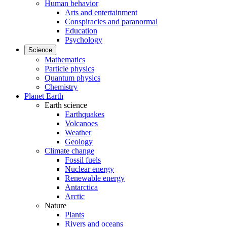
Human behavior
Arts and entertainment
Conspiracies and paranormal
Education
Psychology
Science
Mathematics
Particle physics
Quantum physics
Chemistry
Planet Earth
Earth science
Earthquakes
Volcanoes
Weather
Geology
Climate change
Fossil fuels
Nuclear energy
Renewable energy
Antarctica
Arctic
Nature
Plants
Rivers and oceans