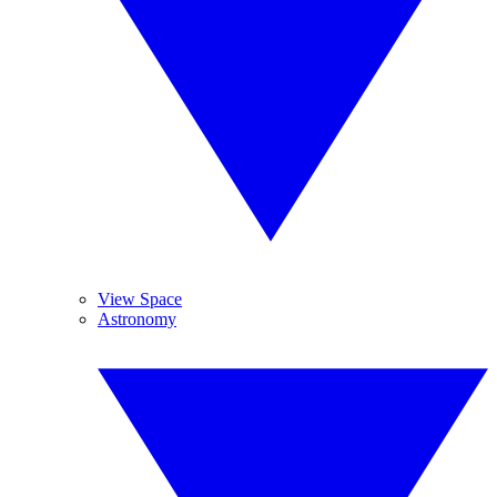
View Space
Astronomy