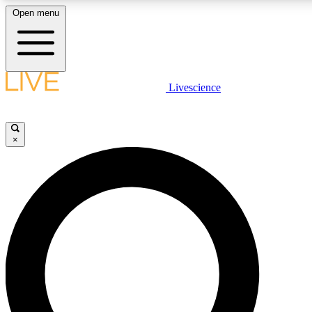
Open menu
LIVE SCIENCE PLUS
Livescience
Get started to get free access to selected news stories, receive ou
×
LIVE SCIENCE PRO
Unlimited access to our exclusive features, expert analysis and in-