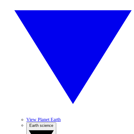
View Planet Earth
Earth science