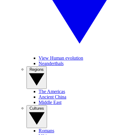
View Human evolution
Neanderthals
Regions
The Americas
Ancient China
Middle East
Cultures
Romans