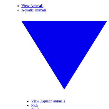
View Animals
Aquatic animals
View Aquatic animals
Fish