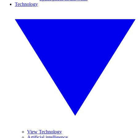
Technology
View Technology
Artificial intelligence