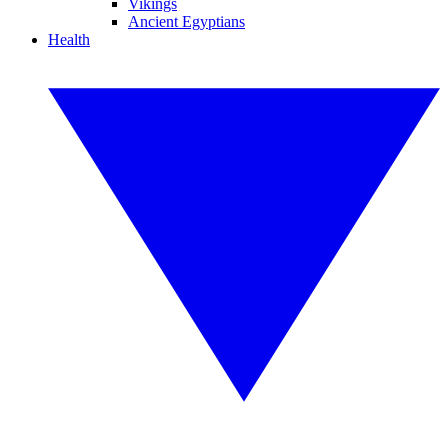
Vikings
Ancient Egyptians
Health