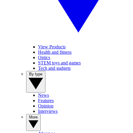
View Products
Health and fitness
Optics
STEM toys and games
Tech and gadgets
By type
News
Features
Opinion
Interviews
More