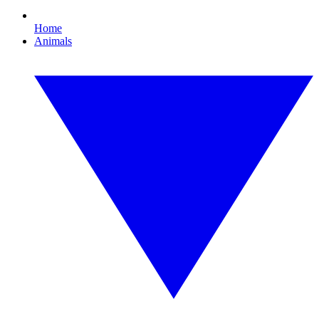
Home
Animals