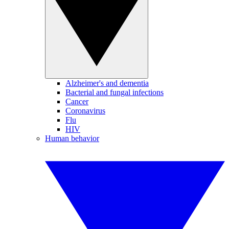
Alzheimer's and dementia
Bacterial and fungal infections
Cancer
Coronavirus
Flu
HIV
Human behavior