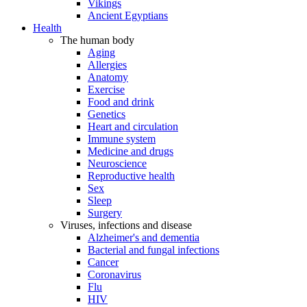
Vikings
Ancient Egyptians
Health
The human body
Aging
Allergies
Anatomy
Exercise
Food and drink
Genetics
Heart and circulation
Immune system
Medicine and drugs
Neuroscience
Reproductive health
Sex
Sleep
Surgery
Viruses, infections and disease
Alzheimer's and dementia
Bacterial and fungal infections
Cancer
Coronavirus
Flu
HIV