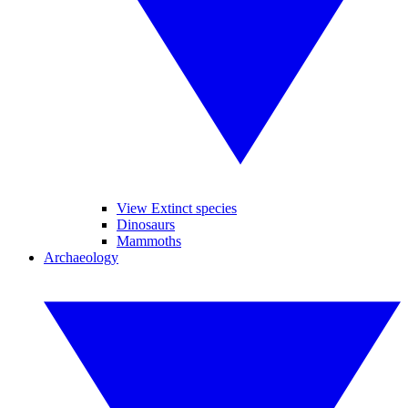
View Extinct species
Dinosaurs
Mammoths
Archaeology