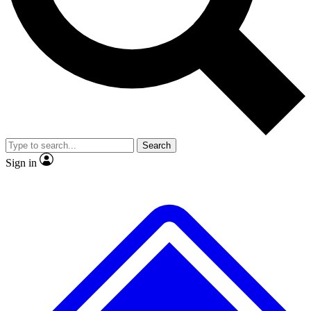
No ads, ever
Scientist interviews and vid
Search
Sign in