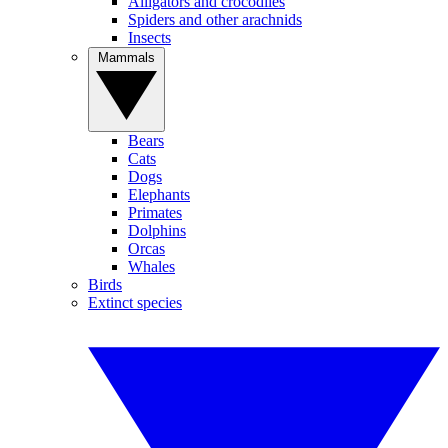
Alligators and crocodiles
Spiders and other arachnids
Insects
Mammals
Bears
Cats
Dogs
Elephants
Primates
Dolphins
Orcas
Whales
Birds
Extinct species