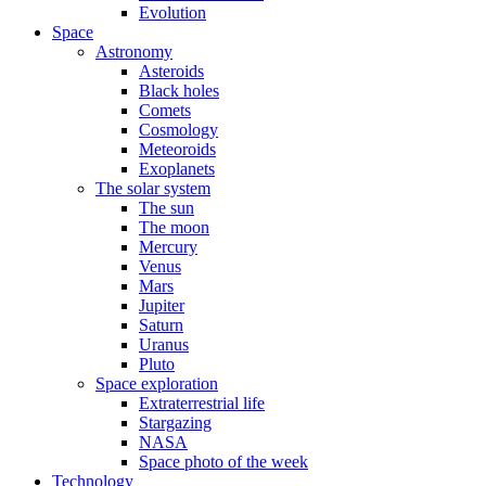
Evolution
Space
Astronomy
Asteroids
Black holes
Comets
Cosmology
Meteoroids
Exoplanets
The solar system
The sun
The moon
Mercury
Venus
Mars
Jupiter
Saturn
Uranus
Pluto
Space exploration
Extraterrestrial life
Stargazing
NASA
Space photo of the week
Technology