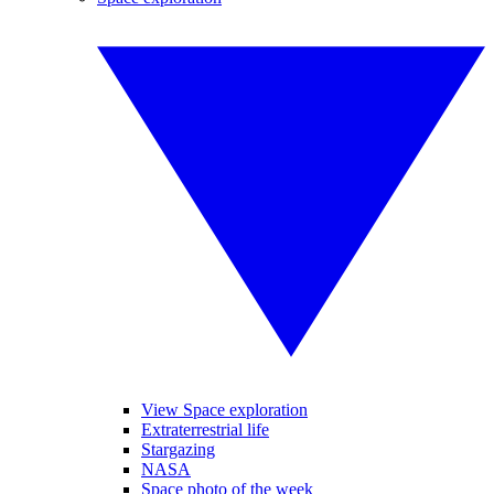
View Space exploration
Extraterrestrial life
Stargazing
NASA
Space photo of the week