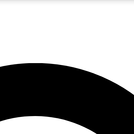
LIVE SCIENCE PRO
Unlimited access to our exclusive features, expert analysis and in-depth
No ads, ever
Exclusive, original
reporting
JOIN LIV