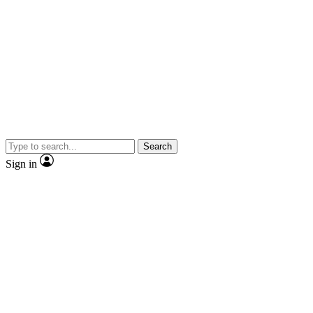
Search
Sign in