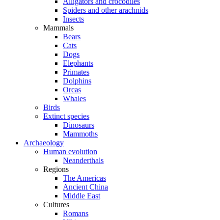
Alligators and crocodiles
Spiders and other arachnids
Insects
Mammals
Bears
Cats
Dogs
Elephants
Primates
Dolphins
Orcas
Whales
Birds
Extinct species
Dinosaurs
Mammoths
Archaeology
Human evolution
Neanderthals
Regions
The Americas
Ancient China
Middle East
Cultures
Romans