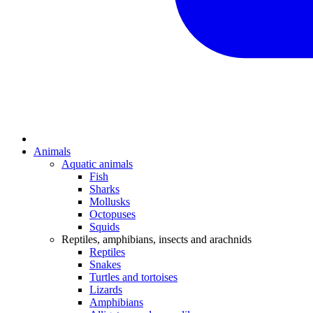
Animals
Aquatic animals
Fish
Sharks
Mollusks
Octopuses
Squids
Reptiles, amphibians, insects and arachnids
Reptiles
Snakes
Turtles and tortoises
Lizards
Amphibians