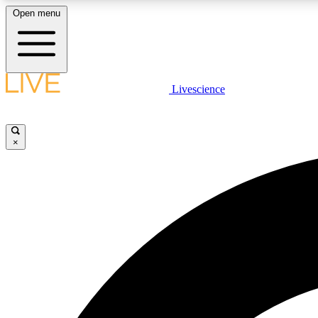
Open menu
Livescience
LIVE SCIENCE PLUS
Get started to get free access to selected news stories, receive
our daily newsletter, post comments, play games and earn
×
badges.
JOIN FREE