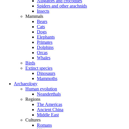
Alligators and crocodiles
Spiders and other arachnids
Insects
Mammals
Bears
Cats
Dogs
Elephants
Primates
Dolphins
Orcas
Whales
Birds
Extinct species
Dinosaurs
Mammoths
Archaeology
Human evolution
Neanderthals
Regions
The Americas
Ancient China
Middle East
Cultures
Romans