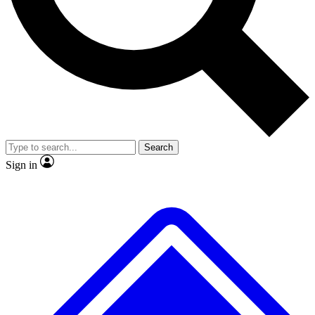
No ads, ever
Exclusive, original
reporting
Scientist interviews and
Member-only features
video
Search
Sign in
JOIN LIVE SCIENCE PRO