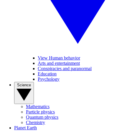
View Human behavior
Arts and entertainment
Conspiracies and paranormal
Education
Psychology
Science
Mathematics
Particle physics
Quantum physics
Chemistry
Planet Earth