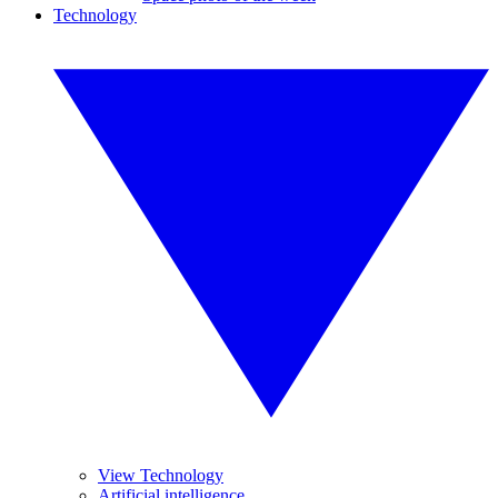
Technology
View Technology
Artificial intelligence