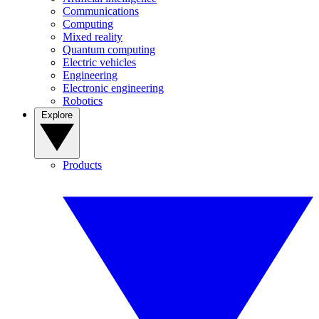
Communications
Computing
Mixed reality
Quantum computing
Electric vehicles
Engineering
Electronic engineering
Robotics
Explore
Products