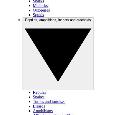
Sharks
Mollusks
Octopuses
Squids
Reptiles, amphibians, insects and arachnids
Reptiles
Snakes
Turtles and tortoises
Lizards
Amphibians