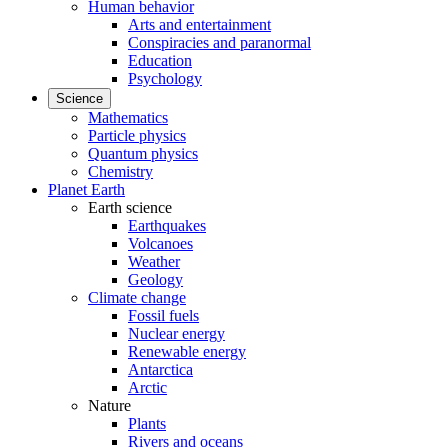
Human behavior
Arts and entertainment
Conspiracies and paranormal
Education
Psychology
Science
Mathematics
Particle physics
Quantum physics
Chemistry
Planet Earth
Earth science
Earthquakes
Volcanoes
Weather
Geology
Climate change
Fossil fuels
Nuclear energy
Renewable energy
Antarctica
Arctic
Nature
Plants
Rivers and oceans