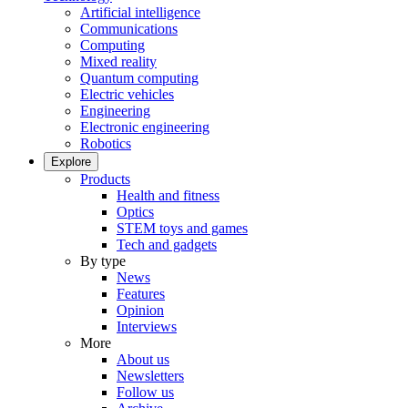
Artificial intelligence
Communications
Computing
Mixed reality
Quantum computing
Electric vehicles
Engineering
Electronic engineering
Robotics
Explore
Products
Health and fitness
Optics
STEM toys and games
Tech and gadgets
By type
News
Features
Opinion
Interviews
More
About us
Newsletters
Follow us