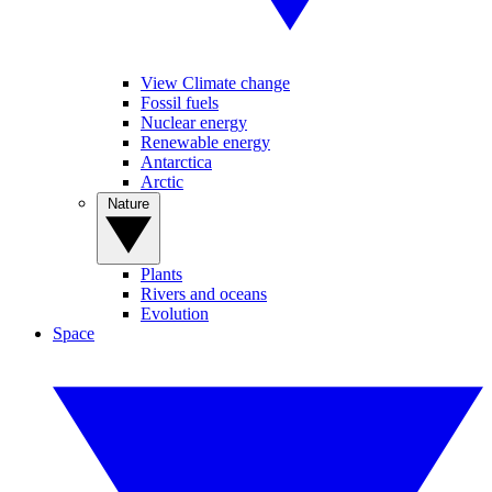
View Climate change
Fossil fuels
Nuclear energy
Renewable energy
Antarctica
Arctic
Nature
Plants
Rivers and oceans
Evolution
Space