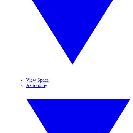
View Space
Astronomy