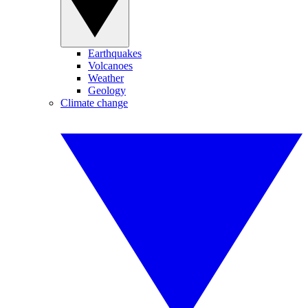
Earthquakes
Volcanoes
Weather
Geology
Climate change