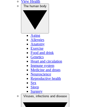
View Health
The human body
Aging
Allergies
Anatomy
Exercise
Food and drink
Genetics
Heart and circulation
Immune system
Medicine and drugs
Neuroscience
Reproductive health
Sex
Sleep
Surgery
Viruses, infections and disease