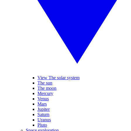
View The solar system
The sun
The moon
Mercury
Venus
Mars
Jupiter
Saturn
Uranus
Pluto
Space exploration