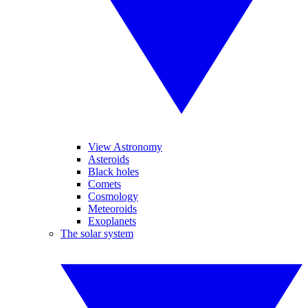
View Astronomy
Asteroids
Black holes
Comets
Cosmology
Meteoroids
Exoplanets
The solar system