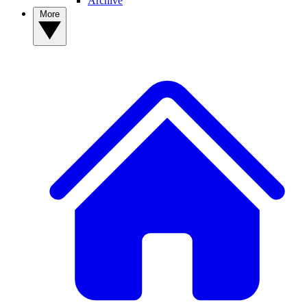
Archive
More