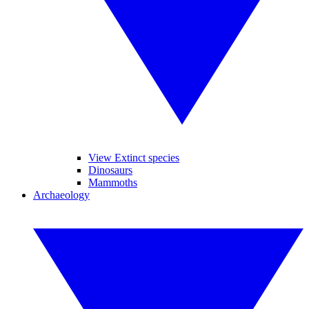
View Extinct species
Dinosaurs
Mammoths
Archaeology