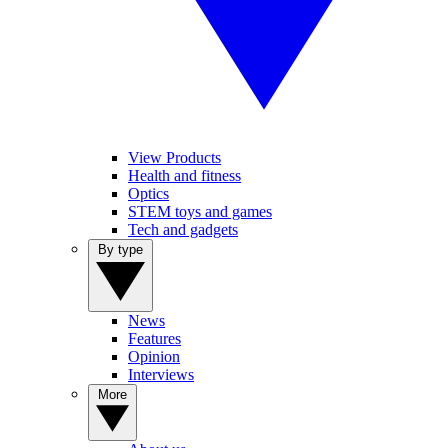
View Products
Health and fitness
Optics
STEM toys and games
Tech and gadgets
By type
News
Features
Opinion
Interviews
More