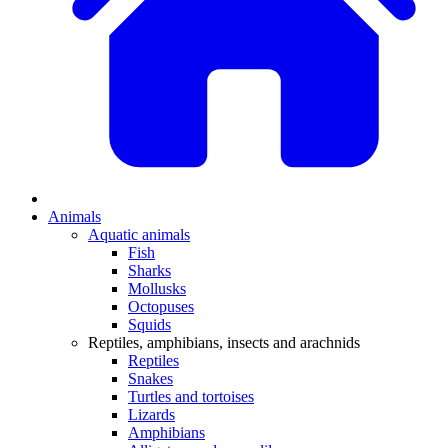
Animals
Aquatic animals
Fish
Sharks
Mollusks
Octopuses
Squids
Reptiles, amphibians, insects and arachnids
Reptiles
Snakes
Turtles and tortoises
Lizards
Amphibians