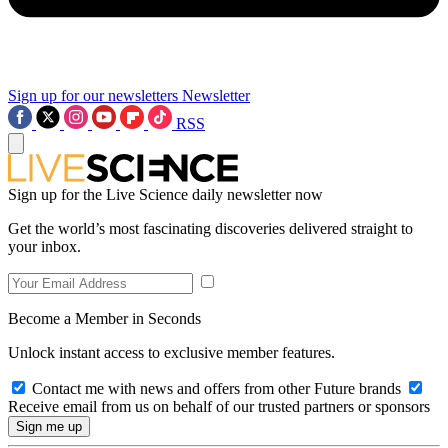
Sign up for our newsletters
Newsletter
RSS
Sign up for the Live Science daily newsletter now
Get the world’s most fascinating discoveries delivered straight to
your inbox.
Become a Member in Seconds
Unlock instant access to exclusive member features.
Contact me with news and offers from other Future brands
Receive email from us on behalf of our trusted partners or sponsors