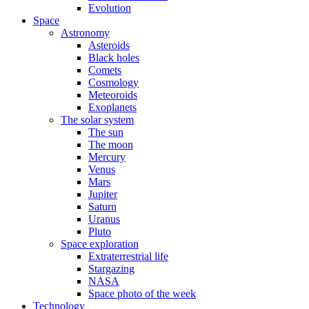
Evolution
Space
Astronomy
Asteroids
Black holes
Comets
Cosmology
Meteoroids
Exoplanets
The solar system
The sun
The moon
Mercury
Venus
Mars
Jupiter
Saturn
Uranus
Pluto
Space exploration
Extraterrestrial life
Stargazing
NASA
Space photo of the week
Technology