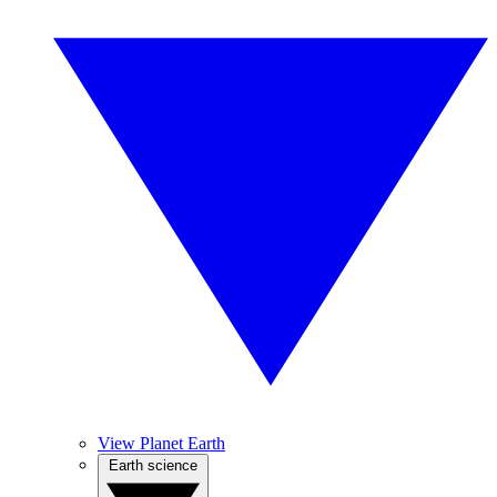
View Planet Earth
Earth science