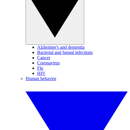
Alzheimer's and dementia
Bacterial and fungal infections
Cancer
Coronavirus
Flu
HIV
Human behavior