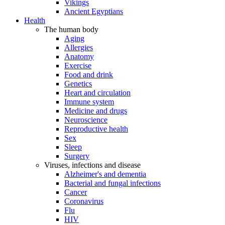
Vikings
Ancient Egyptians
Health
The human body
Aging
Allergies
Anatomy
Exercise
Food and drink
Genetics
Heart and circulation
Immune system
Medicine and drugs
Neuroscience
Reproductive health
Sex
Sleep
Surgery
Viruses, infections and disease
Alzheimer's and dementia
Bacterial and fungal infections
Cancer
Coronavirus
Flu
HIV