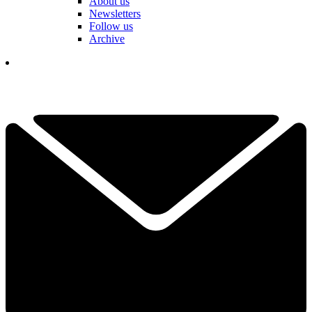
About us
Newsletters
Follow us
Archive