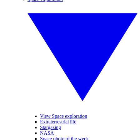
View Space exploration
Extraterrestrial life
Stargazing
NASA
Space photo of the week