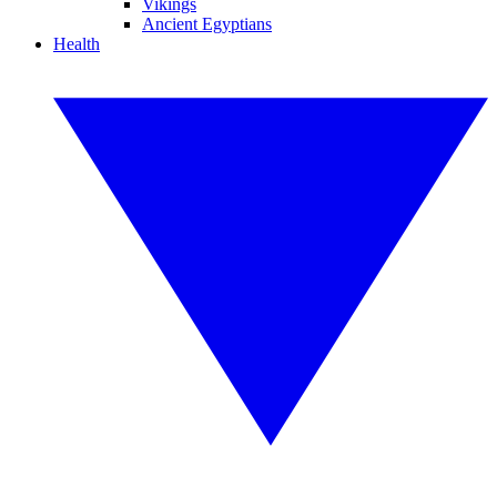
Vikings
Ancient Egyptians
Health