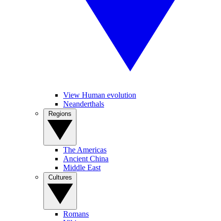
View Human evolution
Neanderthals
Regions
The Americas
Ancient China
Middle East
Cultures
Romans