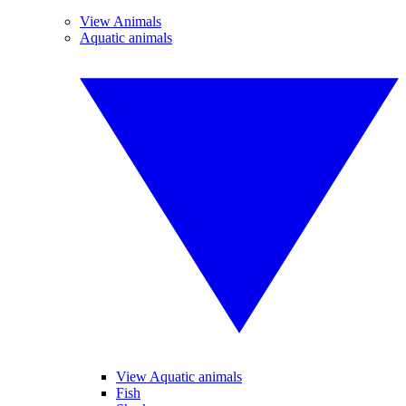
View Animals
Aquatic animals
View Aquatic animals
Fish