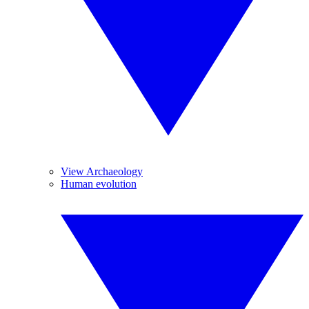
View Archaeology
Human evolution