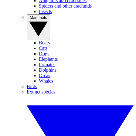
Alligators and crocodiles
Spiders and other arachnids
Insects
Mammals
Bears
Cats
Dogs
Elephants
Primates
Dolphins
Orcas
Whales
Birds
Extinct species