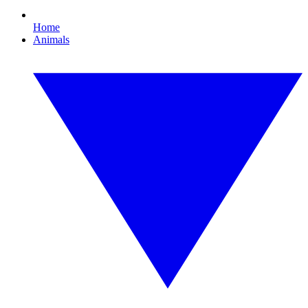
Home
Animals