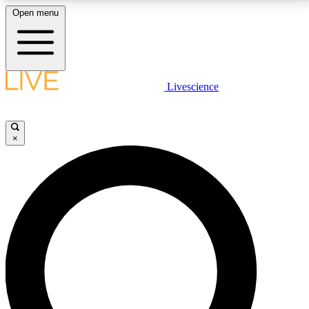
Open menu
LIVE SCIENCE PLUS
Livescience
Get started to get free access to selected news stories, receive our
daily newsletter, post comments, play games and earn badges.
×
JOIN FREE
LIVE SCIENCE PRO
Unlimited access to our exclusive features, expert analysis and in-depth
interviews, all ad-free