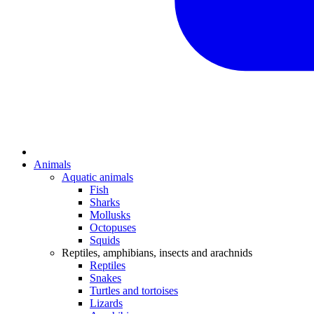
Animals
Aquatic animals
Fish
Sharks
Mollusks
Octopuses
Squids
Reptiles, amphibians, insects and arachnids
Reptiles
Snakes
Turtles and tortoises
Lizards