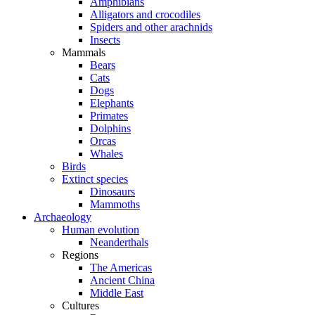
Amphibians
Alligators and crocodiles
Spiders and other arachnids
Insects
Mammals
Bears
Cats
Dogs
Elephants
Primates
Dolphins
Orcas
Whales
Birds
Extinct species
Dinosaurs
Mammoths
Archaeology
Human evolution
Neanderthals
Regions
The Americas
Ancient China
Middle East
Cultures