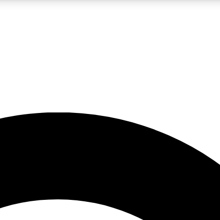
LIVE SCIENCE PRO
Unlimited access to our exclusive features, expert analysis and in-depth
No ads, ever
Exclusive, original
reporting
JOIN LIV