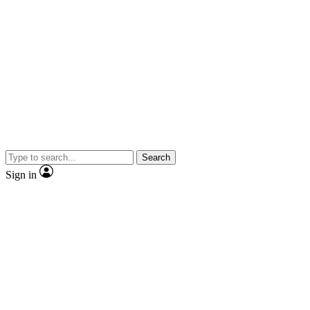
Search
Sign in