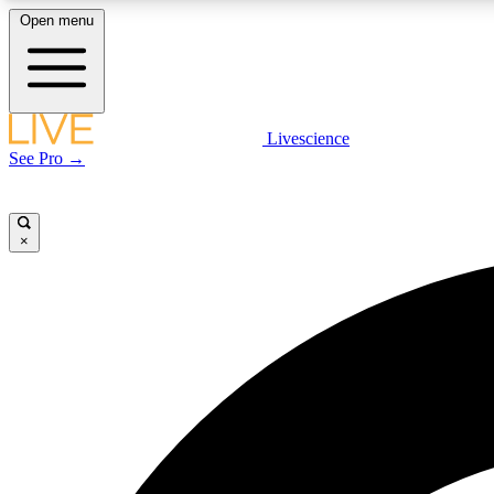
Open menu
Livescience
LIVE SCIENCE PLUS
See Pro →
Get started to get free access to selected news stories, receive
our daily newsletter, post comments, play games and earn
badges.
×
JOIN FREE