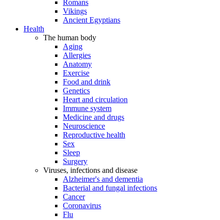
Romans
Vikings
Ancient Egyptians
Health
The human body
Aging
Allergies
Anatomy
Exercise
Food and drink
Genetics
Heart and circulation
Immune system
Medicine and drugs
Neuroscience
Reproductive health
Sex
Sleep
Surgery
Viruses, infections and disease
Alzheimer's and dementia
Bacterial and fungal infections
Cancer
Coronavirus
Flu