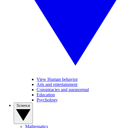
View Human behavior
Arts and entertainment
Conspiracies and paranormal
Education
Psychology
Science
Mathematics