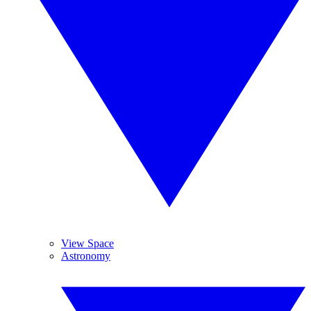
View Space
Astronomy