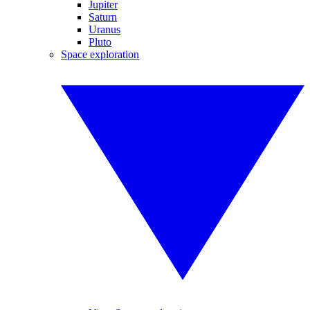
Jupiter
Saturn
Uranus
Pluto
Space exploration