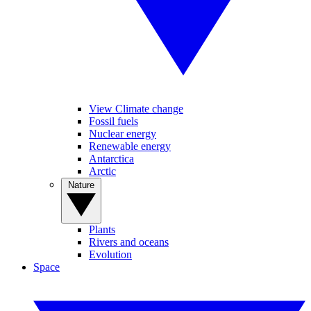
View Climate change
Fossil fuels
Nuclear energy
Renewable energy
Antarctica
Arctic
Nature
Plants
Rivers and oceans
Evolution
Space