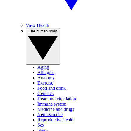
View Health
The human body
Aging
Allergies
Anatomy
Exercise
Food and drink
Genetics
Heart and circulation
Immune system
Medicine and drugs
Neuroscience
Reproductive health
Sex
Sleep