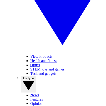
View Products
Health and fitness
Optics
STEM toys and games
Tech and gadgets
By type
News
Features
Opinion