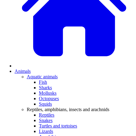
Animals
Aquatic animals
Fish
Sharks
Mollusks
Octopuses
Squids
Reptiles, amphibians, insects and arachnids
Reptiles
Snakes
Turtles and tortoises
Lizards