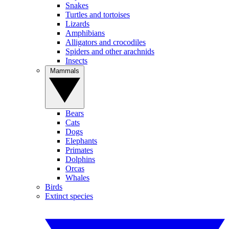
Snakes
Turtles and tortoises
Lizards
Amphibians
Alligators and crocodiles
Spiders and other arachnids
Insects
Mammals
Bears
Cats
Dogs
Elephants
Primates
Dolphins
Orcas
Whales
Birds
Extinct species