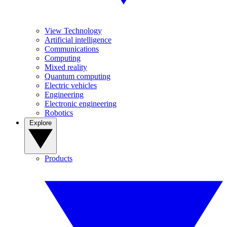
View Technology
Artificial intelligence
Communications
Computing
Mixed reality
Quantum computing
Electric vehicles
Engineering
Electronic engineering
Robotics
Explore
Products