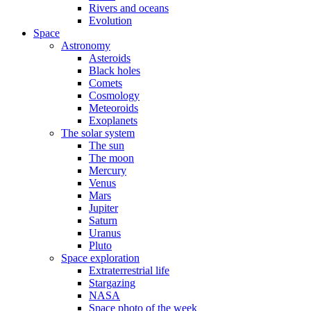
Rivers and oceans
Evolution
Space
Astronomy
Asteroids
Black holes
Comets
Cosmology
Meteoroids
Exoplanets
The solar system
The sun
The moon
Mercury
Venus
Mars
Jupiter
Saturn
Uranus
Pluto
Space exploration
Extraterrestrial life
Stargazing
NASA
Space photo of the week