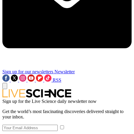
Sign up for our newsletters
Newsletter
RSS
Sign up for the Live Science daily newsletter now
Get the world’s most fascinating discoveries delivered straight to
your inbox.