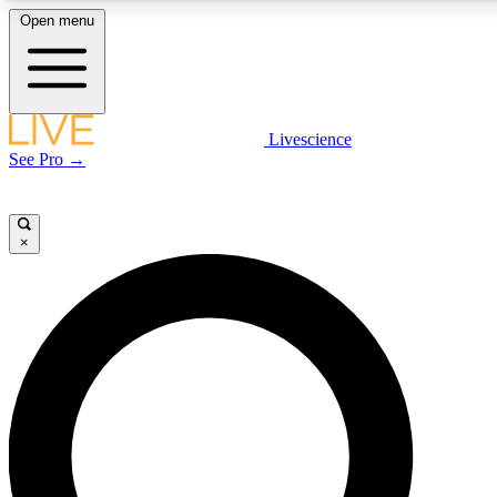
Open menu
LIVE SCIENCE PLUS
Livescience
See Pro →
Get started to get free access to selected news stories, receive our daily
newsletter, post comments, play games and earn badges.
×
JOIN FREE
LIVE SCIENCE PRO
Unlimited access to our exclusive features, expert analysis and in-depth
interviews, all ad-free