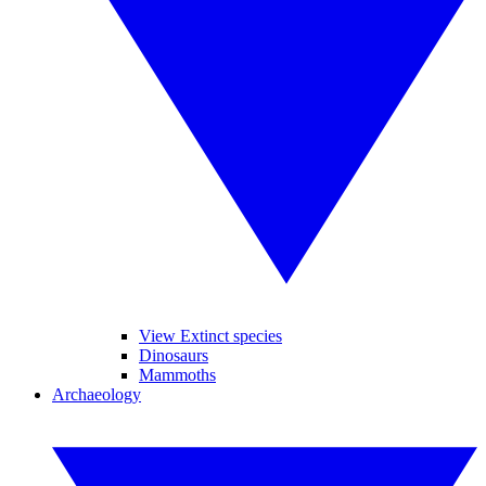
View Extinct species
Dinosaurs
Mammoths
Archaeology