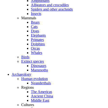
Amphibians
Alligators and crocodiles
Spiders and other arachnids
Insects
Mammals
Bears
Cats
Dogs
Elephants
Primates
Dolphins
Orcas
Whales
Birds
Extinct species
Dinosaurs
Mammoths
Archaeology
Human evolution
Neanderthals
Regions
The Americas
Ancient China
Middle East
Cultures