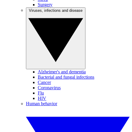
Surgery
Viruses, infections and disease
Alzheimer's and dementia
Bacterial and fungal infections
Cancer
Coronavirus
Flu
HIV
Human behavior