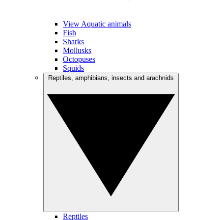
View Aquatic animals
Fish
Sharks
Mollusks
Octopuses
Squids
Reptiles, amphibians, insects and arachnids
Reptiles