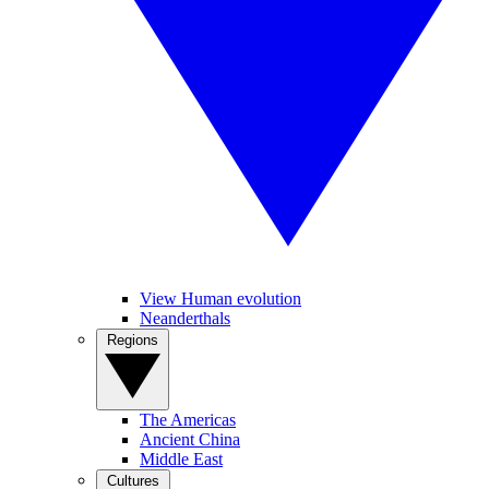
View Human evolution
Neanderthals
Regions
The Americas
Ancient China
Middle East
Cultures