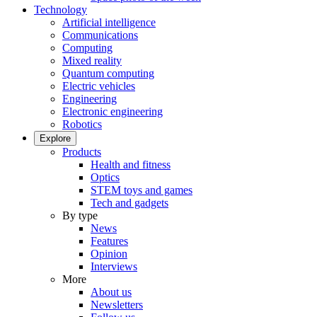
Technology
Artificial intelligence
Communications
Computing
Mixed reality
Quantum computing
Electric vehicles
Engineering
Electronic engineering
Robotics
Explore
Products
Health and fitness
Optics
STEM toys and games
Tech and gadgets
By type
News
Features
Opinion
Interviews
More
About us
Newsletters