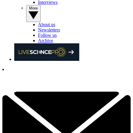
Interviews
More
About us
Newsletters
Follow us
Archive