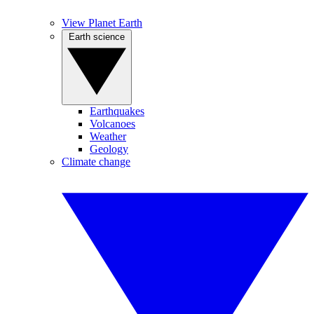
View Planet Earth
Earth science
Earthquakes
Volcanoes
Weather
Geology
Climate change