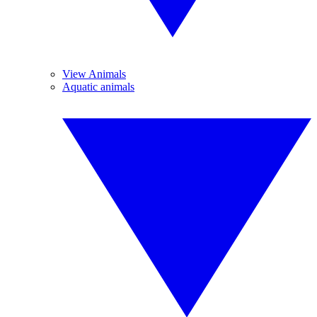
View Animals
Aquatic animals