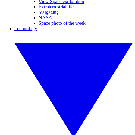
View Space exploration
Extraterrestrial life
Stargazing
NASA
Space photo of the week
Technology