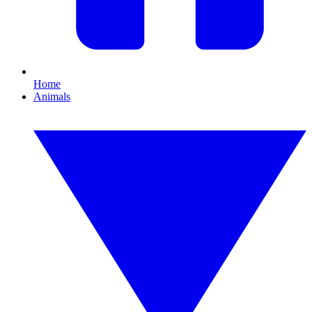
Home
Animals