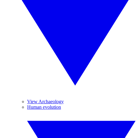
View Archaeology
Human evolution