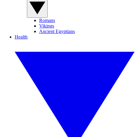
Romans
Vikings
Ancient Egyptians
Health