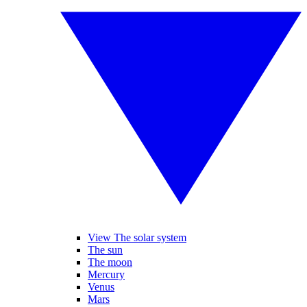
View The solar system
The sun
The moon
Mercury
Venus
Mars