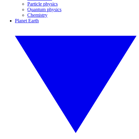
Particle physics
Quantum physics
Chemistry
Planet Earth