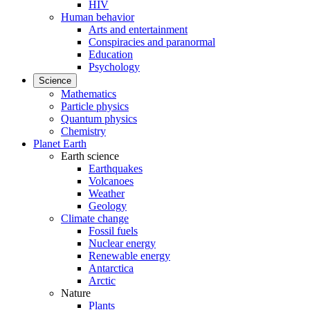
HIV
Human behavior
Arts and entertainment
Conspiracies and paranormal
Education
Psychology
Science
Mathematics
Particle physics
Quantum physics
Chemistry
Planet Earth
Earth science
Earthquakes
Volcanoes
Weather
Geology
Climate change
Fossil fuels
Nuclear energy
Renewable energy
Antarctica
Arctic
Nature
Plants