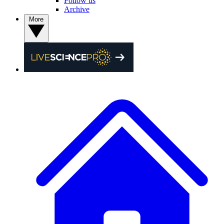
Follow us
Archive
More