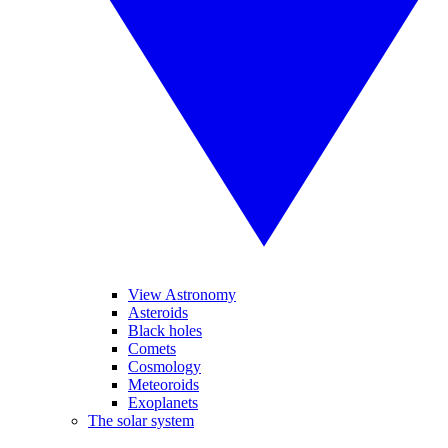
View Astronomy
Asteroids
Black holes
Comets
Cosmology
Meteoroids
Exoplanets
The solar system