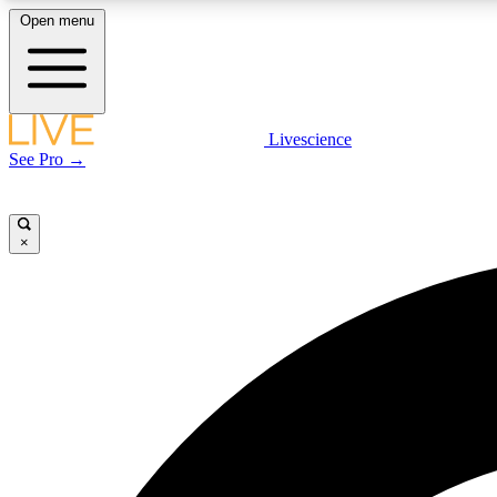
Open menu
Livescience
LIVE SCIENCE PLUS
See Pro →
Get started to get free access to selected news stories, receive
our daily newsletter, post comments, play games and earn
badges.
×
JOIN FREE