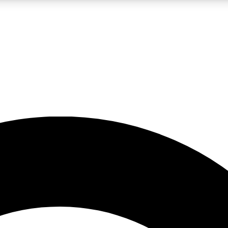
LIVE SCIENCE PRO
Unlimited access to our exclusive features, expert analysis and in-depth
No ads, ever
Exclusive, original
reporting
JOIN LIV