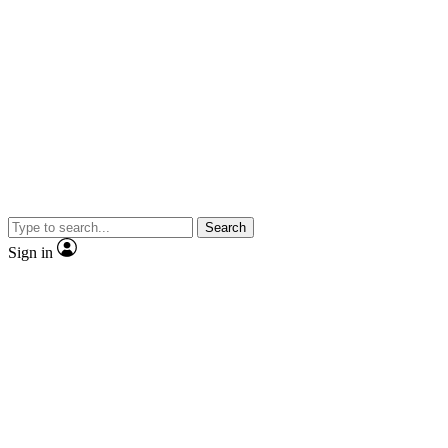
Search
Sign in