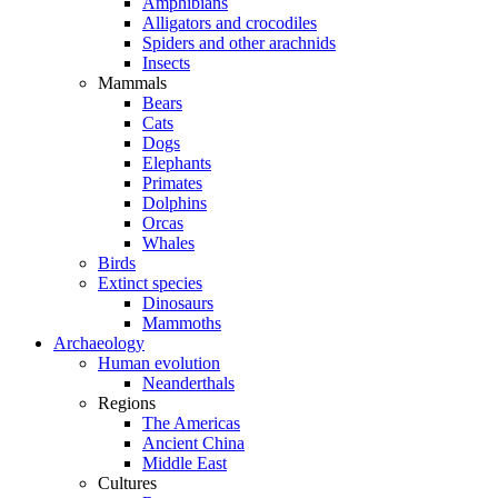
Amphibians
Alligators and crocodiles
Spiders and other arachnids
Insects
Mammals
Bears
Cats
Dogs
Elephants
Primates
Dolphins
Orcas
Whales
Birds
Extinct species
Dinosaurs
Mammoths
Archaeology
Human evolution
Neanderthals
Regions
The Americas
Ancient China
Middle East
Cultures