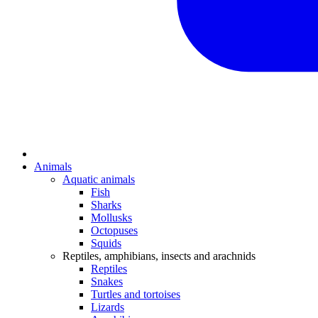
Animals
Aquatic animals
Fish
Sharks
Mollusks
Octopuses
Squids
Reptiles, amphibians, insects and arachnids
Reptiles
Snakes
Turtles and tortoises
Lizards