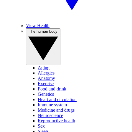
View Health
The human body
Aging
Allergies
Anatomy
Exercise
Food and drink
Genetics
Heart and circulation
Immune system
Medicine and drugs
Neuroscience
Reproductive health
Sex
Sleep