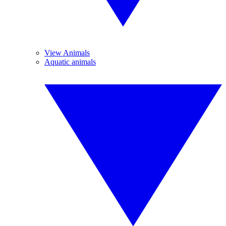
View Animals
Aquatic animals