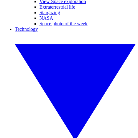
View Space exploration
Extraterrestrial life
Stargazing
NASA
Space photo of the week
Technology