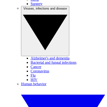
Surgery
Viruses, infections and disease
Alzheimer's and dementia
Bacterial and fungal infections
Cancer
Coronavirus
Flu
HIV
Human behavior