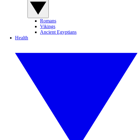
Romans
Vikings
Ancient Egyptians
Health