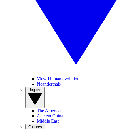
View Human evolution
Neanderthals
Regions
The Americas
Ancient China
Middle East
Cultures