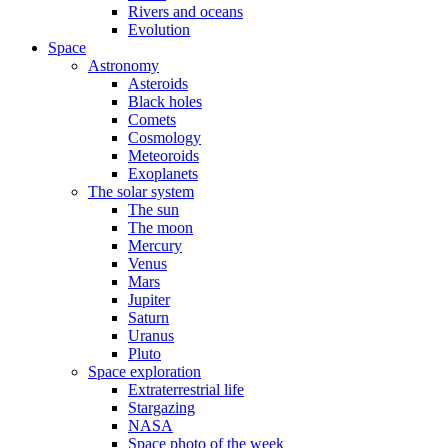
Rivers and oceans
Evolution
Space
Astronomy
Asteroids
Black holes
Comets
Cosmology
Meteoroids
Exoplanets
The solar system
The sun
The moon
Mercury
Venus
Mars
Jupiter
Saturn
Uranus
Pluto
Space exploration
Extraterrestrial life
Stargazing
NASA
Space photo of the week