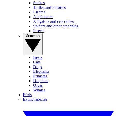
Snakes
Turtles and tortoises
Lizards
Amphibians
Alligators and crocodiles
Spiders and other arachnids
Insects
Mammals
Bears
Cats
Dogs
Elephants
Primates
Dolphins
Orcas
Whales
Birds
Extinct species