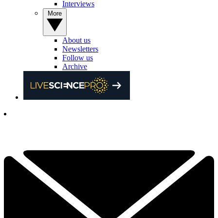
Interviews
More
About us
Newsletters
Follow us
Archive