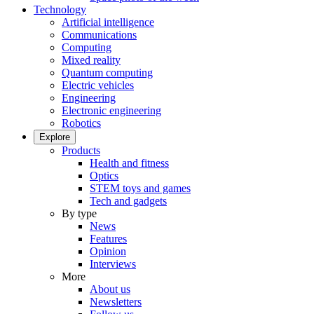
Technology
Artificial intelligence
Communications
Computing
Mixed reality
Quantum computing
Electric vehicles
Engineering
Electronic engineering
Robotics
Explore
Products
Health and fitness
Optics
STEM toys and games
Tech and gadgets
By type
News
Features
Opinion
Interviews
More
About us
Newsletters