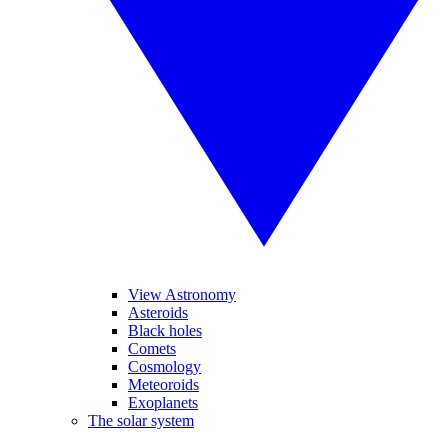
View Astronomy
Asteroids
Black holes
Comets
Cosmology
Meteoroids
Exoplanets
The solar system