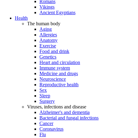
Romans
Vikings
Ancient Egyptians
Health
The human body
Aging
Allergies
Anatomy
Exercise
Food and drink
Genetics
Heart and circulation
Immune system
Medicine and drugs
Neuroscience
Reproductive health
Sex
Sleep
Surgery
Viruses, infections and disease
Alzheimer's and dementia
Bacterial and fungal infections
Cancer
Coronavirus
Flu