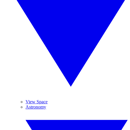
View Space
Astronomy