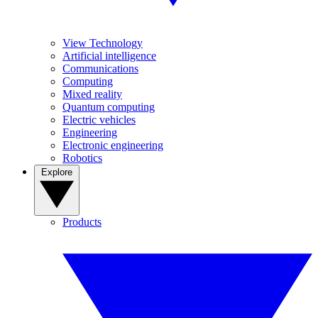
View Technology
Artificial intelligence
Communications
Computing
Mixed reality
Quantum computing
Electric vehicles
Engineering
Electronic engineering
Robotics
Explore
Products