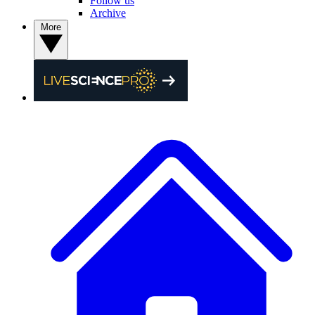
Follow us
Archive
More