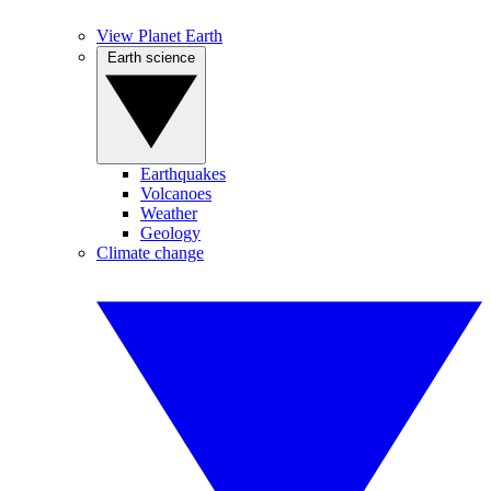
View Planet Earth
Earth science
Earthquakes
Volcanoes
Weather
Geology
Climate change