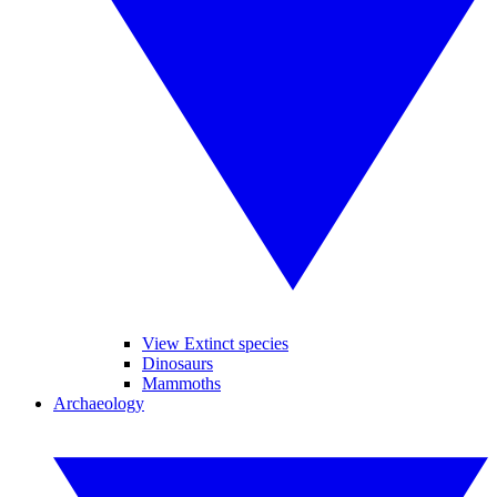
View Extinct species
Dinosaurs
Mammoths
Archaeology