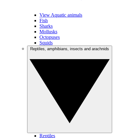
View Aquatic animals
Fish
Sharks
Mollusks
Octopuses
Squids
Reptiles, amphibians, insects and arachnids
Reptiles