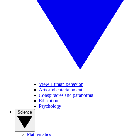
View Human behavior
Arts and entertainment
Conspiracies and paranormal
Education
Psychology
Science
Mathematics