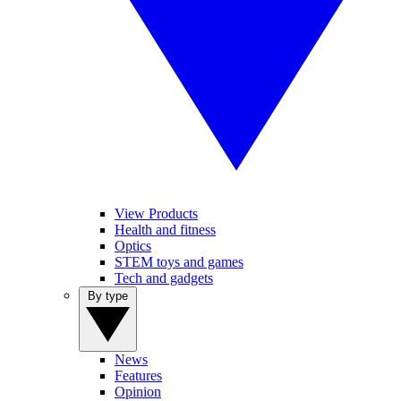
View Products
Health and fitness
Optics
STEM toys and games
Tech and gadgets
By type
News
Features
Opinion