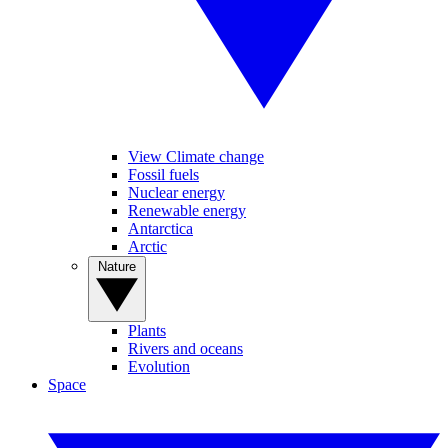
View Climate change
Fossil fuels
Nuclear energy
Renewable energy
Antarctica
Arctic
Nature
Plants
Rivers and oceans
Evolution
Space