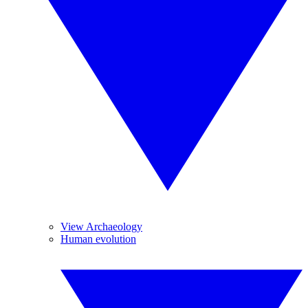
View Archaeology
Human evolution