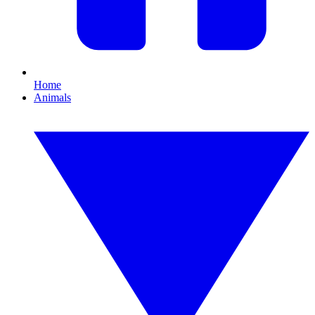
Home
Animals