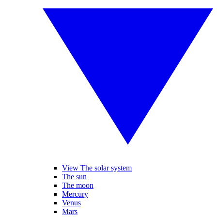
View The solar system
The sun
The moon
Mercury
Venus
Mars