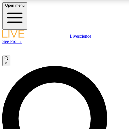
Open menu
LIVE SCIENCE PLUS
Livescience
See Pro →
Get started to get free access to selected news stories, receive our daily
newsletter, post comments, play games and earn badges.
×
JOIN FREE
LIVE SCIENCE PRO
Unlimited access to our exclusive features, expert analysis and in-depth
interviews, all ad-free