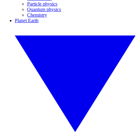
Particle physics
Quantum physics
Chemistry
Planet Earth