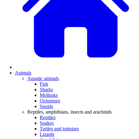
Animals
Aquatic animals
Fish
Sharks
Mollusks
Octopuses
Squids
Reptiles, amphibians, insects and arachnids
Reptiles
Snakes
Turtles and tortoises
Lizards