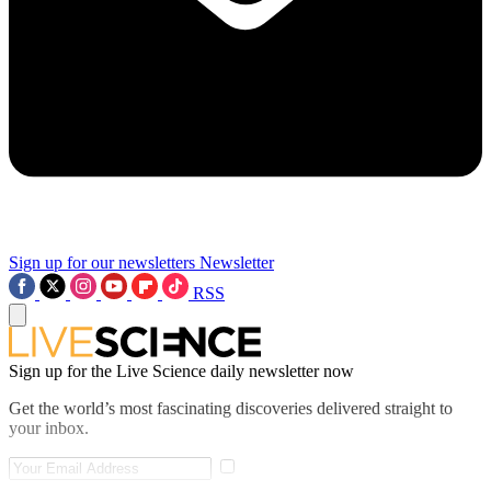
Sign up for our newsletters
Newsletter
RSS
Sign up for the Live Science daily newsletter now
Get the world’s most fascinating discoveries delivered straight to
your inbox.