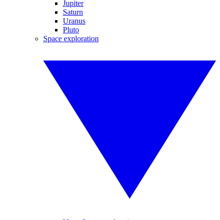
Jupiter
Saturn
Uranus
Pluto
Space exploration