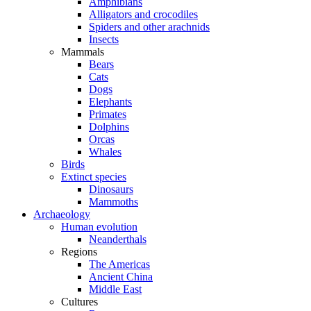
Amphibians
Alligators and crocodiles
Spiders and other arachnids
Insects
Mammals
Bears
Cats
Dogs
Elephants
Primates
Dolphins
Orcas
Whales
Birds
Extinct species
Dinosaurs
Mammoths
Archaeology
Human evolution
Neanderthals
Regions
The Americas
Ancient China
Middle East
Cultures