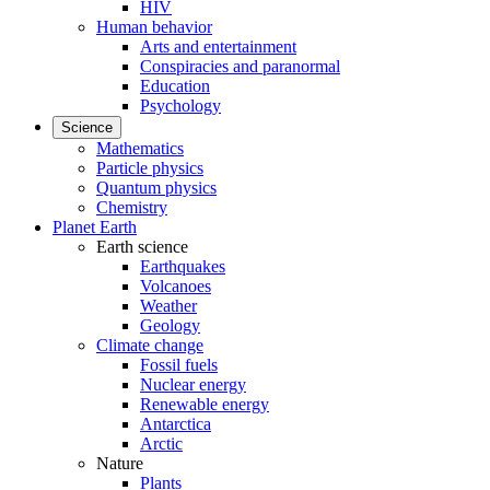
HIV
Human behavior
Arts and entertainment
Conspiracies and paranormal
Education
Psychology
Science
Mathematics
Particle physics
Quantum physics
Chemistry
Planet Earth
Earth science
Earthquakes
Volcanoes
Weather
Geology
Climate change
Fossil fuels
Nuclear energy
Renewable energy
Antarctica
Arctic
Nature
Plants