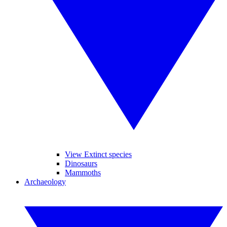
View Extinct species
Dinosaurs
Mammoths
Archaeology