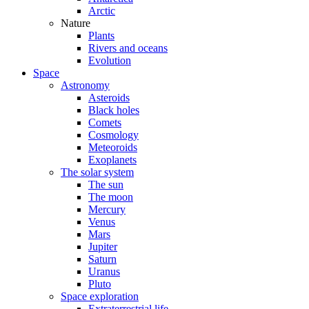
Arctic
Nature
Plants
Rivers and oceans
Evolution
Space
Astronomy
Asteroids
Black holes
Comets
Cosmology
Meteoroids
Exoplanets
The solar system
The sun
The moon
Mercury
Venus
Mars
Jupiter
Saturn
Uranus
Pluto
Space exploration
Extraterrestrial life