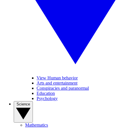
View Human behavior
Arts and entertainment
Conspiracies and paranormal
Education
Psychology
Science
Mathematics