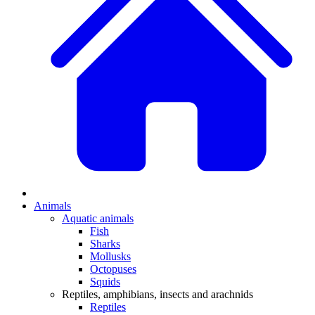
Animals
Aquatic animals
Fish
Sharks
Mollusks
Octopuses
Squids
Reptiles, amphibians, insects and arachnids
Reptiles