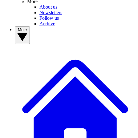
More
About us
Newsletters
Follow us
Archive
More