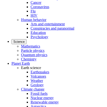
Cancer
Coronavirus
Flu
HIV
Human behavior
Arts and entertainment
Conspiracies and paranormal
Education
Psychology
Science
Mathematics
Particle physics
Quantum physics
Chemistry
Planet Earth
Earth science
Earthquakes
Volcanoes
Weather
Geology
Climate change
Fossil fuels
Nuclear energy
Renewable energy
Antarctica