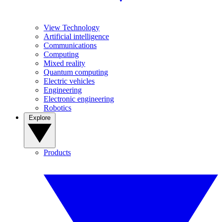
View Technology
Artificial intelligence
Communications
Computing
Mixed reality
Quantum computing
Electric vehicles
Engineering
Electronic engineering
Robotics
Explore
Products