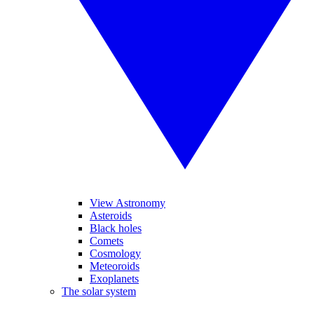
View Astronomy
Asteroids
Black holes
Comets
Cosmology
Meteoroids
Exoplanets
The solar system