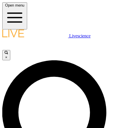
Open menu
Livescience
×