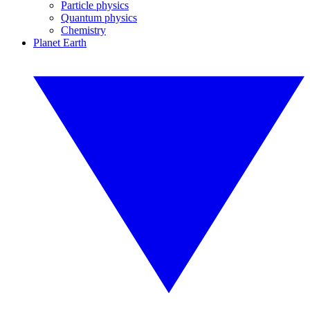
Particle physics
Quantum physics
Chemistry
Planet Earth