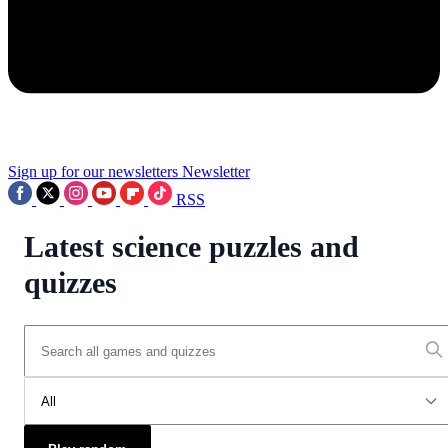
Sign up for our newsletters
Newsletter
RSS
Latest science puzzles and
quizzes
All