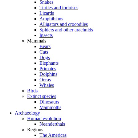
Snakes
Turtles and tortoises
Lizards
Amphibians
Alligators and crocodiles
Spiders and other arachnids
Insects
Mammals
Bears
Cats
Dogs
Elephants
Primates
Dolphins
Orcas
Whales
Birds
Extinct species
Dinosaurs
Mammoths
Archaeology
Human evolution
Neanderthals
Regions
The Americas