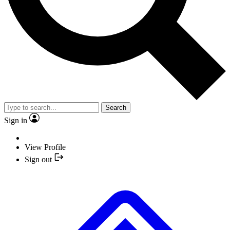
Search
Sign in
View Profile
Sign out