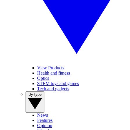
View Products
Health and fitness
Optics
STEM toys and games
Tech and gadgets
By type
News
Features
Opinion