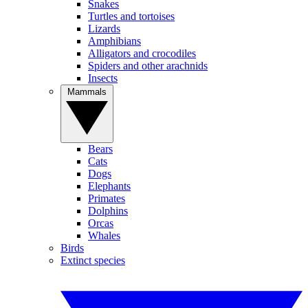
Snakes
Turtles and tortoises
Lizards
Amphibians
Alligators and crocodiles
Spiders and other arachnids
Insects
Mammals
Bears
Cats
Dogs
Elephants
Primates
Dolphins
Orcas
Whales
Birds
Extinct species