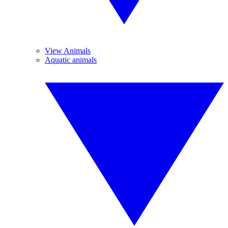
View Animals
Aquatic animals