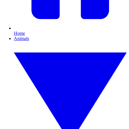
Home
Animals