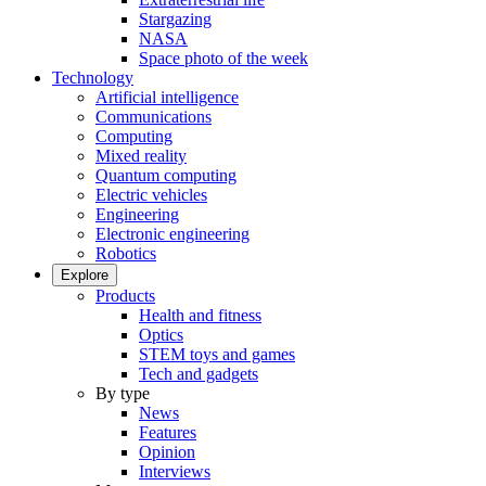
Stargazing
NASA
Space photo of the week
Technology
Artificial intelligence
Communications
Computing
Mixed reality
Quantum computing
Electric vehicles
Engineering
Electronic engineering
Robotics
Explore
Products
Health and fitness
Optics
STEM toys and games
Tech and gadgets
By type
News
Features
Opinion
Interviews