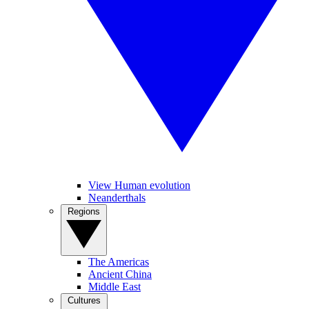
View Human evolution
Neanderthals
Regions
The Americas
Ancient China
Middle East
Cultures