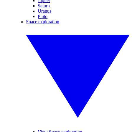
Jupiter
Saturn
Uranus
Pluto
Space exploration
View Space exploration