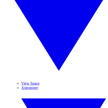
View Space
Astronomy