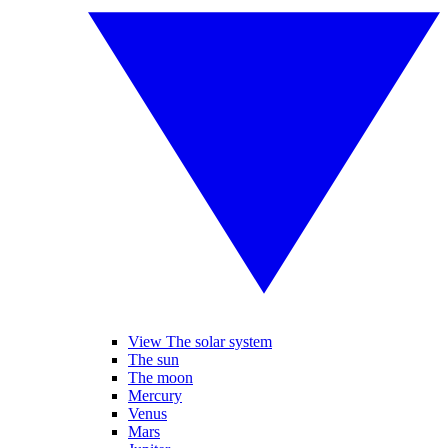
View The solar system
The sun
The moon
Mercury
Venus
Mars