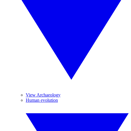
View Archaeology
Human evolution