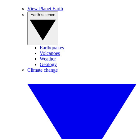
View Planet Earth
Earth science
Earthquakes
Volcanoes
Weather
Geology
Climate change