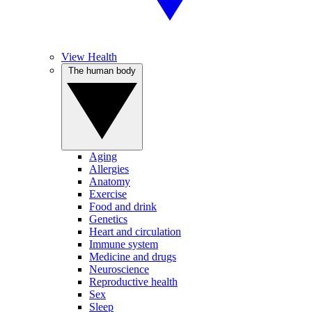
View Health
The human body
Aging
Allergies
Anatomy
Exercise
Food and drink
Genetics
Heart and circulation
Immune system
Medicine and drugs
Neuroscience
Reproductive health
Sex
Sleep