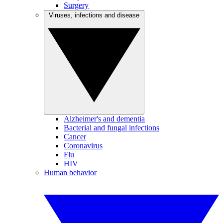
Surgery
Viruses, infections and disease
Alzheimer's and dementia
Bacterial and fungal infections
Cancer
Coronavirus
Flu
HIV
Human behavior