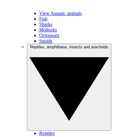
View Aquatic animals
Fish
Sharks
Mollusks
Octopuses
Squids
Reptiles, amphibians, insects and arachnids
Reptiles