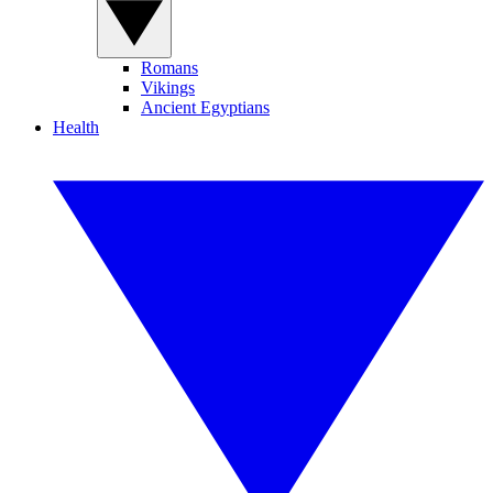
Romans
Vikings
Ancient Egyptians
Health