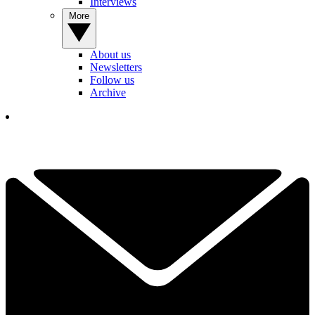
Interviews
More
About us
Newsletters
Follow us
Archive