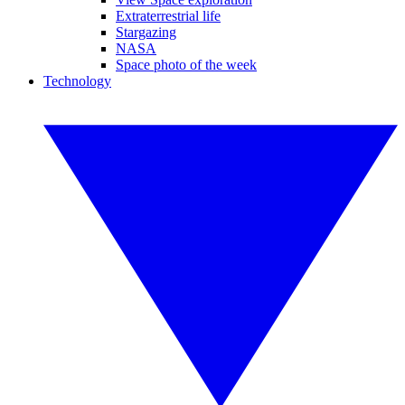
Extraterrestrial life
Stargazing
NASA
Space photo of the week
Technology