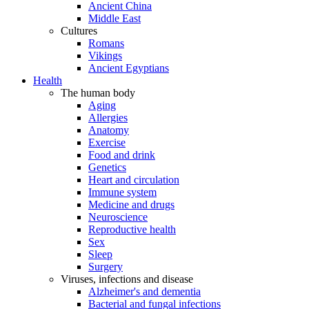
Ancient China
Middle East
Cultures
Romans
Vikings
Ancient Egyptians
Health
The human body
Aging
Allergies
Anatomy
Exercise
Food and drink
Genetics
Heart and circulation
Immune system
Medicine and drugs
Neuroscience
Reproductive health
Sex
Sleep
Surgery
Viruses, infections and disease
Alzheimer's and dementia
Bacterial and fungal infections