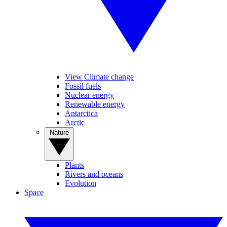
View Climate change
Fossil fuels
Nuclear energy
Renewable energy
Antarctica
Arctic
Nature
Plants
Rivers and oceans
Evolution
Space