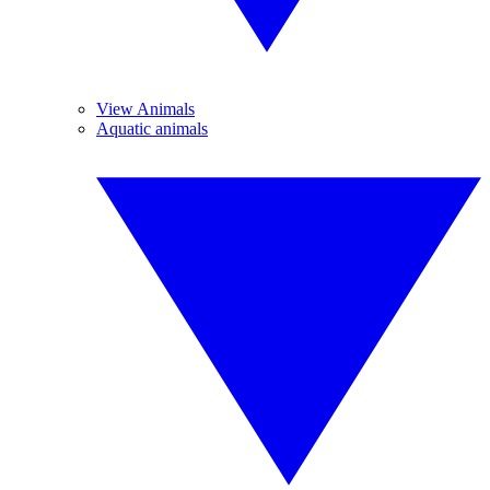
View Animals
Aquatic animals