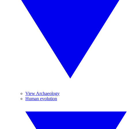
View Archaeology
Human evolution