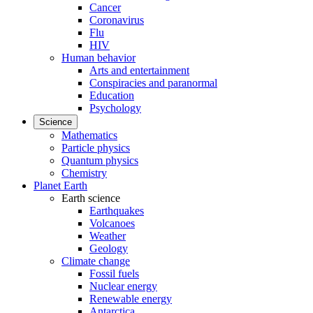
Cancer
Coronavirus
Flu
HIV
Human behavior
Arts and entertainment
Conspiracies and paranormal
Education
Psychology
Science
Mathematics
Particle physics
Quantum physics
Chemistry
Planet Earth
Earth science
Earthquakes
Volcanoes
Weather
Geology
Climate change
Fossil fuels
Nuclear energy
Renewable energy
Antarctica