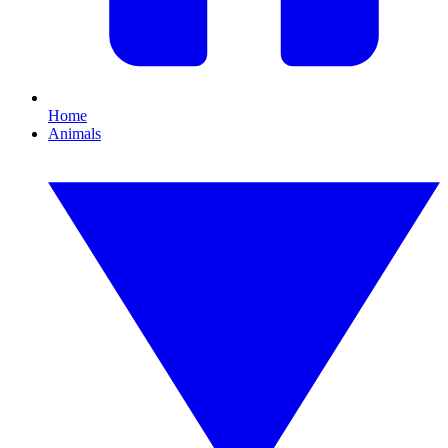
Home
Animals