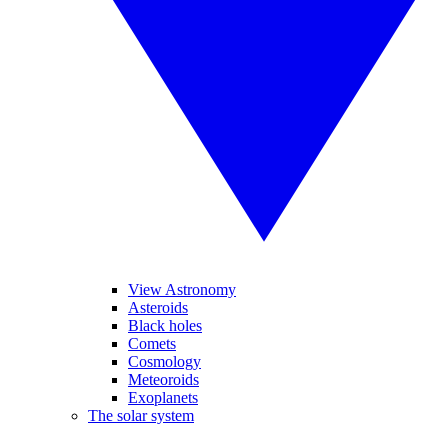
View Astronomy
Asteroids
Black holes
Comets
Cosmology
Meteoroids
Exoplanets
The solar system