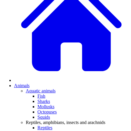
Animals
Aquatic animals
Fish
Sharks
Mollusks
Octopuses
Squids
Reptiles, amphibians, insects and arachnids
Reptiles