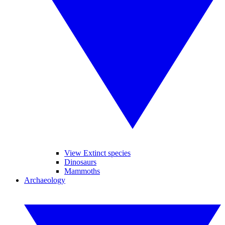
View Extinct species
Dinosaurs
Mammoths
Archaeology