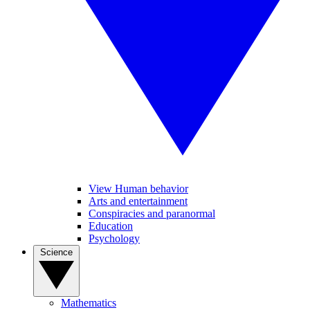
View Human behavior
Arts and entertainment
Conspiracies and paranormal
Education
Psychology
Science
Mathematics