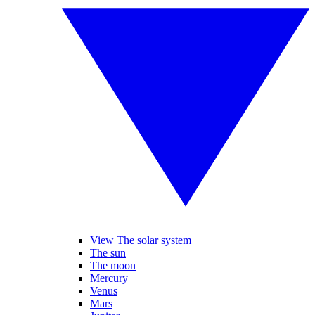
View The solar system
The sun
The moon
Mercury
Venus
Mars