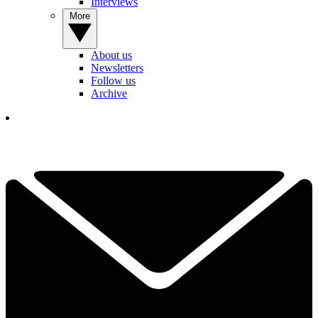
Interviews
More
About us
Newsletters
Follow us
Archive