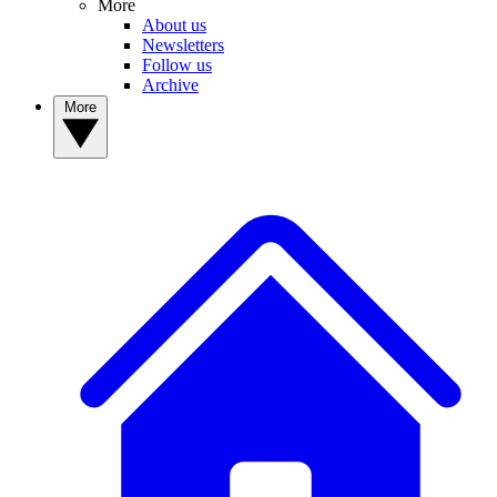
More
About us
Newsletters
Follow us
Archive
More