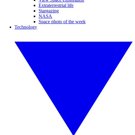
Extraterrestrial life
Stargazing
NASA
Space photo of the week
Technology