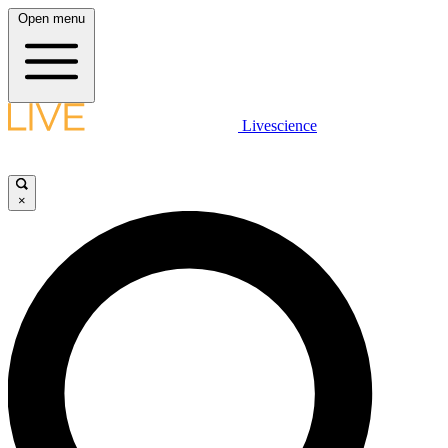
Open menu
Livescience
×