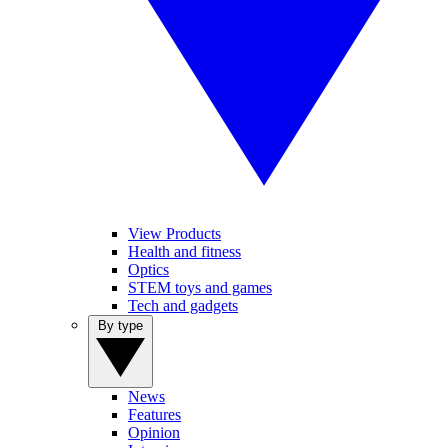
View Products
Health and fitness
Optics
STEM toys and games
Tech and gadgets
By type
News
Features
Opinion