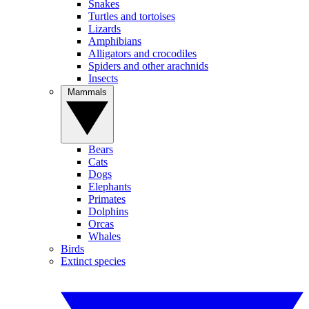
Snakes
Turtles and tortoises
Lizards
Amphibians
Alligators and crocodiles
Spiders and other arachnids
Insects
Mammals
Bears
Cats
Dogs
Elephants
Primates
Dolphins
Orcas
Whales
Birds
Extinct species