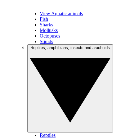
View Aquatic animals
Fish
Sharks
Mollusks
Octopuses
Squids
Reptiles, amphibians, insects and arachnids
Reptiles