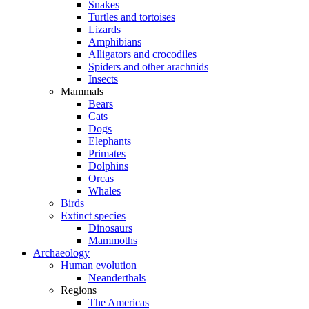
Snakes
Turtles and tortoises
Lizards
Amphibians
Alligators and crocodiles
Spiders and other arachnids
Insects
Mammals
Bears
Cats
Dogs
Elephants
Primates
Dolphins
Orcas
Whales
Birds
Extinct species
Dinosaurs
Mammoths
Archaeology
Human evolution
Neanderthals
Regions
The Americas