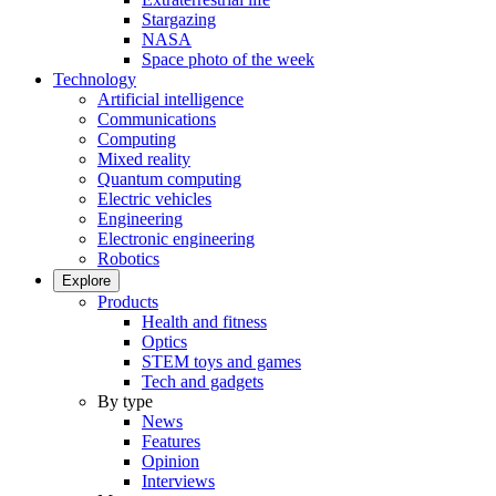
Stargazing
NASA
Space photo of the week
Technology
Artificial intelligence
Communications
Computing
Mixed reality
Quantum computing
Electric vehicles
Engineering
Electronic engineering
Robotics
Explore
Products
Health and fitness
Optics
STEM toys and games
Tech and gadgets
By type
News
Features
Opinion
Interviews