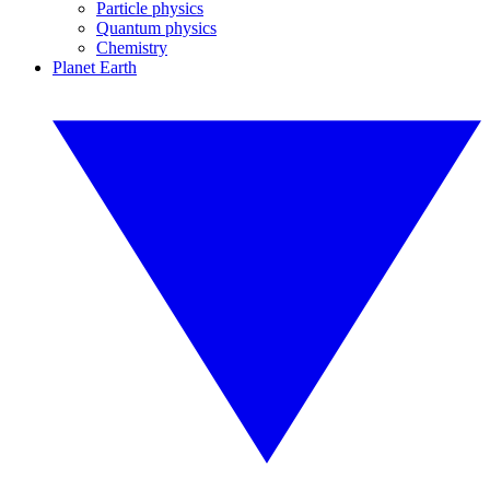
Particle physics
Quantum physics
Chemistry
Planet Earth