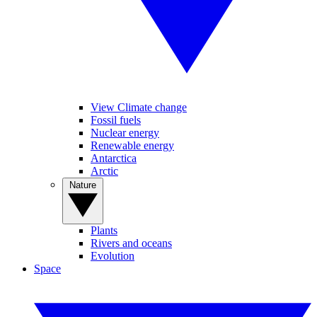
View Climate change
Fossil fuels
Nuclear energy
Renewable energy
Antarctica
Arctic
Nature
Plants
Rivers and oceans
Evolution
Space