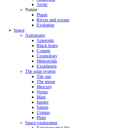
Arctic
Nature
Plants
Rivers and oceans
Evolution
Space
Astronomy
Asteroids
Black holes
Comets
Cosmology
Meteoroids
Exoplanets
The solar system
The sun
The moon
Mercury
Venus
Mars
Jupiter
Saturn
Uranus
Pluto
Space exploration
Extraterrestrial life