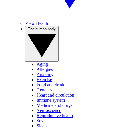
View Health
The human body
Aging
Allergies
Anatomy
Exercise
Food and drink
Genetics
Heart and circulation
Immune system
Medicine and drugs
Neuroscience
Reproductive health
Sex
Sleep