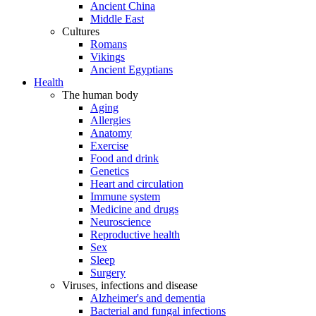
Ancient China
Middle East
Cultures
Romans
Vikings
Ancient Egyptians
Health
The human body
Aging
Allergies
Anatomy
Exercise
Food and drink
Genetics
Heart and circulation
Immune system
Medicine and drugs
Neuroscience
Reproductive health
Sex
Sleep
Surgery
Viruses, infections and disease
Alzheimer's and dementia
Bacterial and fungal infections