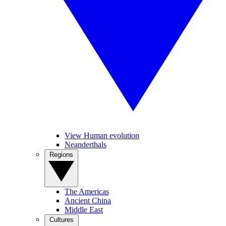
View Human evolution
Neanderthals
Regions
The Americas
Ancient China
Middle East
Cultures