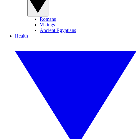
Romans
Vikings
Ancient Egyptians
Health