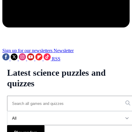
Sign up for our newsletters
Newsletter
RSS
Latest science puzzles and
quizzes
All