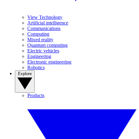
View Technology
Artificial intelligence
Communications
Computing
Mixed reality
Quantum computing
Electric vehicles
Engineering
Electronic engineering
Robotics
Explore
Products