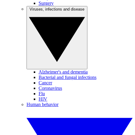
Surgery
Viruses, infections and disease
Alzheimer's and dementia
Bacterial and fungal infections
Cancer
Coronavirus
Flu
HIV
Human behavior