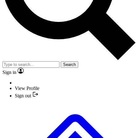
Search
Sign in
View Profile
Sign out