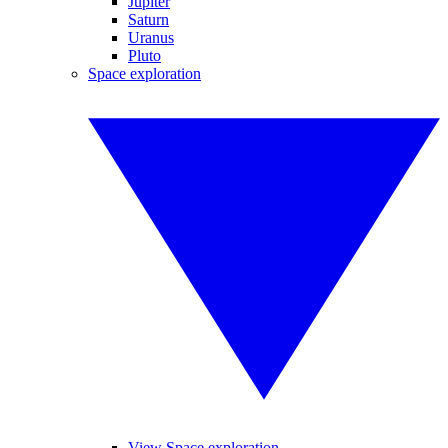
Jupiter
Saturn
Uranus
Pluto
Space exploration
View Space exploration