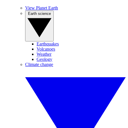
View Planet Earth
Earth science
Earthquakes
Volcanoes
Weather
Geology
Climate change