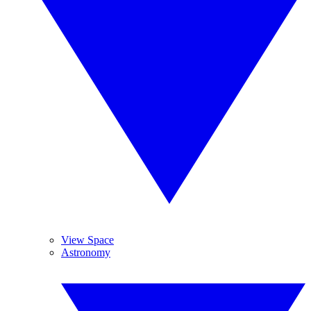
View Space
Astronomy