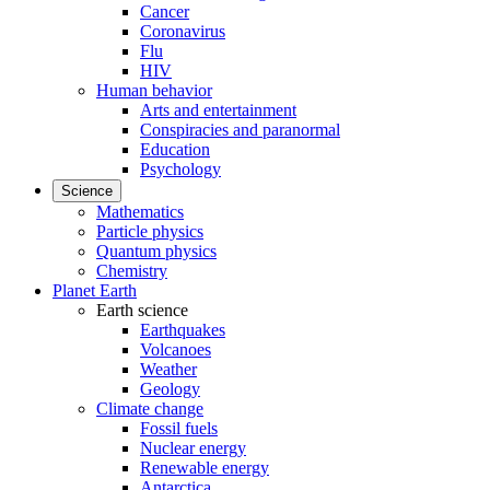
Cancer
Coronavirus
Flu
HIV
Human behavior
Arts and entertainment
Conspiracies and paranormal
Education
Psychology
Science
Mathematics
Particle physics
Quantum physics
Chemistry
Planet Earth
Earth science
Earthquakes
Volcanoes
Weather
Geology
Climate change
Fossil fuels
Nuclear energy
Renewable energy
Antarctica