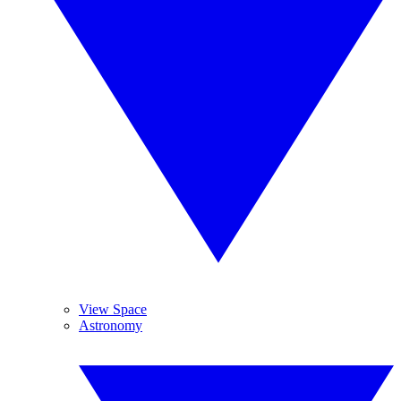
View Space
Astronomy