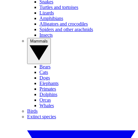
Snakes
Turtles and tortoises
Lizards
Amphibians
Alligators and crocodiles
Spiders and other arachnids
Insects
Mammals
Bears
Cats
Dogs
Elephants
Primates
Dolphins
Orcas
Whales
Birds
Extinct species