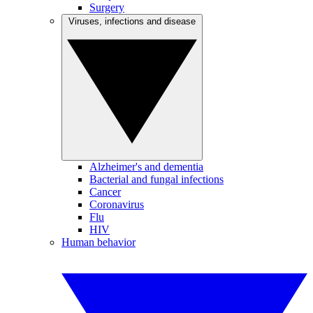
Surgery
Viruses, infections and disease
Alzheimer's and dementia
Bacterial and fungal infections
Cancer
Coronavirus
Flu
HIV
Human behavior