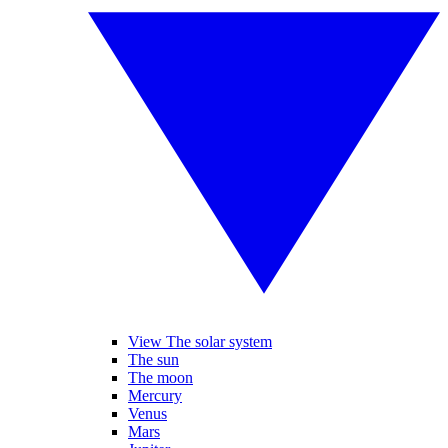
View The solar system
The sun
The moon
Mercury
Venus
Mars