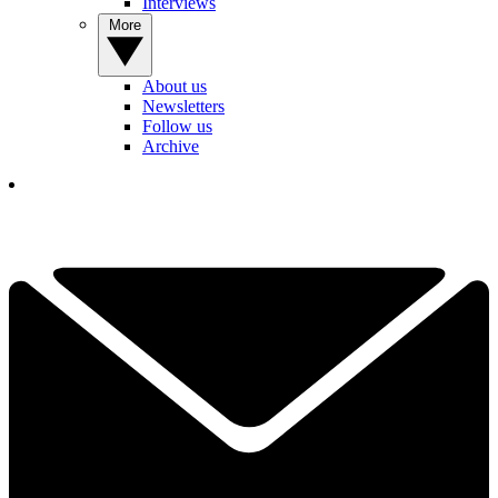
Interviews
More
About us
Newsletters
Follow us
Archive