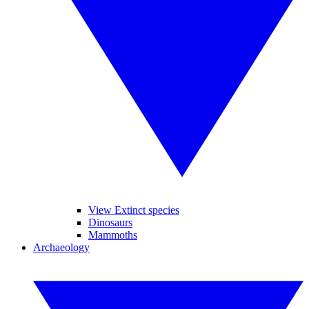
View Extinct species
Dinosaurs
Mammoths
Archaeology