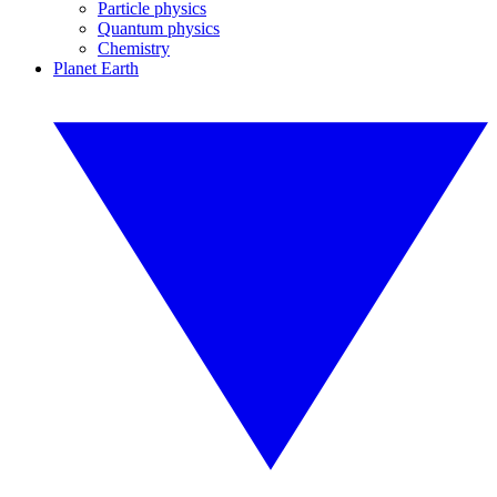
Particle physics
Quantum physics
Chemistry
Planet Earth