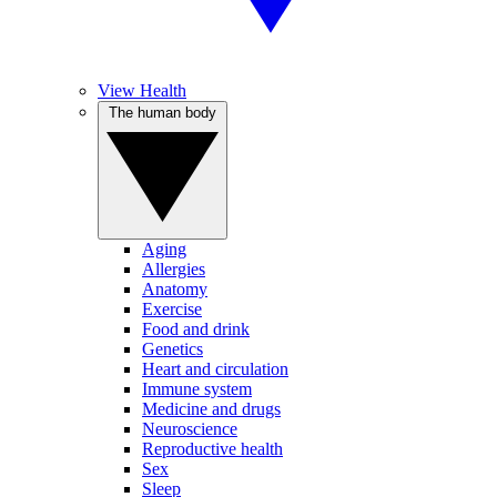
View Health
The human body
Aging
Allergies
Anatomy
Exercise
Food and drink
Genetics
Heart and circulation
Immune system
Medicine and drugs
Neuroscience
Reproductive health
Sex
Sleep