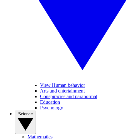
View Human behavior
Arts and entertainment
Conspiracies and paranormal
Education
Psychology
Science
Mathematics