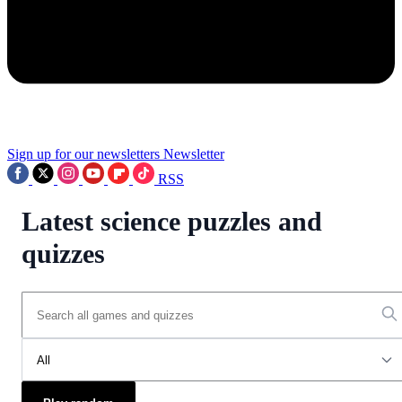
Sign up for our newsletters
Newsletter
RSS
Latest science puzzles and
quizzes
All