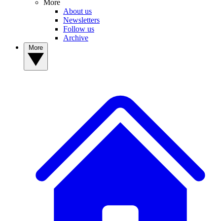
More
About us
Newsletters
Follow us
Archive
More