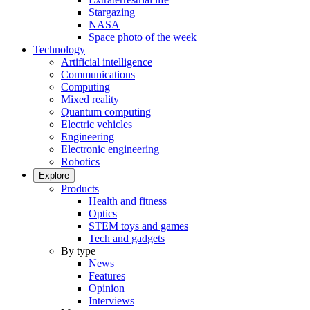
Stargazing
NASA
Space photo of the week
Technology
Artificial intelligence
Communications
Computing
Mixed reality
Quantum computing
Electric vehicles
Engineering
Electronic engineering
Robotics
Explore
Products
Health and fitness
Optics
STEM toys and games
Tech and gadgets
By type
News
Features
Opinion
Interviews