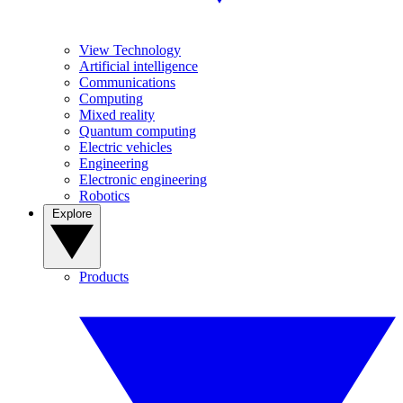
View Technology
Artificial intelligence
Communications
Computing
Mixed reality
Quantum computing
Electric vehicles
Engineering
Electronic engineering
Robotics
Explore
Products