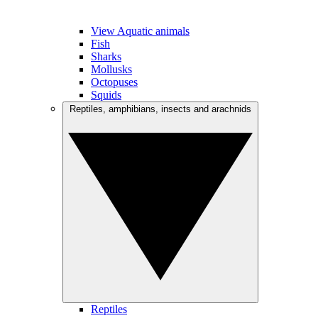
View Aquatic animals
Fish
Sharks
Mollusks
Octopuses
Squids
Reptiles, amphibians, insects and arachnids
Reptiles