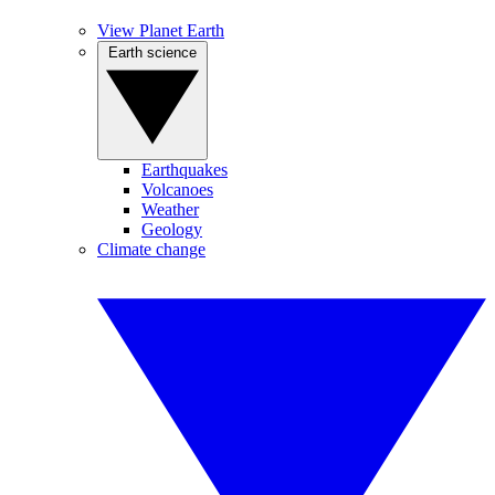
View Planet Earth
Earth science
Earthquakes
Volcanoes
Weather
Geology
Climate change