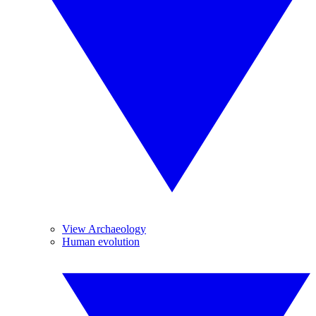
View Archaeology
Human evolution