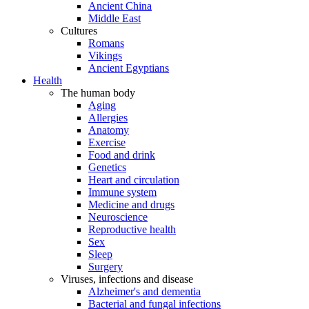
Ancient China
Middle East
Cultures
Romans
Vikings
Ancient Egyptians
Health
The human body
Aging
Allergies
Anatomy
Exercise
Food and drink
Genetics
Heart and circulation
Immune system
Medicine and drugs
Neuroscience
Reproductive health
Sex
Sleep
Surgery
Viruses, infections and disease
Alzheimer's and dementia
Bacterial and fungal infections