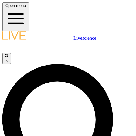
Open menu
Livescience
×