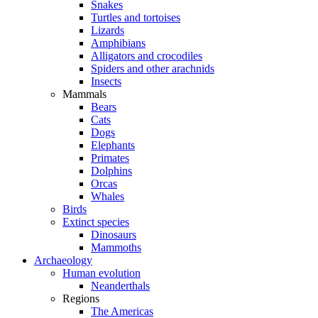
Snakes
Turtles and tortoises
Lizards
Amphibians
Alligators and crocodiles
Spiders and other arachnids
Insects
Mammals
Bears
Cats
Dogs
Elephants
Primates
Dolphins
Orcas
Whales
Birds
Extinct species
Dinosaurs
Mammoths
Archaeology
Human evolution
Neanderthals
Regions
The Americas