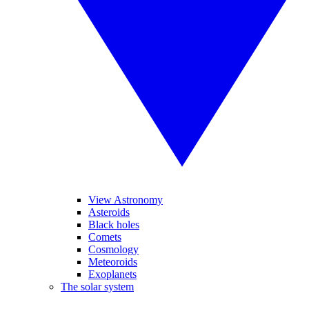
View Astronomy
Asteroids
Black holes
Comets
Cosmology
Meteoroids
Exoplanets
The solar system