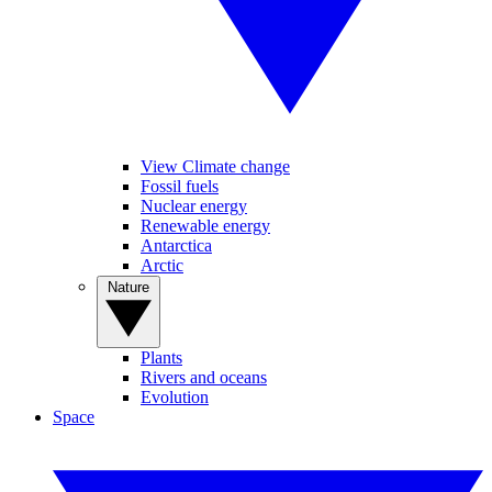
View Climate change
Fossil fuels
Nuclear energy
Renewable energy
Antarctica
Arctic
Nature
Plants
Rivers and oceans
Evolution
Space