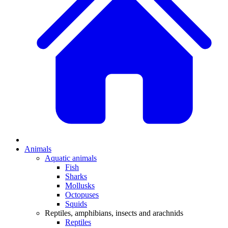
Animals
Aquatic animals
Fish
Sharks
Mollusks
Octopuses
Squids
Reptiles, amphibians, insects and arachnids
Reptiles