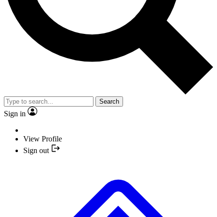
Search
Sign in
View Profile
Sign out