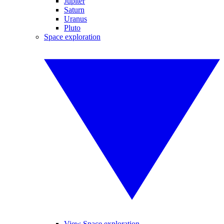
Jupiter
Saturn
Uranus
Pluto
Space exploration
View Space exploration