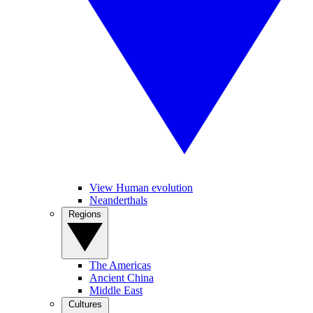
View Human evolution
Neanderthals
Regions
The Americas
Ancient China
Middle East
Cultures