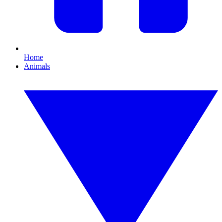
Home
Animals