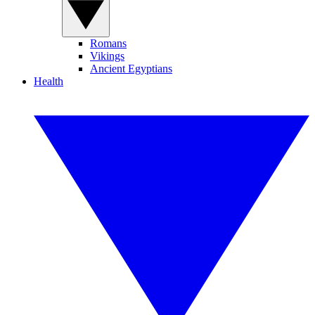
Romans
Vikings
Ancient Egyptians
Health