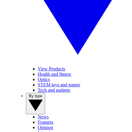
View Products
Health and fitness
Optics
STEM toys and games
Tech and gadgets
By type
News
Features
Opinion