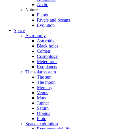
Arctic
Nature
Plants
Rivers and oceans
Evolution
Space
Astronomy
Asteroids
Black holes
Comets
Cosmology
Meteoroids
Exoplanets
The solar system
The sun
The moon
Mercury
Venus
Mars
Jupiter
Saturn
Uranus
Pluto
Space exploration
Extraterrestrial life