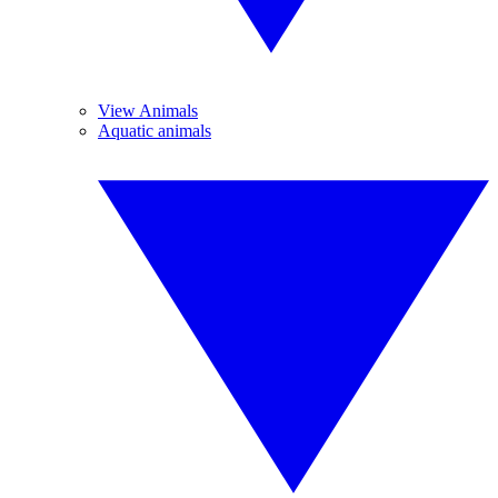
View Animals
Aquatic animals