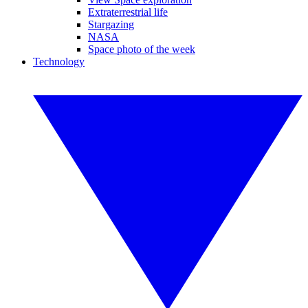
Extraterrestrial life
Stargazing
NASA
Space photo of the week
Technology