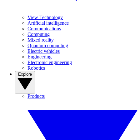
View Technology
Artificial intelligence
Communications
Computing
Mixed reality
Quantum computing
Electric vehicles
Engineering
Electronic engineering
Robotics
Explore
Products