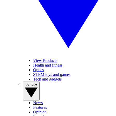
View Products
Health and fitness
Optics
STEM toys and games
Tech and gadgets
By type
News
Features
Opinion