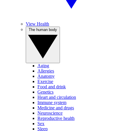
View Health
The human body
Aging
Allergies
Anatomy
Exercise
Food and drink
Genetics
Heart and circulation
Immune system
Medicine and drugs
Neuroscience
Reproductive health
Sex
Sleep