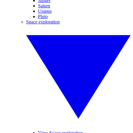
Jupiter
Saturn
Uranus
Pluto
Space exploration
View Space exploration