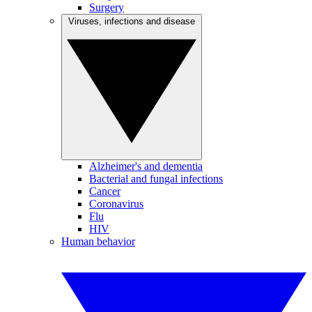
Surgery
Viruses, infections and disease
Alzheimer's and dementia
Bacterial and fungal infections
Cancer
Coronavirus
Flu
HIV
Human behavior