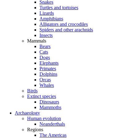
Snakes
Turtles and tortoises
Lizards
Amphibians
Alligators and crocodiles
Spiders and other arachnids
Insects
Mammals
Bears
Cats
Dogs
Elephants
Primates
Dolphins
Orcas
Whales
Birds
Extinct species
Dinosaurs
Mammoths
Archaeology
Human evolution
Neanderthals
Regions
The Americas