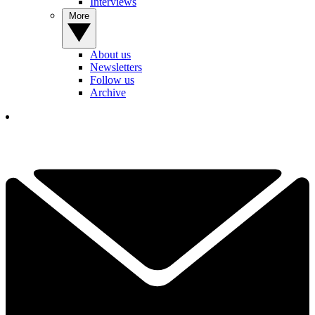
Interviews
More
About us
Newsletters
Follow us
Archive