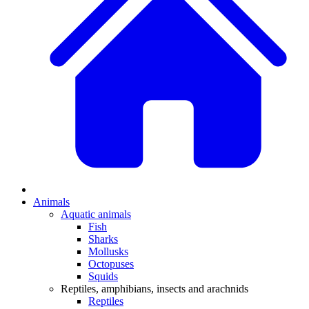
Animals
Aquatic animals
Fish
Sharks
Mollusks
Octopuses
Squids
Reptiles, amphibians, insects and arachnids
Reptiles