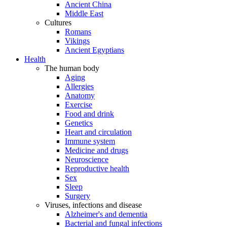
Ancient China
Middle East
Cultures
Romans
Vikings
Ancient Egyptians
Health
The human body
Aging
Allergies
Anatomy
Exercise
Food and drink
Genetics
Heart and circulation
Immune system
Medicine and drugs
Neuroscience
Reproductive health
Sex
Sleep
Surgery
Viruses, infections and disease
Alzheimer's and dementia
Bacterial and fungal infections