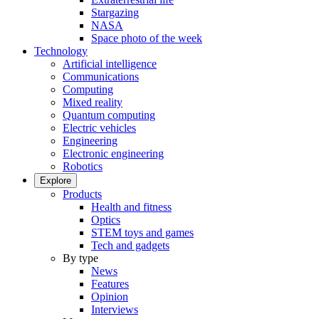
Stargazing
NASA
Space photo of the week
Technology
Artificial intelligence
Communications
Computing
Mixed reality
Quantum computing
Electric vehicles
Engineering
Electronic engineering
Robotics
Explore
Products
Health and fitness
Optics
STEM toys and games
Tech and gadgets
By type
News
Features
Opinion
Interviews