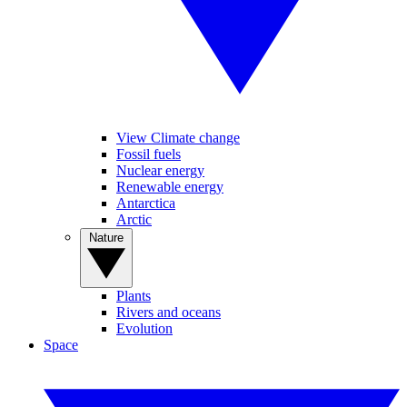
View Climate change
Fossil fuels
Nuclear energy
Renewable energy
Antarctica
Arctic
Nature
Plants
Rivers and oceans
Evolution
Space