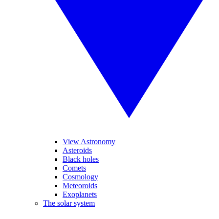
View Astronomy
Asteroids
Black holes
Comets
Cosmology
Meteoroids
Exoplanets
The solar system