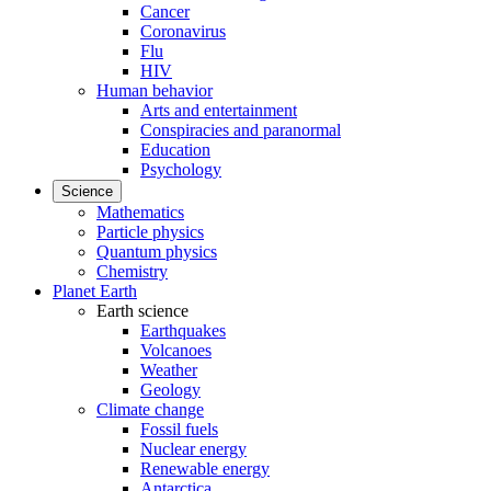
Cancer
Coronavirus
Flu
HIV
Human behavior
Arts and entertainment
Conspiracies and paranormal
Education
Psychology
Science
Mathematics
Particle physics
Quantum physics
Chemistry
Planet Earth
Earth science
Earthquakes
Volcanoes
Weather
Geology
Climate change
Fossil fuels
Nuclear energy
Renewable energy
Antarctica