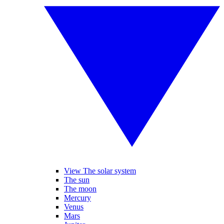
View The solar system
The sun
The moon
Mercury
Venus
Mars