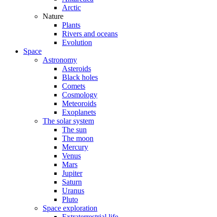
Arctic
Nature
Plants
Rivers and oceans
Evolution
Space
Astronomy
Asteroids
Black holes
Comets
Cosmology
Meteoroids
Exoplanets
The solar system
The sun
The moon
Mercury
Venus
Mars
Jupiter
Saturn
Uranus
Pluto
Space exploration
Extraterrestrial life