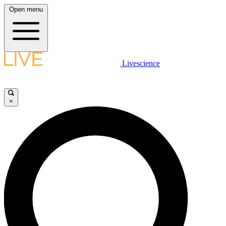
Open menu
Livescience
×