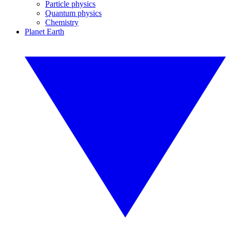
Particle physics
Quantum physics
Chemistry
Planet Earth