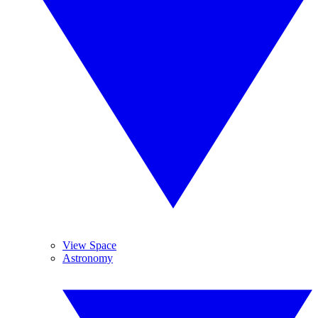
View Space
Astronomy