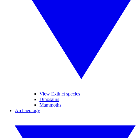
View Extinct species
Dinosaurs
Mammoths
Archaeology