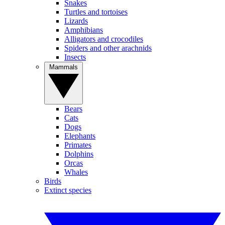
Snakes
Turtles and tortoises
Lizards
Amphibians
Alligators and crocodiles
Spiders and other arachnids
Insects
Mammals
Bears
Cats
Dogs
Elephants
Primates
Dolphins
Orcas
Whales
Birds
Extinct species