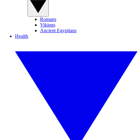
Romans
Vikings
Ancient Egyptians
Health