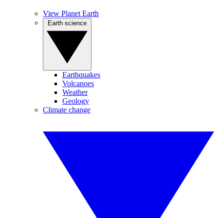
View Planet Earth
Earth science
Earthquakes
Volcanoes
Weather
Geology
Climate change