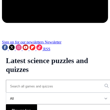
Sign up for our newsletters
Newsletter
RSS
Latest science puzzles and
quizzes
All