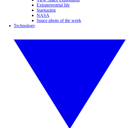
Extraterrestrial life
Stargazing
NASA
Space photo of the week
Technology