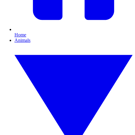
Home
Animals