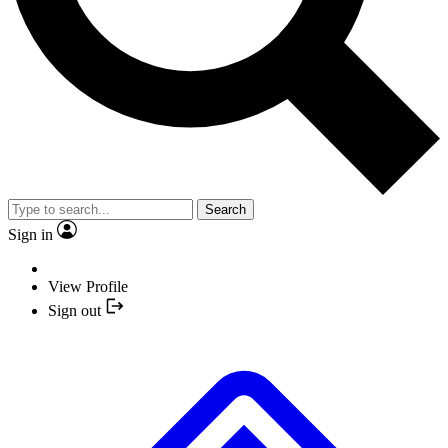
Search
Sign in
View Profile
Sign out