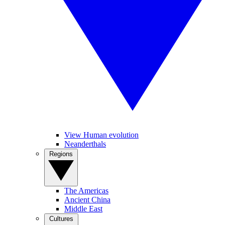
View Human evolution
Neanderthals
Regions
The Americas
Ancient China
Middle East
Cultures