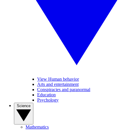
View Human behavior
Arts and entertainment
Conspiracies and paranormal
Education
Psychology
Science
Mathematics