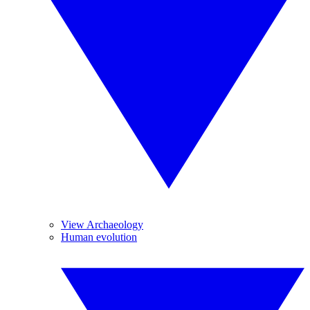
View Archaeology
Human evolution