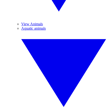
View Animals
Aquatic animals