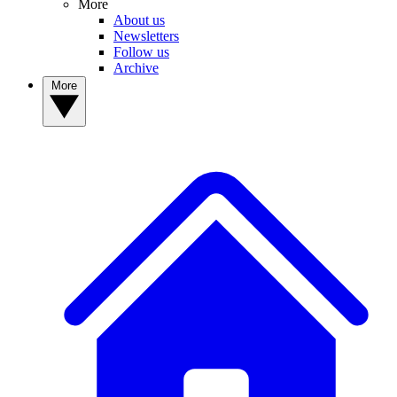
More
About us
Newsletters
Follow us
Archive
More