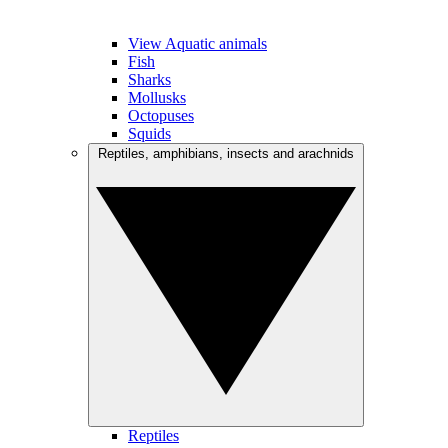
View Aquatic animals
Fish
Sharks
Mollusks
Octopuses
Squids
Reptiles, amphibians, insects and arachnids
Reptiles