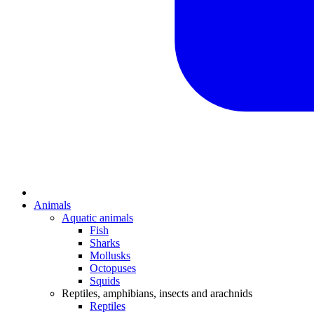
Animals
Aquatic animals
Fish
Sharks
Mollusks
Octopuses
Squids
Reptiles, amphibians, insects and arachnids
Reptiles