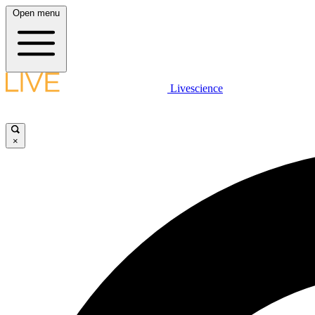
Open menu
Livescience
×