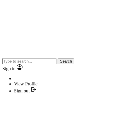
Search
Sign in
View Profile
Sign out