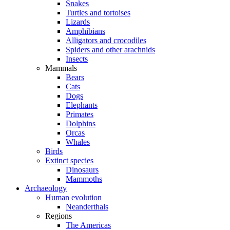
Snakes
Turtles and tortoises
Lizards
Amphibians
Alligators and crocodiles
Spiders and other arachnids
Insects
Mammals
Bears
Cats
Dogs
Elephants
Primates
Dolphins
Orcas
Whales
Birds
Extinct species
Dinosaurs
Mammoths
Archaeology
Human evolution
Neanderthals
Regions
The Americas