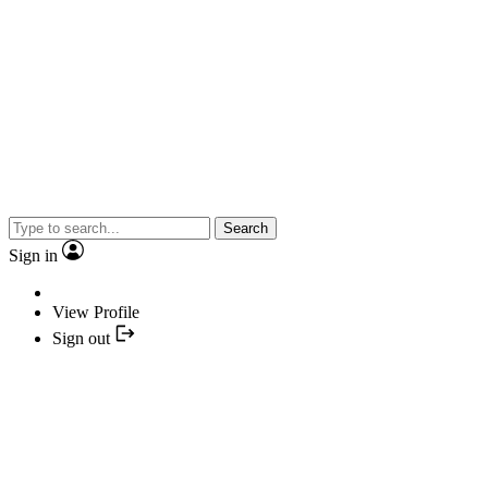
Search
Sign in
View Profile
Sign out