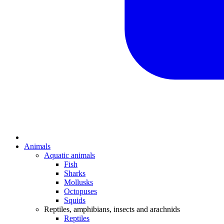
Animals
Aquatic animals
Fish
Sharks
Mollusks
Octopuses
Squids
Reptiles, amphibians, insects and arachnids
Reptiles