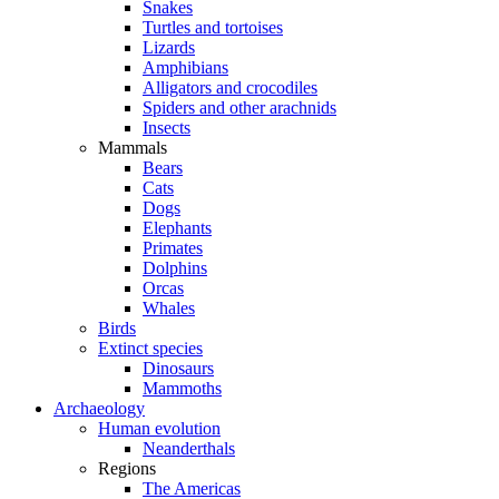
Snakes
Turtles and tortoises
Lizards
Amphibians
Alligators and crocodiles
Spiders and other arachnids
Insects
Mammals
Bears
Cats
Dogs
Elephants
Primates
Dolphins
Orcas
Whales
Birds
Extinct species
Dinosaurs
Mammoths
Archaeology
Human evolution
Neanderthals
Regions
The Americas