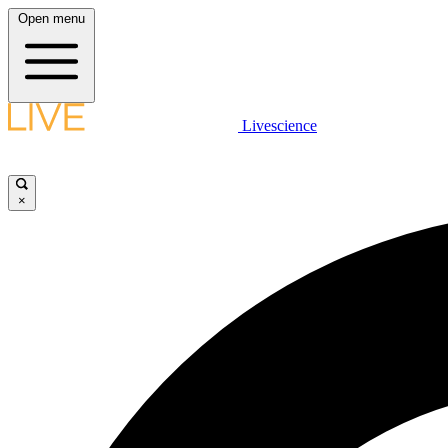
Open menu
Livescience
×