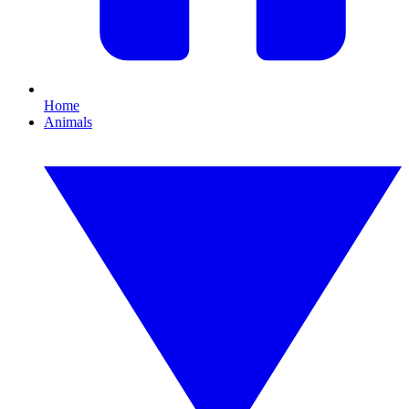
Home
Animals