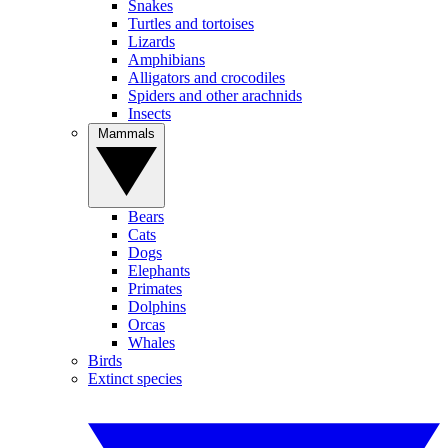
Snakes
Turtles and tortoises
Lizards
Amphibians
Alligators and crocodiles
Spiders and other arachnids
Insects
Mammals
Bears
Cats
Dogs
Elephants
Primates
Dolphins
Orcas
Whales
Birds
Extinct species