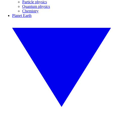
Particle physics
Quantum physics
Chemistry
Planet Earth