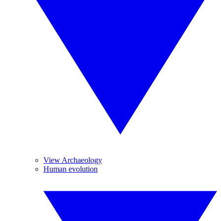
View Archaeology
Human evolution