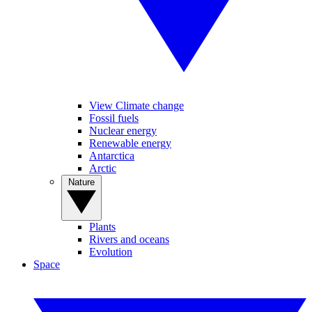
View Climate change
Fossil fuels
Nuclear energy
Renewable energy
Antarctica
Arctic
Nature
Plants
Rivers and oceans
Evolution
Space