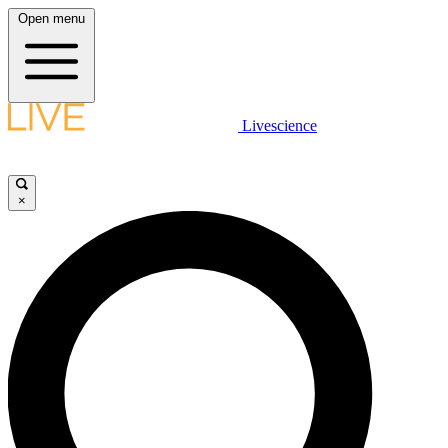
Open menu
Livescience
×