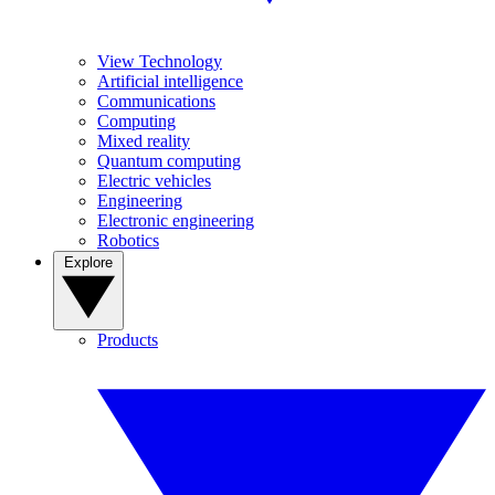
View Technology
Artificial intelligence
Communications
Computing
Mixed reality
Quantum computing
Electric vehicles
Engineering
Electronic engineering
Robotics
Explore
Products