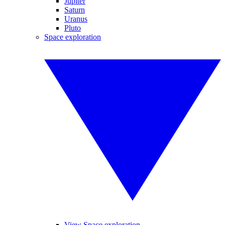
Jupiter
Saturn
Uranus
Pluto
Space exploration
View Space exploration