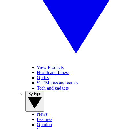
View Products
Health and fitness
Optics
STEM toys and games
Tech and gadgets
By type
News
Features
Opinion