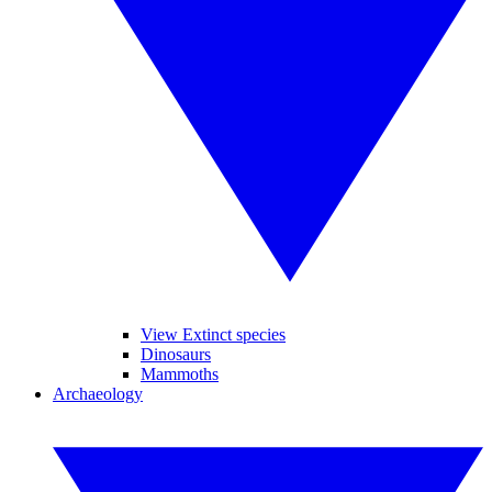
View Extinct species
Dinosaurs
Mammoths
Archaeology