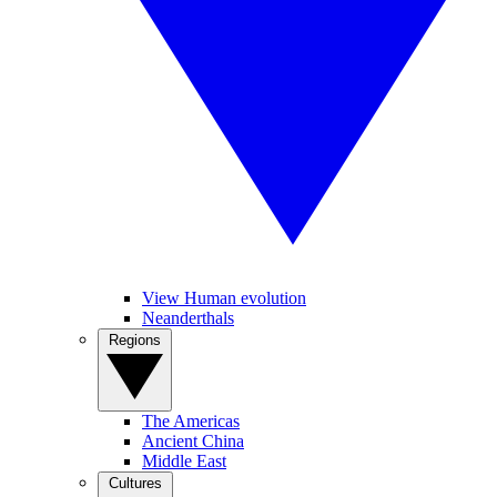
View Human evolution
Neanderthals
Regions
The Americas
Ancient China
Middle East
Cultures