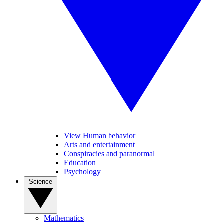
View Human behavior
Arts and entertainment
Conspiracies and paranormal
Education
Psychology
Science
Mathematics