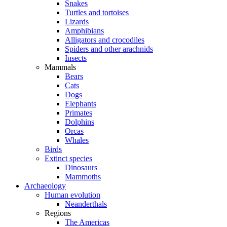
Snakes
Turtles and tortoises
Lizards
Amphibians
Alligators and crocodiles
Spiders and other arachnids
Insects
Mammals
Bears
Cats
Dogs
Elephants
Primates
Dolphins
Orcas
Whales
Birds
Extinct species
Dinosaurs
Mammoths
Archaeology
Human evolution
Neanderthals
Regions
The Americas