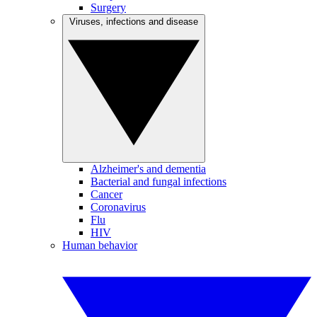
Surgery
Viruses, infections and disease
Alzheimer's and dementia
Bacterial and fungal infections
Cancer
Coronavirus
Flu
HIV
Human behavior