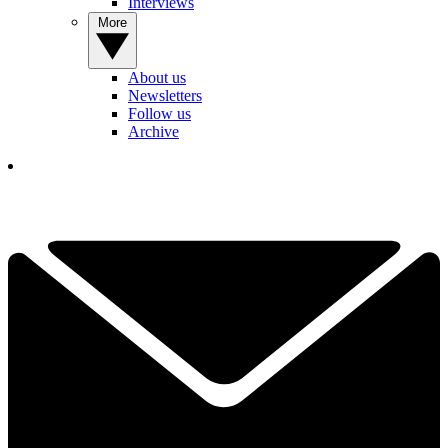
Interviews
More
About us
Newsletters
Follow us
Archive