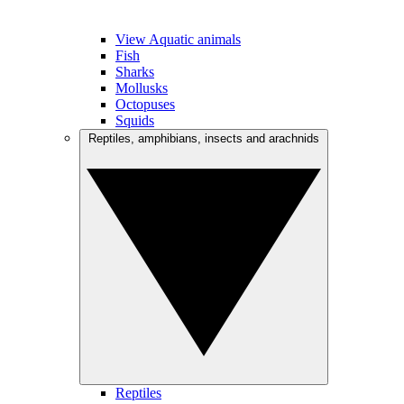
View Aquatic animals
Fish
Sharks
Mollusks
Octopuses
Squids
Reptiles, amphibians, insects and arachnids
Reptiles