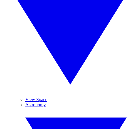
View Space
Astronomy