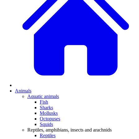
Animals
Aquatic animals
Fish
Sharks
Mollusks
Octopuses
Squids
Reptiles, amphibians, insects and arachnids
Reptiles