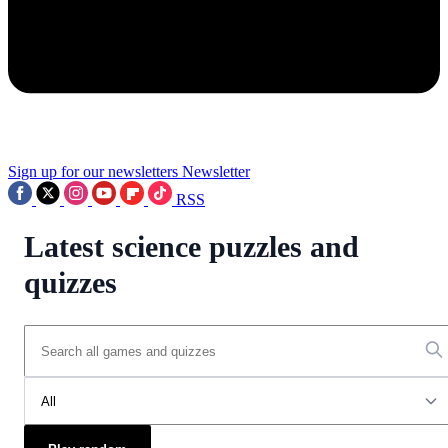
Sign up for our newsletters
Newsletter
RSS
Latest science puzzles and
quizzes
All