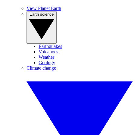
View Planet Earth
Earth science
Earthquakes
Volcanoes
Weather
Geology
Climate change