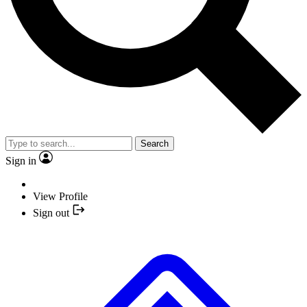
Search
Sign in
View Profile
Sign out