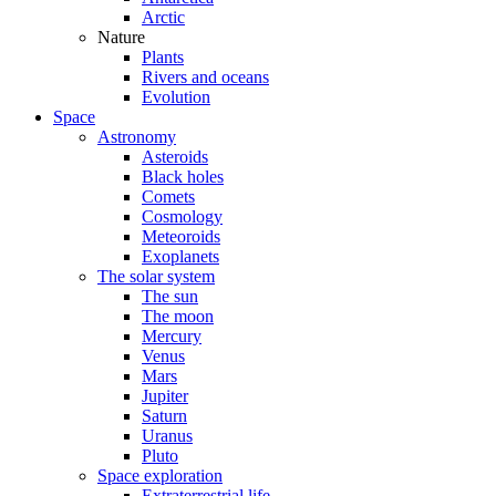
Arctic
Nature
Plants
Rivers and oceans
Evolution
Space
Astronomy
Asteroids
Black holes
Comets
Cosmology
Meteoroids
Exoplanets
The solar system
The sun
The moon
Mercury
Venus
Mars
Jupiter
Saturn
Uranus
Pluto
Space exploration
Extraterrestrial life