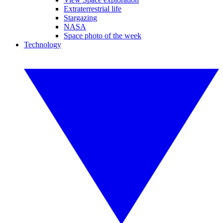
Extraterrestrial life
Stargazing
NASA
Space photo of the week
Technology