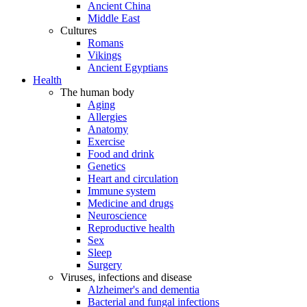
Ancient China
Middle East
Cultures
Romans
Vikings
Ancient Egyptians
Health
The human body
Aging
Allergies
Anatomy
Exercise
Food and drink
Genetics
Heart and circulation
Immune system
Medicine and drugs
Neuroscience
Reproductive health
Sex
Sleep
Surgery
Viruses, infections and disease
Alzheimer's and dementia
Bacterial and fungal infections