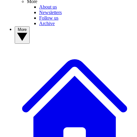
More
About us
Newsletters
Follow us
Archive
More