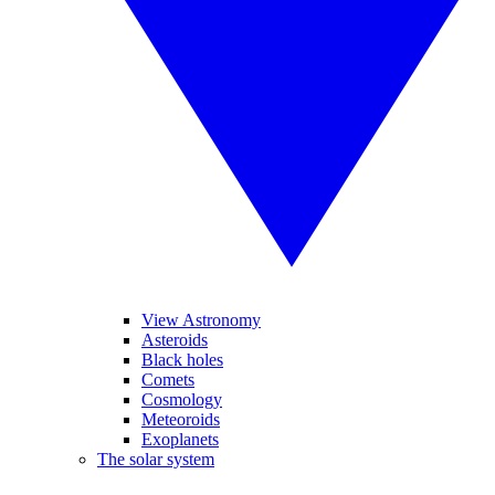
View Astronomy
Asteroids
Black holes
Comets
Cosmology
Meteoroids
Exoplanets
The solar system