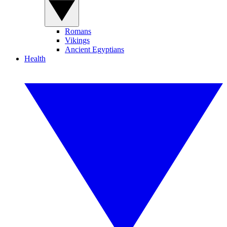
Romans
Vikings
Ancient Egyptians
Health