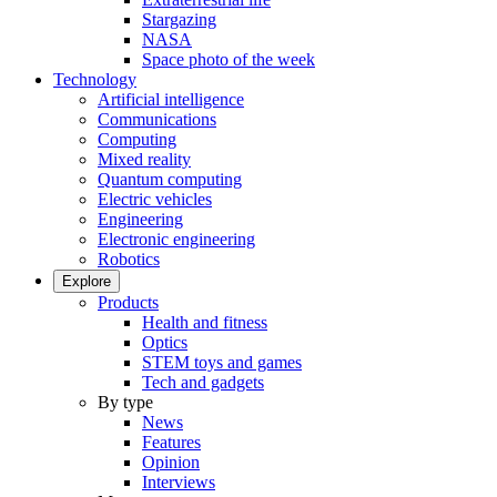
Stargazing
NASA
Space photo of the week
Technology
Artificial intelligence
Communications
Computing
Mixed reality
Quantum computing
Electric vehicles
Engineering
Electronic engineering
Robotics
Explore
Products
Health and fitness
Optics
STEM toys and games
Tech and gadgets
By type
News
Features
Opinion
Interviews