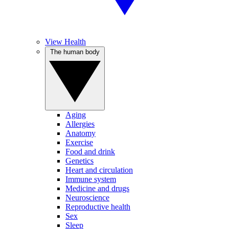
View Health
The human body
Aging
Allergies
Anatomy
Exercise
Food and drink
Genetics
Heart and circulation
Immune system
Medicine and drugs
Neuroscience
Reproductive health
Sex
Sleep