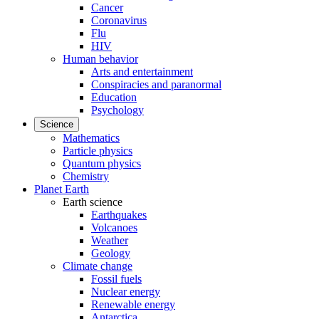
Cancer
Coronavirus
Flu
HIV
Human behavior
Arts and entertainment
Conspiracies and paranormal
Education
Psychology
Science
Mathematics
Particle physics
Quantum physics
Chemistry
Planet Earth
Earth science
Earthquakes
Volcanoes
Weather
Geology
Climate change
Fossil fuels
Nuclear energy
Renewable energy
Antarctica