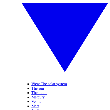
View The solar system
The sun
The moon
Mercury
Venus
Mars