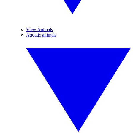
View Animals
Aquatic animals