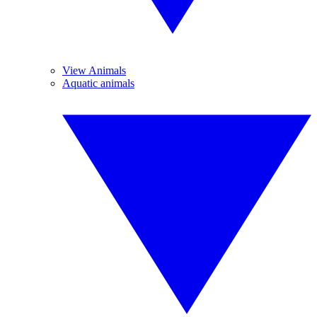
View Animals
Aquatic animals