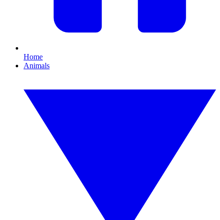
Home
Animals