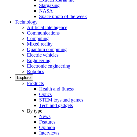
Stargazing
NASA
Space photo of the week
Technology
Artificial intelligence
Communications
Computing
Mixed reality
Quantum computing
Electric vehicles
Engineering
Electronic engineering
Robotics
Explore
Products
Health and fitness
Optics
STEM toys and games
Tech and gadgets
By type
News
Features
Opinion
Interviews