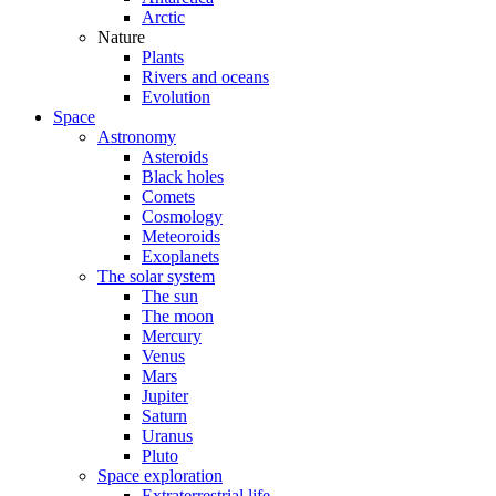
Arctic
Nature
Plants
Rivers and oceans
Evolution
Space
Astronomy
Asteroids
Black holes
Comets
Cosmology
Meteoroids
Exoplanets
The solar system
The sun
The moon
Mercury
Venus
Mars
Jupiter
Saturn
Uranus
Pluto
Space exploration
Extraterrestrial life