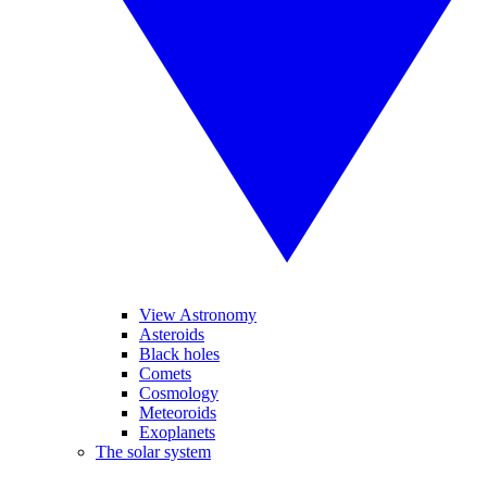
View Astronomy
Asteroids
Black holes
Comets
Cosmology
Meteoroids
Exoplanets
The solar system