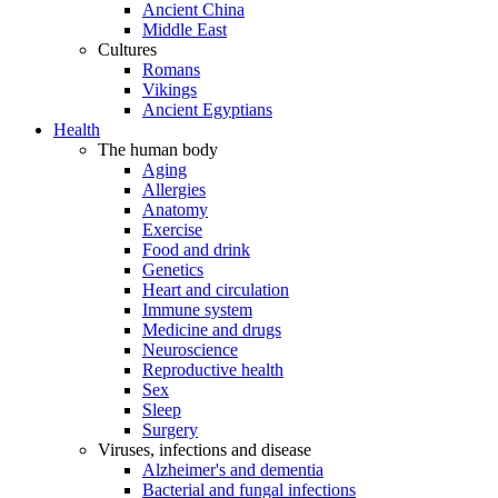
Ancient China
Middle East
Cultures
Romans
Vikings
Ancient Egyptians
Health
The human body
Aging
Allergies
Anatomy
Exercise
Food and drink
Genetics
Heart and circulation
Immune system
Medicine and drugs
Neuroscience
Reproductive health
Sex
Sleep
Surgery
Viruses, infections and disease
Alzheimer's and dementia
Bacterial and fungal infections