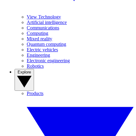
View Technology
Artificial intelligence
Communications
Computing
Mixed reality
Quantum computing
Electric vehicles
Engineering
Electronic engineering
Robotics
Explore
Products