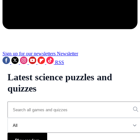
Sign up for our newsletters
Newsletter
RSS
Latest science puzzles and
quizzes
All