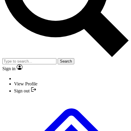
Search
Sign in
View Profile
Sign out