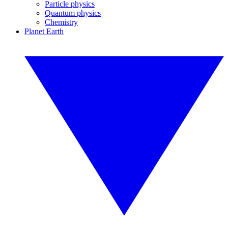
Particle physics
Quantum physics
Chemistry
Planet Earth