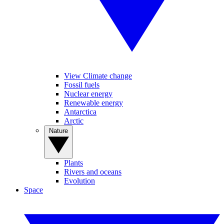
View Climate change
Fossil fuels
Nuclear energy
Renewable energy
Antarctica
Arctic
Nature
Plants
Rivers and oceans
Evolution
Space