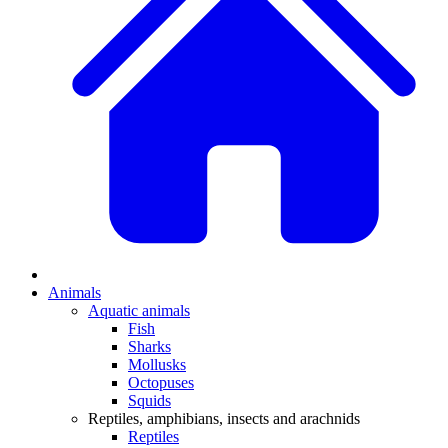
Animals
Aquatic animals
Fish
Sharks
Mollusks
Octopuses
Squids
Reptiles, amphibians, insects and arachnids
Reptiles