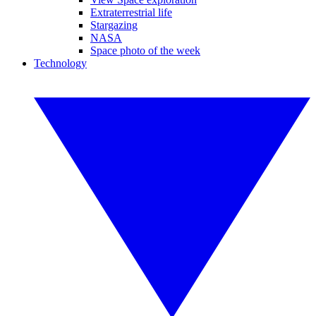
Extraterrestrial life
Stargazing
NASA
Space photo of the week
Technology