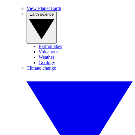
View Planet Earth
Earth science
Earthquakes
Volcanoes
Weather
Geology
Climate change