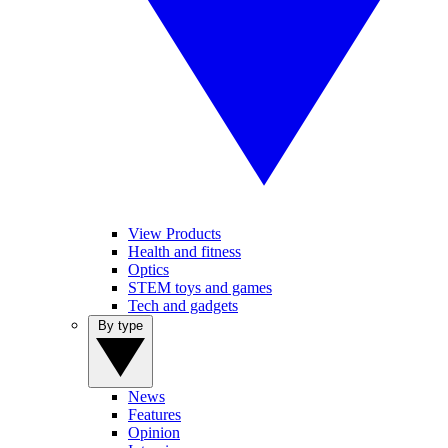
View Products
Health and fitness
Optics
STEM toys and games
Tech and gadgets
By type
News
Features
Opinion