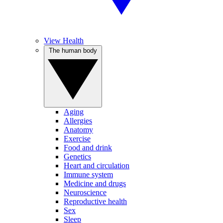
View Health
The human body
Aging
Allergies
Anatomy
Exercise
Food and drink
Genetics
Heart and circulation
Immune system
Medicine and drugs
Neuroscience
Reproductive health
Sex
Sleep