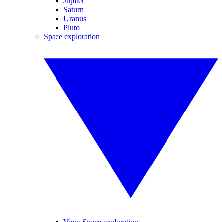
Jupiter
Saturn
Uranus
Pluto
Space exploration
View Space exploration