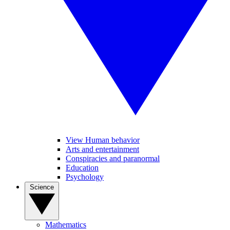
View Human behavior
Arts and entertainment
Conspiracies and paranormal
Education
Psychology
Science
Mathematics