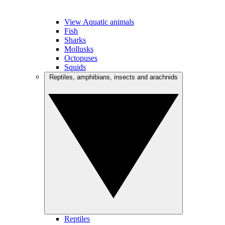
View Aquatic animals
Fish
Sharks
Mollusks
Octopuses
Squids
Reptiles, amphibians, insects and arachnids
Reptiles