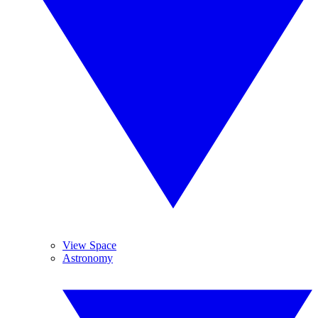
View Space
Astronomy