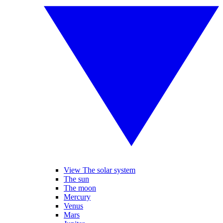
View The solar system
The sun
The moon
Mercury
Venus
Mars