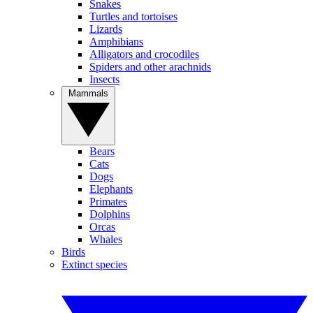
Snakes
Turtles and tortoises
Lizards
Amphibians
Alligators and crocodiles
Spiders and other arachnids
Insects
Mammals
Bears
Cats
Dogs
Elephants
Primates
Dolphins
Orcas
Whales
Birds
Extinct species