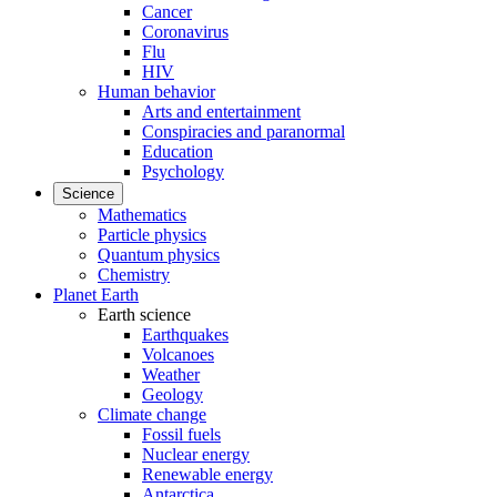
Cancer
Coronavirus
Flu
HIV
Human behavior
Arts and entertainment
Conspiracies and paranormal
Education
Psychology
Science
Mathematics
Particle physics
Quantum physics
Chemistry
Planet Earth
Earth science
Earthquakes
Volcanoes
Weather
Geology
Climate change
Fossil fuels
Nuclear energy
Renewable energy
Antarctica