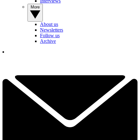
Interviews
More
About us
Newsletters
Follow us
Archive