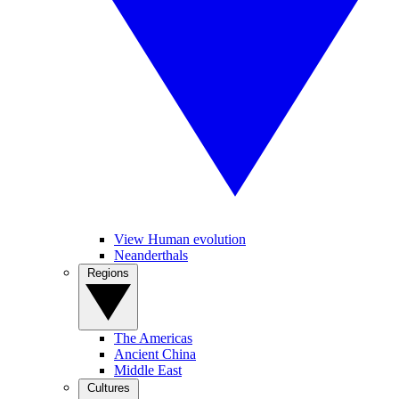
View Human evolution
Neanderthals
Regions
The Americas
Ancient China
Middle East
Cultures