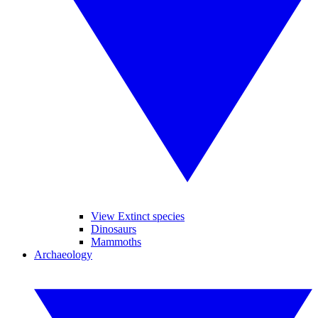
View Extinct species
Dinosaurs
Mammoths
Archaeology