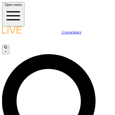
Open menu
Livescience
×