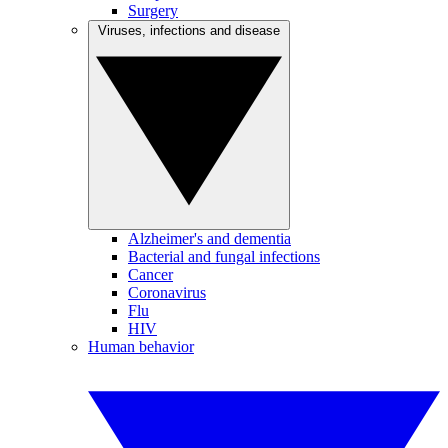
Surgery
Viruses, infections and disease
Alzheimer's and dementia
Bacterial and fungal infections
Cancer
Coronavirus
Flu
HIV
Human behavior