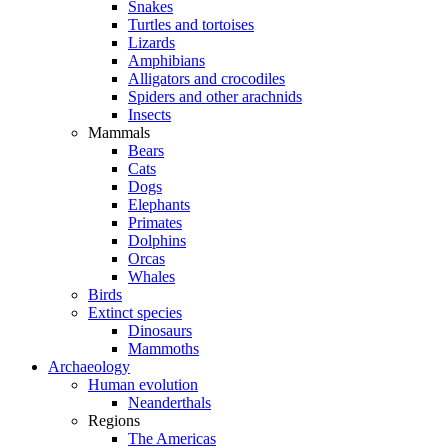
Snakes
Turtles and tortoises
Lizards
Amphibians
Alligators and crocodiles
Spiders and other arachnids
Insects
Mammals
Bears
Cats
Dogs
Elephants
Primates
Dolphins
Orcas
Whales
Birds
Extinct species
Dinosaurs
Mammoths
Archaeology
Human evolution
Neanderthals
Regions
The Americas