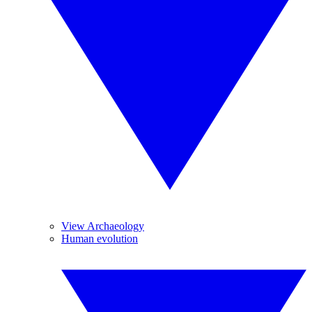
View Archaeology
Human evolution