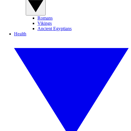
Romans
Vikings
Ancient Egyptians
Health