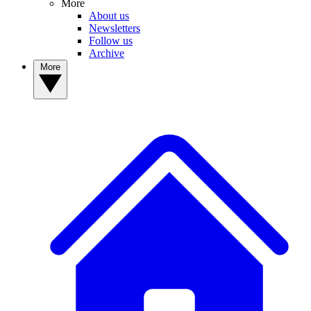
More
About us
Newsletters
Follow us
Archive
More