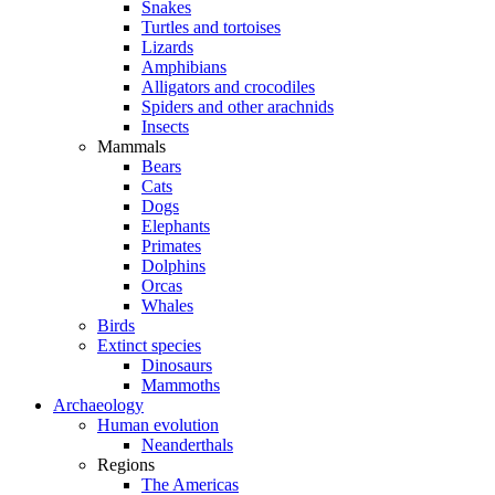
Snakes
Turtles and tortoises
Lizards
Amphibians
Alligators and crocodiles
Spiders and other arachnids
Insects
Mammals
Bears
Cats
Dogs
Elephants
Primates
Dolphins
Orcas
Whales
Birds
Extinct species
Dinosaurs
Mammoths
Archaeology
Human evolution
Neanderthals
Regions
The Americas