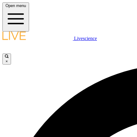
Open menu
Livescience
×