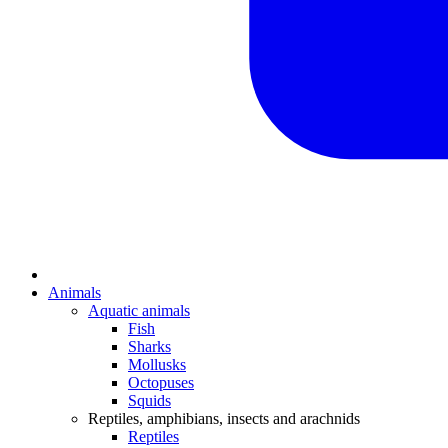
Animals
Aquatic animals
Fish
Sharks
Mollusks
Octopuses
Squids
Reptiles, amphibians, insects and arachnids
Reptiles