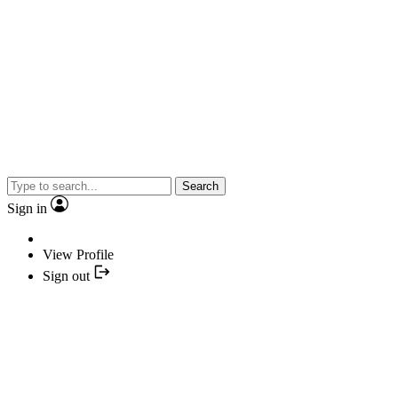
Search
Sign in
View Profile
Sign out