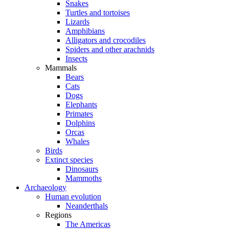
Snakes
Turtles and tortoises
Lizards
Amphibians
Alligators and crocodiles
Spiders and other arachnids
Insects
Mammals
Bears
Cats
Dogs
Elephants
Primates
Dolphins
Orcas
Whales
Birds
Extinct species
Dinosaurs
Mammoths
Archaeology
Human evolution
Neanderthals
Regions
The Americas