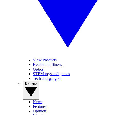
View Products
Health and fitness
Optics
STEM toys and games
Tech and gadgets
By type
News
Features
Opinion