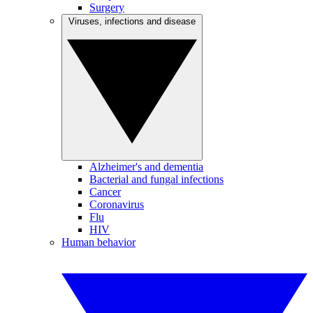
Surgery
Viruses, infections and disease
Alzheimer's and dementia
Bacterial and fungal infections
Cancer
Coronavirus
Flu
HIV
Human behavior