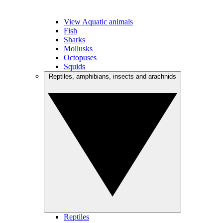
View Aquatic animals
Fish
Sharks
Mollusks
Octopuses
Squids
Reptiles, amphibians, insects and arachnids
Reptiles