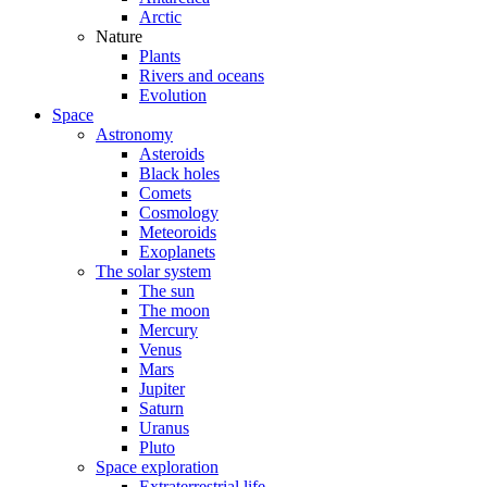
Arctic
Nature
Plants
Rivers and oceans
Evolution
Space
Astronomy
Asteroids
Black holes
Comets
Cosmology
Meteoroids
Exoplanets
The solar system
The sun
The moon
Mercury
Venus
Mars
Jupiter
Saturn
Uranus
Pluto
Space exploration
Extraterrestrial life