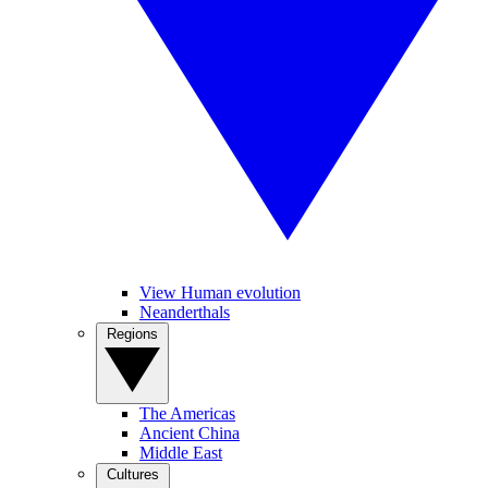
View Human evolution
Neanderthals
Regions
The Americas
Ancient China
Middle East
Cultures