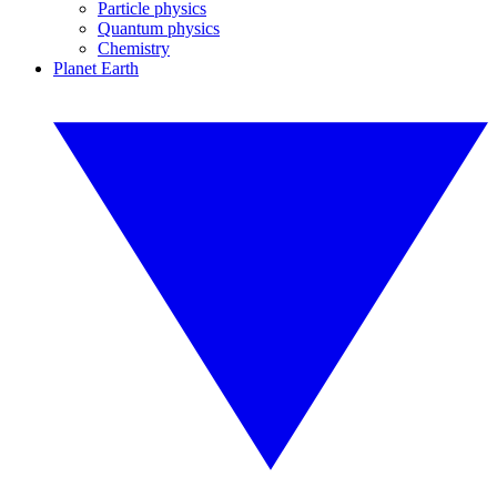
Particle physics
Quantum physics
Chemistry
Planet Earth