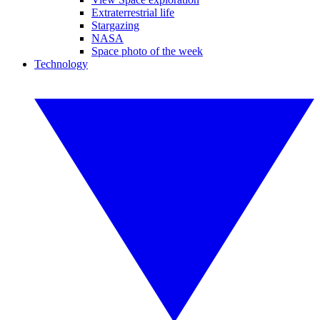
Extraterrestrial life
Stargazing
NASA
Space photo of the week
Technology