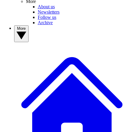
More
About us
Newsletters
Follow us
Archive
More