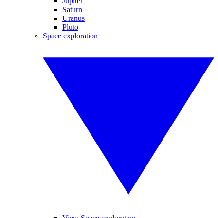
Jupiter
Saturn
Uranus
Pluto
Space exploration
View Space exploration