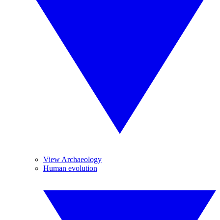
View Archaeology
Human evolution