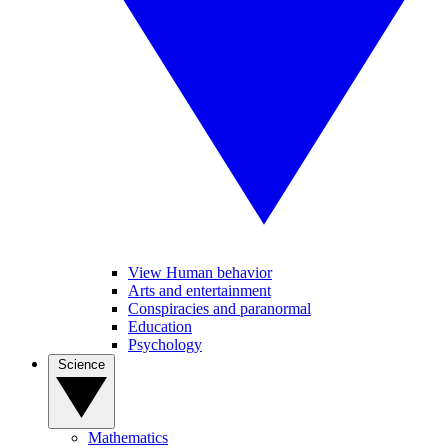
View Human behavior
Arts and entertainment
Conspiracies and paranormal
Education
Psychology
Science
Mathematics