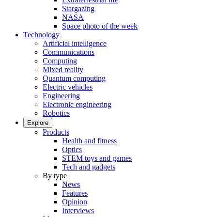
Stargazing
NASA
Space photo of the week
Technology
Artificial intelligence
Communications
Computing
Mixed reality
Quantum computing
Electric vehicles
Engineering
Electronic engineering
Robotics
Explore
Products
Health and fitness
Optics
STEM toys and games
Tech and gadgets
By type
News
Features
Opinion
Interviews