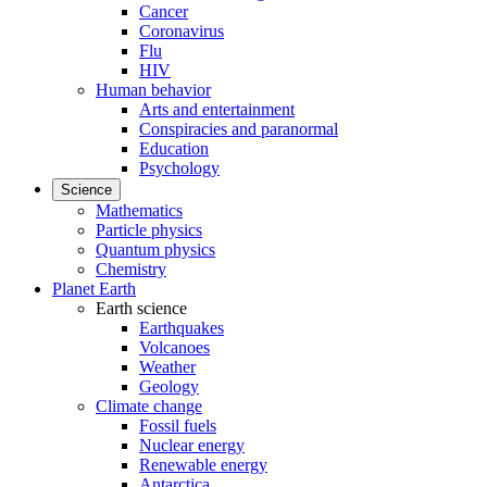
Cancer
Coronavirus
Flu
HIV
Human behavior
Arts and entertainment
Conspiracies and paranormal
Education
Psychology
Science
Mathematics
Particle physics
Quantum physics
Chemistry
Planet Earth
Earth science
Earthquakes
Volcanoes
Weather
Geology
Climate change
Fossil fuels
Nuclear energy
Renewable energy
Antarctica