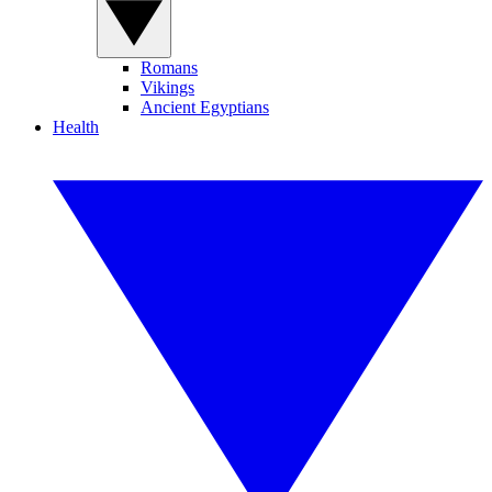
Romans
Vikings
Ancient Egyptians
Health