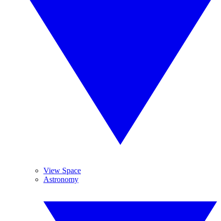
View Space
Astronomy