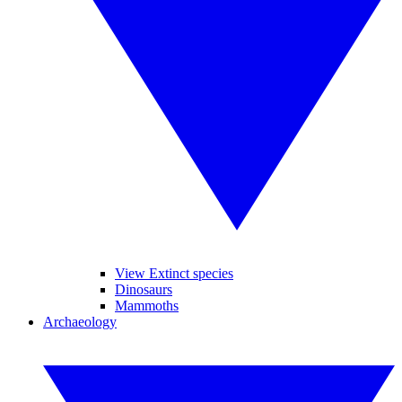
View Extinct species
Dinosaurs
Mammoths
Archaeology