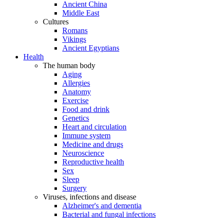
Ancient China
Middle East
Cultures
Romans
Vikings
Ancient Egyptians
Health
The human body
Aging
Allergies
Anatomy
Exercise
Food and drink
Genetics
Heart and circulation
Immune system
Medicine and drugs
Neuroscience
Reproductive health
Sex
Sleep
Surgery
Viruses, infections and disease
Alzheimer's and dementia
Bacterial and fungal infections