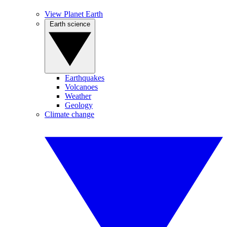
View Planet Earth
Earth science
Earthquakes
Volcanoes
Weather
Geology
Climate change