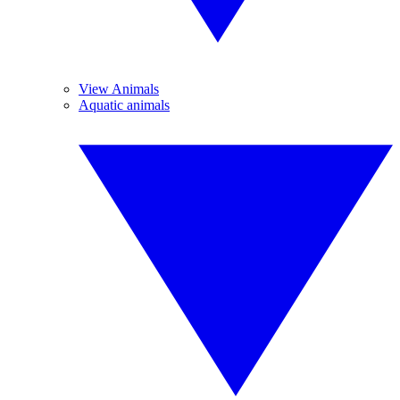
View Animals
Aquatic animals