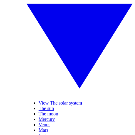
View The solar system
The sun
The moon
Mercury
Venus
Mars