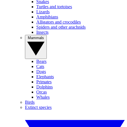
Snakes
Turtles and tortoises
Lizards
Amphibians
Alligators and crocodiles
Spiders and other arachnids
Insects
Mammals
Bears
Cats
Dogs
Elephants
Primates
Dolphins
Orcas
Whales
Birds
Extinct species