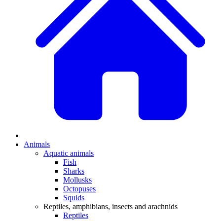
Animals
Aquatic animals
Fish
Sharks
Mollusks
Octopuses
Squids
Reptiles, amphibians, insects and arachnids
Reptiles