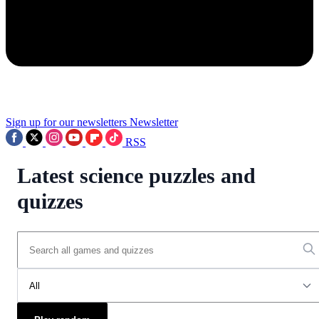
Sign up for our newsletters
Newsletter
RSS
Latest science puzzles and
quizzes
All