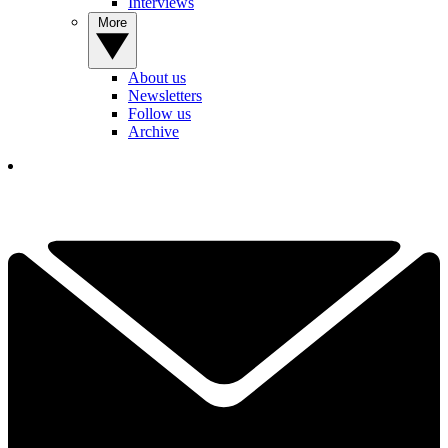
Interviews
More
About us
Newsletters
Follow us
Archive