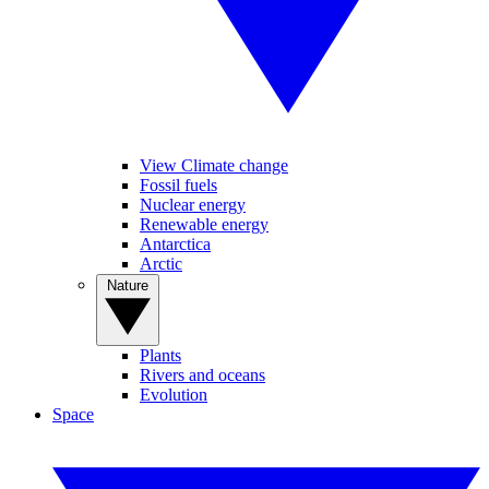
View Climate change
Fossil fuels
Nuclear energy
Renewable energy
Antarctica
Arctic
Nature
Plants
Rivers and oceans
Evolution
Space