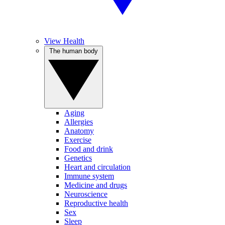
View Health
The human body
Aging
Allergies
Anatomy
Exercise
Food and drink
Genetics
Heart and circulation
Immune system
Medicine and drugs
Neuroscience
Reproductive health
Sex
Sleep