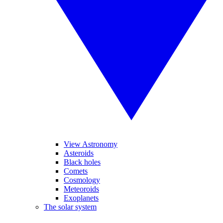
View Astronomy
Asteroids
Black holes
Comets
Cosmology
Meteoroids
Exoplanets
The solar system