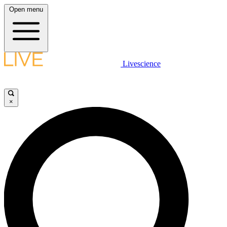
Open menu
Livescience
×