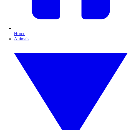
Home
Animals