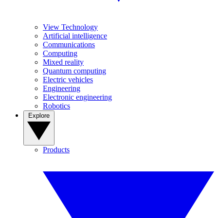
View Technology
Artificial intelligence
Communications
Computing
Mixed reality
Quantum computing
Electric vehicles
Engineering
Electronic engineering
Robotics
Explore
Products