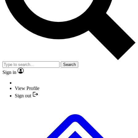
Search
Sign in
View Profile
Sign out