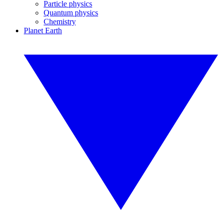
Particle physics
Quantum physics
Chemistry
Planet Earth