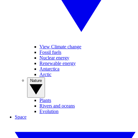
View Climate change
Fossil fuels
Nuclear energy
Renewable energy
Antarctica
Arctic
Nature
Plants
Rivers and oceans
Evolution
Space