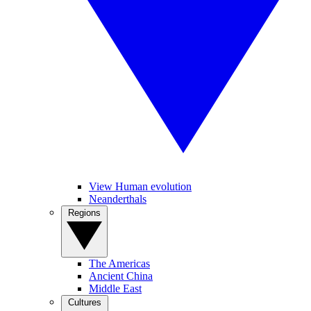
View Human evolution
Neanderthals
Regions
The Americas
Ancient China
Middle East
Cultures