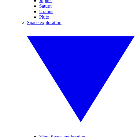
Jupiter
Saturn
Uranus
Pluto
Space exploration
View Space exploration