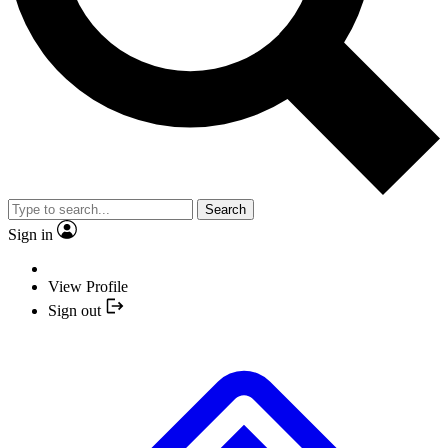
Search
Sign in
View Profile
Sign out