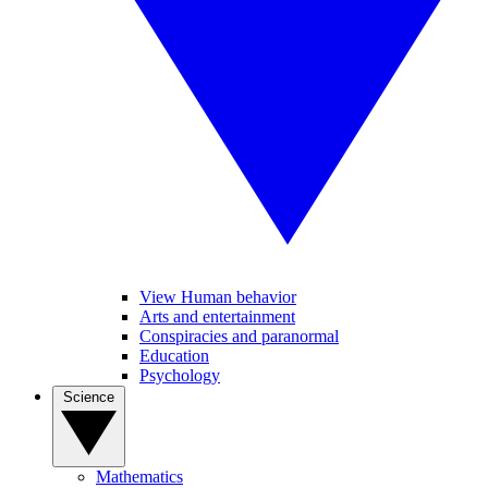
View Human behavior
Arts and entertainment
Conspiracies and paranormal
Education
Psychology
Science
Mathematics