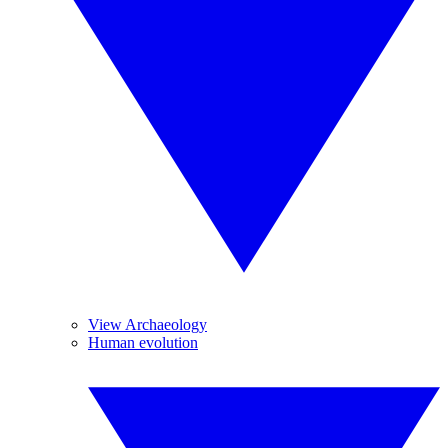
View Archaeology
Human evolution