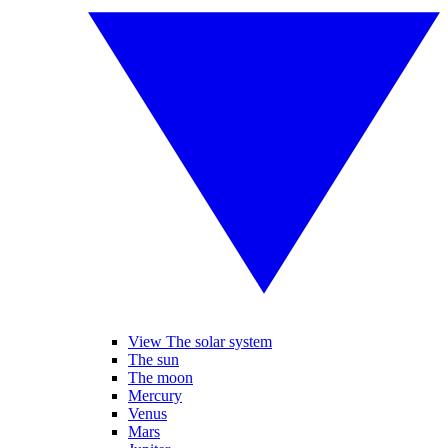
View The solar system
The sun
The moon
Mercury
Venus
Mars