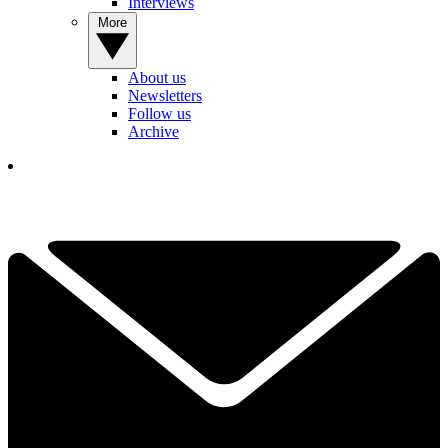
Interviews
More
About us
Newsletters
Follow us
Archive