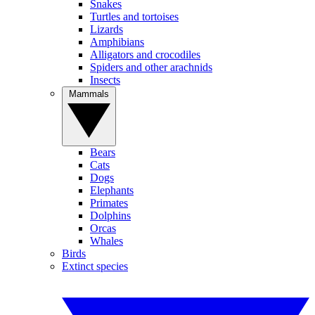
Snakes
Turtles and tortoises
Lizards
Amphibians
Alligators and crocodiles
Spiders and other arachnids
Insects
Mammals
Bears
Cats
Dogs
Elephants
Primates
Dolphins
Orcas
Whales
Birds
Extinct species