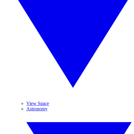
View Space
Astronomy