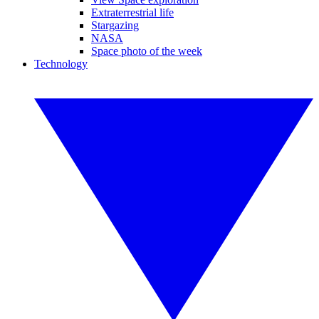
Extraterrestrial life
Stargazing
NASA
Space photo of the week
Technology