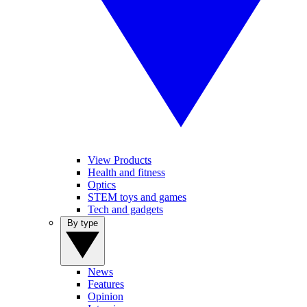
View Products
Health and fitness
Optics
STEM toys and games
Tech and gadgets
By type
News
Features
Opinion