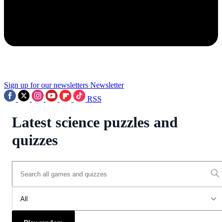
Sign up for our newsletters
Newsletter
RSS
Latest science puzzles and
quizzes
All