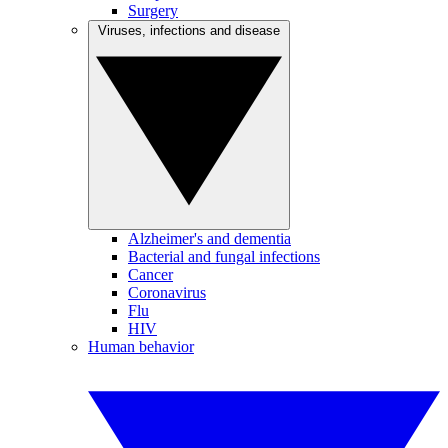
Surgery
Viruses, infections and disease
Alzheimer's and dementia
Bacterial and fungal infections
Cancer
Coronavirus
Flu
HIV
Human behavior