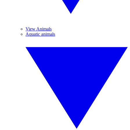
View Animals
Aquatic animals