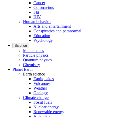
Cancer
Coronavirus
Flu
HIV
Human behavior
Arts and entertainment
Conspiracies and paranormal
Education
Psychology
Science
Mathematics
Particle physics
Quantum physics
Chemistry
Planet Earth
Earth science
Earthquakes
Volcanoes
Weather
Geology
Climate change
Fossil fuels
Nuclear energy
Renewable energy
Antarctica