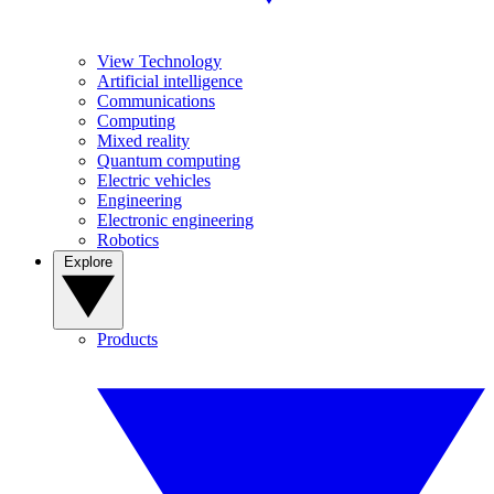
View Technology
Artificial intelligence
Communications
Computing
Mixed reality
Quantum computing
Electric vehicles
Engineering
Electronic engineering
Robotics
Explore
Products