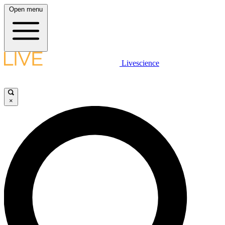
Open menu
Livescience
×