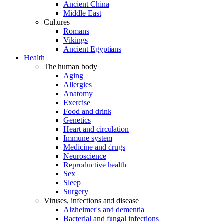
Ancient China
Middle East
Cultures
Romans
Vikings
Ancient Egyptians
Health
The human body
Aging
Allergies
Anatomy
Exercise
Food and drink
Genetics
Heart and circulation
Immune system
Medicine and drugs
Neuroscience
Reproductive health
Sex
Sleep
Surgery
Viruses, infections and disease
Alzheimer's and dementia
Bacterial and fungal infections