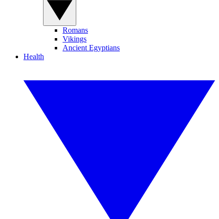
Romans
Vikings
Ancient Egyptians
Health