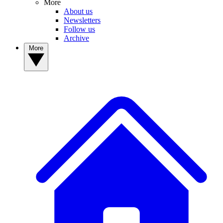
More
About us
Newsletters
Follow us
Archive
More