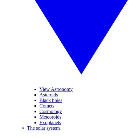
View Astronomy
Asteroids
Black holes
Comets
Cosmology
Meteoroids
Exoplanets
The solar system