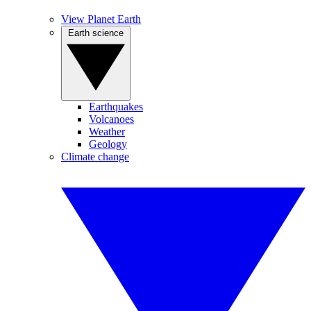
View Planet Earth
Earth science
Earthquakes
Volcanoes
Weather
Geology
Climate change