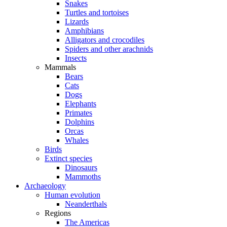
Snakes
Turtles and tortoises
Lizards
Amphibians
Alligators and crocodiles
Spiders and other arachnids
Insects
Mammals
Bears
Cats
Dogs
Elephants
Primates
Dolphins
Orcas
Whales
Birds
Extinct species
Dinosaurs
Mammoths
Archaeology
Human evolution
Neanderthals
Regions
The Americas