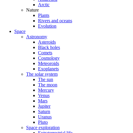
Arctic
Nature
Plants
Rivers and oceans
Evolution
Space
Astronomy
Asteroids
Black holes
Comets
Cosmology
Meteoroids
Exoplanets
The solar system
The sun
The moon
Mercury
Venus
Mars
Jupiter
Saturn
Uranus
Pluto
Space exploration
Extraterrestrial life