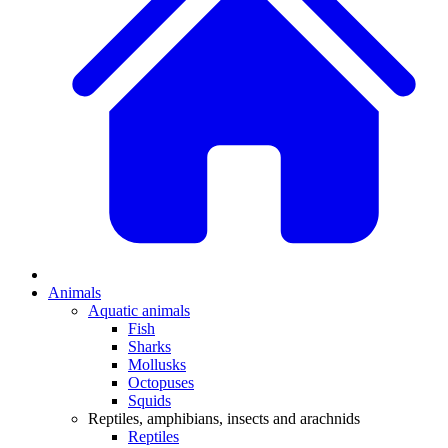
Animals
Aquatic animals
Fish
Sharks
Mollusks
Octopuses
Squids
Reptiles, amphibians, insects and arachnids
Reptiles