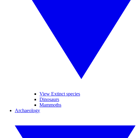
View Extinct species
Dinosaurs
Mammoths
Archaeology