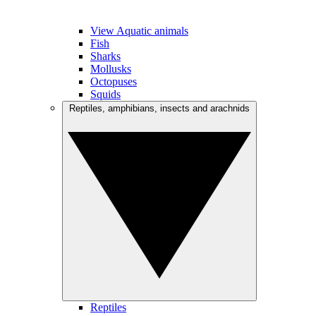
View Aquatic animals
Fish
Sharks
Mollusks
Octopuses
Squids
Reptiles, amphibians, insects and arachnids
Reptiles