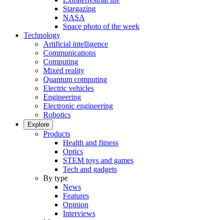
Stargazing
NASA
Space photo of the week
Technology
Artificial intelligence
Communications
Computing
Mixed reality
Quantum computing
Electric vehicles
Engineering
Electronic engineering
Robotics
Explore
Products
Health and fitness
Optics
STEM toys and games
Tech and gadgets
By type
News
Features
Opinion
Interviews