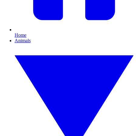
Home
Animals