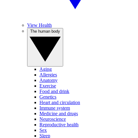
View Health
The human body
Aging
Allergies
Anatomy
Exercise
Food and drink
Genetics
Heart and circulation
Immune system
Medicine and drugs
Neuroscience
Reproductive health
Sex
Sleep