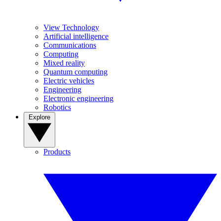
View Technology
Artificial intelligence
Communications
Computing
Mixed reality
Quantum computing
Electric vehicles
Engineering
Electronic engineering
Robotics
Explore
Products