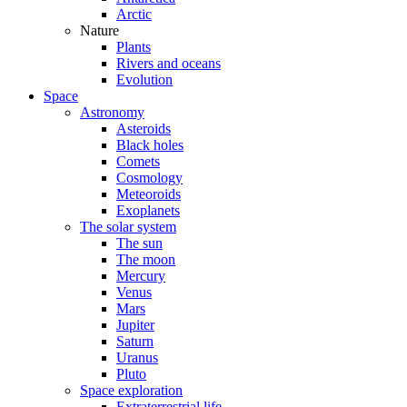
Arctic
Nature
Plants
Rivers and oceans
Evolution
Space
Astronomy
Asteroids
Black holes
Comets
Cosmology
Meteoroids
Exoplanets
The solar system
The sun
The moon
Mercury
Venus
Mars
Jupiter
Saturn
Uranus
Pluto
Space exploration
Extraterrestrial life