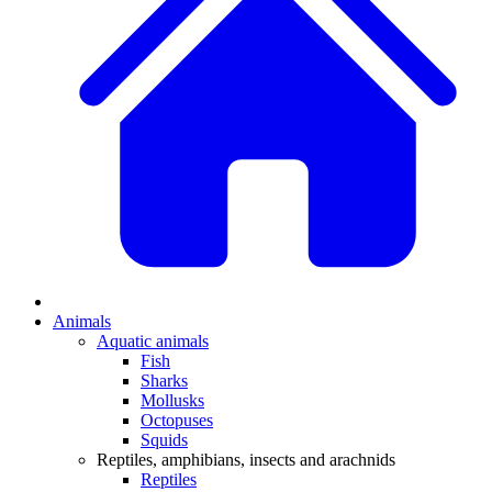
Animals
Aquatic animals
Fish
Sharks
Mollusks
Octopuses
Squids
Reptiles, amphibians, insects and arachnids
Reptiles