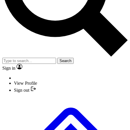
Search
Sign in
View Profile
Sign out