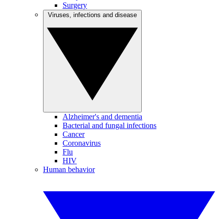
Surgery
Viruses, infections and disease
Alzheimer's and dementia
Bacterial and fungal infections
Cancer
Coronavirus
Flu
HIV
Human behavior