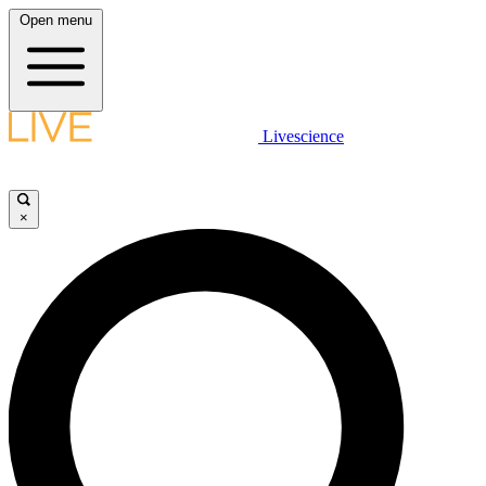
Open menu
Livescience
×