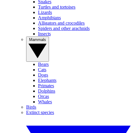
Snakes
Turtles and tortoises
Lizards
Amphibians
Alligators and crocodiles
Spiders and other arachnids
Insects
Mammals
Bears
Cats
Dogs
Elephants
Primates
Dolphins
Orcas
Whales
Birds
Extinct species