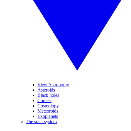
View Astronomy
Asteroids
Black holes
Comets
Cosmology
Meteoroids
Exoplanets
The solar system