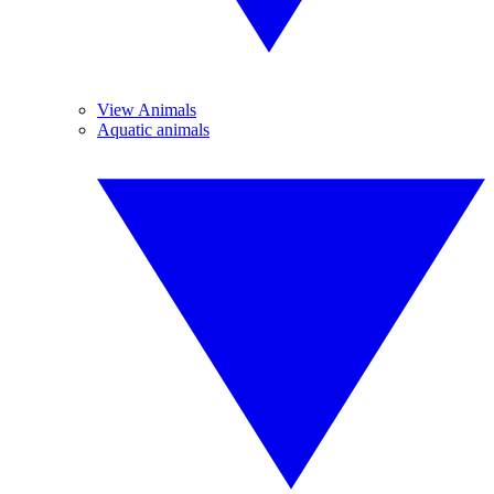
View Animals
Aquatic animals