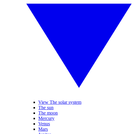
View The solar system
The sun
The moon
Mercury
Venus
Mars