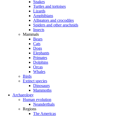
Snakes
Turtles and tortoises
Lizards
Amphibians
Alligators and crocodiles
Spiders and other arachnids
Insects
Mammals
Bears
Cats
Dogs
Elephants
Primates
Dolphins
Orcas
Whales
Birds
Extinct species
Dinosaurs
Mammoths
Archaeology
Human evolution
Neanderthals
Regions
The Americas