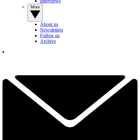
Interviews
More
About us
Newsletters
Follow us
Archive