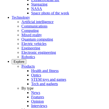
Stargazing
NASA
Space photo of the week
Technology
Artificial intelligence
Communications
Computing
Mixed reality
Quantum computing
Electric vehicles
Engineering
Electronic engineering
Robotics
Explore
Products
Health and fitness
Optics
STEM toys and games
Tech and gadgets
By type
News
Features
Opinion
Interviews