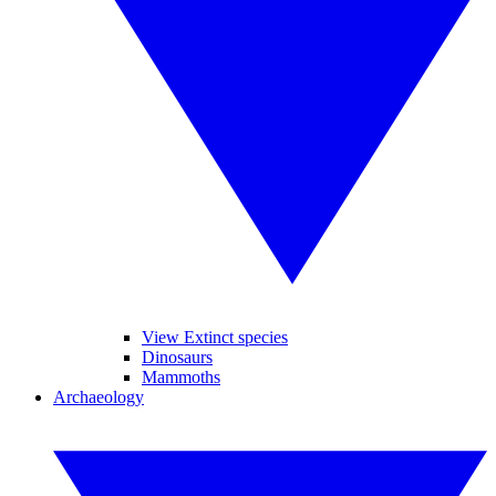
View Extinct species
Dinosaurs
Mammoths
Archaeology