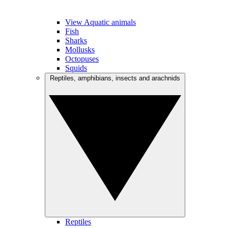
View Aquatic animals
Fish
Sharks
Mollusks
Octopuses
Squids
Reptiles, amphibians, insects and arachnids
Reptiles