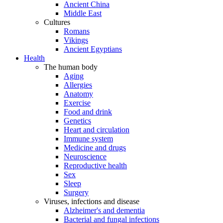
Ancient China
Middle East
Cultures
Romans
Vikings
Ancient Egyptians
Health
The human body
Aging
Allergies
Anatomy
Exercise
Food and drink
Genetics
Heart and circulation
Immune system
Medicine and drugs
Neuroscience
Reproductive health
Sex
Sleep
Surgery
Viruses, infections and disease
Alzheimer's and dementia
Bacterial and fungal infections