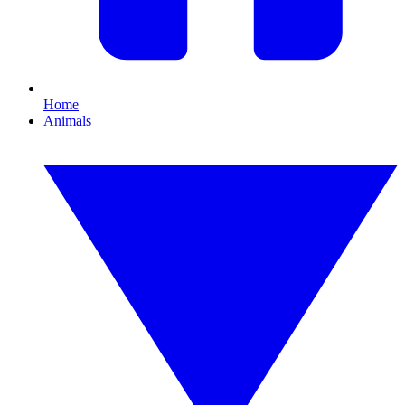
Home
Animals