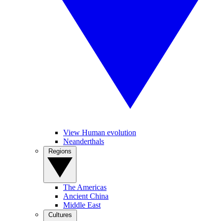
View Human evolution
Neanderthals
Regions
The Americas
Ancient China
Middle East
Cultures