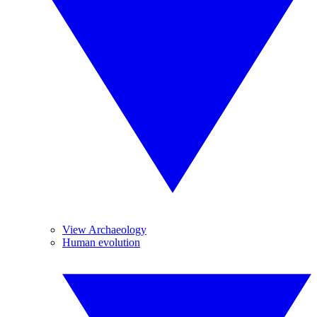
View Archaeology
Human evolution