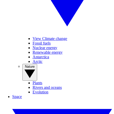
View Climate change
Fossil fuels
Nuclear energy
Renewable energy
Antarctica
Arctic
Nature
Plants
Rivers and oceans
Evolution
Space