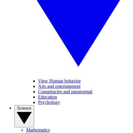
View Human behavior
Arts and entertainment
Conspiracies and paranormal
Education
Psychology
Science
Mathematics