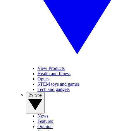
View Products
Health and fitness
Optics
STEM toys and games
Tech and gadgets
By type
News
Features
Opinion