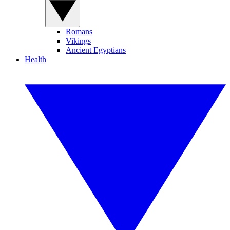
Romans
Vikings
Ancient Egyptians
Health