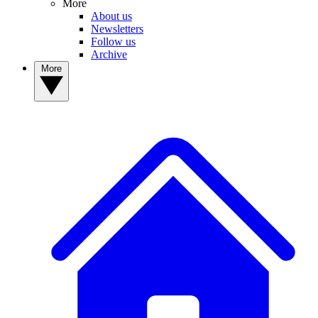
More
About us
Newsletters
Follow us
Archive
More