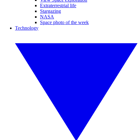
Extraterrestrial life
Stargazing
NASA
Space photo of the week
Technology