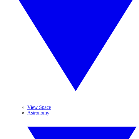
View Space
Astronomy