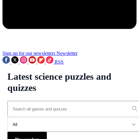
Sign up for our newsletters
Newsletter
RSS
Latest science puzzles and
quizzes
All