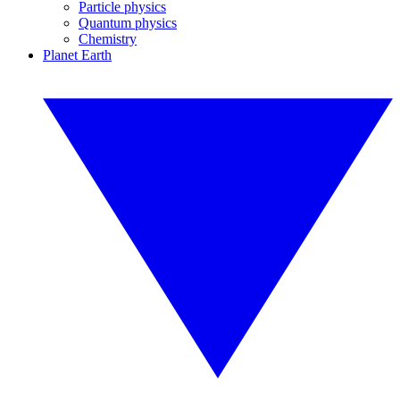
Particle physics
Quantum physics
Chemistry
Planet Earth