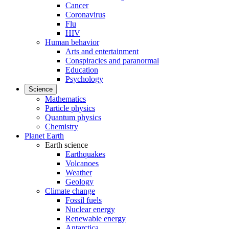
Cancer
Coronavirus
Flu
HIV
Human behavior
Arts and entertainment
Conspiracies and paranormal
Education
Psychology
Science
Mathematics
Particle physics
Quantum physics
Chemistry
Planet Earth
Earth science
Earthquakes
Volcanoes
Weather
Geology
Climate change
Fossil fuels
Nuclear energy
Renewable energy
Antarctica