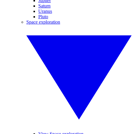
Jupiter
Saturn
Uranus
Pluto
Space exploration
View Space exploration