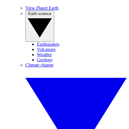
View Planet Earth
Earth science
Earthquakes
Volcanoes
Weather
Geology
Climate change