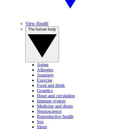
View Health
The human body
Aging
Allergies
Anatomy
Exercise
Food and drink
Genetics
Heart and circulation
Immune system
Medicine and drugs
Neuroscience
Reproductive health
Sex
Sleep