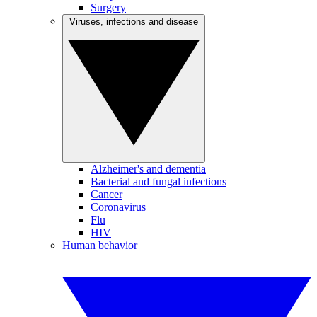
Surgery
Viruses, infections and disease
Alzheimer's and dementia
Bacterial and fungal infections
Cancer
Coronavirus
Flu
HIV
Human behavior