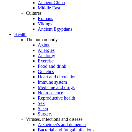
Ancient China
Middle East
Cultures
Romans
Vikings
Ancient Egyptians
Health
The human body
Aging
Allergies
Anatomy
Exercise
Food and drink
Genetics
Heart and circulation
Immune system
Medicine and drugs
Neuroscience
Reproductive health
Sex
Sleep
Surgery
Viruses, infections and disease
Alzheimer's and dementia
Bacterial and fungal infections