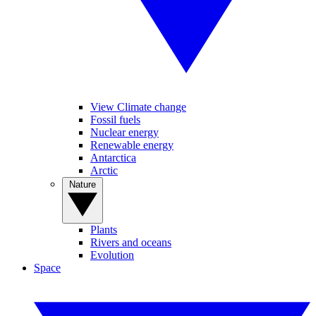
View Climate change
Fossil fuels
Nuclear energy
Renewable energy
Antarctica
Arctic
Nature
Plants
Rivers and oceans
Evolution
Space