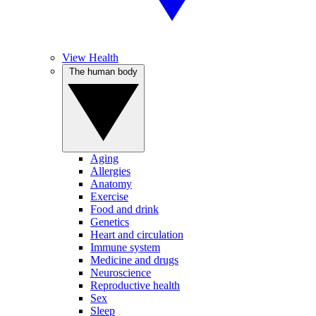
View Health
The human body
Aging
Allergies
Anatomy
Exercise
Food and drink
Genetics
Heart and circulation
Immune system
Medicine and drugs
Neuroscience
Reproductive health
Sex
Sleep