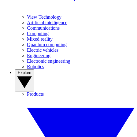
View Technology
Artificial intelligence
Communications
Computing
Mixed reality
Quantum computing
Electric vehicles
Engineering
Electronic engineering
Robotics
Explore
Products