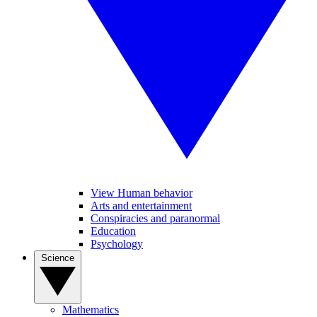
View Human behavior
Arts and entertainment
Conspiracies and paranormal
Education
Psychology
Science
Mathematics