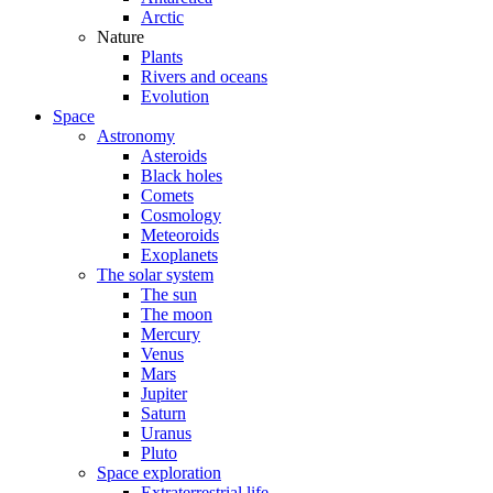
Arctic
Nature
Plants
Rivers and oceans
Evolution
Space
Astronomy
Asteroids
Black holes
Comets
Cosmology
Meteoroids
Exoplanets
The solar system
The sun
The moon
Mercury
Venus
Mars
Jupiter
Saturn
Uranus
Pluto
Space exploration
Extraterrestrial life