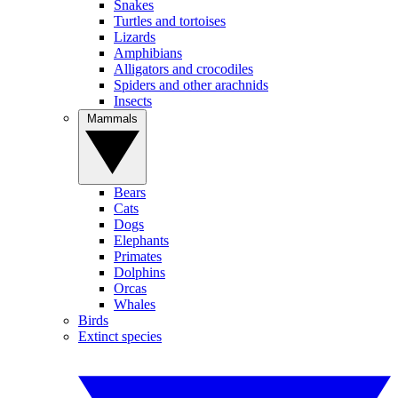
Snakes
Turtles and tortoises
Lizards
Amphibians
Alligators and crocodiles
Spiders and other arachnids
Insects
Mammals
Bears
Cats
Dogs
Elephants
Primates
Dolphins
Orcas
Whales
Birds
Extinct species