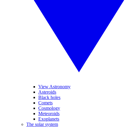
View Astronomy
Asteroids
Black holes
Comets
Cosmology
Meteoroids
Exoplanets
The solar system