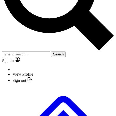
Search
Sign in
View Profile
Sign out