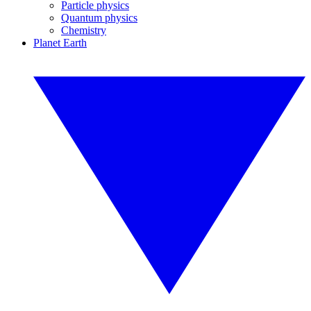
Particle physics
Quantum physics
Chemistry
Planet Earth