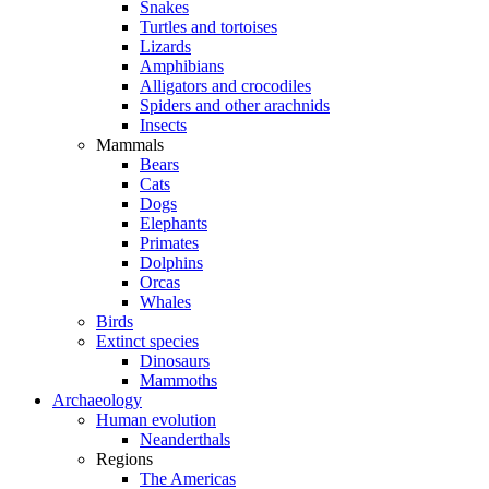
Snakes
Turtles and tortoises
Lizards
Amphibians
Alligators and crocodiles
Spiders and other arachnids
Insects
Mammals
Bears
Cats
Dogs
Elephants
Primates
Dolphins
Orcas
Whales
Birds
Extinct species
Dinosaurs
Mammoths
Archaeology
Human evolution
Neanderthals
Regions
The Americas