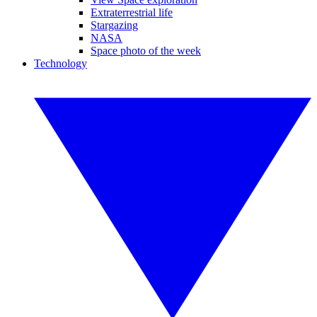
Extraterrestrial life
Stargazing
NASA
Space photo of the week
Technology