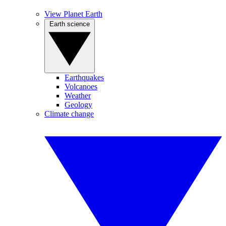
View Planet Earth
Earth science
Earthquakes
Volcanoes
Weather
Geology
Climate change