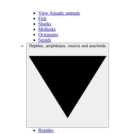
View Aquatic animals
Fish
Sharks
Mollusks
Octopuses
Squids
Reptiles, amphibians, insects and arachnids
Reptiles