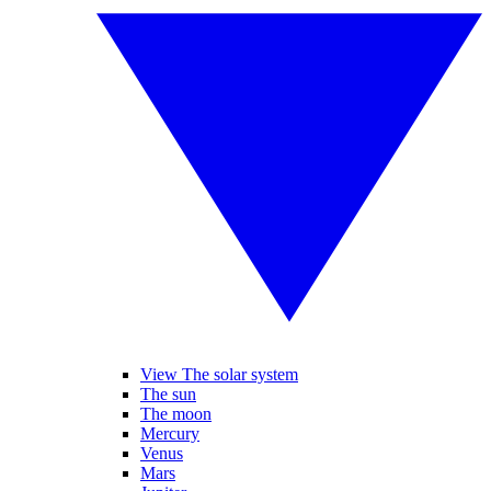
View The solar system
The sun
The moon
Mercury
Venus
Mars