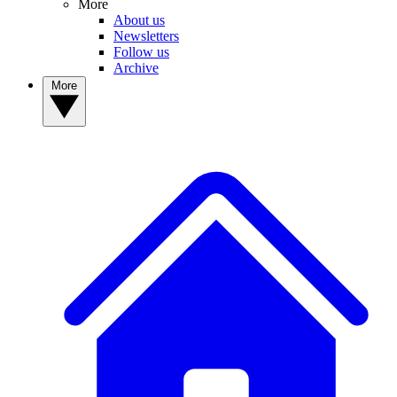
More
About us
Newsletters
Follow us
Archive
More