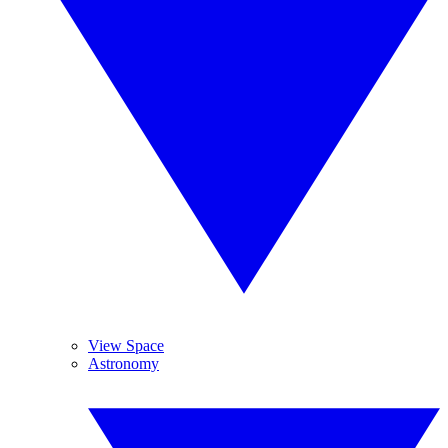
View Space
Astronomy