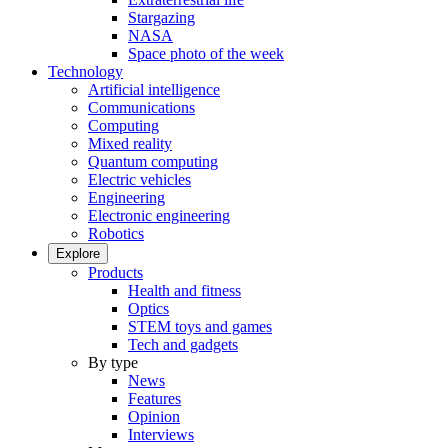
Stargazing
NASA
Space photo of the week
Technology
Artificial intelligence
Communications
Computing
Mixed reality
Quantum computing
Electric vehicles
Engineering
Electronic engineering
Robotics
Explore
Products
Health and fitness
Optics
STEM toys and games
Tech and gadgets
By type
News
Features
Opinion
Interviews