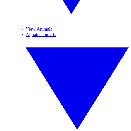
View Animals
Aquatic animals