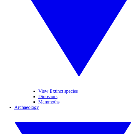
View Extinct species
Dinosaurs
Mammoths
Archaeology