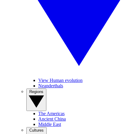
View Human evolution
Neanderthals
Regions
The Americas
Ancient China
Middle East
Cultures