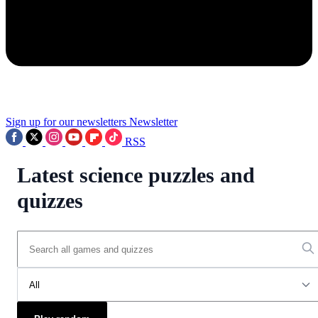
Sign up for our newsletters
Newsletter
RSS
Latest science puzzles and
quizzes
All