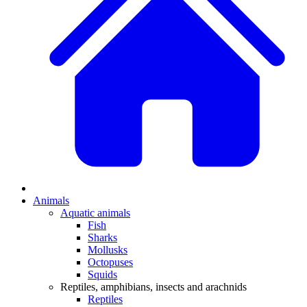
Animals
Aquatic animals
Fish
Sharks
Mollusks
Octopuses
Squids
Reptiles, amphibians, insects and arachnids
Reptiles