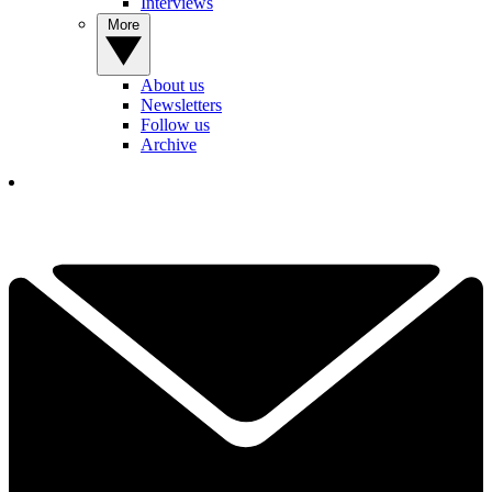
Interviews
More
About us
Newsletters
Follow us
Archive