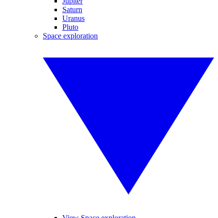
Jupiter
Saturn
Uranus
Pluto
Space exploration
View Space exploration