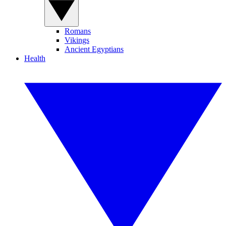
Romans
Vikings
Ancient Egyptians
Health