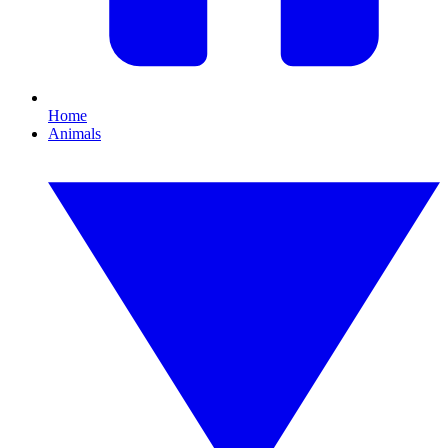
Home
Animals