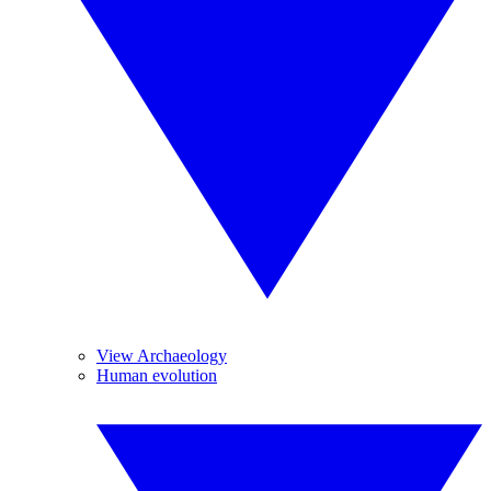
View Archaeology
Human evolution