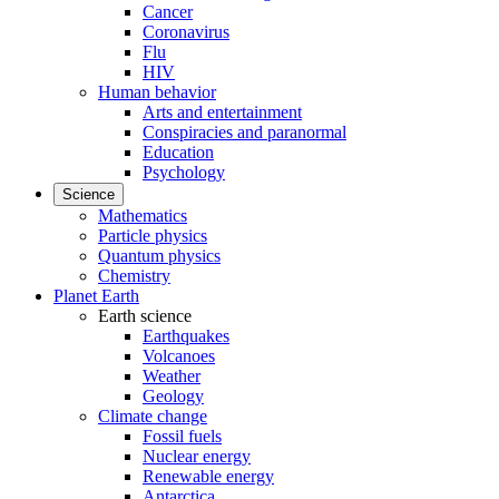
Cancer
Coronavirus
Flu
HIV
Human behavior
Arts and entertainment
Conspiracies and paranormal
Education
Psychology
Science
Mathematics
Particle physics
Quantum physics
Chemistry
Planet Earth
Earth science
Earthquakes
Volcanoes
Weather
Geology
Climate change
Fossil fuels
Nuclear energy
Renewable energy
Antarctica