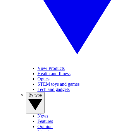
View Products
Health and fitness
Optics
STEM toys and games
Tech and gadgets
By type
News
Features
Opinion