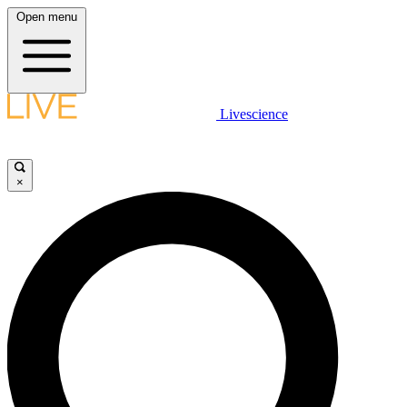
Open menu
Livescience
×