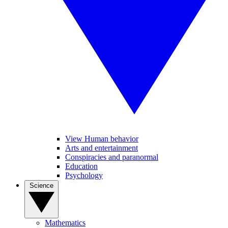
View Human behavior
Arts and entertainment
Conspiracies and paranormal
Education
Psychology
Science
Mathematics