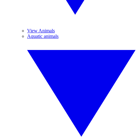
View Animals
Aquatic animals