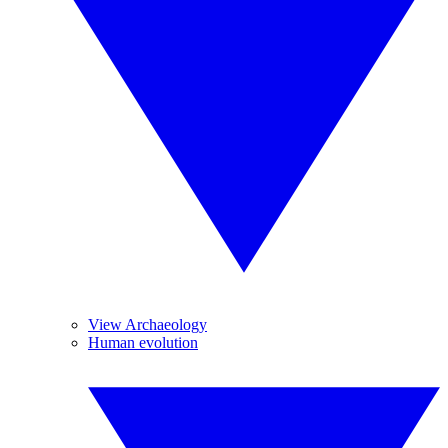
View Archaeology
Human evolution