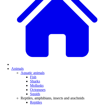
Animals
Aquatic animals
Fish
Sharks
Mollusks
Octopuses
Squids
Reptiles, amphibians, insects and arachnids
Reptiles