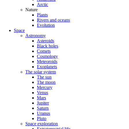
Arctic
Nature
Plants
Rivers and oceans
Evolution
Space
Astronomy
Asteroids
Black holes
Comets
Cosmology
Meteoroids
Exoplanets
The solar system
The sun
The moon
Mercury
Venus
Mars
Jupiter
Saturn
Uranus
Pluto
Space exploration
Extraterrestrial life