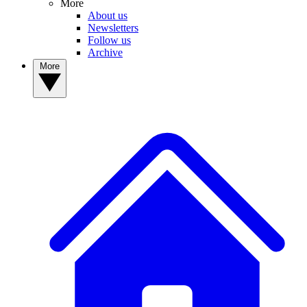
More
About us
Newsletters
Follow us
Archive
More