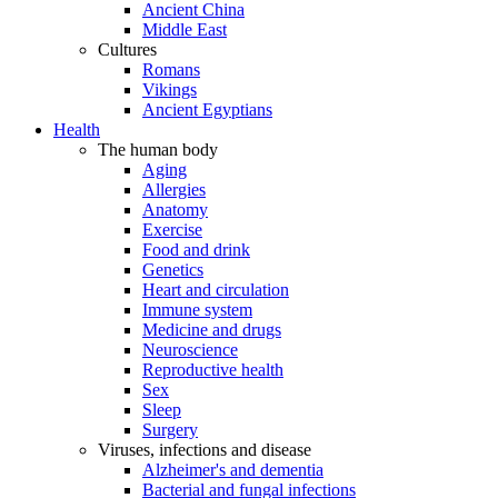
Ancient China
Middle East
Cultures
Romans
Vikings
Ancient Egyptians
Health
The human body
Aging
Allergies
Anatomy
Exercise
Food and drink
Genetics
Heart and circulation
Immune system
Medicine and drugs
Neuroscience
Reproductive health
Sex
Sleep
Surgery
Viruses, infections and disease
Alzheimer's and dementia
Bacterial and fungal infections