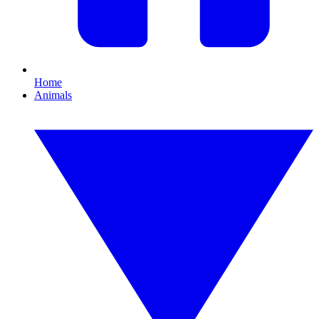
Home
Animals