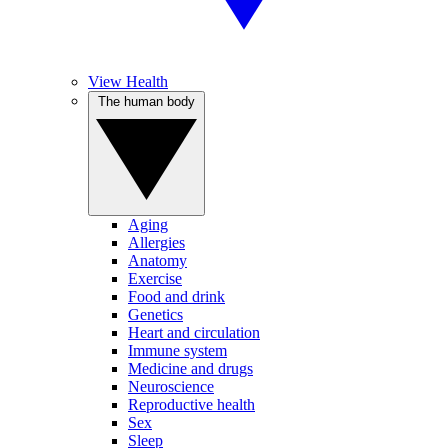
View Health
The human body
Aging
Allergies
Anatomy
Exercise
Food and drink
Genetics
Heart and circulation
Immune system
Medicine and drugs
Neuroscience
Reproductive health
Sex
Sleep