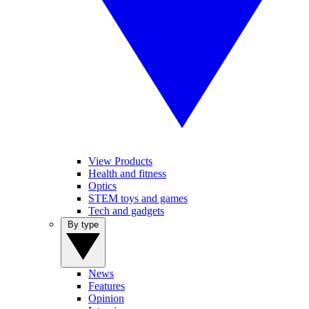
View Products
Health and fitness
Optics
STEM toys and games
Tech and gadgets
By type
News
Features
Opinion