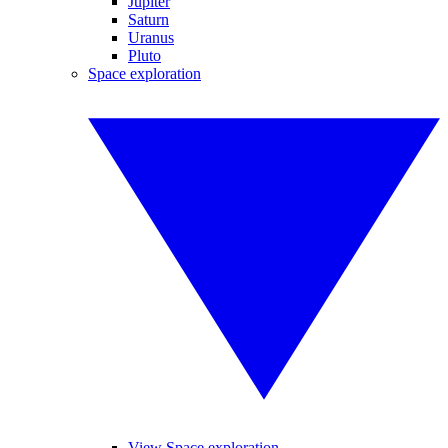
Jupiter
Saturn
Uranus
Pluto
Space exploration
View Space exploration