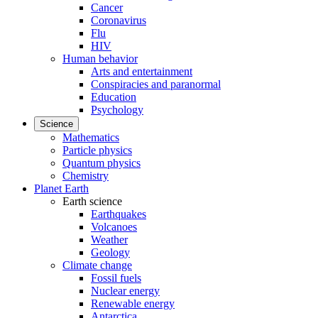
Cancer
Coronavirus
Flu
HIV
Human behavior
Arts and entertainment
Conspiracies and paranormal
Education
Psychology
Science
Mathematics
Particle physics
Quantum physics
Chemistry
Planet Earth
Earth science
Earthquakes
Volcanoes
Weather
Geology
Climate change
Fossil fuels
Nuclear energy
Renewable energy
Antarctica