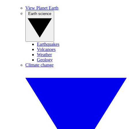
View Planet Earth
Earth science
Earthquakes
Volcanoes
Weather
Geology
Climate change