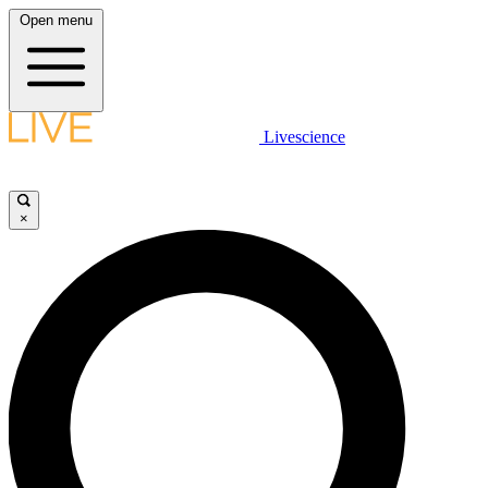
Open menu
Livescience
×