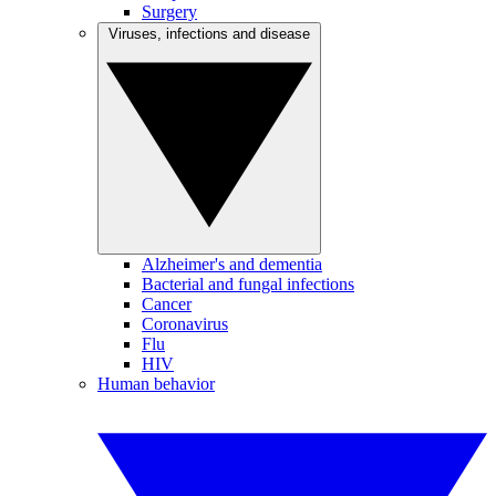
Surgery
Viruses, infections and disease
Alzheimer's and dementia
Bacterial and fungal infections
Cancer
Coronavirus
Flu
HIV
Human behavior