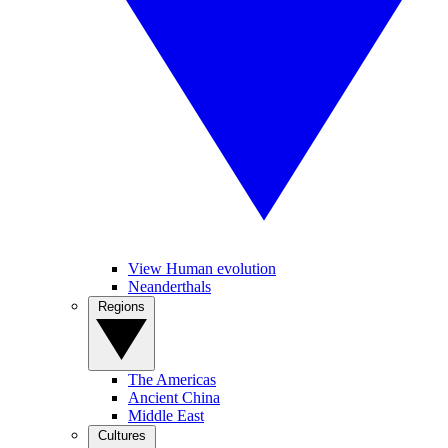
View Human evolution
Neanderthals
Regions
The Americas
Ancient China
Middle East
Cultures