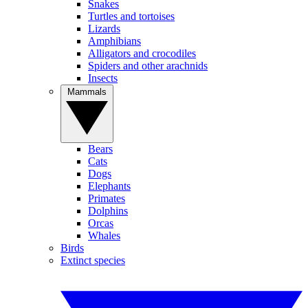
Snakes
Turtles and tortoises
Lizards
Amphibians
Alligators and crocodiles
Spiders and other arachnids
Insects
Mammals
Bears
Cats
Dogs
Elephants
Primates
Dolphins
Orcas
Whales
Birds
Extinct species