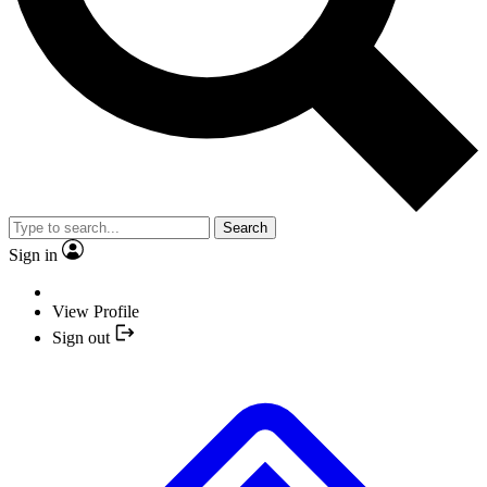
Search
Sign in
View Profile
Sign out