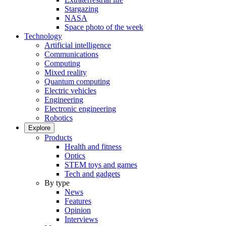
Stargazing
NASA
Space photo of the week
Technology
Artificial intelligence
Communications
Computing
Mixed reality
Quantum computing
Electric vehicles
Engineering
Electronic engineering
Robotics
Explore
Products
Health and fitness
Optics
STEM toys and games
Tech and gadgets
By type
News
Features
Opinion
Interviews