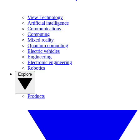
View Technology
Artificial intelligence
Communications
Computing
Mixed reality
Quantum computing
Electric vehicles
Engineering
Electronic engineering
Robotics
Explore
Products