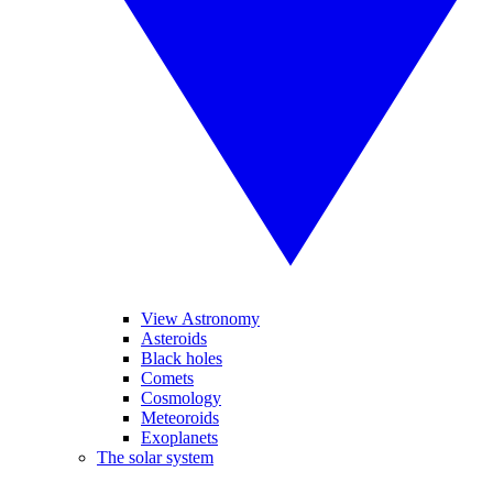
View Astronomy
Asteroids
Black holes
Comets
Cosmology
Meteoroids
Exoplanets
The solar system