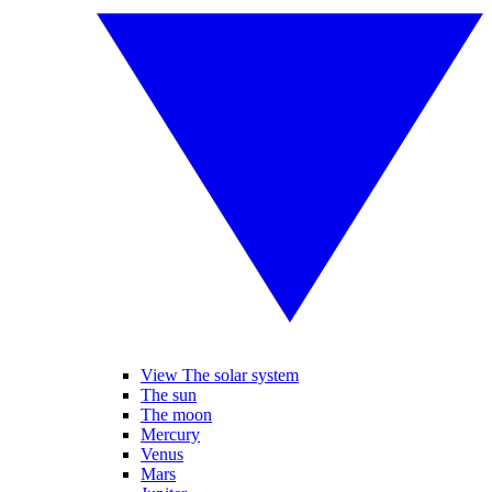
View The solar system
The sun
The moon
Mercury
Venus
Mars