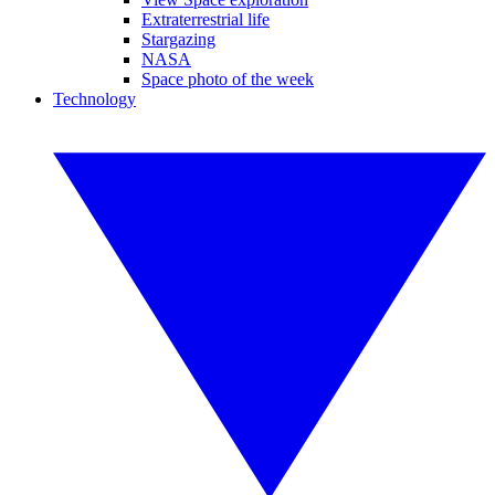
Extraterrestrial life
Stargazing
NASA
Space photo of the week
Technology