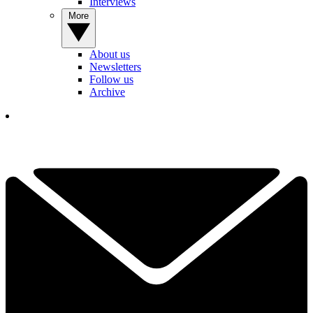
Interviews
More
About us
Newsletters
Follow us
Archive