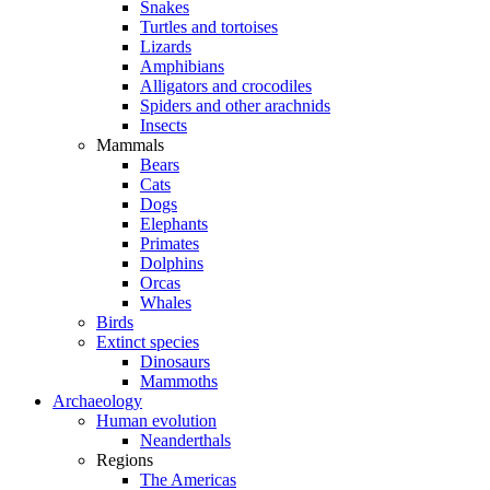
Snakes
Turtles and tortoises
Lizards
Amphibians
Alligators and crocodiles
Spiders and other arachnids
Insects
Mammals
Bears
Cats
Dogs
Elephants
Primates
Dolphins
Orcas
Whales
Birds
Extinct species
Dinosaurs
Mammoths
Archaeology
Human evolution
Neanderthals
Regions
The Americas