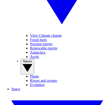
View Climate change
Fossil fuels
Nuclear energy
Renewable energy
Antarctica
Arctic
Nature
Plants
Rivers and oceans
Evolution
Space