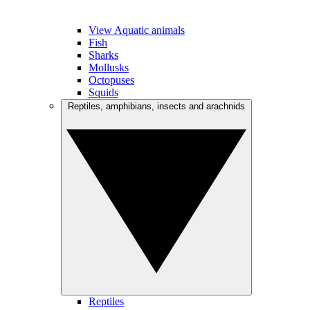
View Aquatic animals
Fish
Sharks
Mollusks
Octopuses
Squids
Reptiles, amphibians, insects and arachnids
Reptiles