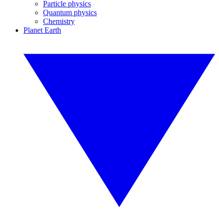
Particle physics
Quantum physics
Chemistry
Planet Earth