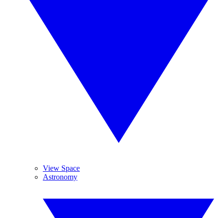
View Space
Astronomy