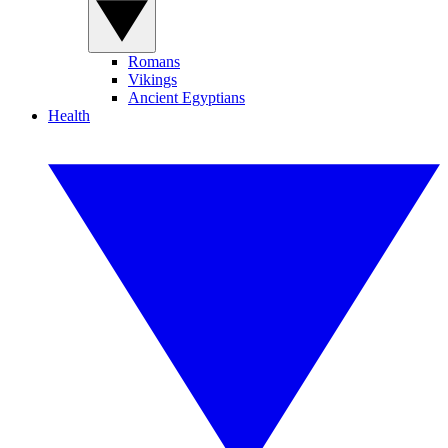
Romans
Vikings
Ancient Egyptians
Health