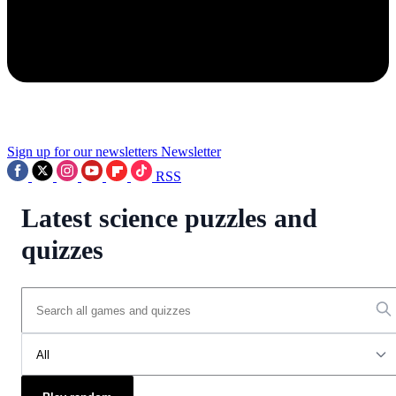
Sign up for our newsletters
Newsletter
RSS
Latest science puzzles and
quizzes
All