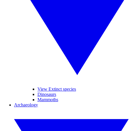
View Extinct species
Dinosaurs
Mammoths
Archaeology