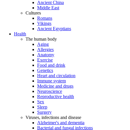
Ancient China
Middle East
Cultures
Romans
Vikings
Ancient Egyptians
Health
The human body
Aging
Allergies
Anatomy
Exercise
Food and drink
Genetics
Heart and circulation
Immune system
Medicine and drugs
Neuroscience
Reproductive health
Sex
Sleep
Surgery
Viruses, infections and disease
Alzheimer's and dementia
Bacterial and fungal infections