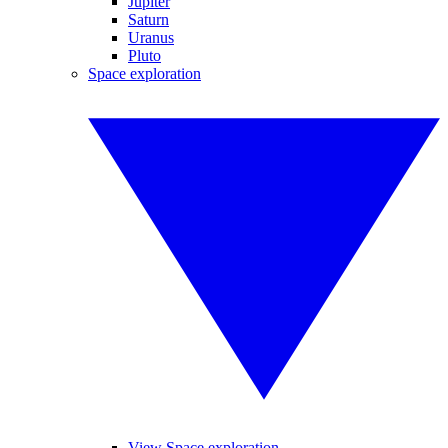
Jupiter
Saturn
Uranus
Pluto
Space exploration
View Space exploration