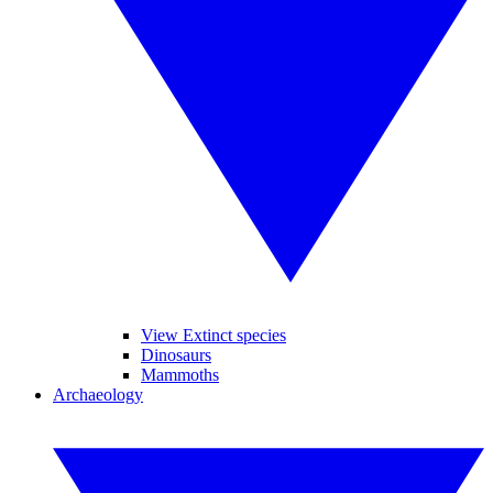
View Extinct species
Dinosaurs
Mammoths
Archaeology