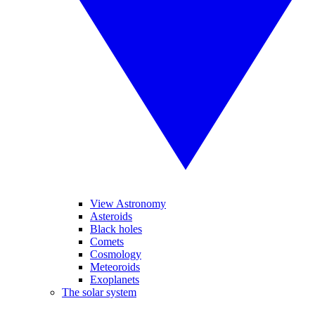
View Astronomy
Asteroids
Black holes
Comets
Cosmology
Meteoroids
Exoplanets
The solar system