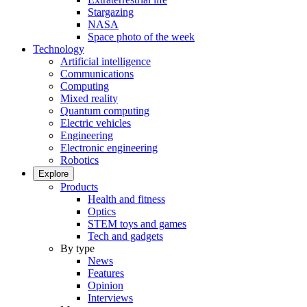
Stargazing
NASA
Space photo of the week
Technology
Artificial intelligence
Communications
Computing
Mixed reality
Quantum computing
Electric vehicles
Engineering
Electronic engineering
Robotics
Explore
Products
Health and fitness
Optics
STEM toys and games
Tech and gadgets
By type
News
Features
Opinion
Interviews