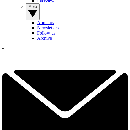
Interviews
More
About us
Newsletters
Follow us
Archive