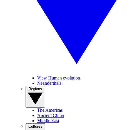
View Human evolution
Neanderthals
Regions
The Americas
Ancient China
Middle East
Cultures