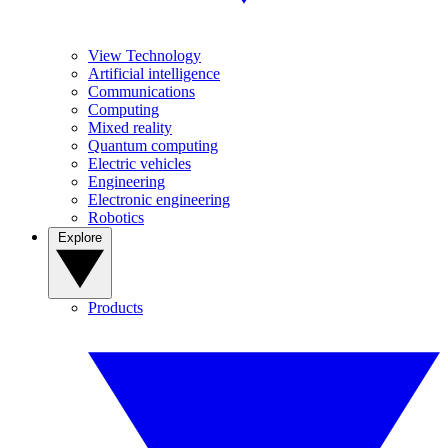
View Technology
Artificial intelligence
Communications
Computing
Mixed reality
Quantum computing
Electric vehicles
Engineering
Electronic engineering
Robotics
Explore
Products