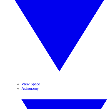
View Space
Astronomy