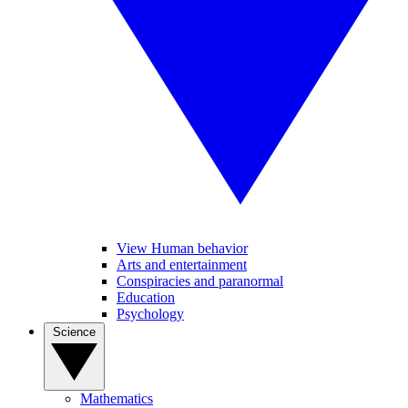
View Human behavior
Arts and entertainment
Conspiracies and paranormal
Education
Psychology
Science
Mathematics