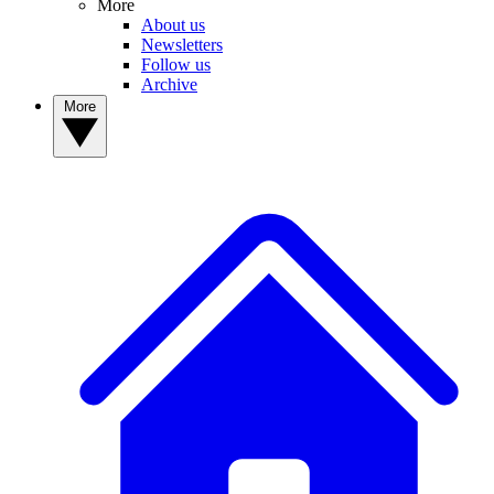
More
About us
Newsletters
Follow us
Archive
More