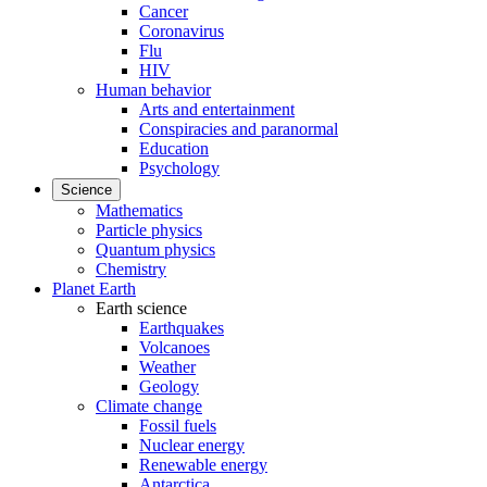
Cancer
Coronavirus
Flu
HIV
Human behavior
Arts and entertainment
Conspiracies and paranormal
Education
Psychology
Science
Mathematics
Particle physics
Quantum physics
Chemistry
Planet Earth
Earth science
Earthquakes
Volcanoes
Weather
Geology
Climate change
Fossil fuels
Nuclear energy
Renewable energy
Antarctica