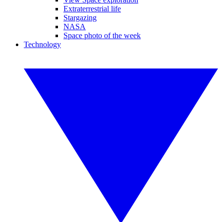
Extraterrestrial life
Stargazing
NASA
Space photo of the week
Technology