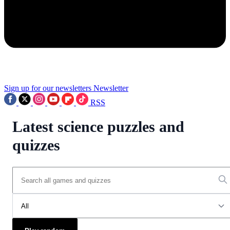
Sign up for our newsletters
Newsletter
RSS
Latest science puzzles and
quizzes
All