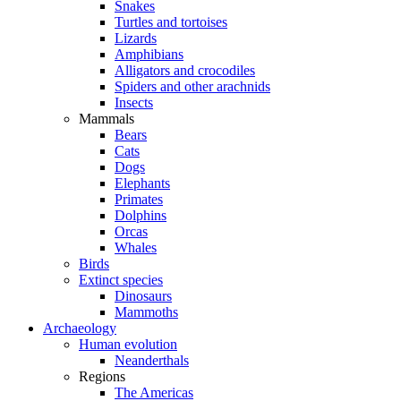
Snakes
Turtles and tortoises
Lizards
Amphibians
Alligators and crocodiles
Spiders and other arachnids
Insects
Mammals
Bears
Cats
Dogs
Elephants
Primates
Dolphins
Orcas
Whales
Birds
Extinct species
Dinosaurs
Mammoths
Archaeology
Human evolution
Neanderthals
Regions
The Americas