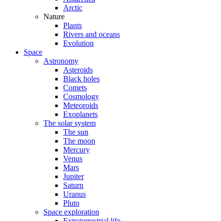
Arctic
Nature
Plants
Rivers and oceans
Evolution
Space
Astronomy
Asteroids
Black holes
Comets
Cosmology
Meteoroids
Exoplanets
The solar system
The sun
The moon
Mercury
Venus
Mars
Jupiter
Saturn
Uranus
Pluto
Space exploration
Extraterrestrial life