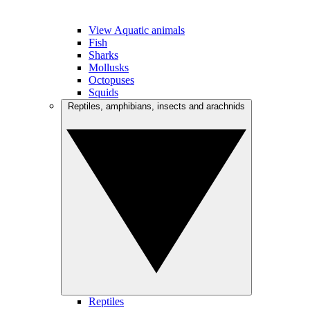
View Aquatic animals
Fish
Sharks
Mollusks
Octopuses
Squids
Reptiles, amphibians, insects and arachnids
Reptiles