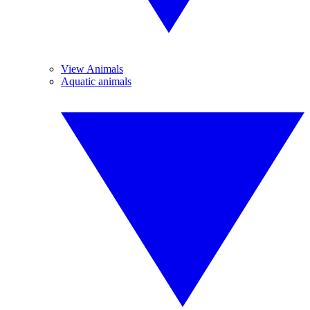
View Animals
Aquatic animals