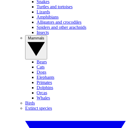
Snakes
Turtles and tortoises
Lizards
Amphibians
Alligators and crocodiles
Spiders and other arachnids
Insects
Mammals
Bears
Cats
Dogs
Elephants
Primates
Dolphins
Orcas
Whales
Birds
Extinct species