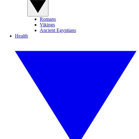
Romans
Vikings
Ancient Egyptians
Health