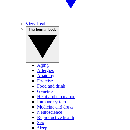
View Health
The human body
Aging
Allergies
Anatomy
Exercise
Food and drink
Genetics
Heart and circulation
Immune system
Medicine and drugs
Neuroscience
Reproductive health
Sex
Sleep