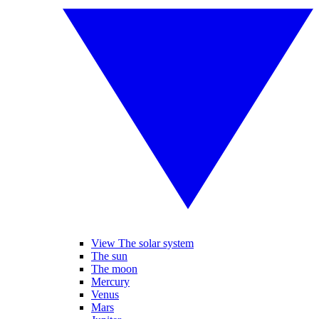
View The solar system
The sun
The moon
Mercury
Venus
Mars