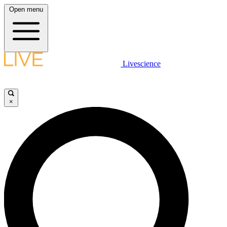
Open menu
Livescience
×