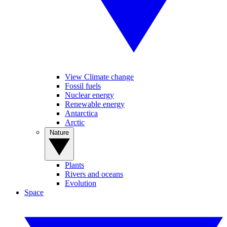
View Climate change
Fossil fuels
Nuclear energy
Renewable energy
Antarctica
Arctic
Nature
Plants
Rivers and oceans
Evolution
Space