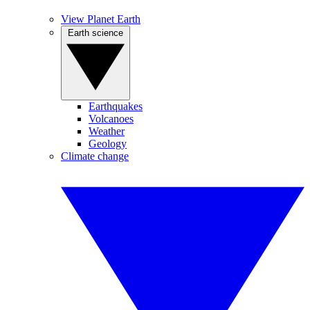
View Planet Earth
Earth science
Earthquakes
Volcanoes
Weather
Geology
Climate change