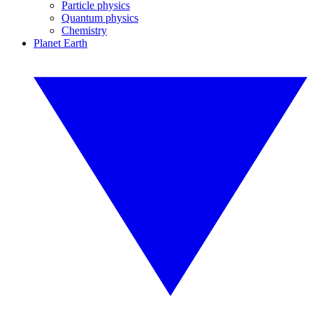
Particle physics
Quantum physics
Chemistry
Planet Earth