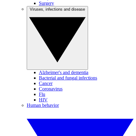
Surgery
Viruses, infections and disease
Alzheimer's and dementia
Bacterial and fungal infections
Cancer
Coronavirus
Flu
HIV
Human behavior