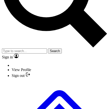
Search
Sign in
View Profile
Sign out