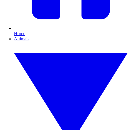
Home
Animals