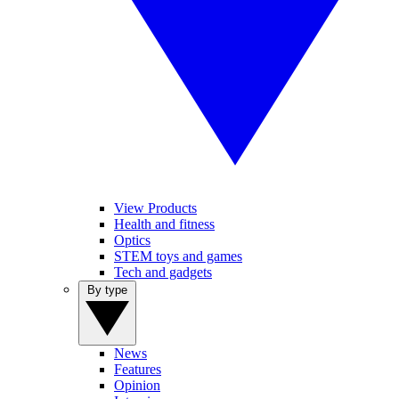
View Products
Health and fitness
Optics
STEM toys and games
Tech and gadgets
By type
News
Features
Opinion