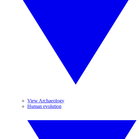
View Archaeology
Human evolution