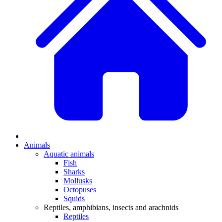
Animals
Aquatic animals
Fish
Sharks
Mollusks
Octopuses
Squids
Reptiles, amphibians, insects and arachnids
Reptiles