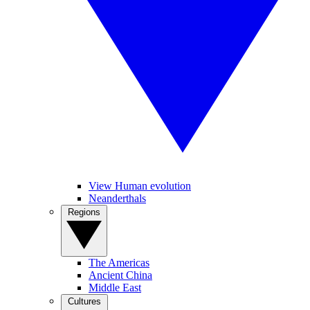
View Human evolution
Neanderthals
Regions
The Americas
Ancient China
Middle East
Cultures