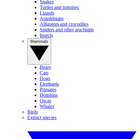
Snakes
Turtles and tortoises
Lizards
Amphibians
Alligators and crocodiles
Spiders and other arachnids
Insects
Mammals
Bears
Cats
Dogs
Elephants
Primates
Dolphins
Orcas
Whales
Birds
Extinct species