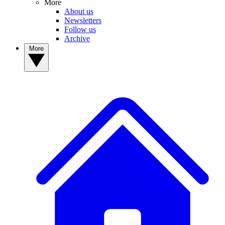
More
About us
Newsletters
Follow us
Archive
More