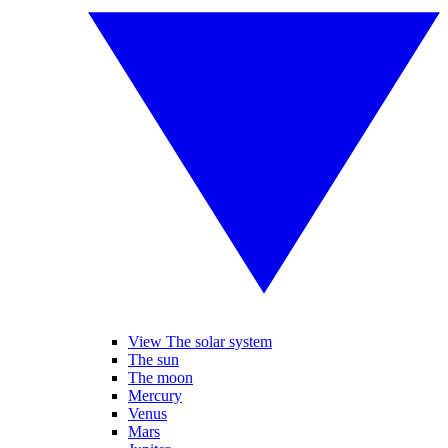
View The solar system
The sun
The moon
Mercury
Venus
Mars