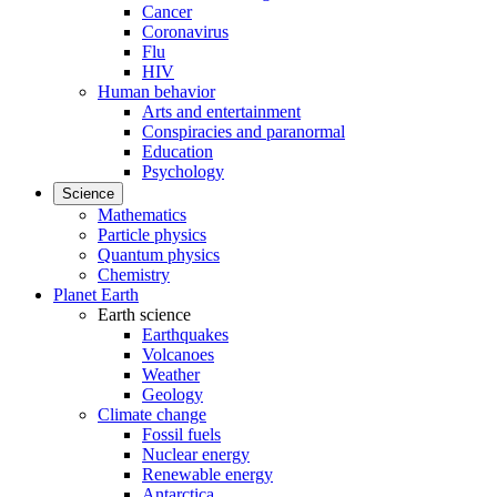
Cancer
Coronavirus
Flu
HIV
Human behavior
Arts and entertainment
Conspiracies and paranormal
Education
Psychology
Science
Mathematics
Particle physics
Quantum physics
Chemistry
Planet Earth
Earth science
Earthquakes
Volcanoes
Weather
Geology
Climate change
Fossil fuels
Nuclear energy
Renewable energy
Antarctica