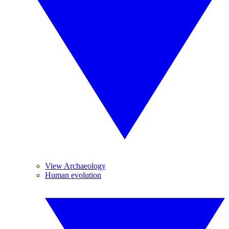
View Archaeology
Human evolution