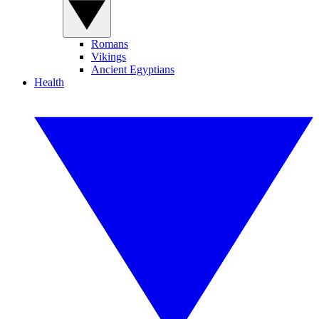
Romans
Vikings
Ancient Egyptians
Health