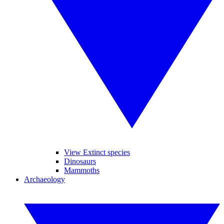
View Extinct species
Dinosaurs
Mammoths
Archaeology