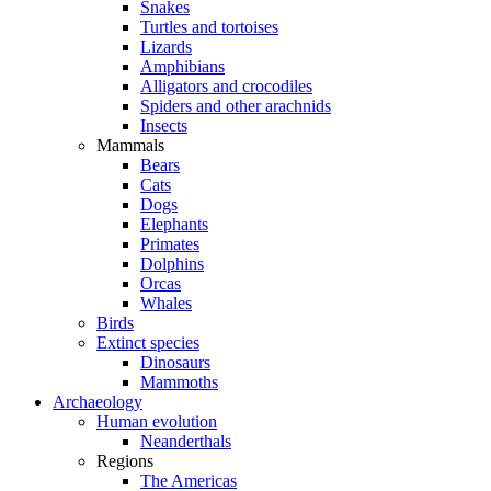
Snakes
Turtles and tortoises
Lizards
Amphibians
Alligators and crocodiles
Spiders and other arachnids
Insects
Mammals
Bears
Cats
Dogs
Elephants
Primates
Dolphins
Orcas
Whales
Birds
Extinct species
Dinosaurs
Mammoths
Archaeology
Human evolution
Neanderthals
Regions
The Americas