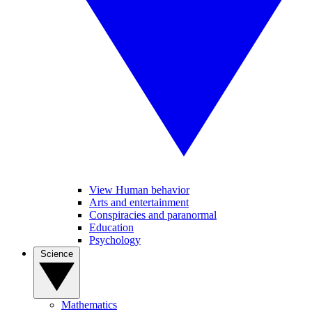
View Human behavior
Arts and entertainment
Conspiracies and paranormal
Education
Psychology
Science
Mathematics