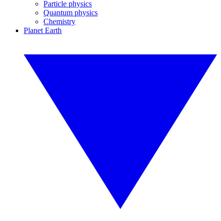
Particle physics
Quantum physics
Chemistry
Planet Earth