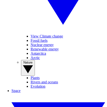
View Climate change
Fossil fuels
Nuclear energy
Renewable energy
Antarctica
Arctic
Nature
Plants
Rivers and oceans
Evolution
Space