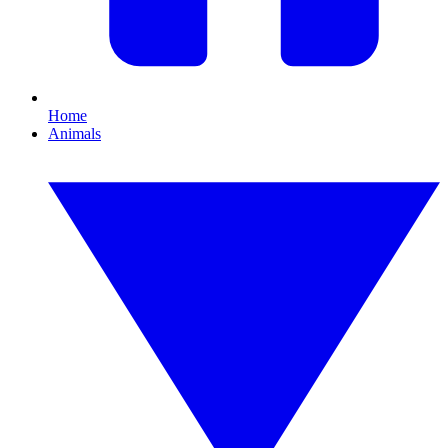
Home
Animals