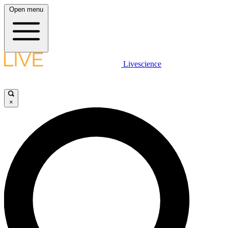
Open menu
Livescience
×