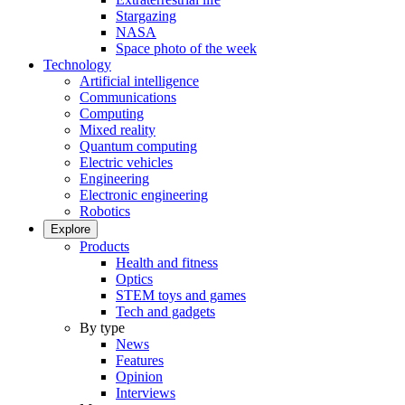
Stargazing
NASA
Space photo of the week
Technology
Artificial intelligence
Communications
Computing
Mixed reality
Quantum computing
Electric vehicles
Engineering
Electronic engineering
Robotics
Explore
Products
Health and fitness
Optics
STEM toys and games
Tech and gadgets
By type
News
Features
Opinion
Interviews