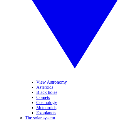
View Astronomy
Asteroids
Black holes
Comets
Cosmology
Meteoroids
Exoplanets
The solar system