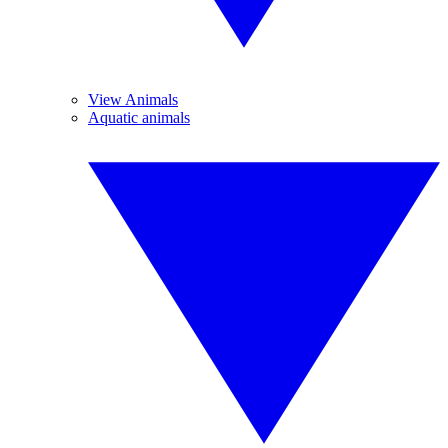
View Animals
Aquatic animals