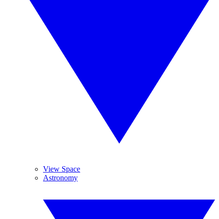
View Space
Astronomy