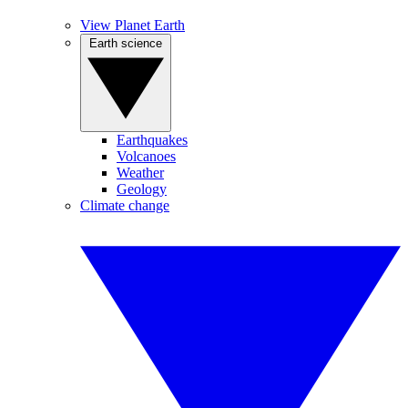
View Planet Earth
Earth science
Earthquakes
Volcanoes
Weather
Geology
Climate change