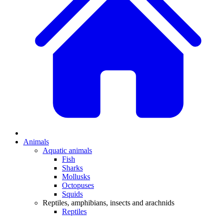
Animals
Aquatic animals
Fish
Sharks
Mollusks
Octopuses
Squids
Reptiles, amphibians, insects and arachnids
Reptiles