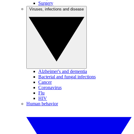
Surgery
Viruses, infections and disease
Alzheimer's and dementia
Bacterial and fungal infections
Cancer
Coronavirus
Flu
HIV
Human behavior