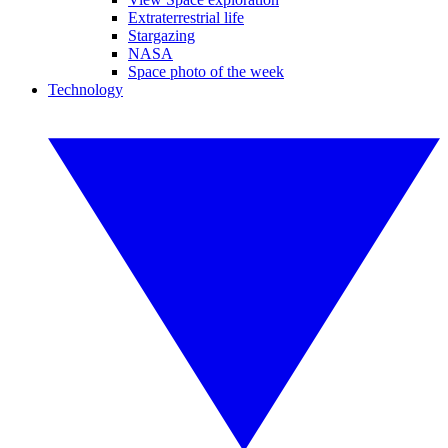
Extraterrestrial life
Stargazing
NASA
Space photo of the week
Technology