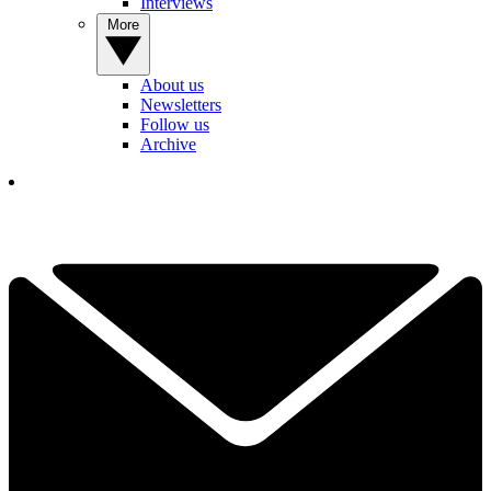
Interviews
More
About us
Newsletters
Follow us
Archive