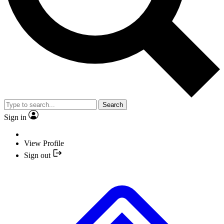
Search
Sign in
View Profile
Sign out