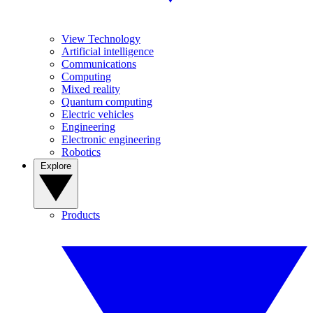
View Technology
Artificial intelligence
Communications
Computing
Mixed reality
Quantum computing
Electric vehicles
Engineering
Electronic engineering
Robotics
Explore
Products