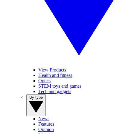
View Products
Health and fitness
Optics
STEM toys and games
Tech and gadgets
By type
News
Features
Opinion