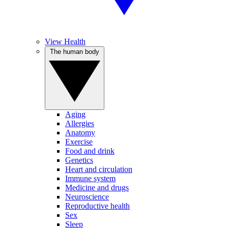
View Health
The human body
Aging
Allergies
Anatomy
Exercise
Food and drink
Genetics
Heart and circulation
Immune system
Medicine and drugs
Neuroscience
Reproductive health
Sex
Sleep