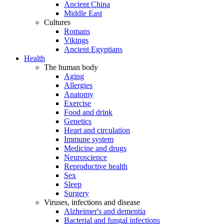
Ancient China
Middle East
Cultures
Romans
Vikings
Ancient Egyptians
Health
The human body
Aging
Allergies
Anatomy
Exercise
Food and drink
Genetics
Heart and circulation
Immune system
Medicine and drugs
Neuroscience
Reproductive health
Sex
Sleep
Surgery
Viruses, infections and disease
Alzheimer's and dementia
Bacterial and fungal infections