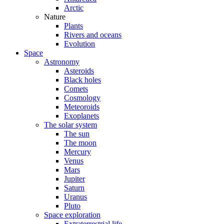
Arctic
Nature
Plants
Rivers and oceans
Evolution
Space
Astronomy
Asteroids
Black holes
Comets
Cosmology
Meteoroids
Exoplanets
The solar system
The sun
The moon
Mercury
Venus
Mars
Jupiter
Saturn
Uranus
Pluto
Space exploration
Extraterrestrial life