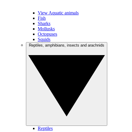
View Aquatic animals
Fish
Sharks
Mollusks
Octopuses
Squids
Reptiles, amphibians, insects and arachnids
Reptiles