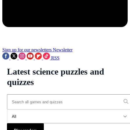
Sign up for our newsletters
Newsletter
RSS
Latest science puzzles and
quizzes
All