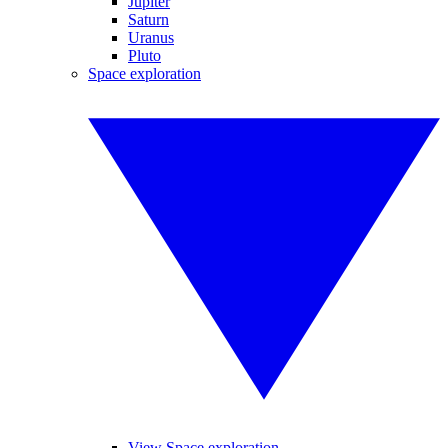
Jupiter
Saturn
Uranus
Pluto
Space exploration
View Space exploration