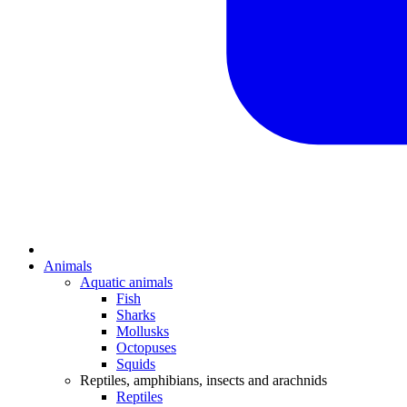
Animals
Aquatic animals
Fish
Sharks
Mollusks
Octopuses
Squids
Reptiles, amphibians, insects and arachnids
Reptiles