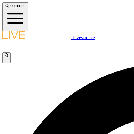
Open menu
Livescience
×