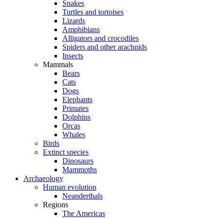
Snakes
Turtles and tortoises
Lizards
Amphibians
Alligators and crocodiles
Spiders and other arachnids
Insects
Mammals
Bears
Cats
Dogs
Elephants
Primates
Dolphins
Orcas
Whales
Birds
Extinct species
Dinosaurs
Mammoths
Archaeology
Human evolution
Neanderthals
Regions
The Americas