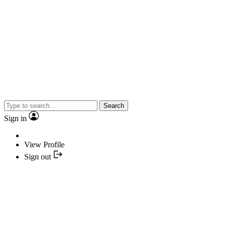
Search
Sign in
View Profile
Sign out