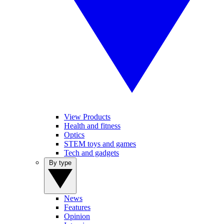
View Products
Health and fitness
Optics
STEM toys and games
Tech and gadgets
By type
News
Features
Opinion