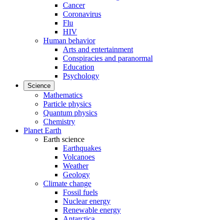
Cancer
Coronavirus
Flu
HIV
Human behavior
Arts and entertainment
Conspiracies and paranormal
Education
Psychology
Science
Mathematics
Particle physics
Quantum physics
Chemistry
Planet Earth
Earth science
Earthquakes
Volcanoes
Weather
Geology
Climate change
Fossil fuels
Nuclear energy
Renewable energy
Antarctica