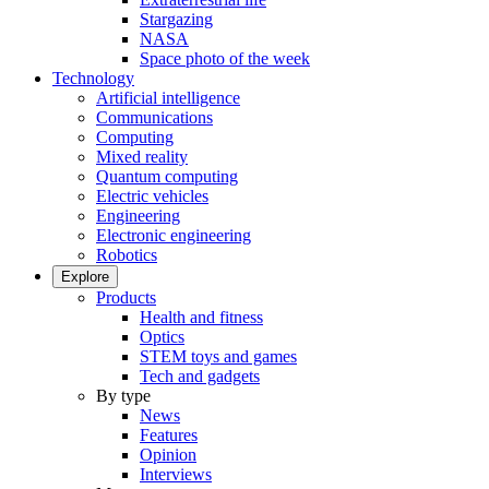
Stargazing
NASA
Space photo of the week
Technology
Artificial intelligence
Communications
Computing
Mixed reality
Quantum computing
Electric vehicles
Engineering
Electronic engineering
Robotics
Explore
Products
Health and fitness
Optics
STEM toys and games
Tech and gadgets
By type
News
Features
Opinion
Interviews