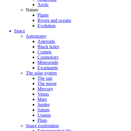
Arctic
Nature
Plants
Rivers and oceans
Evolution
Space
Astronomy
Asteroids
Black holes
Comets
Cosmology
Meteoroids
Exoplanets
The solar system
The sun
The moon
Mercury
Venus
Mars
Jupiter
Saturn
Uranus
Pluto
Space exploration
Extraterrestrial life