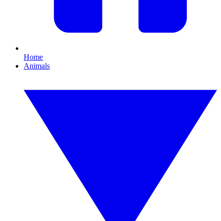
Home
Animals