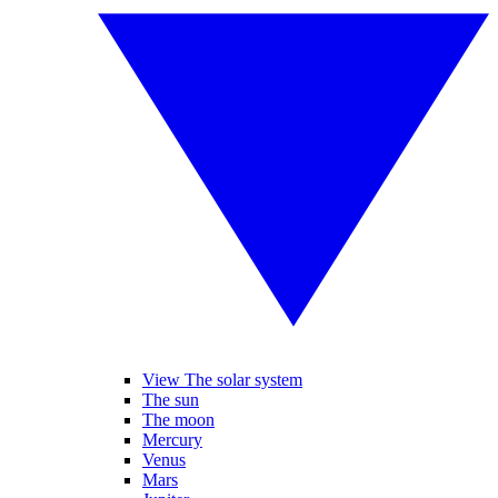
View The solar system
The sun
The moon
Mercury
Venus
Mars