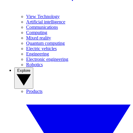
View Technology
Artificial intelligence
Communications
Computing
Mixed reality
Quantum computing
Electric vehicles
Engineering
Electronic engineering
Robotics
Explore
Products