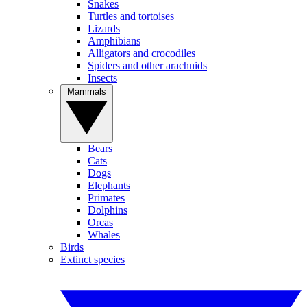
Snakes
Turtles and tortoises
Lizards
Amphibians
Alligators and crocodiles
Spiders and other arachnids
Insects
Mammals
Bears
Cats
Dogs
Elephants
Primates
Dolphins
Orcas
Whales
Birds
Extinct species