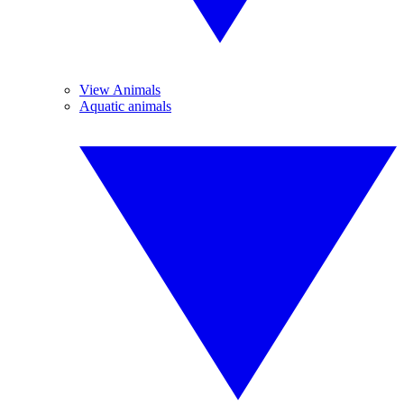
View Animals
Aquatic animals