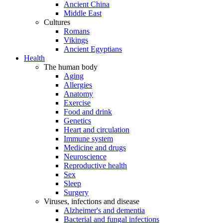
Ancient China
Middle East
Cultures
Romans
Vikings
Ancient Egyptians
Health
The human body
Aging
Allergies
Anatomy
Exercise
Food and drink
Genetics
Heart and circulation
Immune system
Medicine and drugs
Neuroscience
Reproductive health
Sex
Sleep
Surgery
Viruses, infections and disease
Alzheimer's and dementia
Bacterial and fungal infections