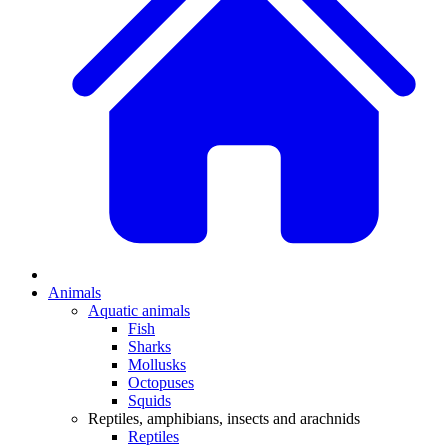
Animals
Aquatic animals
Fish
Sharks
Mollusks
Octopuses
Squids
Reptiles, amphibians, insects and arachnids
Reptiles