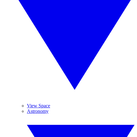
View Space
Astronomy