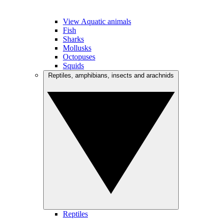
View Aquatic animals
Fish
Sharks
Mollusks
Octopuses
Squids
Reptiles, amphibians, insects and arachnids
Reptiles