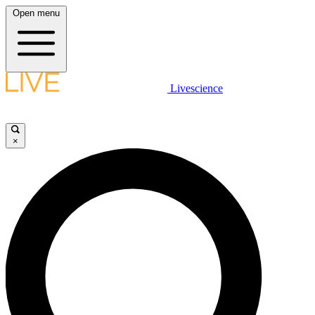
Open menu
Livescience
×