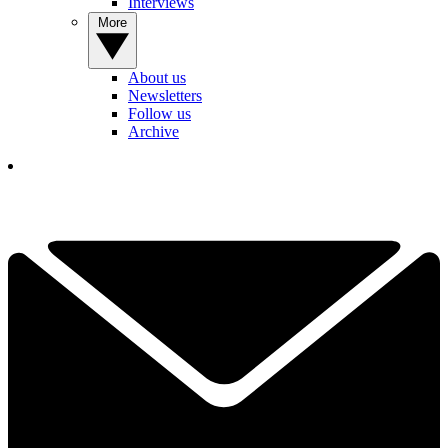
Interviews
More
About us
Newsletters
Follow us
Archive