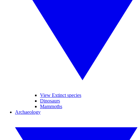
View Extinct species
Dinosaurs
Mammoths
Archaeology