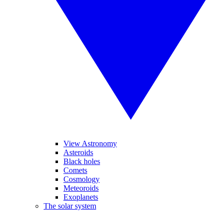
View Astronomy
Asteroids
Black holes
Comets
Cosmology
Meteoroids
Exoplanets
The solar system