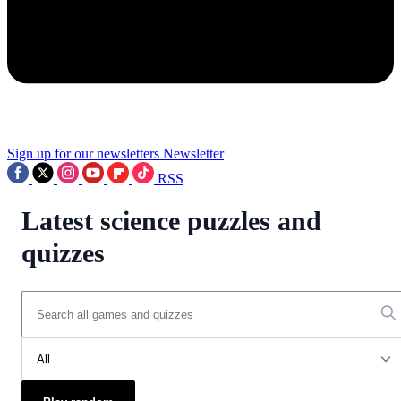
Sign up for our newsletters
Newsletter
RSS
Latest science puzzles and
quizzes
All