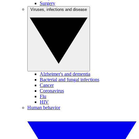
Surgery
Viruses, infections and disease
Alzheimer's and dementia
Bacterial and fungal infections
Cancer
Coronavirus
Flu
HIV
Human behavior