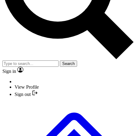
Search
Sign in
View Profile
Sign out