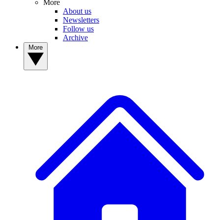
More
About us
Newsletters
Follow us
Archive
More