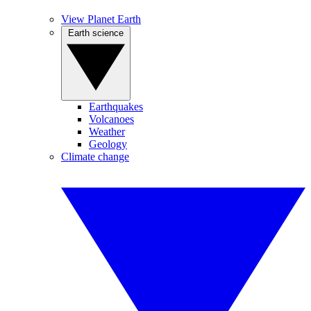
View Planet Earth
Earth science
Earthquakes
Volcanoes
Weather
Geology
Climate change