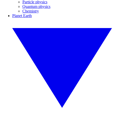
Particle physics
Quantum physics
Chemistry
Planet Earth