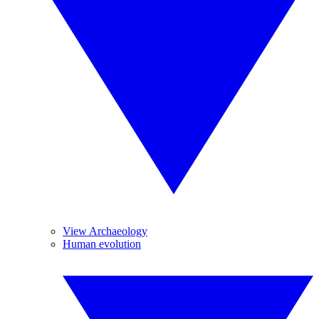
View Archaeology
Human evolution