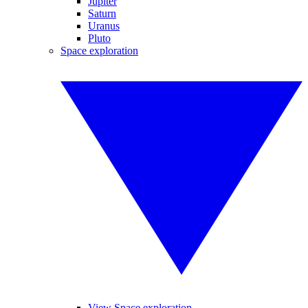
Jupiter
Saturn
Uranus
Pluto
Space exploration
View Space exploration