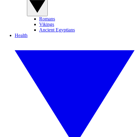
Romans
Vikings
Ancient Egyptians
Health