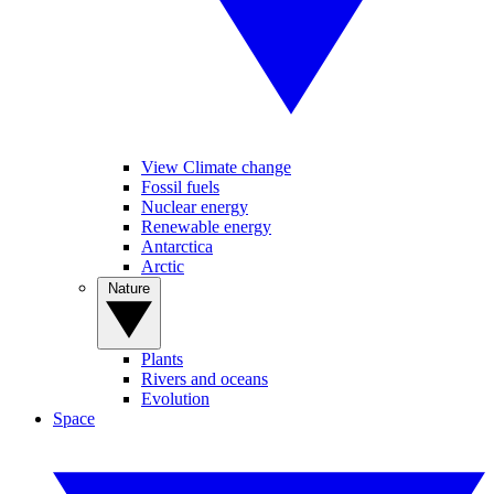
View Climate change
Fossil fuels
Nuclear energy
Renewable energy
Antarctica
Arctic
Nature
Plants
Rivers and oceans
Evolution
Space