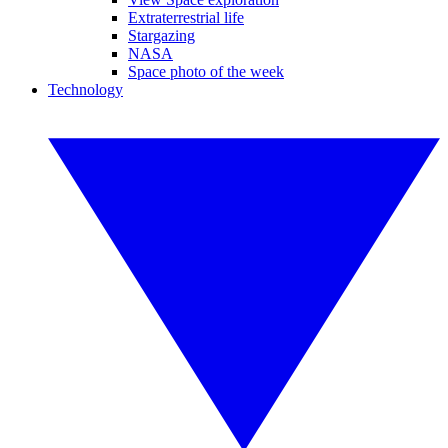
Extraterrestrial life
Stargazing
NASA
Space photo of the week
Technology