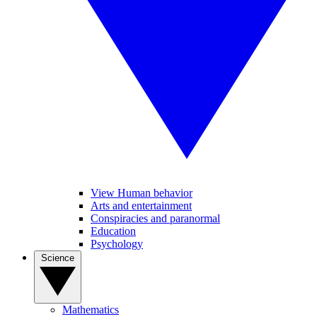
View Human behavior
Arts and entertainment
Conspiracies and paranormal
Education
Psychology
Science
Mathematics