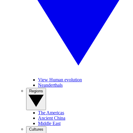
View Human evolution
Neanderthals
Regions
The Americas
Ancient China
Middle East
Cultures