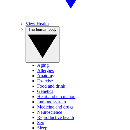
View Health
The human body
Aging
Allergies
Anatomy
Exercise
Food and drink
Genetics
Heart and circulation
Immune system
Medicine and drugs
Neuroscience
Reproductive health
Sex
Sleep