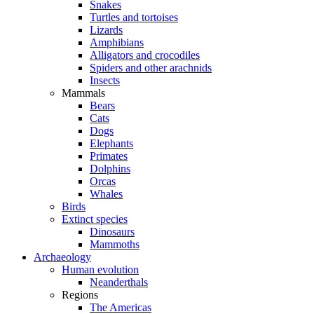
Snakes
Turtles and tortoises
Lizards
Amphibians
Alligators and crocodiles
Spiders and other arachnids
Insects
Mammals
Bears
Cats
Dogs
Elephants
Primates
Dolphins
Orcas
Whales
Birds
Extinct species
Dinosaurs
Mammoths
Archaeology
Human evolution
Neanderthals
Regions
The Americas