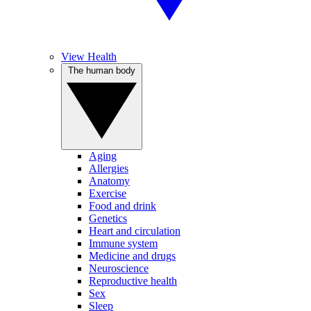
View Health
The human body
Aging
Allergies
Anatomy
Exercise
Food and drink
Genetics
Heart and circulation
Immune system
Medicine and drugs
Neuroscience
Reproductive health
Sex
Sleep