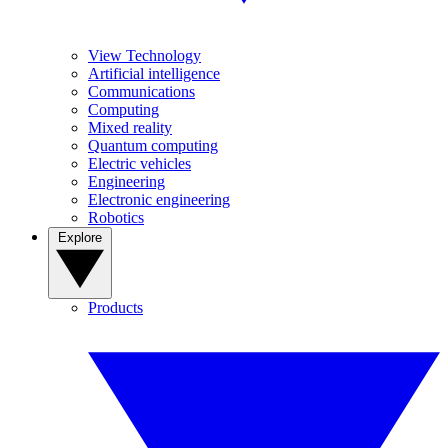
View Technology
Artificial intelligence
Communications
Computing
Mixed reality
Quantum computing
Electric vehicles
Engineering
Electronic engineering
Robotics
Explore
Products