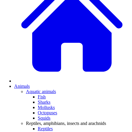
Animals
Aquatic animals
Fish
Sharks
Mollusks
Octopuses
Squids
Reptiles, amphibians, insects and arachnids
Reptiles