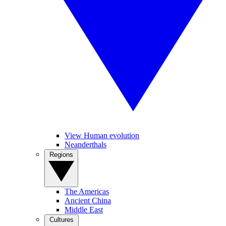
View Human evolution
Neanderthals
Regions
The Americas
Ancient China
Middle East
Cultures