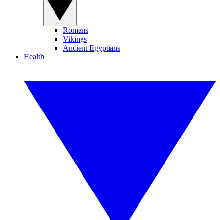
Romans
Vikings
Ancient Egyptians
Health