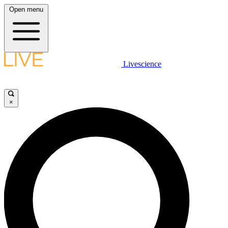
Open menu
Livescience
×