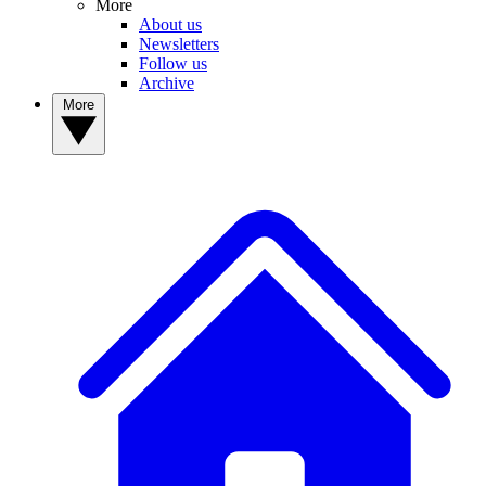
More
About us
Newsletters
Follow us
Archive
More