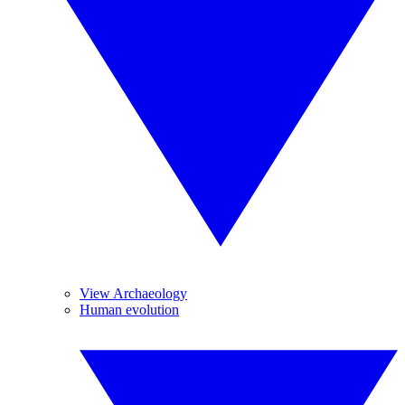
View Archaeology
Human evolution