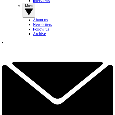
Interviews
More
About us
Newsletters
Follow us
Archive