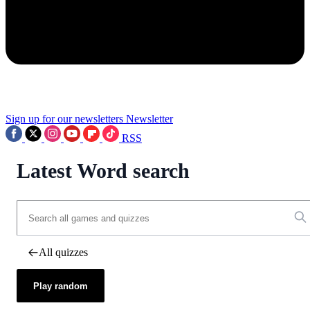
Sign up for our newsletters
Newsletter
RSS
Latest Word search
All quizzes
Play random