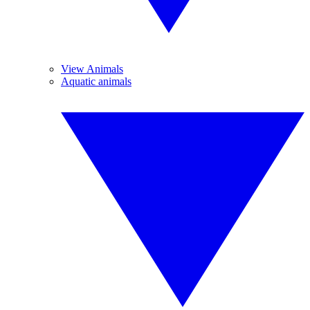
View Animals
Aquatic animals