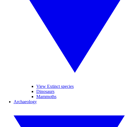
View Extinct species
Dinosaurs
Mammoths
Archaeology