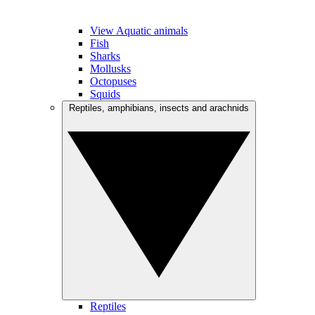
View Aquatic animals
Fish
Sharks
Mollusks
Octopuses
Squids
Reptiles, amphibians, insects and arachnids
Reptiles