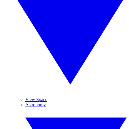
View Space
Astronomy