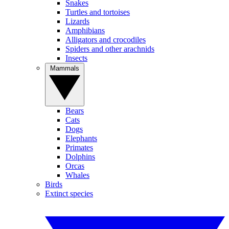
Snakes
Turtles and tortoises
Lizards
Amphibians
Alligators and crocodiles
Spiders and other arachnids
Insects
Mammals
Bears
Cats
Dogs
Elephants
Primates
Dolphins
Orcas
Whales
Birds
Extinct species