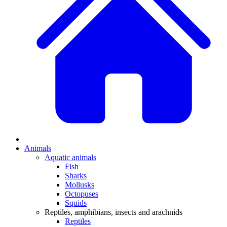
Animals
Aquatic animals
Fish
Sharks
Mollusks
Octopuses
Squids
Reptiles, amphibians, insects and arachnids
Reptiles