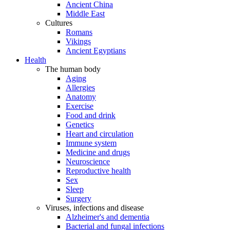
Ancient China
Middle East
Cultures
Romans
Vikings
Ancient Egyptians
Health
The human body
Aging
Allergies
Anatomy
Exercise
Food and drink
Genetics
Heart and circulation
Immune system
Medicine and drugs
Neuroscience
Reproductive health
Sex
Sleep
Surgery
Viruses, infections and disease
Alzheimer's and dementia
Bacterial and fungal infections