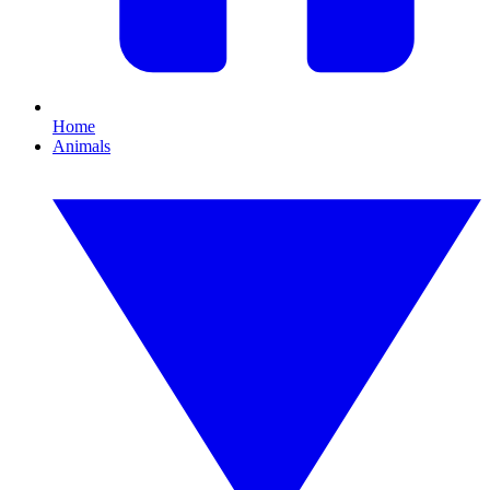
Home
Animals