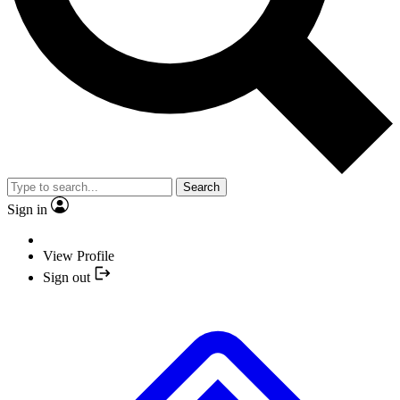
Search
Sign in
View Profile
Sign out