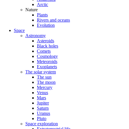
Arctic
Nature
Plants
Rivers and oceans
Evolution
Space
Astronomy
Asteroids
Black holes
Comets
Cosmology
Meteoroids
Exoplanets
The solar system
The sun
The moon
Mercury
Venus
Mars
Jupiter
Saturn
Uranus
Pluto
Space exploration
Extraterrestrial life