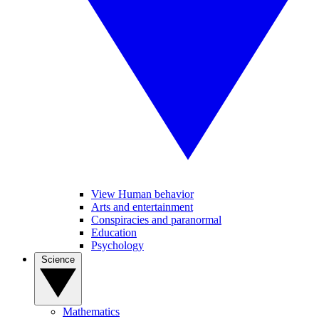
View Human behavior
Arts and entertainment
Conspiracies and paranormal
Education
Psychology
Science
Mathematics