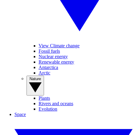
View Climate change
Fossil fuels
Nuclear energy
Renewable energy
Antarctica
Arctic
Nature
Plants
Rivers and oceans
Evolution
Space