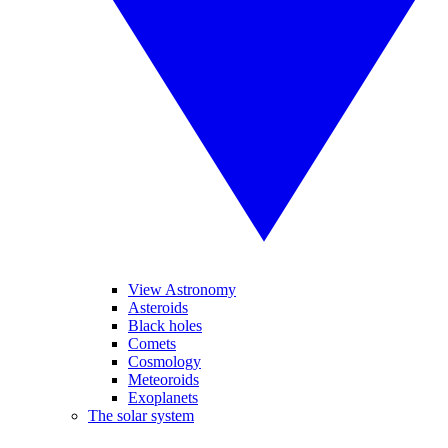
View Astronomy
Asteroids
Black holes
Comets
Cosmology
Meteoroids
Exoplanets
The solar system