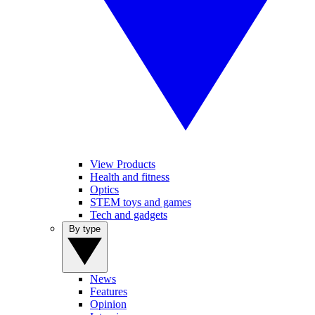
View Products
Health and fitness
Optics
STEM toys and games
Tech and gadgets
By type
News
Features
Opinion