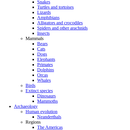
Snakes
Turtles and tortoises
Lizards
Amphibians
Alligators and crocodiles
Spiders and other arachnids
Insects
Mammals
Bears
Cats
Dogs
Elephants
Primates
Dolphins
Orcas
Whales
Birds
Extinct species
Dinosaurs
Mammoths
Archaeology
Human evolution
Neanderthals
Regions
The Americas