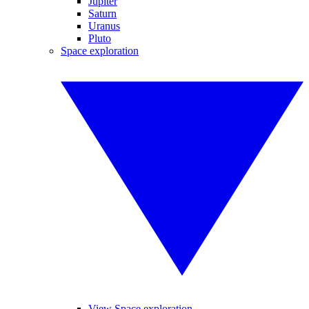
Jupiter
Saturn
Uranus
Pluto
Space exploration
View Space exploration