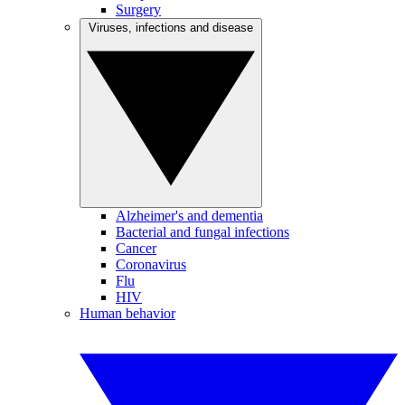
Surgery
Viruses, infections and disease
Alzheimer's and dementia
Bacterial and fungal infections
Cancer
Coronavirus
Flu
HIV
Human behavior