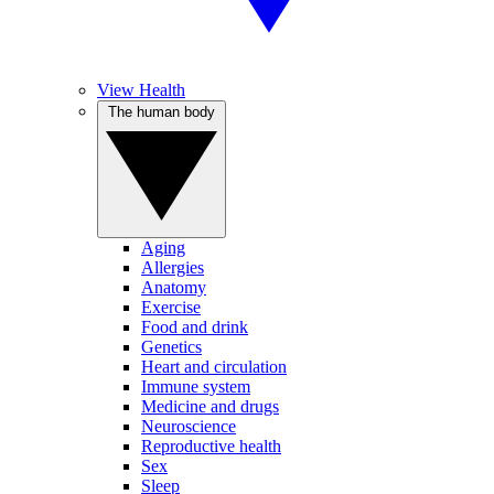
View Health
The human body
Aging
Allergies
Anatomy
Exercise
Food and drink
Genetics
Heart and circulation
Immune system
Medicine and drugs
Neuroscience
Reproductive health
Sex
Sleep