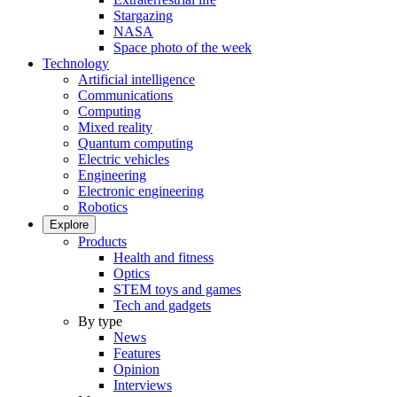
Stargazing
NASA
Space photo of the week
Technology
Artificial intelligence
Communications
Computing
Mixed reality
Quantum computing
Electric vehicles
Engineering
Electronic engineering
Robotics
Explore
Products
Health and fitness
Optics
STEM toys and games
Tech and gadgets
By type
News
Features
Opinion
Interviews