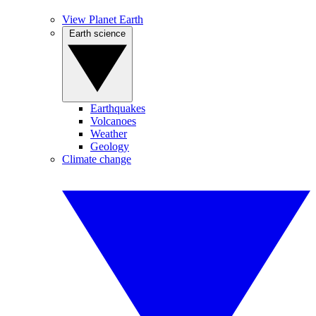
View Planet Earth
Earth science
Earthquakes
Volcanoes
Weather
Geology
Climate change