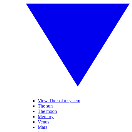
View The solar system
The sun
The moon
Mercury
Venus
Mars