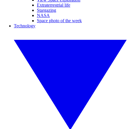
Extraterrestrial life
Stargazing
NASA
Space photo of the week
Technology