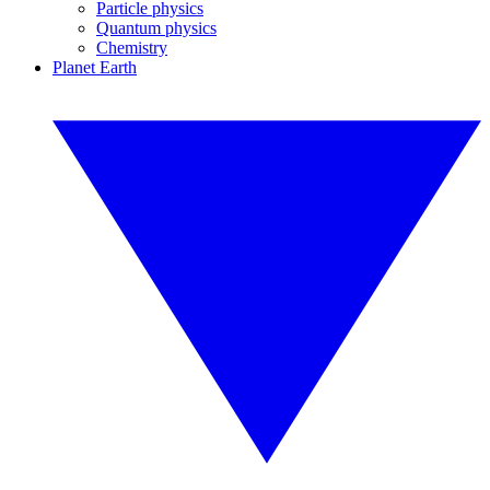
Particle physics
Quantum physics
Chemistry
Planet Earth