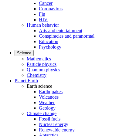
Cancer
Coronavirus
Flu
HIV
Human behavior
Arts and entertainment
Conspiracies and paranormal
Education
Psychology
Science
Mathematics
Particle physics
Quantum physics
Chemistry
Planet Earth
Earth science
Earthquakes
Volcanoes
Weather
Geology
Climate change
Fossil fuels
Nuclear energy
Renewable energy
Antarctica