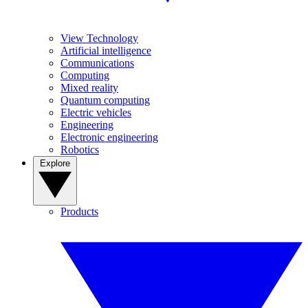
View Technology
Artificial intelligence
Communications
Computing
Mixed reality
Quantum computing
Electric vehicles
Engineering
Electronic engineering
Robotics
Explore
Products