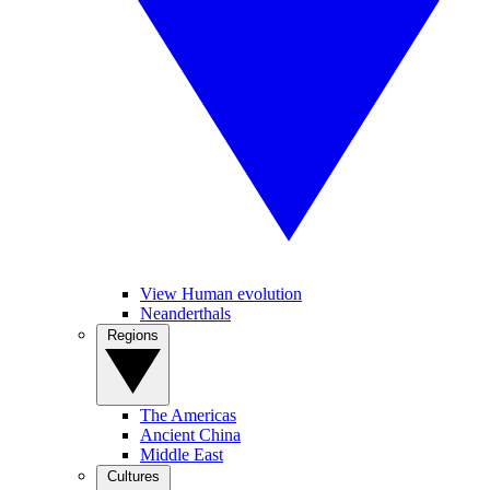
View Human evolution
Neanderthals
Regions
The Americas
Ancient China
Middle East
Cultures