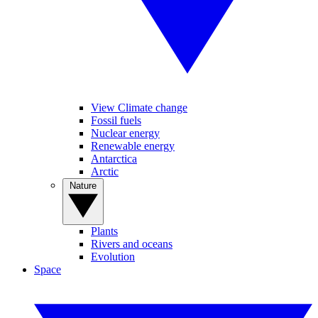
View Climate change
Fossil fuels
Nuclear energy
Renewable energy
Antarctica
Arctic
Nature
Plants
Rivers and oceans
Evolution
Space