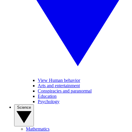
View Human behavior
Arts and entertainment
Conspiracies and paranormal
Education
Psychology
Science
Mathematics