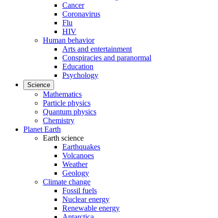
Cancer
Coronavirus
Flu
HIV
Human behavior
Arts and entertainment
Conspiracies and paranormal
Education
Psychology
Science
Mathematics
Particle physics
Quantum physics
Chemistry
Planet Earth
Earth science
Earthquakes
Volcanoes
Weather
Geology
Climate change
Fossil fuels
Nuclear energy
Renewable energy
Antarctica