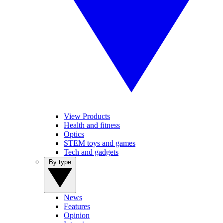
View Products
Health and fitness
Optics
STEM toys and games
Tech and gadgets
By type
News
Features
Opinion