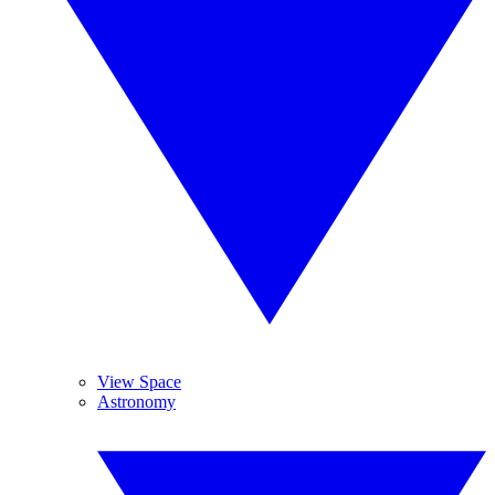
View Space
Astronomy