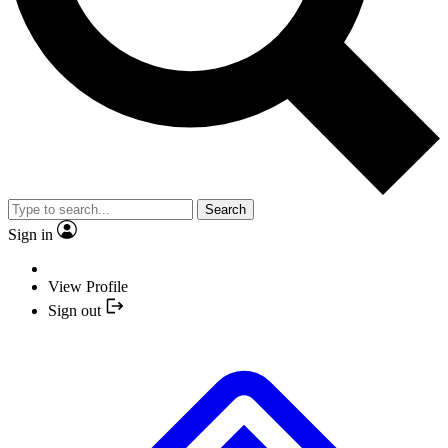
Search
Sign in
View Profile
Sign out