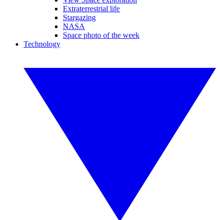
Extraterrestrial life
Stargazing
NASA
Space photo of the week
Technology