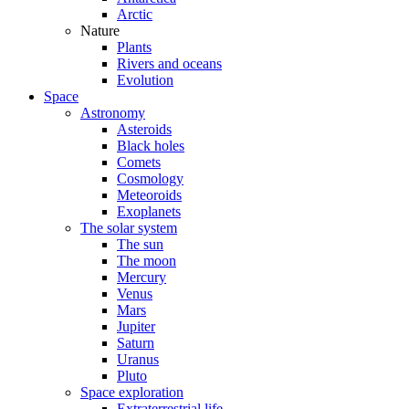
Arctic
Nature
Plants
Rivers and oceans
Evolution
Space
Astronomy
Asteroids
Black holes
Comets
Cosmology
Meteoroids
Exoplanets
The solar system
The sun
The moon
Mercury
Venus
Mars
Jupiter
Saturn
Uranus
Pluto
Space exploration
Extraterrestrial life