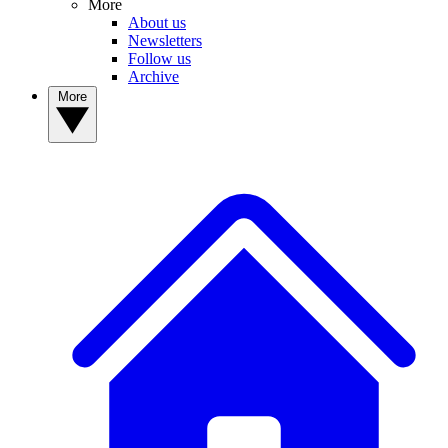
More
About us
Newsletters
Follow us
Archive
More