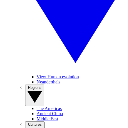
View Human evolution
Neanderthals
Regions
The Americas
Ancient China
Middle East
Cultures