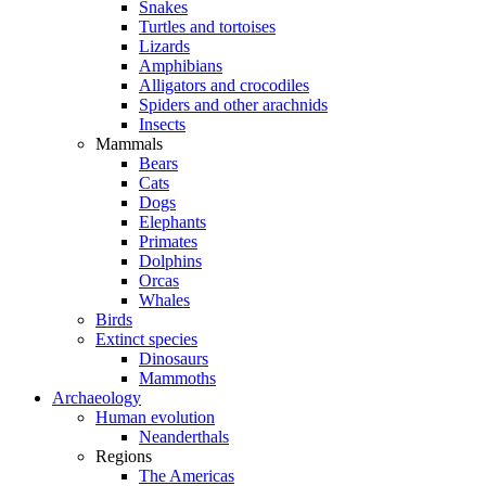
Snakes
Turtles and tortoises
Lizards
Amphibians
Alligators and crocodiles
Spiders and other arachnids
Insects
Mammals
Bears
Cats
Dogs
Elephants
Primates
Dolphins
Orcas
Whales
Birds
Extinct species
Dinosaurs
Mammoths
Archaeology
Human evolution
Neanderthals
Regions
The Americas