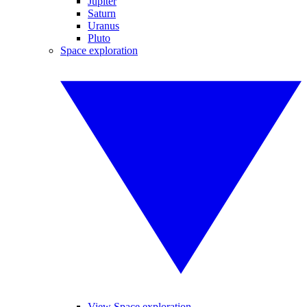
Jupiter
Saturn
Uranus
Pluto
Space exploration
View Space exploration