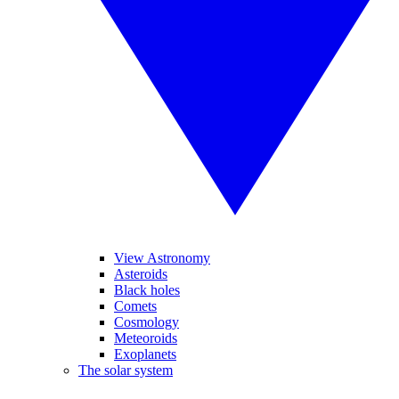
View Astronomy
Asteroids
Black holes
Comets
Cosmology
Meteoroids
Exoplanets
The solar system