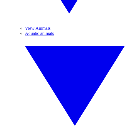
View Animals
Aquatic animals