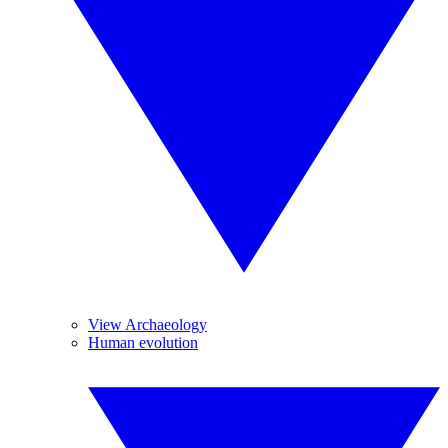
View Archaeology
Human evolution