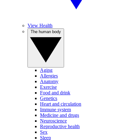
View Health
The human body
Aging
Allergies
Anatomy
Exercise
Food and drink
Genetics
Heart and circulation
Immune system
Medicine and drugs
Neuroscience
Reproductive health
Sex
Sleep