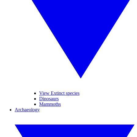
View Extinct species
Dinosaurs
Mammoths
Archaeology