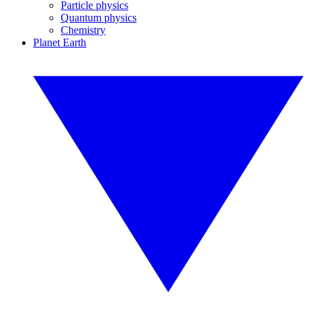
Particle physics
Quantum physics
Chemistry
Planet Earth