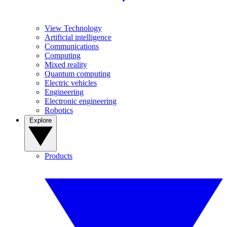
View Technology
Artificial intelligence
Communications
Computing
Mixed reality
Quantum computing
Electric vehicles
Engineering
Electronic engineering
Robotics
Explore
Products