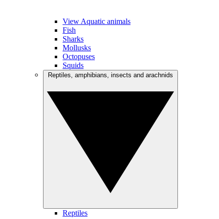
View Aquatic animals
Fish
Sharks
Mollusks
Octopuses
Squids
Reptiles, amphibians, insects and arachnids
Reptiles