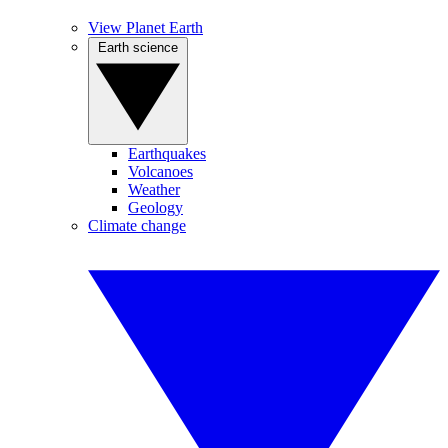
View Planet Earth
Earth science
Earthquakes
Volcanoes
Weather
Geology
Climate change