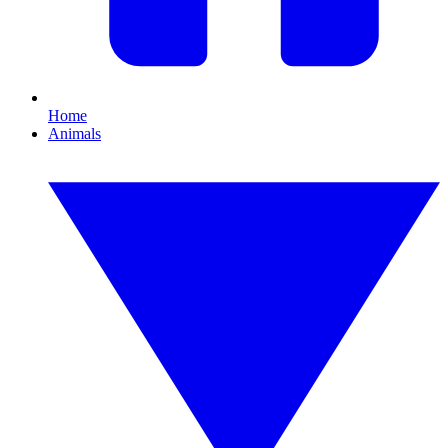
Home
Animals