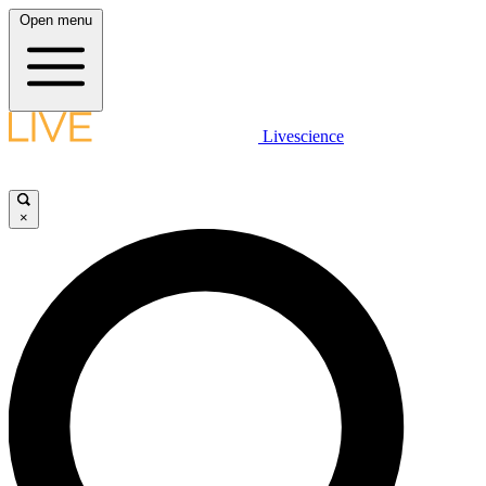
Open menu
Livescience
×