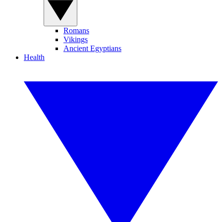
Romans
Vikings
Ancient Egyptians
Health