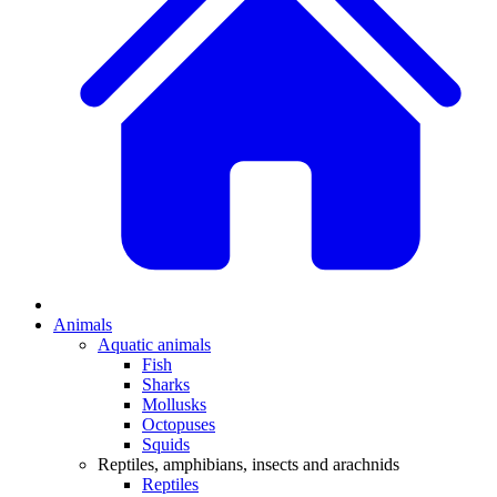
Animals
Aquatic animals
Fish
Sharks
Mollusks
Octopuses
Squids
Reptiles, amphibians, insects and arachnids
Reptiles