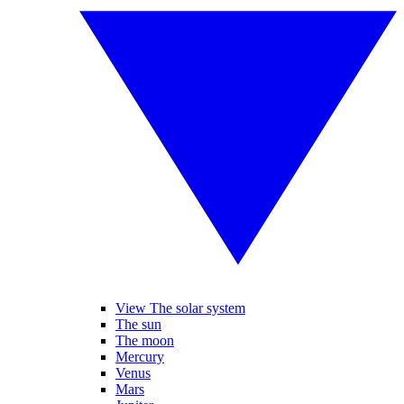
View The solar system
The sun
The moon
Mercury
Venus
Mars