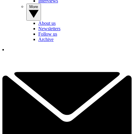
Interviews
More
About us
Newsletters
Follow us
Archive