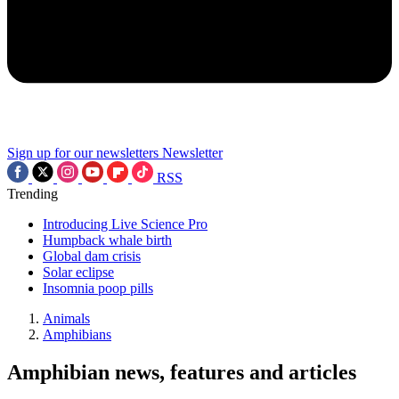
Sign up for our newsletters
Newsletter
RSS
Trending
Introducing Live Science Pro
Humpback whale birth
Global dam crisis
Solar eclipse
Insomnia poop pills
Animals
Amphibians
Amphibian news, features and articles