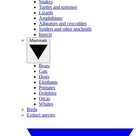
Snakes
Turtles and tortoises
Lizards
Amphibians
Alligators and crocodiles
Spiders and other arachnids
Insects
Mammals
Bears
Cats
Dogs
Elephants
Primates
Dolphins
Orcas
Whales
Birds
Extinct species