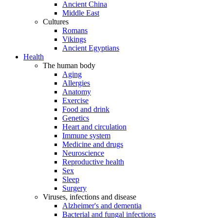
Ancient China
Middle East
Cultures
Romans
Vikings
Ancient Egyptians
Health
The human body
Aging
Allergies
Anatomy
Exercise
Food and drink
Genetics
Heart and circulation
Immune system
Medicine and drugs
Neuroscience
Reproductive health
Sex
Sleep
Surgery
Viruses, infections and disease
Alzheimer's and dementia
Bacterial and fungal infections