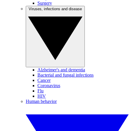
Surgery
Viruses, infections and disease
Alzheimer's and dementia
Bacterial and fungal infections
Cancer
Coronavirus
Flu
HIV
Human behavior