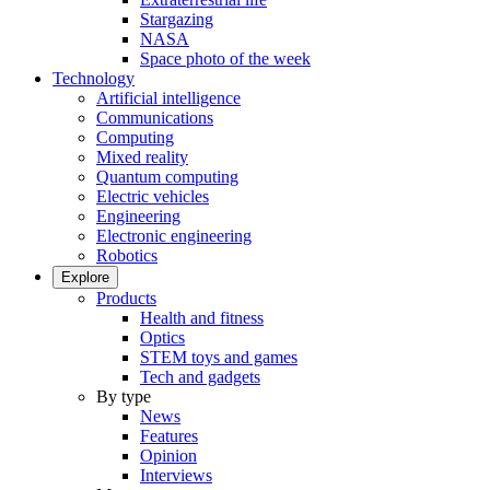
Stargazing
NASA
Space photo of the week
Technology
Artificial intelligence
Communications
Computing
Mixed reality
Quantum computing
Electric vehicles
Engineering
Electronic engineering
Robotics
Explore
Products
Health and fitness
Optics
STEM toys and games
Tech and gadgets
By type
News
Features
Opinion
Interviews