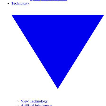
Technology
View Technology
Artificial intelligence