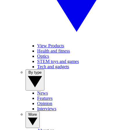
View Products
Health and fitness
Optics
STEM toys and games
Tech and gadgets
By type
News
Features
Opinion
Interviews
More