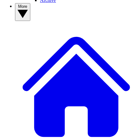
Archive
More