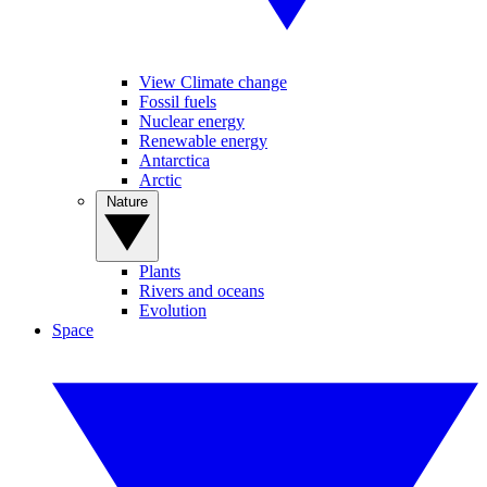
View Climate change
Fossil fuels
Nuclear energy
Renewable energy
Antarctica
Arctic
Nature
Plants
Rivers and oceans
Evolution
Space