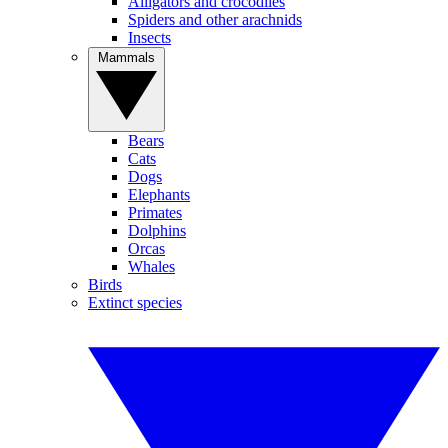
Alligators and crocodiles
Spiders and other arachnids
Insects
Mammals
Bears
Cats
Dogs
Elephants
Primates
Dolphins
Orcas
Whales
Birds
Extinct species