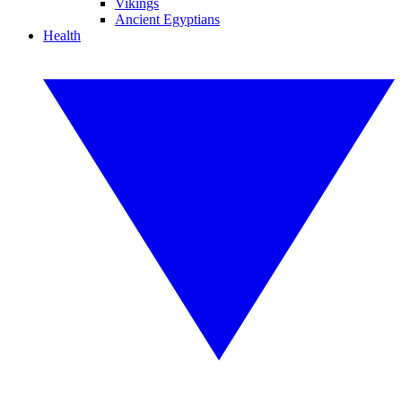
Vikings
Ancient Egyptians
Health