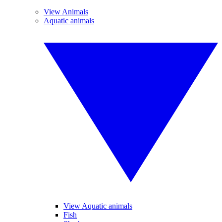
View Animals
Aquatic animals
View Aquatic animals
Fish