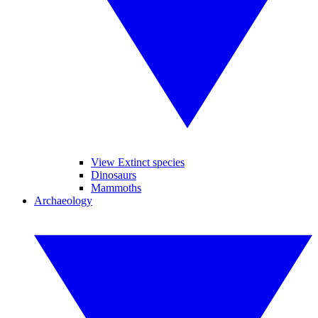
View Extinct species
Dinosaurs
Mammoths
Archaeology