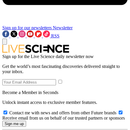
Sign up for our newsletters
Newsletter
RSS
Sign up for the Live Science daily newsletter now
Get the world’s most fascinating discoveries delivered straight to
your inbox.
Become a Member in Seconds
Unlock instant access to exclusive member features.
Contact me with news and offers from other Future brands
Receive email from us on behalf of our trusted partners or sponsors