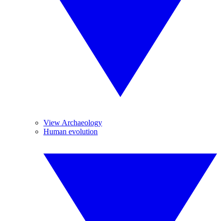
View Archaeology
Human evolution