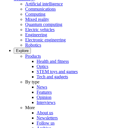
Artificial intelligence
Communications
Computing
Mixed reality
Quantum computing
Electric vehicles
Engineering
Electronic engineering
Robotics
Explore
Products
Health and fitness
Optics
STEM toys and games
Tech and gadgets
By type
News
Features
Opinion
Interviews
More
About us
Newsletters
Follow us