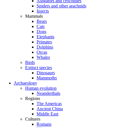
Alligators and crocodiles
Spiders and other arachnids
Insects
Mammals
Bears
Cats
Dogs
Elephants
Primates
Dolphins
Orcas
Whales
Birds
Extinct species
Dinosaurs
Mammoths
Archaeology
Human evolution
Neanderthals
Regions
The Americas
Ancient China
Middle East
Cultures
Romans