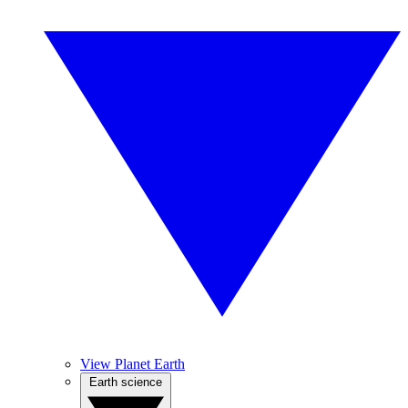
View Planet Earth
Earth science