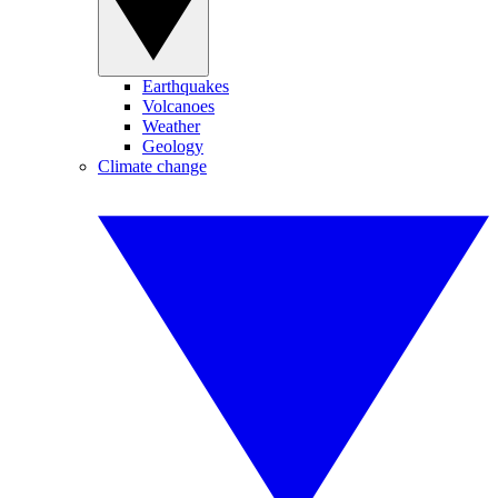
Earthquakes
Volcanoes
Weather
Geology
Climate change