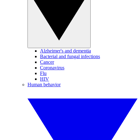
Alzheimer's and dementia
Bacterial and fungal infections
Cancer
Coronavirus
Flu
HIV
Human behavior