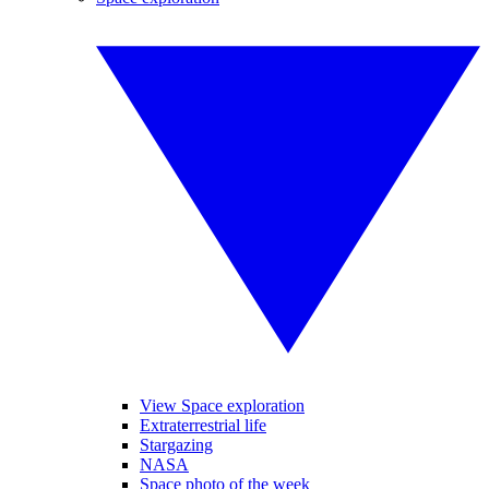
View Space exploration
Extraterrestrial life
Stargazing
NASA
Space photo of the week