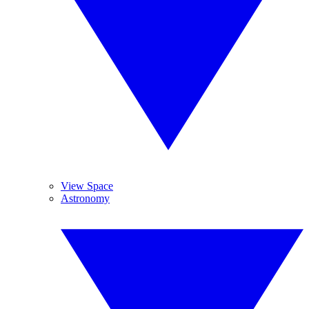
View Space
Astronomy