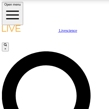
Open menu
LIVE SCIENCE PLUS
Livescience
Get started to get free access to selected news stories, receive our daily
newsletter, post comments, play games and earn badges.
×
JOIN FREE
LIVE SCIENCE PRO
Unlimited access to our exclusive features, expert analysis and in-depth
interviews, all ad-free