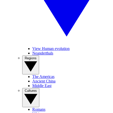
View Human evolution
Neanderthals
Regions
The Americas
Ancient China
Middle East
Cultures
Romans