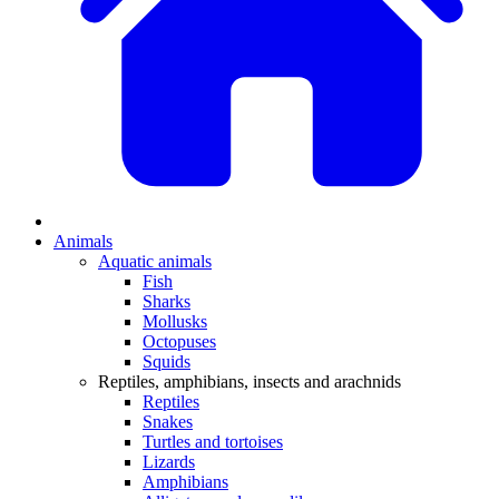
Animals
Aquatic animals
Fish
Sharks
Mollusks
Octopuses
Squids
Reptiles, amphibians, insects and arachnids
Reptiles
Snakes
Turtles and tortoises
Lizards
Amphibians