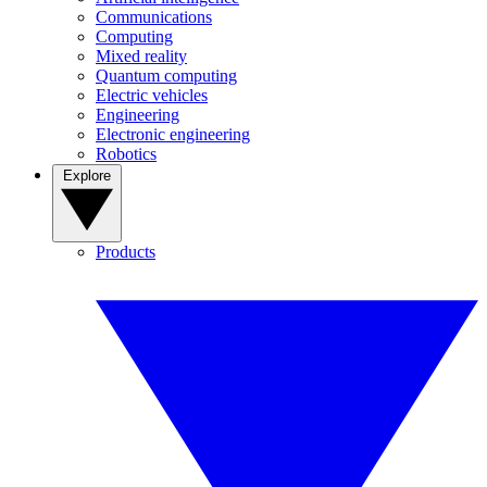
Communications
Computing
Mixed reality
Quantum computing
Electric vehicles
Engineering
Electronic engineering
Robotics
Explore
Products