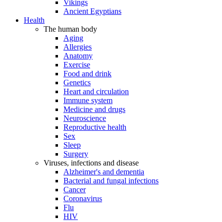
Vikings
Ancient Egyptians
Health
The human body
Aging
Allergies
Anatomy
Exercise
Food and drink
Genetics
Heart and circulation
Immune system
Medicine and drugs
Neuroscience
Reproductive health
Sex
Sleep
Surgery
Viruses, infections and disease
Alzheimer's and dementia
Bacterial and fungal infections
Cancer
Coronavirus
Flu
HIV