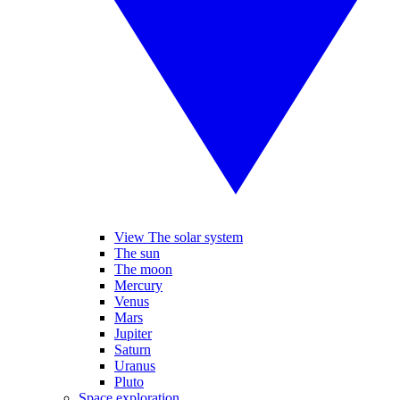
View The solar system
The sun
The moon
Mercury
Venus
Mars
Jupiter
Saturn
Uranus
Pluto
Space exploration