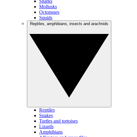
Sharks
Mollusks
Octopuses
Squids
Reptiles, amphibians, insects and arachnids
Reptiles
Snakes
Turtles and tortoises
Lizards
Amphibians