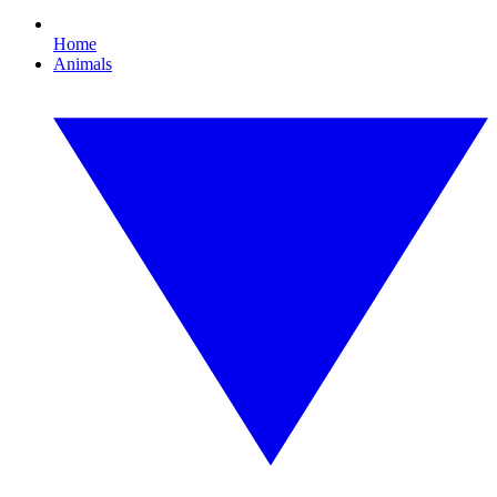
Home
Animals