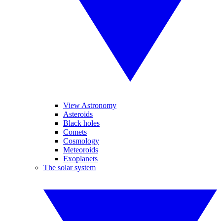
View Astronomy
Asteroids
Black holes
Comets
Cosmology
Meteoroids
Exoplanets
The solar system