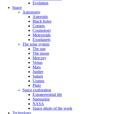
Evolution
Space
Astronomy
Asteroids
Black holes
Comets
Cosmology
Meteoroids
Exoplanets
The solar system
The sun
The moon
Mercury
Venus
Mars
Jupiter
Saturn
Uranus
Pluto
Space exploration
Extraterrestrial life
Stargazing
NASA
Space photo of the week
Technology