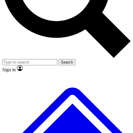
No ads, ever
Exclusive, original repor
Scientist interviews and video
Member-only feature
Search
JOIN LIVE SCIENCE PRO
Sign in