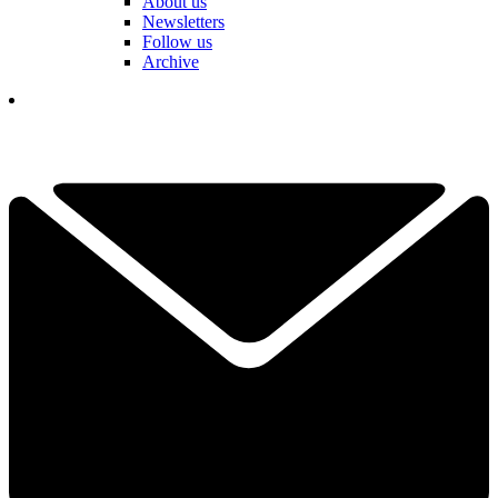
About us
Newsletters
Follow us
Archive