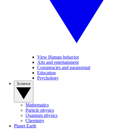
View Human behavior
Arts and entertainment
Conspiracies and paranormal
Education
Psychology
Science
Mathematics
Particle physics
Quantum physics
Chemistry
Planet Earth