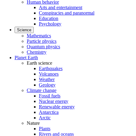
Human behavior
Arts and entertainment
Conspiracies and paranormal
Education
Psychology
Science
Mathematics
Particle physics
Quantum physics
Chemistry
Planet Earth
Earth science
Earthquakes
Volcanoes
Weather
Geology
Climate change
Fossil fuels
Nuclear energy
Renewable energy
Antarctica
Arctic
Nature
Plants
Rivers and oceans