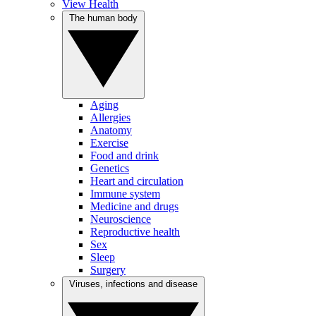
View Health
The human body
Aging
Allergies
Anatomy
Exercise
Food and drink
Genetics
Heart and circulation
Immune system
Medicine and drugs
Neuroscience
Reproductive health
Sex
Sleep
Surgery
Viruses, infections and disease