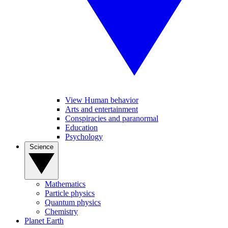
View Human behavior
Arts and entertainment
Conspiracies and paranormal
Education
Psychology
Science
Mathematics
Particle physics
Quantum physics
Chemistry
Planet Earth