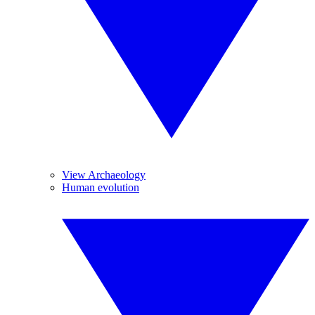
View Archaeology
Human evolution