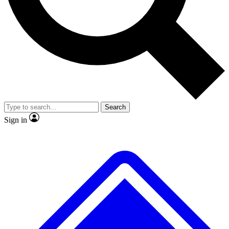
Search
Sign in