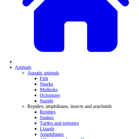
Animals
Aquatic animals
Fish
Sharks
Mollusks
Octopuses
Squids
Reptiles, amphibians, insects and arachnids
Reptiles
Snakes
Turtles and tortoises
Lizards
Amphibians