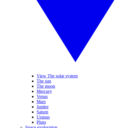
View The solar system
The sun
The moon
Mercury
Venus
Mars
Jupiter
Saturn
Uranus
Pluto
Space exploration