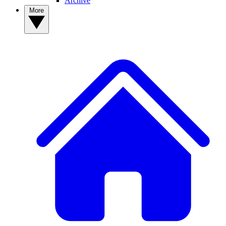
Archive
More