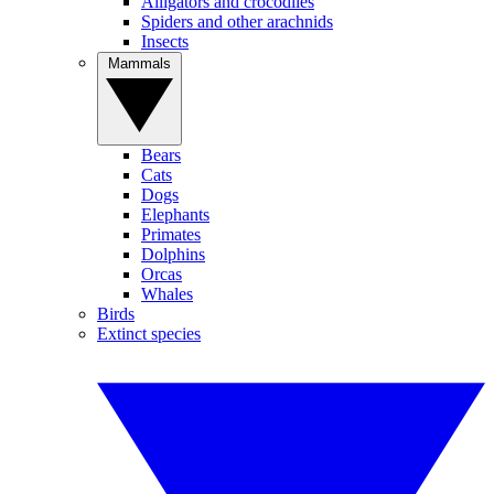
Alligators and crocodiles
Spiders and other arachnids
Insects
Mammals
Bears
Cats
Dogs
Elephants
Primates
Dolphins
Orcas
Whales
Birds
Extinct species