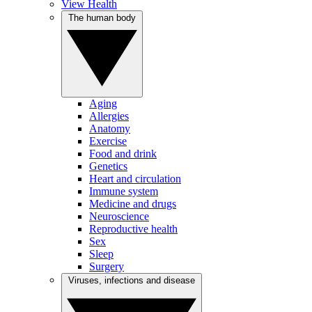
View Health
The human body
Aging
Allergies
Anatomy
Exercise
Food and drink
Genetics
Heart and circulation
Immune system
Medicine and drugs
Neuroscience
Reproductive health
Sex
Sleep
Surgery
Viruses, infections and disease