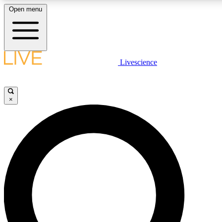
Open menu
LIVE SCIENC
Livescience
Get started to get free
×
LIVE SCIENC
Unlimited access to our