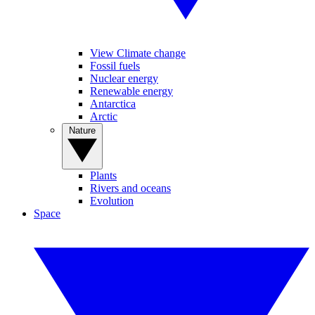
View Climate change
Fossil fuels
Nuclear energy
Renewable energy
Antarctica
Arctic
Nature
Plants
Rivers and oceans
Evolution
Space