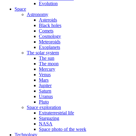
Evolution
Space
Astronomy
Asteroids
Black holes
Comets
Cosmology
Meteoroids
Exoplanets
The solar system
The sun
The moon
Mercury
Venus
Mars
Jupiter
Saturn
Uranus
Pluto
Space exploration
Extraterrestrial life
Stargazing
NASA
Space photo of the week
Technology