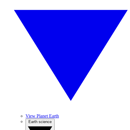
View Planet Earth
Earth science