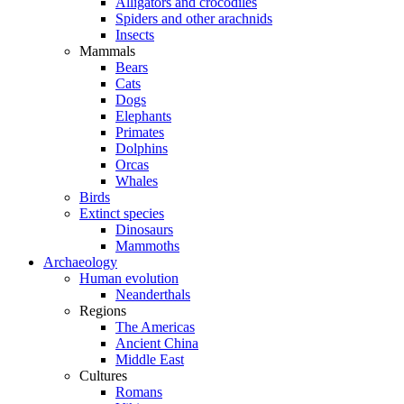
Alligators and crocodiles
Spiders and other arachnids
Insects
Mammals
Bears
Cats
Dogs
Elephants
Primates
Dolphins
Orcas
Whales
Birds
Extinct species
Dinosaurs
Mammoths
Archaeology
Human evolution
Neanderthals
Regions
The Americas
Ancient China
Middle East
Cultures
Romans