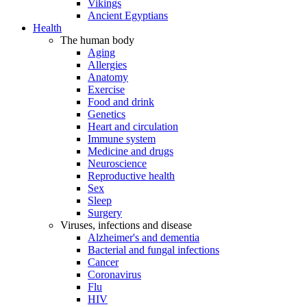
Vikings
Ancient Egyptians
Health
The human body
Aging
Allergies
Anatomy
Exercise
Food and drink
Genetics
Heart and circulation
Immune system
Medicine and drugs
Neuroscience
Reproductive health
Sex
Sleep
Surgery
Viruses, infections and disease
Alzheimer's and dementia
Bacterial and fungal infections
Cancer
Coronavirus
Flu
HIV