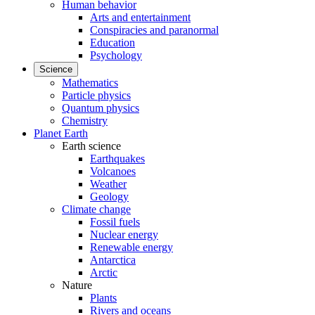
Human behavior
Arts and entertainment
Conspiracies and paranormal
Education
Psychology
Science
Mathematics
Particle physics
Quantum physics
Chemistry
Planet Earth
Earth science
Earthquakes
Volcanoes
Weather
Geology
Climate change
Fossil fuels
Nuclear energy
Renewable energy
Antarctica
Arctic
Nature
Plants
Rivers and oceans