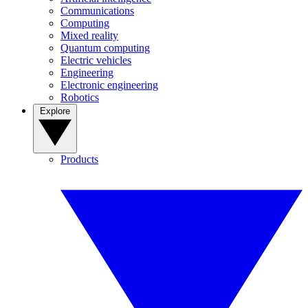
Communications
Computing
Mixed reality
Quantum computing
Electric vehicles
Engineering
Electronic engineering
Robotics
Explore
Products