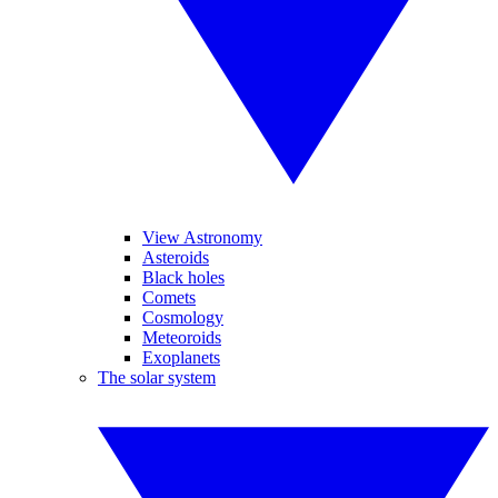
View Astronomy
Asteroids
Black holes
Comets
Cosmology
Meteoroids
Exoplanets
The solar system