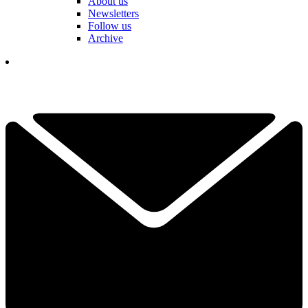
About us
Newsletters
Follow us
Archive