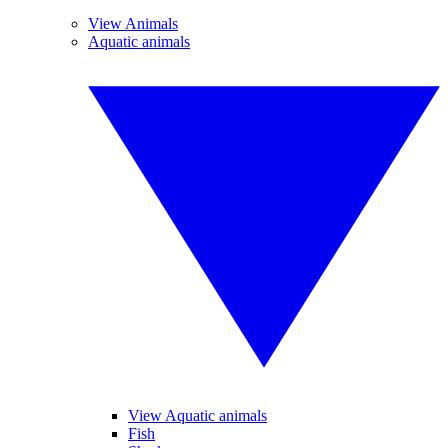
View Animals
Aquatic animals
View Aquatic animals
Fish