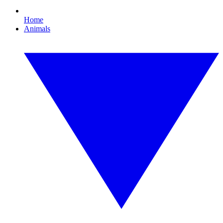
Home
Animals