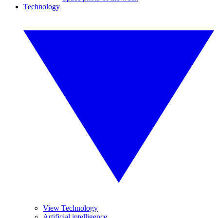
Technology
View Technology
Artificial intelligence