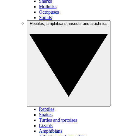
Sharks
Mollusks
Octopuses
Squids
Reptiles, amphibians, insects and arachnids
Reptiles
Snakes
Turtles and tortoises
Lizards
Amphibians