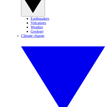
Earthquakes
Volcanoes
Weather
Geology
Climate change