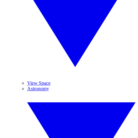
View Space
Astronomy