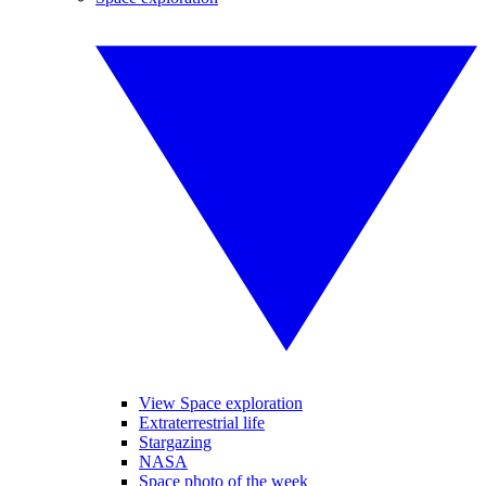
View Space exploration
Extraterrestrial life
Stargazing
NASA
Space photo of the week