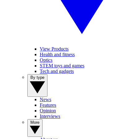
View Products
Health and fitness
Optics
STEM toys and games
Tech and gadgets
By type
News
Features
Opinion
Interviews
More