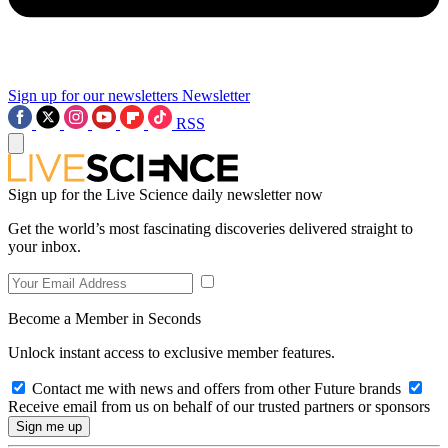
Sign up for our newsletters
Newsletter
RSS
Sign up for the Live Science daily newsletter now
Get the world’s most fascinating discoveries delivered straight to
your inbox.
Become a Member in Seconds
Unlock instant access to exclusive member features.
Contact me with news and offers from other Future brands
Receive email from us on behalf of our trusted partners or sponsors