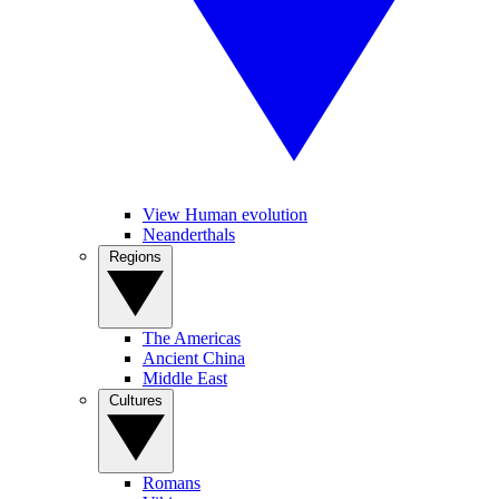
View Human evolution
Neanderthals
Regions
The Americas
Ancient China
Middle East
Cultures
Romans