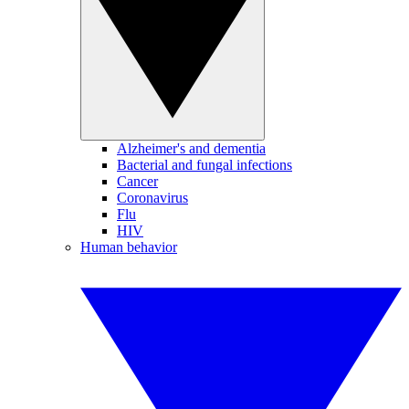
Alzheimer's and dementia
Bacterial and fungal infections
Cancer
Coronavirus
Flu
HIV
Human behavior