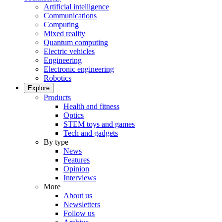
Artificial intelligence
Communications
Computing
Mixed reality
Quantum computing
Electric vehicles
Engineering
Electronic engineering
Robotics
Explore
Products
Health and fitness
Optics
STEM toys and games
Tech and gadgets
By type
News
Features
Opinion
Interviews
More
About us
Newsletters
Follow us