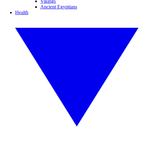
Vikings
Ancient Egyptians
Health