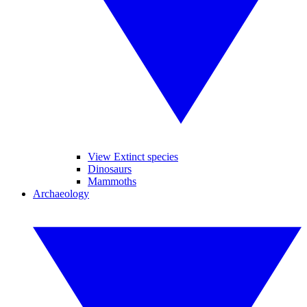
View Extinct species
Dinosaurs
Mammoths
Archaeology